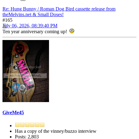
Re: Hung Bunny / Roman Dog Bird cassette release from
theMelvins.net & Small Doses!
#165
July 06, 2026, 08:39:40 PM
Ten year anniversary coming up!
GiveMe45
Has a copy of the vinney/buzzo interview
Posts: 2,803