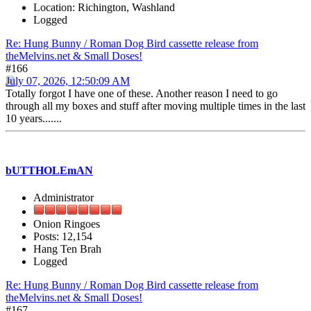
Location: Richington, Washland
Logged
Re: Hung Bunny / Roman Dog Bird cassette release from
theMelvins.net & Small Doses!
#166
July 07, 2026, 12:50:09 AM
Totally forgot I have one of these. Another reason I need to go
through all my boxes and stuff after moving multiple times in the last
10 years.......
bUTTHOLEmAN
Administrator
Onion Ringoes
Posts: 12,154
Hang Ten Brah
Logged
Re: Hung Bunny / Roman Dog Bird cassette release from
theMelvins.net & Small Doses!
#167