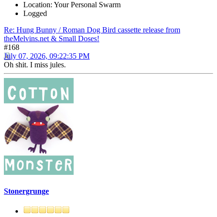
Location: Your Personal Swarm
Logged
Re: Hung Bunny / Roman Dog Bird cassette release from
theMelvins.net & Small Doses!
#168
July 07, 2026, 09:22:35 PM
Oh shit. I miss jules.
Stonergrunge