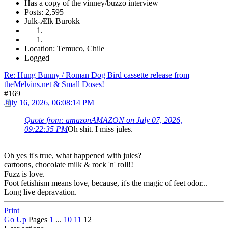
Has a copy of the vinney/buzzo interview
Posts: 2,595
Julk-Ælk Burokk
Location: Temuco, Chile
Logged
Re: Hung Bunny / Roman Dog Bird cassette release from
theMelvins.net & Small Doses!
#169
July 16, 2026, 06:08:14 PM
Quote from: amazonAMAZON on July 07, 2026,
09:22:35 PM
Oh shit. I miss jules.
Oh yes it's true, what happened with jules?
cartoons, chocolate milk & rock 'n' roll!!
Fuzz is love.
Foot fetishism means love, because, it's the magic of feet odor...
Long live depravation.
Print
Go Up
Pages
1
...
10
11
12