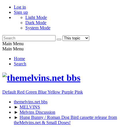
Log in
Sign up
Light Mode
Dark Mode
System Mode
Main Menu
Main Menu
Home
Search
Default
Red
Green
Blue
Yellow
Purple
Pink
themelvins.net bbs
►
MELVINS
►
Melvins Discussion
►
Hung Bunny / Roman Dog Bird cassette release from
theMelvins.net & Small Doses!