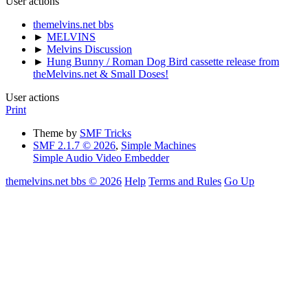
User actions
themelvins.net bbs
►
MELVINS
►
Melvins Discussion
►
Hung Bunny / Roman Dog Bird cassette release from
theMelvins.net & Small Doses!
User actions
Print
Theme by
SMF Tricks
SMF 2.1.7 © 2026
,
Simple Machines
Simple Audio Video Embedder
themelvins.net bbs © 2026
Help
Terms and Rules
Go Up