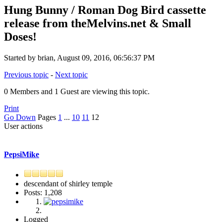
Hung Bunny / Roman Dog Bird cassette
release from theMelvins.net & Small
Doses!
Started by brian, August 09, 2016, 06:56:37 PM
Previous topic
-
Next topic
0 Members and 1 Guest are viewing this topic.
Print
Go Down
Pages
1
...
10
11
12
User actions
PepsiMike
descendant of shirley temple
Posts: 1,208
Logged