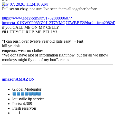
July 07, 2026, 11:24:16 AM
Full set on ebay, not sure I've seen them all together before.
https://www.ebay.com/itm/178288800607?
itmmeta=01KWYP98YZ9J12T7YMQ7ZWBBF2&hash=item2982d73
if you CALL ME ON MY CELLY
i'll LET YOU RUB ME BELLY!
"I can push over twelve year old girls easy." - Fart
kill yr idols
emperors wear no clothes
"We don't have alot of information right now, but for all we know
monkeys might fly out of my butt"- rictus
amazonAMAZON
Global Moderator
louisville lip service
Posts: 4,309
Flesh reservoir