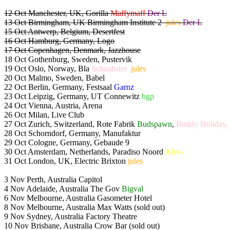
12 Oct Manchester, UK, Gorilla
Maffymaff
Der L
13 Oct Birmingham, UK Birmingham Institute 2
jules
Der L
15 Oct Antwerp, Belgium, Desertfest
16 Oct Hamburg, Germany, Logo
17 Oct Copenhagen, Denmark, Jazzhouse
18 Oct Gothenburg, Sweden, Pustervik
19 Oct Oslo, Norway, Bla
Schnabster
jules
20 Oct Malmo, Sweden, Babel
22 Oct Berlin, Germany, Festsaal
Garnz
23 Oct Leipzig, Germany, UT Connewitz
bgp
24 Oct Vienna, Austria, Arena
26 Oct Milan, Live Club
27 Oct Zurich, Switzerland, Rote Fabrik
Budspawn
,
Buddy Holiday,
28 Oct Schorndorf, Germany, Manufaktur
29 Oct Cologne, Germany, Gebaude 9
30 Oct Amsterdam, Netherlands, Paradiso Noord
Alex-
31 Oct London, UK, Electric Brixton
jules
3 Nov Perth, Australia Capitol
4 Nov Adelaide, Australia The Gov
Bigval
6 Nov Melbourne, Australia Gasometer Hotel
8 Nov Melbourne, Australia Max Watts (sold out)
9 Nov Sydney, Australia Factory Theatre
10 Nov Brisbane, Australia Crow Bar (sold out)