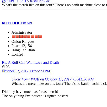
October 11, 2017, 07:41:36 AM
What's the merch like on this tour? There's no bank machine close to t
bUTTHOLEmAN
Administrator
Onion Ringoes
Posts: 12,154
Hang Ten Brah
Logged
Re: A Roll-Call With Love and Death
#108
October 12, 2017, 08:55:29 PM
Quote from: WGB on October 11, 2017, 07:41:36 AM
What's the merch like on this tour? There's no bank machine clos
Did they have much, as far as merch?
The only thing I've noticed is signed posters.