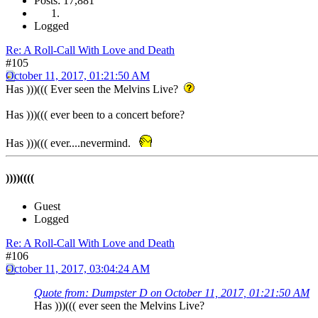
Posts: 17,881
Logged
Re: A Roll-Call With Love and Death
#105
October 11, 2017, 01:21:50 AM
Has )))((( Ever seen the Melvins Live?
Has )))((( ever been to a concert before?
Has )))((( ever....nevermind.
))))((((
Guest
Logged
Re: A Roll-Call With Love and Death
#106
October 11, 2017, 03:04:24 AM
Quote from: Dumpster D on October 11, 2017, 01:21:50 AM
Has )))((( ever seen the Melvins Live?