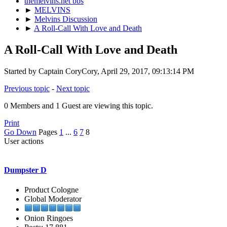
themelvins.net bbs
►
MELVINS
►
Melvins Discussion
►
A Roll-Call With Love and Death
A Roll-Call With Love and Death
Started by Captain CoryCory, April 29, 2017, 09:13:14 PM
Previous topic
-
Next topic
0 Members and 1 Guest are viewing this topic.
Print
Go Down
Pages
1
...
6
7
8
User actions
Dumpster D
Product Cologne
Global Moderator
Onion Ringoes