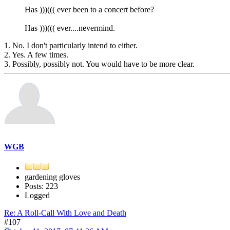
Has )))((( ever been to a concert before?
Has )))((( ever....nevermind.
1. No. I don't particularly intend to either.
2. Yes. A few times.
3. Possibly, possibly not. You would have to be more clear.
WGB
gardening gloves
Posts: 223
Logged
Re: A Roll-Call With Love and Death
#107