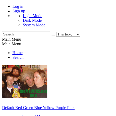
Log in
Sign up
Light Mode
Dark Mode
System Mode
Main Menu
Main Menu
Home
Search
Default
Red
Green
Blue
Yellow
Purple
Pink