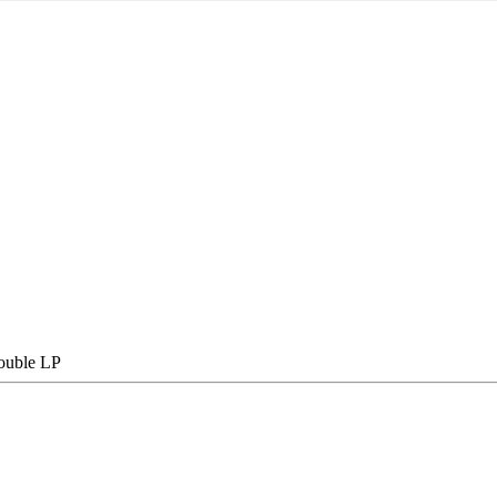
double LP