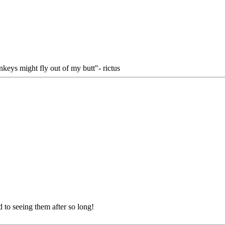
keys might fly out of my butt"- rictus
to seeing them after so long!