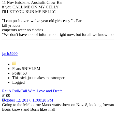
11 Nov Brisbane, Australia Crow Bar
if you CALL ME ON MY CELLY
i'll LET YOU RUB ME BELLY!
"I can push over twelve year old girls easy." - Fart
kill yr idols
emperors wear no clothes
"We don't have alot of information right now, but for all we know mon
jack5990
Fears SNIVLEM
Posts: 63
This sick just makes me stronger
Logged
Re: A Roll-Call With Love and Death
#109
October 12, 2017, 11:08:28 PM
Going to the Melbourne Maxx watts show on Nov. 8, looking forward 
Boris knows and Boris likes it all