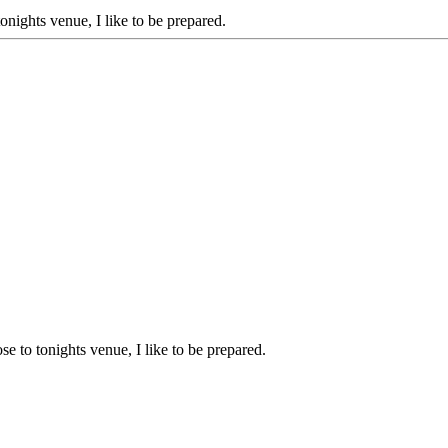
onights venue, I like to be prepared.
e to tonights venue, I like to be prepared.