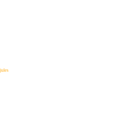
jules