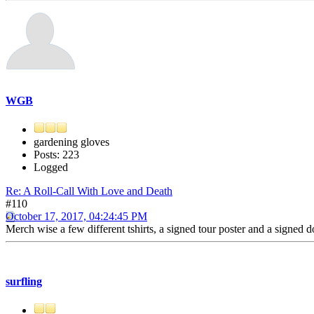
WGB
gardening gloves
Posts: 223
Logged
Re: A Roll-Call With Love and Death
#110
October 17, 2017, 04:24:45 PM
Merch wise a few different tshirts, a signed tour poster and a signed 
surfling