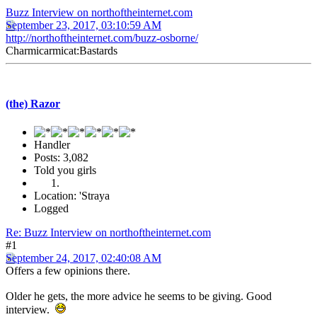
Buzz Interview on northoftheinternet.com
September 23, 2017, 03:10:59 AM
http://northoftheinternet.com/buzz-osborne/
Charmicarmicat:Bastards
(the) Razor
Handler
Posts: 3,082
Told you girls
Location: 'Straya
Logged
Re: Buzz Interview on northoftheinternet.com
#1
September 24, 2017, 02:40:08 AM
Offers a few opinions there.
Older he gets, the more advice he seems to be giving. Good
interview.