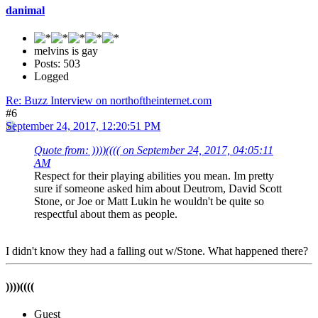
danimal
melvins is gay
Posts: 503
Logged
Re: Buzz Interview on northoftheinternet.com
#6
September 24, 2017, 12:20:51 PM
Quote from: ))))(((( on September 24, 2017, 04:05:11
AM
Respect for their playing abilities you mean. Im pretty
sure if someone asked him about Deutrom, David Scott
Stone, or Joe or Matt Lukin he wouldn't be quite so
respectful about them as people.
I didn't know they had a falling out w/Stone. What happened there?
))))((((
Guest