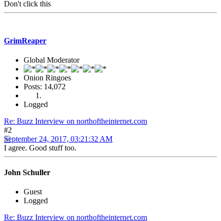
Don't click this
GrimReaper
Global Moderator
Onion Ringoes
Posts: 14,072
Logged
Re: Buzz Interview on northoftheinternet.com
#2
September 24, 2017, 03:21:32 AM
I agree. Good stuff too.
John Schuller
Guest
Logged
Re: Buzz Interview on northoftheinternet.com