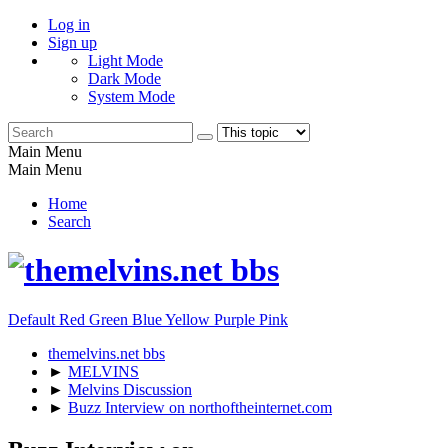
Log in
Sign up
Light Mode
Dark Mode
System Mode
Main Menu
Main Menu
Home
Search
Default
Red
Green
Blue
Yellow
Purple
Pink
themelvins.net bbs
►
MELVINS
►
Melvins Discussion
►
Buzz Interview on northoftheinternet.com