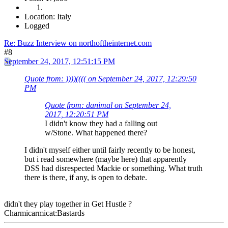
Location: Italy
Logged
Re: Buzz Interview on northoftheinternet.com
#8
September 24, 2017, 12:51:15 PM
Quote from: ))))(((( on September 24, 2017, 12:29:50
PM
Quote from: danimal on September 24,
2017, 12:20:51 PM
I didn't know they had a falling out
w/Stone. What happened there?
I didn't myself either until fairly recently to be honest,
but i read somewhere (maybe here) that apparently
DSS had disrespected Mackie or something. What truth
there is there, if any, is open to debate.
didn't they play together in Get Hustle ?
Charmicarmicat:Bastards