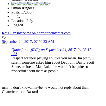
Onion Ringoes
Posts: 17,356
Location: Italy
Logged
Re: Buzz Interview on northoftheinternet.com
#5
September 24, 2017, 07:50:25 AM
Quote from: ))))(((( on September 24, 2017, 04:05:11
AM
Respect for their playing abilities you mean. Im pretty
sure if someone asked him about Deutrom, David Scott
Stone, or Joe or Matt Lukin he wouldn't be quite so
respectful about them as people.
mmh, i don't know...maybe he would not reply about them
Charmicarmicat:Bastards