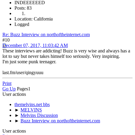
INDEEEEEED
Posts: 83
Location: California
Logged
Re: Buzz Interview on northoftheinternet.com
#10
December 07, 2017, 11:03:42 AM
These interviews are addicting! Buzz is very wise and always has a
lot to say but never takes himself too seriously. Very inspiring.
I'm just some punk teenager.
last.fm/user/qingyuuu
Print
Go Up
Pages
1
User actions
themelvins.net bbs
►
MELVINS
►
Melvins Discussion
►
Buzz Interview on northoftheinternet.com
User actions