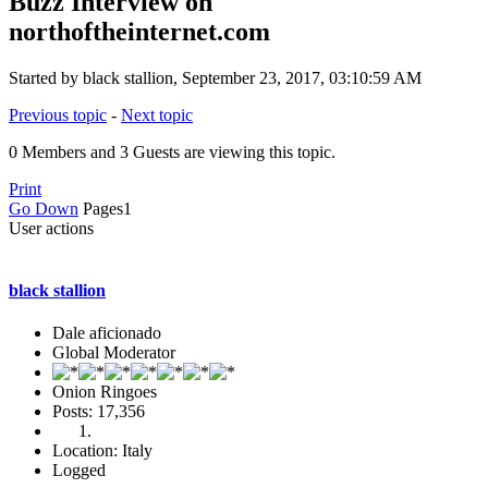
Buzz Interview on
northoftheinternet.com
Started by black stallion, September 23, 2017, 03:10:59 AM
Previous topic
-
Next topic
0 Members and 3 Guests are viewing this topic.
Print
Go Down
Pages
1
User actions
black stallion
Dale aficionado
Global Moderator
Onion Ringoes
Posts: 17,356
Location: Italy
Logged