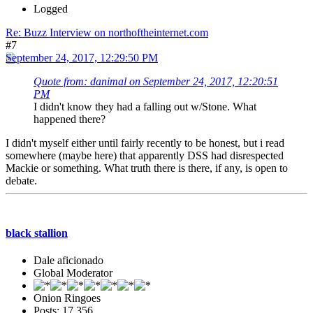
Logged
Re: Buzz Interview on northoftheinternet.com
#7
September 24, 2017, 12:29:50 PM
Quote from: danimal on September 24, 2017, 12:20:51
PM
I didn't know they had a falling out w/Stone. What
happened there?
I didn't myself either until fairly recently to be honest, but i read
somewhere (maybe here) that apparently DSS had disrespected
Mackie or something. What truth there is there, if any, is open to
debate.
black stallion
Dale aficionado
Global Moderator
Onion Ringoes
Posts: 17,356