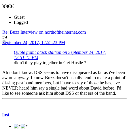
))))((((
Guest
Logged
Re: Buzz Interview on northoftheinternet.com
#9
September 24, 2017, 12:55:23 PM
Quote from: black stallion on September 24, 2017,
12:51:15 PM
didn't they play together in Get Hustle ?
Ah i don't know. DSS seems to have disappeared as far as i've been
aware anyway. I know Buzz doesn't usually tend to make a point of
dissing past band members, but i have to say of those he has, i've
NEVER heard him say a single bad word about David before. I'd
like to see someone ask him about DSS or that era of the band.
lust