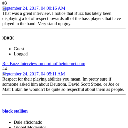
#3
September 24, 2017, 04:00:16 AM
That was a great interview. I notice that Buzz has lately been
displaying a lot of respect towards all of the bass players that have
played in the band. Very stand up guy.
))))((((
Guest
Logged
Re: Buzz Interview on northoftheinternet.com
#4
September 24, 2017, 04:05:11 AM
Respect for their playing abilities you mean. Im pretty sure if
someone asked him about Deutrom, David Scott Stone, or Joe or
Matt Lukin he wouldn't be quite so respectful about them as people.
black stallion
Dale aficionado
Global Moderator