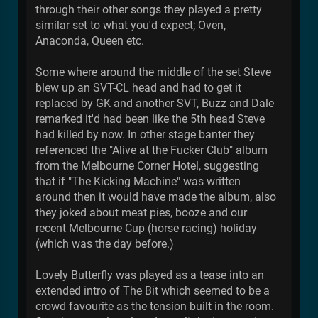
through their other songs they played a pretty
similar set to what you'd expect; Oven,
Anaconda, Queen etc.
Some where around the middle of the set Steve
blew up an SVT-CL head and had to get it
replaced by GK and another SVT, Buzz and Dale
remarked it'd had been like the 5th head Steve
had killed by now. In other stage banter they
referenced the "Alive at the Fucker Club" album
from the Melbourne Corner Hotel, suggesting
that if "The Kicking Machine" was written
around then it would have made the album, also
they joked about meat pies, booze and our
recent Melbourne Cup (horse racing) holiday
(which was the day before.)
Lovely Butterfly was played as a tease into an
extended intro of The Bit which seemed to be a
crowd favourite as the tension built in the room.