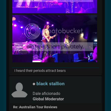
I heard their periods attract bears
black stallion
Dale aficionado
Global Moderator
Re: Australian Tour Reviews