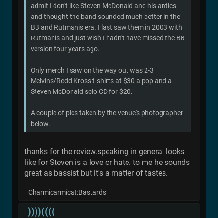
admit I don't like Steven McDonald and his antics
and thought the band sounded much better in the
BB and Rutmanis era. I last saw them in 2003 with
Rutmanis and just wish I hadn't have missed the BB
version four years ago.
Only merch I saw on the way out was 2-3
Melvins/Redd Kross t-shirts at $30 a pop and a
Steven McDonald solo CD for $20.
A couple of pics taken by the venue's photographer
below.
thanks for the review.speaking in general looks
like for Steven is a love or hate. to me he sounds
great as bassist but it's a matter of tastes.
Charmicarmicat:Bastards
))))((((