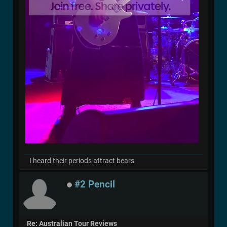
I heard their periods attract bears
#2 Pencil
Re: Australian Tour Reviews