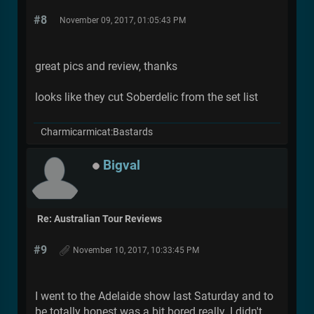
#8
November 09, 2017, 01:05:43 PM
great pics and review, thanks
looks like they cut Soberdelic from the set list
Charmicarmicat:Bastards
Bigval
Re: Australian Tour Reviews
#9
November 10, 2017, 10:33:45 PM
I went to the Adelaide show last Saturday and to
be totally honest was a bit bored really. I didn't