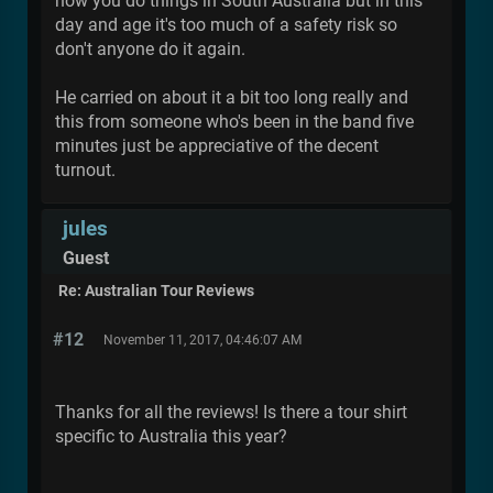
how you do things in South Australia but in this
day and age it's too much of a safety risk so
don't anyone do it again.
He carried on about it a bit too long really and
this from someone who's been in the band five
minutes just be appreciative of the decent
turnout.
jules
Guest
Re: Australian Tour Reviews
#12
November 11, 2017, 04:46:07 AM
Thanks for all the reviews! Is there a tour shirt
specific to Australia this year?