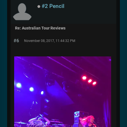
#2 Pencil
Re: Australian Tour Reviews
#6
November 08, 2017, 11:44:32 PM