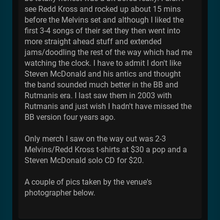
see Redd Kross and rocked up about 15 mins
before the Melvins set and although I liked the
first 3-4 songs of their set they then went into
more straight ahead stuff and extended
jams/doodling the rest of the way which had me
watching the clock. I have to admit I don't like
Steven McDonald and his antics and thought
the band sounded much better in the BB and
Rutmanis era. I last saw them in 2003 with
Rutmanis and just wish I hadn't have missed the
BB version four years ago.
Only merch I saw on the way out was 2-3
Melvins/Redd Kross t-shirts at $30 a pop and a
Steven McDonald solo CD for $20.
A couple of pics taken by the venue's
photographer below.