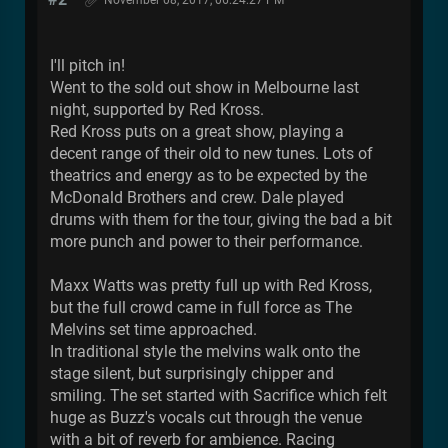
I'll pitch in!
Went to the sold out show in Melbourne last
night, supported by Red Kross.
Red Kross puts on a great show, playing a
decent range of their old to new tunes. Lots of
theatrics and energy as to be expected by the
McDonald Brothers and crew. Dale played
drums with them for the tour, giving the bad a bit
more punch and power to their performance.
Maxx Watts was pretty full up with Red Kross,
but the full crowd came in full force as The
Melvins set time approached.
In traditional style the melvins walk onto the
stage silent, but surprisingly chipper and
smiling. The set started with Sacrifice which felt
huge as Buzz's vocals cut through the venue
with a bit of reverb for ambience. Racing