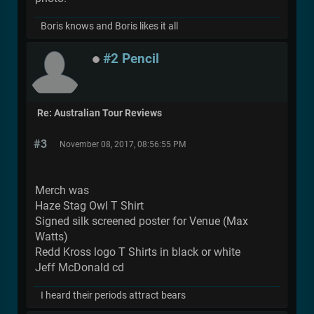
Boris knows and Boris likes it all
#2 Pencil
Re: Australian Tour Reviews
#3
November 08, 2017, 08:56:55 PM
Merch was
Haze Stag Owl T Shirt
Signed silk screened poster for Venue (Max
Watts)
Redd Kross logo T Shirts in black or white
Jeff McDonald cd
I heard their periods attract bears