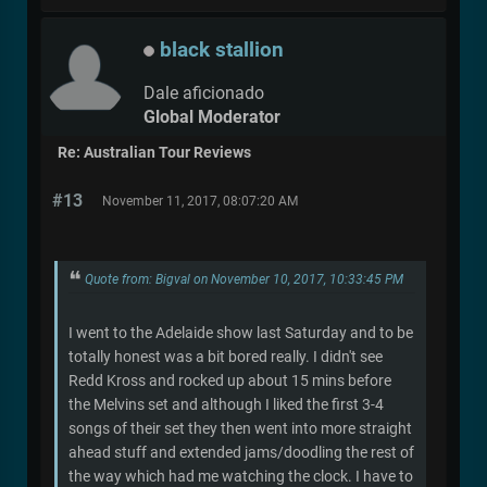
black stallion
Dale aficionado
Global Moderator
Re: Australian Tour Reviews
#13
November 11, 2017, 08:07:20 AM
Quote from: Bigval on November 10, 2017, 10:33:45 PM
I went to the Adelaide show last Saturday and to be
totally honest was a bit bored really. I didn't see
Redd Kross and rocked up about 15 mins before
the Melvins set and although I liked the first 3-4
songs of their set they then went into more straight
ahead stuff and extended jams/doodling the rest of
the way which had me watching the clock. I have to