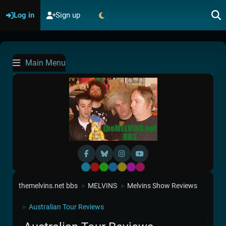
Log in
Sign up
Main Menu
Default
Red
Green
Blue
Yellow
Purple
Pink
themelvins.net bbs
MELVINS
Melvins Show Reviews
►
►
Australian Tour Reviews
►