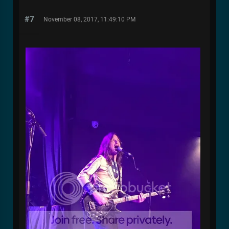
#7
November 08, 2017, 11:49:10 PM