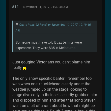
#11
November 11, 2017, 01:39:48 AM
Quote from: #2 Pencil on November 11, 2017, 12:19:46
AM
Someone must have told Buzz t-shirts were
expensive. They were $35 in Melbourne.
Just gouging Victorians you can't blame him
really
The only show specific banter I remember too
was when one knucklehead clearly under the
weather jumped up on the stage looking to
stage dive early in their set, security grabbed him
and disposed of him and after that song Steven
went on a bit of a rant about how that might be