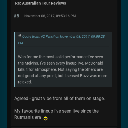
Re: Australian Tour Reviews
#5
November 08, 2017, 09:53:16 PM
Quote from: #2 Pencil on November 08, 2017, 09:00:28
PM
Was for me the most solid performance I've seen
the Melvins. I've seen every lineup live. McDonald
kills it for atmosphere. Not saying the others are
not good at any point, but I sensed Buzz was more
relaxed.
Agreed - great vibe from all of them on stage.
My favourite lineup I've seen live since the
Rutmanis era