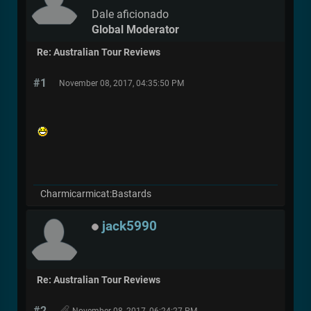
Dale aficionado
Global Moderator
Re: Australian Tour Reviews
#1
November 08, 2017, 04:35:50 PM
Charmicarmicat:Bastards
jack5990
Re: Australian Tour Reviews
#2
November 08, 2017, 06:24:27 PM