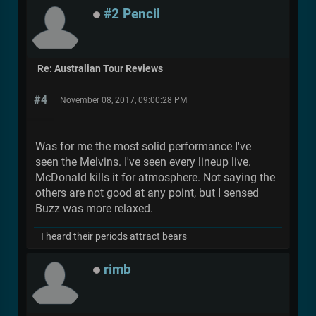
#2 Pencil
Re: Australian Tour Reviews
#4
November 08, 2017, 09:00:28 PM
Was for me the most solid performance I've
seen the Melvins. I've seen every lineup live.
McDonald kills it for atmosphere. Not saying the
others are not good at any point, but I sensed
Buzz was more relaxed.
I heard their periods attract bears
rimb