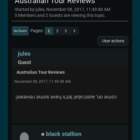
Australian Tour Reviews
Started by jules, November 08, 2017, 11:49:48 AM
0 Members and 2 Guests are viewing this topic.
Pages
1
2
3
Go Down
User actions
jules
Guest
Australian Tour Reviews
November 08, 2017, 11:49:48 AM
¡sʍǝıʌǝɹ ǝɯos ǝʌɐɥ s,ʇǝן ¡ɐıןɐɹʇsnɐ 'uo ǝɯoɔ
black stallion