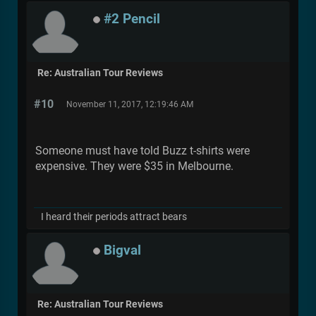
#2 Pencil
Re: Australian Tour Reviews
#10
November 11, 2017, 12:19:46 AM
Someone must have told Buzz t-shirts were
expensive. They were $35 in Melbourne.
I heard their periods attract bears
Bigval
Re: Australian Tour Reviews