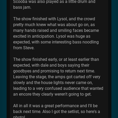
Scooba was also played as a little drum and
bass jam.
The show finished with Lysol, and the crowd
pretty much knew what was about go on, as
many hands raised and smiling faces became
excited in anticipation. Lysol was huge as
expected, with some interesting bass noodling
from Steve.
The show finished early, or at least earlier than
expected, with dale and boys saying their
goodbyes and promising to return next time.
Leaving the stage, the amps got carted off very
slowly and the house lights never came on,
leading to a very confused audience that wanted
an encore they clearly weren't going to get.
All in all it was a great performance and I'll be
back next time. Also I got the setlist, so here's a
photo!