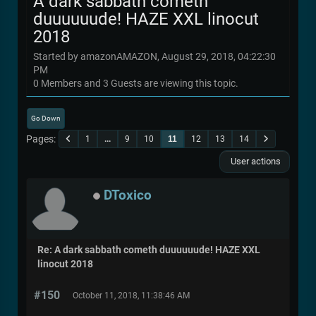
A dark sabbath cometh
duuuuuude! HAZE XXL linocut
2018
Started by amazonAMAZON, August 29, 2018, 04:22:30
PM
0 Members and 3 Guests are viewing this topic.
Go Down
Pages
1
...
9
10
11
12
13
14
User actions
DToxico
Re: A dark sabbath cometh duuuuuude! HAZE XXL
linocut 2018
#150
October 11, 2018, 11:38:46 AM