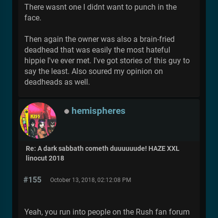
There wasnt one I didnt want to punch in the
face.
Then again the owner was also a brain-fried
deadhead that was easily the most hateful
hippie I've ever met. I've got stories of this guy to
say the least. Also soured my opinion on
deadheads as well.
hemispheres
Re: A dark sabbath cometh duuuuuude! HAZE XXL
linocut 2018
#155
October 13, 2018, 02:12:08 PM
Yeah, you run into people on the Rush fan forum