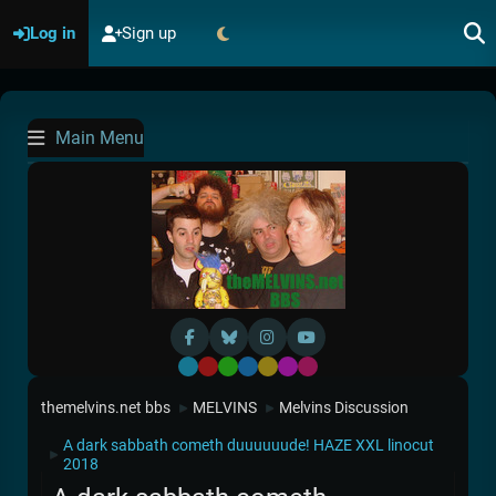
Log in
Sign up
Main Menu
Default
Red
Green
Blue
Yellow
Purple
Pink
themelvins.net bbs
MELVINS
Melvins Discussion
►
►
A dark sabbath cometh duuuuuude! HAZE XXL linocut
►
2018