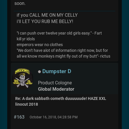
soon.
if you CALL ME ON MY CELLY
i'll LET YOU RUB ME BELLY!
"I can push over twelve year old girls easy." - Fart
kill yr idols
emperors wear no clothes
"We don't have alot of information right now, but for
all we know monkeys might fly out of my butt"- rictus
Dumpster D
Product Cologne
Global Moderator
Re: A dark sabbath cometh duuuuuude! HAZE XXL
linocut 2018
#163
October 16, 2018, 04:28:58 PM