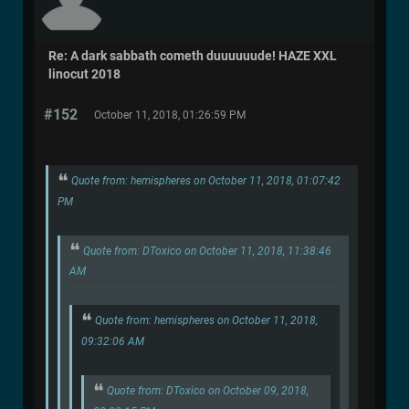
Re: A dark sabbath cometh duuuuuude! HAZE XXL
linocut 2018
#152
October 11, 2018, 01:26:59 PM
Quote from: hemispheres on October 11, 2018, 01:07:42
PM
Quote from: DToxico on October 11, 2018, 11:38:46
AM
Quote from: hemispheres on October 11, 2018,
09:32:06 AM
Quote from: DToxico on October 09, 2018,