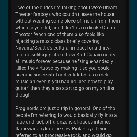
Two of the dudes I'm talking about were Dream
Theater fanboys who couldn't leave the house
without wearing some piece of merch from them
which says a lot, and I don't even dislike Dream
Theater. When one of them also feels like
hijacking a music class briefly covering
Nirvana/Seattle's cultural impact for a thirty-
minute soliloquy about how Kurt Cobain ruined
all music forever because he "single-handedly
killed the virtuoso by making it so you could
become successful and validated as a rock
musician even if you had no idea how to play
guitar" then they also start to go on my shitlist
though.
Prog-nerds are just a trip in general. One of the
people I'm referring to would basically fly into a
rage and kick off a dozens-of-pages internet
flamewar anytime he saw Pink Floyd being
referred to as progressive rock, and would go