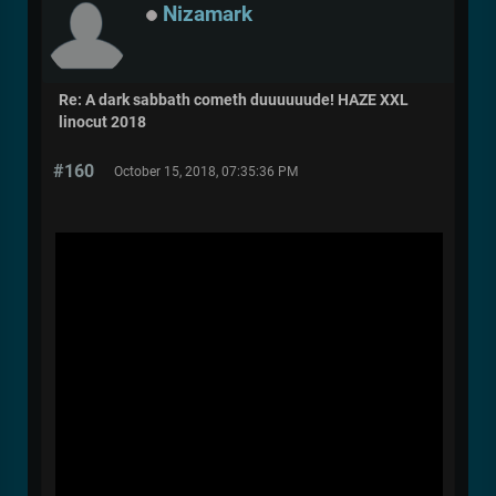
Nizamark
Re: A dark sabbath cometh duuuuuude! HAZE XXL
linocut 2018
#160
October 15, 2018, 07:35:36 PM