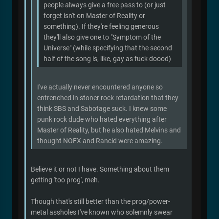
people always give a free pass to (or just
forget isn't on Master of Reality or
something). If they're feeling generous
they'll also give one to "Symptom of the
Universe" (while specifying that the second
half of the song is, like, gay as fuck doood)
I've actually never encountered anyone so
entrenched in stoner rock retardation that they
think SBS and Sabotage suck. I knew some
punk rock dude who hated everything after
Master of Reality, but he also hated Melvins and
thought NOFX and Rancid were amazing.
Believe it or not I have. Something about them
getting 'too prog', meh.
Though that's still better than the prog/power-
metal assholes I've known who solemnly swear