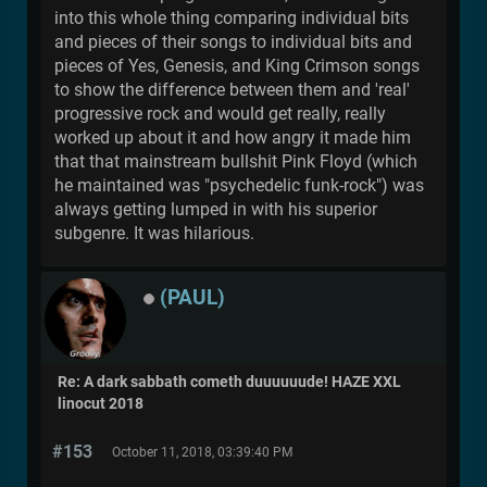
into this whole thing comparing individual bits
and pieces of their songs to individual bits and
pieces of Yes, Genesis, and King Crimson songs
to show the difference between them and 'real'
progressive rock and would get really, really
worked up about it and how angry it made him
that that mainstream bullshit Pink Floyd (which
he maintained was "psychedelic funk-rock") was
always getting lumped in with his superior
subgenre. It was hilarious.
(PAUL)
Re: A dark sabbath cometh duuuuuude! HAZE XXL
linocut 2018
#153
October 11, 2018, 03:39:40 PM