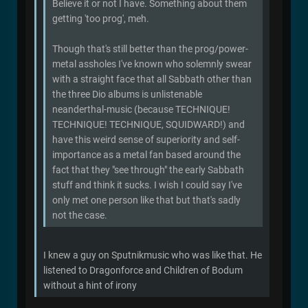
Believe it or not I have. Something about them
getting 'too prog', meh.
Though that's still better than the prog/power-
metal assholes I've known who solemnly swear
with a straight face that all Sabbath other than
the three Dio albums is unlistenable
neanderthal-music (because TECHNIQUE!
TECHNIQUE! TECHNIQUE, SQUIDWARD!) and
have this weird sense of superiority and self-
importance as a metal fan based around the
fact that they "see through" the early Sabbath
stuff and think it sucks. I wish I could say I've
only met one person like that but that's sadly
not the case.
I knew a guy on Sputnikmusic who was like that. He
listened to Dragonforce and Children of Bodum
without a hint of irony