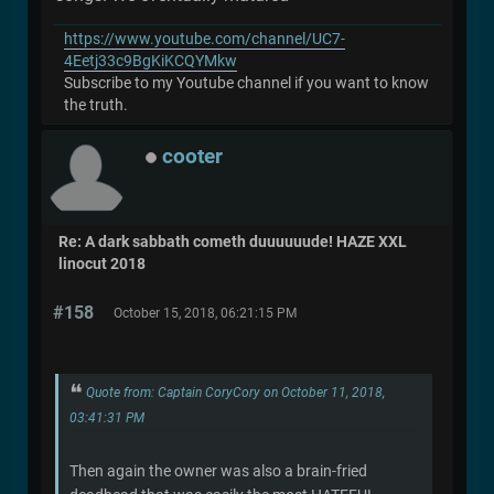
https://www.youtube.com/channel/UC7-
4Eetj33c9BgKiKCQYMkw
Subscribe to my Youtube channel if you want to know
the truth.
cooter
Re: A dark sabbath cometh duuuuuude! HAZE XXL
linocut 2018
#158
October 15, 2018, 06:21:15 PM
Quote from: Captain CoryCory on October 11, 2018,
03:41:31 PM
Then again the owner was also a brain-fried