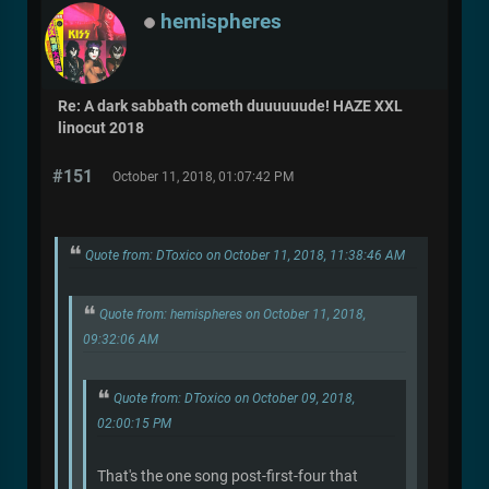
hemispheres
Re: A dark sabbath cometh duuuuuude! HAZE XXL
linocut 2018
#151
October 11, 2018, 01:07:42 PM
Quote from: DToxico on October 11, 2018, 11:38:46 AM
Quote from: hemispheres on October 11, 2018,
09:32:06 AM
Quote from: DToxico on October 09, 2018,
02:00:15 PM
That's the one song post-first-four that