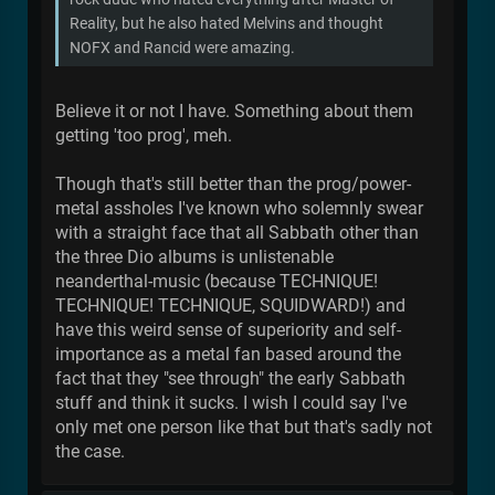
Reality, but he also hated Melvins and thought
NOFX and Rancid were amazing.
Believe it or not I have. Something about them
getting 'too prog', meh.
Though that's still better than the prog/power-
metal assholes I've known who solemnly swear
with a straight face that all Sabbath other than
the three Dio albums is unlistenable
neanderthal-music (because TECHNIQUE!
TECHNIQUE! TECHNIQUE, SQUIDWARD!) and
have this weird sense of superiority and self-
importance as a metal fan based around the
fact that they "see through" the early Sabbath
stuff and think it sucks. I wish I could say I've
only met one person like that but that's sadly not
the case.