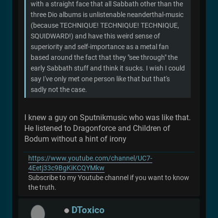
with a straight face that all Sabbath other than the
three Dio albums is unlistenable neanderthal-music
(because TECHNIQUE! TECHNIQUE! TECHNIQUE,
SQUIDWARD!) and have this weird sense of
superiority and self-importance as a metal fan
based around the fact that they "see through" the
early Sabbath stuff and think it sucks. I wish I could
say I've only met one person like that but that's
sadly not the case.
I knew a guy on Sputnikmusic who was like that.
He listened to Dragonforce and Children of
Bodum without a hint of irony
https://www.youtube.com/channel/UC7-
4Eetj33c9BgKiKCQYMkw
Subscribe to my Youtube channel if you want to know
the truth.
DToxico