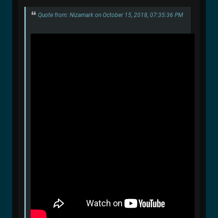
Quote from: Nizamark on October 15, 2018, 07:35:36 PM