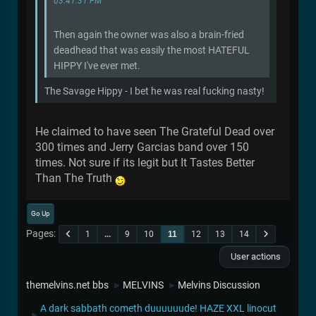
03:41:31 PM
Then again the owner was also a brain-fried
deadhead that was easily the most HATEFUL
HIPPY I've ever met.
The Savage Hippy - I bet he was real fucking nasty!
He claimed to have seen The Grateful Dead over
300 times and Jerry Garcias band over 150
times. Not sure if its legit but It Tastes Better
Than The Truth
Go Up
Pages
1
...
9
10
11
12
13
14
User actions
themelvins.net bbs
MELVINS
Melvins Discussion
►
►
A dark sabbath cometh duuuuuude! HAZE XXL linocut
►