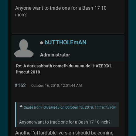
Anyone want to trade one for a Bash 17 10
inch?
bUTTHOLEmAN
Administrator
Re: A dark sabbath cometh duuuuuude! HAZE XXL
linocut 2018
#162
October 16, 2018, 12:01:44 AM
Quote from: GiveMe45 on October 15, 2018, 11:16:15 PM
Anyone want to trade one for a Bash 17 10 inch?
Another 'affordable' version should be coming