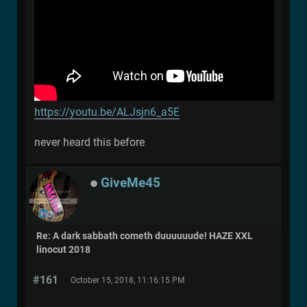
https://youtu.be/ALJsjn6_a5E
never heard this before
GiveMe45
Re: A dark sabbath cometh duuuuuude! HAZE XXL
linocut 2018
#161
October 15, 2018, 11:16:15 PM