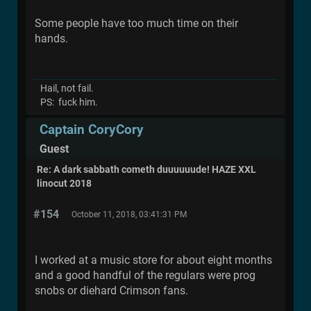
Some people have too much time on their
hands.
Hail, not fail.
PS: fuck him.
Captain CoryCory
Guest
Re: A dark sabbath cometh duuuuuude! HAZE XXL
linocut 2018
#154
October 11, 2018, 03:41:31 PM
I worked at a music store for about eight months
and a good handful of the regulars were prog
snobs or diehard Crimson fans.