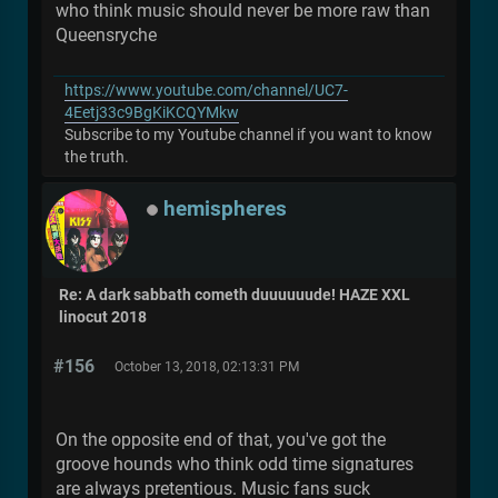
who think music should never be more raw than
Queensryche
https://www.youtube.com/channel/UC7-
4Eetj33c9BgKiKCQYMkw
Subscribe to my Youtube channel if you want to know
the truth.
hemispheres
Re: A dark sabbath cometh duuuuuude! HAZE XXL
linocut 2018
#156
October 13, 2018, 02:13:31 PM
On the opposite end of that, you've got the
groove hounds who think odd time signatures
are always pretentious. Music fans suck