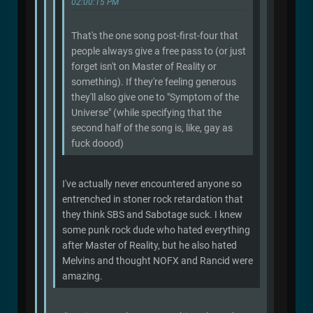
02:00:15 PM
That's the one song post-first-four that
people always give a free pass to (or just
forget isn't on Master of Reality or
something). If they're feeling generous
they'll also give one to "Symptom of the
Universe" (while specifying that the
second half of the song is, like, gay as
fuck doood)
I've actually never encountered anyone so
entrenched in stoner rock retardation that
they think SBS and Sabotage suck. I knew
some punk rock dude who hated everything
after Master of Reality, but he also hated
Melvins and thought NOFX and Rancid were
amazing.