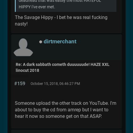
deadhead that was easily the most HATEFUL
HIPPY I've ever met.
The Savage Hippy - I bet he was real fucking
nasty!
dirtmerchant
Re: A dark sabbath cometh duuuuuude! HAZE XXL
linocut 2018
#159
October 15, 2018, 06:46:27 PM
Someone upload the other track on YouTube. I'm
about to buy the cd from amrep but I want to
hear it now so someone get on that ASAP.