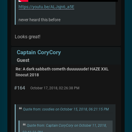
https://youtu.be/ALJsjn6_a5E
never heard this before
Looks great!
Captain CoryCory
Guest
Re: A dark sabbath cometh duuuuuude! HAZE XXL
linocut 2018
#164
October 17, 2018, 02:26:38 PM
Quote from: coodies on October 15, 2018, 06:21:15 PM
Quote from: Captain CoryCory on October 11, 2018,