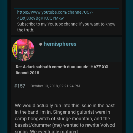
https://www.youtube.com/channel/UC7-
4Eetj33c9BgKiKCQYMkw
Subscribe to my Youtube channel if you want to know
the truth.
hemispheres
Re: A dark sabbath cometh duuuuuude! HAZE XXL
linocut 2018
#157
October 13, 2018, 02:21:24 PM
We would actually run into this issue in the past
in the band I'm in. Singer and guitarist were in
camp bongwitch of sludge mountain, and the
bassist/drummer (me) wanted to rewrite Voivod
songs. We eventually matured