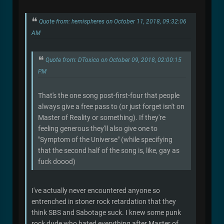
Quote from: hemispheres on October 11, 2018, 09:32:06
AM
Quote from: DToxico on October 09, 2018, 02:00:15
PM
That's the one song post-first-four that people
always give a free pass to (or just forget isn't on
Master of Reality or something). If they're
feeling generous they'll also give one to
"Symptom of the Universe" (while specifying
that the second half of the song is, like, gay as
fuck doood)
I've actually never encountered anyone so
entrenched in stoner rock retardation that they
think SBS and Sabotage suck. I knew some punk
rock dude who hated everything after Master of