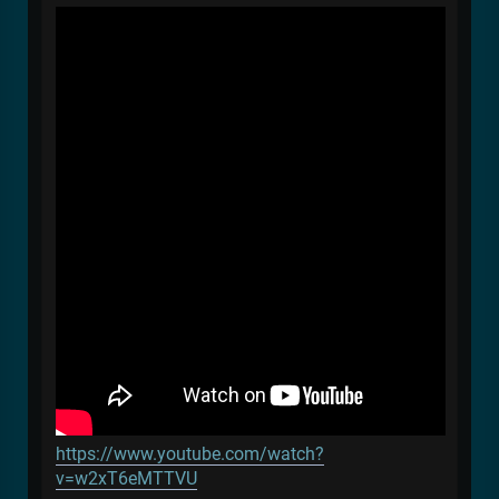
https://www.youtube.com/watch?
v=w2xT6eMTTVU