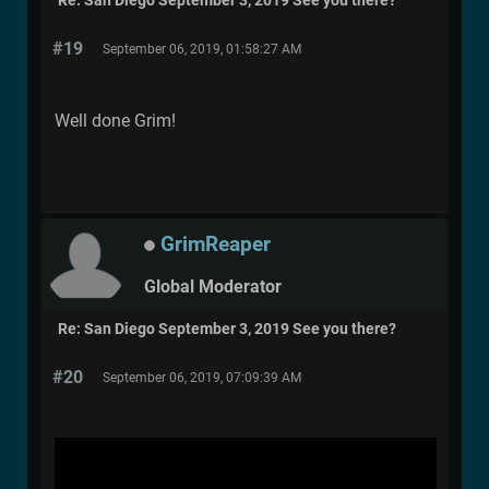
Re: San Diego September 3, 2019 See you there?
#19
September 06, 2019, 01:58:27 AM
Well done Grim!
GrimReaper
Global Moderator
Re: San Diego September 3, 2019 See you there?
#20
September 06, 2019, 07:09:39 AM