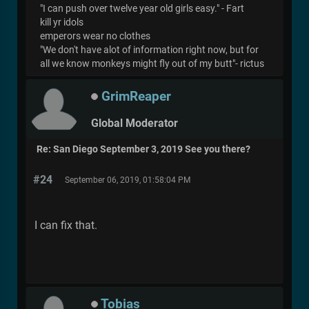
"I can push over twelve year old girls easy." - Fart
kill yr idols
emperors wear no clothes
"We don't have alot of information right now, but for
all we know monkeys might fly out of my butt"- rictus
GrimReaper
Global Moderator
Re: San Diego September 3, 2019 See you there?
#24
September 06, 2019, 01:58:04 PM
I can fix that.
Tobias