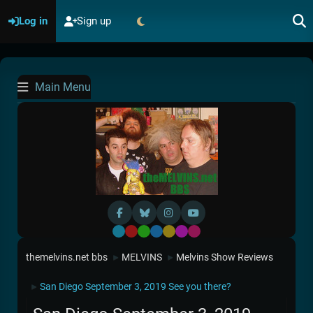
Log in
Sign up
Main Menu
Default
Red
Green
Blue
Yellow
Purple
Pink
themelvins.net bbs
MELVINS
Melvins Show Reviews
►
►
San Diego September 3, 2019 See you there?
►