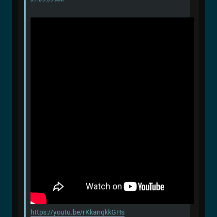
https://youtu.be/rKkanqkkGHs