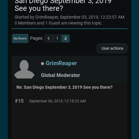
San Diego September 3, 2019
See you there?
Started by GrimReaper, September 03, 2019, 12:23:57 AM
0 Members and 1 Guest are viewing this topic.
Pages
1
2
Go Down
User actions
GrimReaper
Global Moderator
Re: San Diego September 3, 2019 See you there?
#15
September 06, 2019, 12:18:23 AM