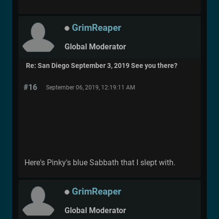
GrimReaper
Global Moderator
Re: San Diego September 3, 2019 See you there?
#16
September 06, 2019, 12:19:11 AM
Here's Pinky's blue Sabbath that I slept with.
GrimReaper
Global Moderator