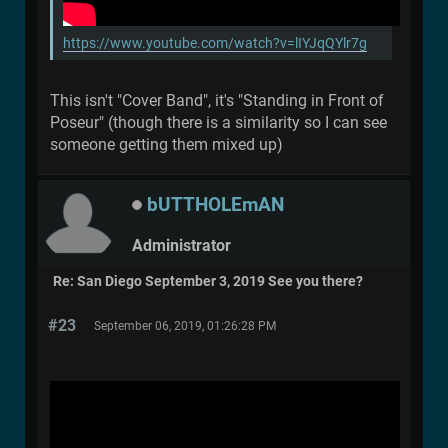
https://www.youtube.com/watch?v=lIYJqQYlr7g
This isn't "Cover Band", it's "Standing in Front of
Poseur" (though there is a similarity so I can see
someone getting them mixed up)
bUTTHOLEmAN
Administrator
Re: San Diego September 3, 2019 See you there?
#23
September 06, 2019, 01:26:28 PM