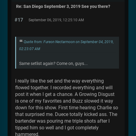
Re: San Diego September 3, 2019 See you there?
#17
September 06, 2019, 12:25:10 AM
Quote from: Fureon Nectarmoon on September 04, 2019,
02:23:07 AM
Same setlist again? Come on, guys...
I really like the set and the way everything
flowed together. I recorded everything and will
post it when I get a chance. A Growing Disgust
is one of my favorites and Buzz slowed it way
down for this show. First time hearing Charlie so
that surprised me. Duece totally kicked ass. The
bartender was pouring me triple shots after I
tipped him so well and I got completely
hammered.