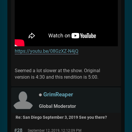
https://youtu.be/08GzXZ-N4jQ
Seemed a lot slower at the show. Original
version is 4:30 and this rendition is 5:00.
GrimReaper
Global Moderator
Re: San Diego September 3, 2019 See you there?
#28
September 12, 2019, 12:12:09 PM