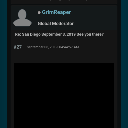
GrimReaper
Global Moderator
Re: San Diego September 3, 2019 See you there?
#27
September 08, 2019, 04:44:57 AM