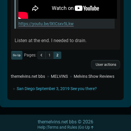
https://youtu.be/lXtCsxv5Lkw
Listen at the end. I needed to drain.
Pages
1
2
Go Up
User actions
themelvins.net bbs
MELVINS
Melvins Show Reviews
►
►
San Diego September 3, 2019 See you there?
►
themelvins.net bbs © 2026
Help
Terms and Rules
Go Up