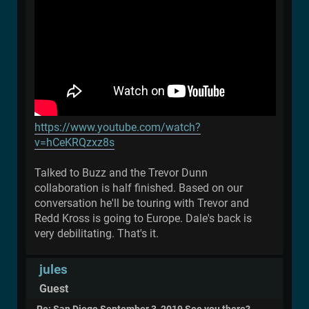
https://www.youtube.com/watch?
v=hCeKRQzxz8s
Talked to Buzz and the Trevor Dunn
collaboration is half finished. Based on our
conversation he'll be touring with Trevor and
Redd Kross is going to Europe. Dale's back is
very debilitating. That's it.
jules
Guest