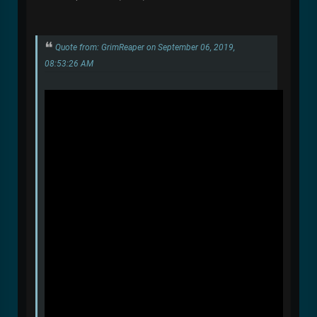
Quote from: GrimReaper on September 06, 2019,
08:53:26 AM