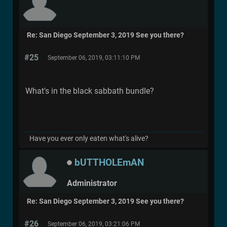
Re: San Diego September 3, 2019 See you there?
#25
September 06, 2019, 03:11:10 PM
What's in the black sabbath bundle?
Have you ever only eaten what's alive?
bUTTHOLEmAN
Administrator
Re: San Diego September 3, 2019 See you there?
#26
September 06, 2019, 03:21:06 PM