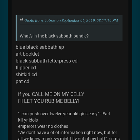
Quote from: Tobias on September 06, 2019, 03:11:10 PM
What's in the black sabbath bundle?
blue black sabbath ep
art booklet
black sabbath letterpress cd
flipper cd
shitkid cd
pat cd
if you CALL ME ON MY CELLY
i'll LET YOU RUB ME BELLY!
"I can push over twelve year old girls easy." - Fart
kill yr idols
emperors wear no clothes
"We don't have alot of information right now, but for
all we know monkeys might fly out of my butt"- rictus