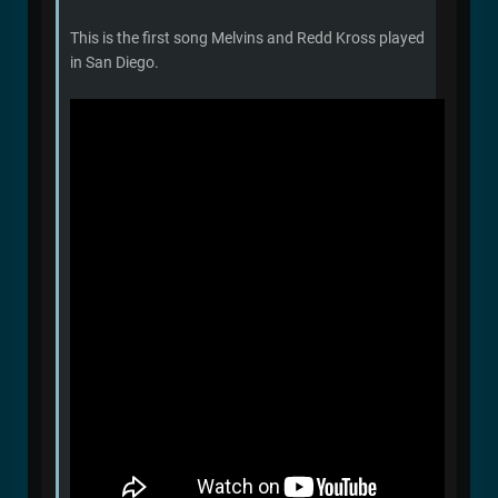
This is the first song Melvins and Redd Kross played
in San Diego.