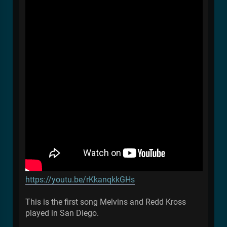
https://youtu.be/rKkanqkkGHs
This is the first song Melvins and Redd Kross
played in San Diego.