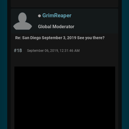
GrimReaper
Global Moderator
Re: San Diego September 3, 2019 See you there?
#18
September 06, 2019, 12:31:46 AM