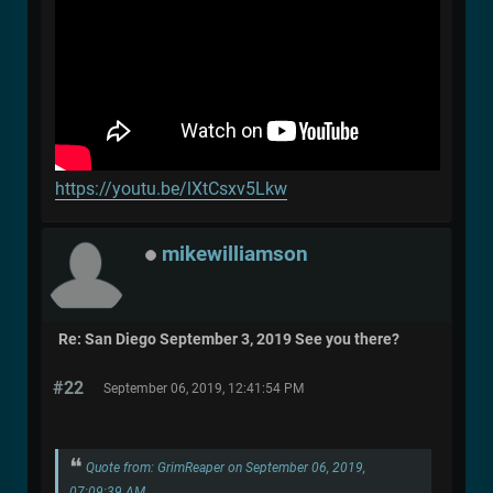
https://youtu.be/lXtCsxv5Lkw
mikewilliamson
Re: San Diego September 3, 2019 See you there?
#22
September 06, 2019, 12:41:54 PM
Quote from: GrimReaper on September 06, 2019,
07:09:39 AM