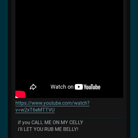
https://www.youtube.com/watch?
v=w2xT6eMTTVU
if you CALL ME ON MY CELLY
i'll LET YOU RUB ME BELLY!