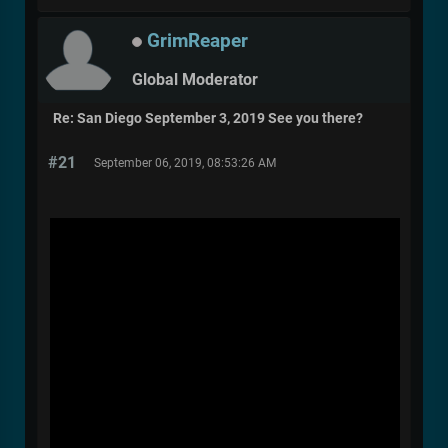
GrimReaper
Global Moderator
Re: San Diego September 3, 2019 See you there?
#21
September 06, 2019, 08:53:26 AM