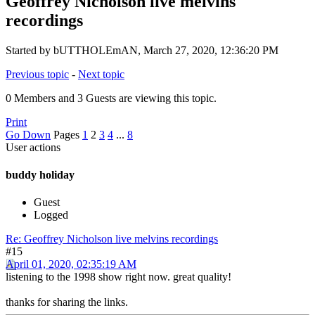
Geoffrey Nicholson live melvins
recordings
Started by bUTTHOLEmAN, March 27, 2020, 12:36:20 PM
Previous topic
-
Next topic
0 Members and 3 Guests are viewing this topic.
Print
Go Down
Pages
1
2
3
4
...
8
User actions
buddy holiday
Guest
Logged
Re: Geoffrey Nicholson live melvins recordings
#15
April 01, 2020, 02:35:19 AM
listening to the 1998 show right now. great quality!
thanks for sharing the links.