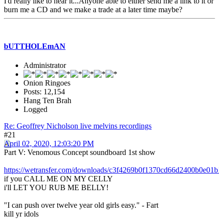
I'd really like to hear it...Anyone able to either send me a link to it or
burn me a CD and we make a trade at a later time maybe?
bUTTHOLEmAN
Administrator
Onion Ringoes
Posts: 12,154
Hang Ten Brah
Logged
Re: Geoffrey Nicholson live melvins recordings
#21
April 02, 2020, 12:03:20 PM
Part V: Venomous Concept soundboard 1st show
https://wetransfer.com/downloads/c3f4269b0f1370cd66d2400b0e
if you CALL ME ON MY CELLY
i'll LET YOU RUB ME BELLY!
"I can push over twelve year old girls easy." - Fart
kill yr idols