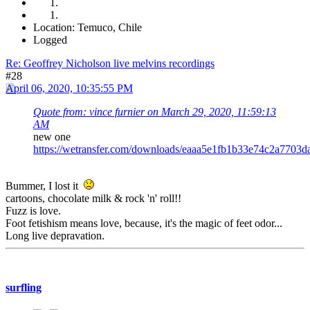
Location: Temuco, Chile
Logged
Re: Geoffrey Nicholson live melvins recordings
#28
April 06, 2020, 10:35:55 PM
Quote from: vince furnier on March 29, 2020, 11:59:13
AM
new one
https://wetransfer.com/downloads/eaaa5e1fb1b33e74c2a77
Bummer, I lost it
cartoons, chocolate milk & rock 'n' roll!!
Fuzz is love.
Foot fetishism means love, because, it's the magic of feet odor...
Long live depravation.
surfling