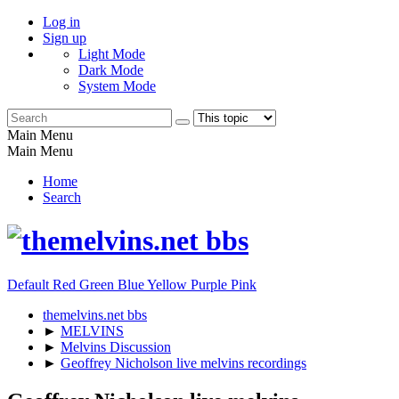
Log in
Sign up
Light Mode
Dark Mode
System Mode
Main Menu
Main Menu
Home
Search
Default
Red
Green
Blue
Yellow
Purple
Pink
themelvins.net bbs
►
MELVINS
►
Melvins Discussion
►
Geoffrey Nicholson live melvins recordings