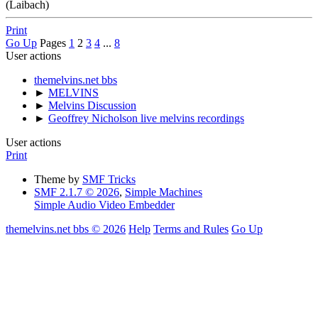
(Laibach)
Print
Go Up
Pages
1
2
3
4
...
8
User actions
themelvins.net bbs
►
MELVINS
►
Melvins Discussion
►
Geoffrey Nicholson live melvins recordings
User actions
Print
Theme by
SMF Tricks
SMF 2.1.7 © 2026
,
Simple Machines
Simple Audio Video Embedder
themelvins.net bbs © 2026
Help
Terms and Rules
Go Up