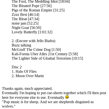
The Fool, The Meddling Idiot [18:04]
The Bloated Pope [27:56]
Pigs of the Roman Empire [31:25]
Zzzz Best [46:14]
The Bloat [47:34]
noise jam [52:25]
Night Goat [56:50]
Lovely Butterfly [1:01:32]
2. (Encore with Jello Biafra)
Buzz talking
McGruff The Crime Dog [1:50]
Kali-Fornia Uber Alles 21st Century [5:58]
The Lighter Side of Gloabal Terrorism [10:15]
Disc 2
1. Halo Of Flies
2. Moon Over Marin
Thanks again, much appreciated.
Eventually I'm hoping to put cue-sheets together which I'll then post
here for everyone else to use. Eventually
"Pop music is for sheep. And we are shepherds disguised as
wolves."