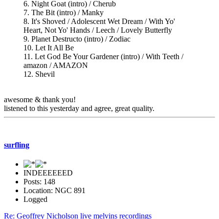
6. Night Goat (intro) / Cherub
7. The Bit (intro) / Manky
8. It's Shoved / Adolescent Wet Dream / With Yo'
Heart, Not Yo' Hands / Leech / Lovely Butterfly
9. Planet Destructo (intro) / Zodiac
10. Let It All Be
11. Let God Be Your Gardener (intro) / With Teeth /
amazon / AMAZON
12. Shevil
awesome & thank you!
listened to this yesterday and agree, great quality.
surfling
INDEEEEEED
Posts: 148
Location: NGC 891
Logged
Re: Geoffrey Nicholson live melvins recordings