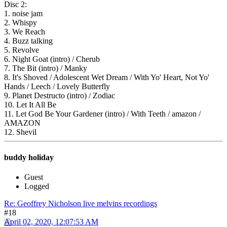
Disc 2:
1. noise jam
2. Whispy
3. We Reach
4. Buzz talking
5. Revolve
6. Night Goat (intro) / Cherub
7. The Bit (intro) / Manky
8. It's Shoved / Adolescent Wet Dream / With Yo' Heart, Not Yo'
Hands / Leech / Lovely Butterfly
9. Planet Destructo (intro) / Zodiac
10. Let It All Be
11. Let God Be Your Gardener (intro) / With Teeth / amazon /
AMAZON
12. Shevil
buddy holiday
Guest
Logged
Re: Geoffrey Nicholson live melvins recordings
#18
April 02, 2020, 12:07:53 AM