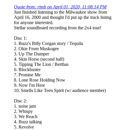
Quote from: rimb on April 01, 2020, 11:08:14 PM
Just finished listening to the Milwaukee show from
April 16, 2000 and thought I'd put up the track listing
for anyone interested.
Stellar soundboard recording from the 2x4 tour!
Disc 1:
1. Buzz's Billy Corgan story / Tequila
2. Okie From Muskogee
3. Up The Dumper
4. Skin Horse (second half)
5. Tipping The Lion / Berthas
6. Blockbuster
7. Promise Me
8. Lone Rose Holding Now
9. Now I'm Here
10. Smells Like Teen Spirit (w/ audience member)
Disc 2:
1. noise jam
2. Whispy
3. We Reach
4. Buzz talking
5. Revolve