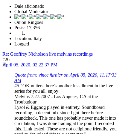
Dale aficionado
Global Moderator
Onion Ringoes
Posts: 17,356
Location: Italy
Logged
Re: Geoffrey Nicholson live melvins recordings
#26
April 05, 2020, 02:22:37 PM
Quote from: vince furnier on April 05, 2020, 11:17:33
AM
#5 "OK nutters, here's another installment in the live
series for you all, enjoy:
Melvins 7.27.2007 - Los Angeles, CA at the
Troubadour
Lysol & Eggnog played in entirety. Soundboard
recording, a decent mix since I got there before
soundcheck. This one has probably never made it into
circulation, I was done trading at the point I recorded
this. Link tested. These are not cellphone friendly, you