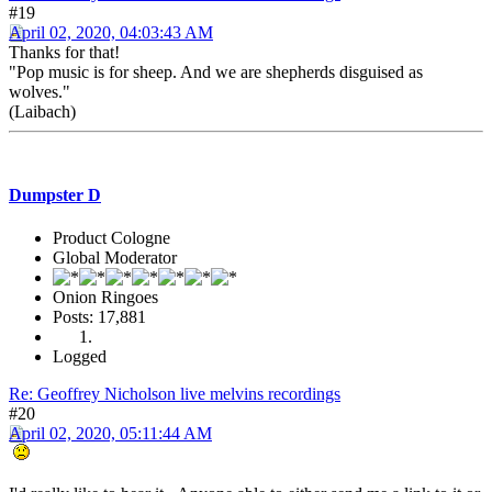
#19
April 02, 2020, 04:03:43 AM
Thanks for that!
"Pop music is for sheep. And we are shepherds disguised as
wolves."
(Laibach)
Dumpster D
Product Cologne
Global Moderator
Onion Ringoes
Posts: 17,881
Logged
Re: Geoffrey Nicholson live melvins recordings
#20
April 02, 2020, 05:11:44 AM