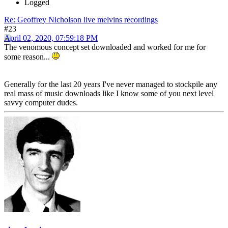
Logged
Re: Geoffrey Nicholson live melvins recordings
#23
April 02, 2020, 07:59:18 PM
The venomous concept set downloaded and worked for me for
some reason...
Generally for the last 20 years I've never managed to stockpile any
real mass of music downloads like I know some of you next level
savvy computer dudes.