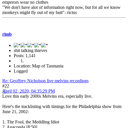
emperors wear no clothes
"We don't have alot of information right now, but for all we know
monkeys might fly out of my butt"- rictus
rimb
shit talking thieves
Posts: 1,141
Location: Map of Tasmania
Logged
Re: Geoffrey Nicholson live melvins recordings
#22
April 02, 2020, 04:35:29 PM
Love this early 2000s Melvins era, especially live.
Here's the tracklisting with timings for the Philadelphia show from
June 21, 2002:
1. The Fool, the Meddling Idiot
2. Anaconda [8:50]