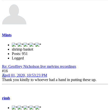
Mints
shrimp basket
Posts: 951
Logged
Re: Geoffrey Nicholson live melvins recordings
#16
April 01, 2020, 10:53:23 PM
Thank you kindly to whoever had a hand in putting these up.
rimb