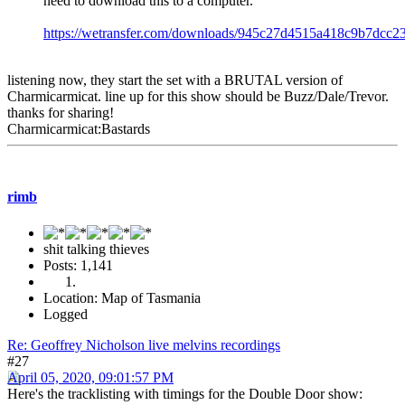
need to download this to a computer."
https://wetransfer.com/downloads/945c27d4515a418c9b7d
listening now, they start the set with a BRUTAL version of
Charmicarmicat. line up for this show should be Buzz/Dale/Trevor.
thanks for sharing!
Charmicarmicat:Bastards
rimb
shit talking thieves
Posts: 1,141
Location: Map of Tasmania
Logged
Re: Geoffrey Nicholson live melvins recordings
#27
April 05, 2020, 09:01:57 PM
Here's the tracklisting with timings for the Double Door show: