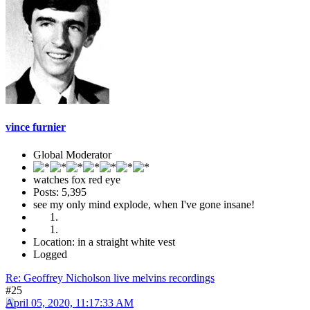
vince furnier
Global Moderator
watches fox red eye
Posts: 5,395
see my only mind explode, when I've gone insane!
Location: in a straight white vest
Logged
Re: Geoffrey Nicholson live melvins recordings
#25
April 05, 2020, 11:17:33 AM