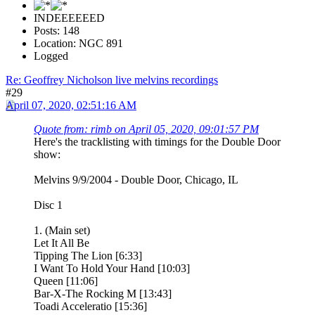
INDEEEEEED
Posts: 148
Location: NGC 891
Logged
Re: Geoffrey Nicholson live melvins recordings
#29
April 07, 2020, 02:51:16 AM
Quote from: rimb on April 05, 2020, 09:01:57 PM
Here's the tracklisting with timings for the Double Door
show:
Melvins 9/9/2004 - Double Door, Chicago, IL
Disc 1
1. (Main set)
Let It All Be
Tipping The Lion [6:33]
I Want To Hold Your Hand [10:03]
Queen [11:06]
Bar-X-The Rocking M [13:43]
Toadi Acceleratio [15:36]