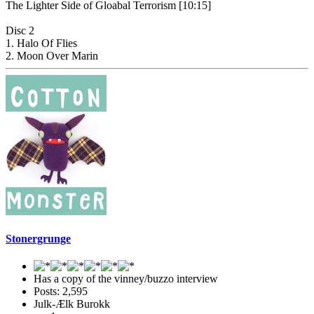
The Lighter Side of Gloabal Terrorism [10:15]
Disc 2
1. Halo Of Flies
2. Moon Over Marin
Stonergrunge
Has a copy of the vinney/buzzo interview
Posts: 2,595
Julk-Ælk Burokk