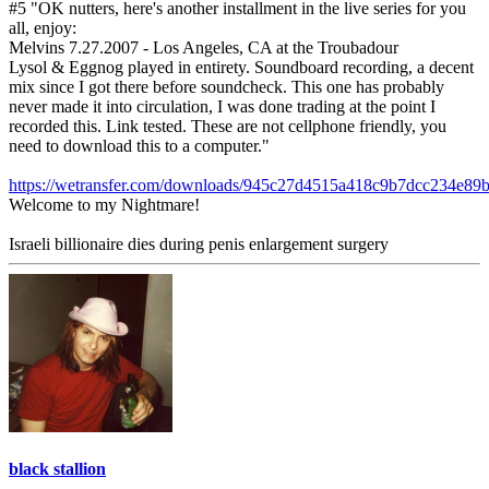
#5 "OK nutters, here's another installment in the live series for you
all, enjoy:
Melvins 7.27.2007 - Los Angeles, CA at the Troubadour
Lysol & Eggnog played in entirety. Soundboard recording, a decent
mix since I got there before soundcheck. This one has probably
never made it into circulation, I was done trading at the point I
recorded this. Link tested. These are not cellphone friendly, you
need to download this to a computer."
https://wetransfer.com/downloads/945c27d4515a418c9b7dcc234e
Welcome to my Nightmare!
Israeli billionaire dies during penis enlargement surgery
black stallion