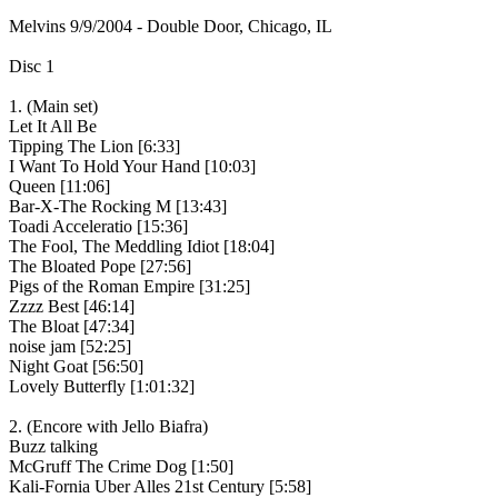
Melvins 9/9/2004 - Double Door, Chicago, IL
Disc 1
1. (Main set)
Let It All Be
Tipping The Lion [6:33]
I Want To Hold Your Hand [10:03]
Queen [11:06]
Bar-X-The Rocking M [13:43]
Toadi Acceleratio [15:36]
The Fool, The Meddling Idiot [18:04]
The Bloated Pope [27:56]
Pigs of the Roman Empire [31:25]
Zzzz Best [46:14]
The Bloat [47:34]
noise jam [52:25]
Night Goat [56:50]
Lovely Butterfly [1:01:32]
2. (Encore with Jello Biafra)
Buzz talking
McGruff The Crime Dog [1:50]
Kali-Fornia Uber Alles 21st Century [5:58]