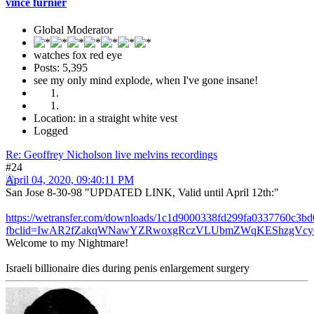
vince furnier
Global Moderator
watches fox red eye
Posts: 5,395
see my only mind explode, when I've gone insane!
Location: in a straight white vest
Logged
Re: Geoffrey Nicholson live melvins recordings
#24
April 04, 2020, 09:40:11 PM
San Jose 8-30-98 "UPDATED LINK, Valid until April 12th:"
https://wetransfer.com/downloads/1c1d9000338fd299fa0337760c
fbclid=IwAR2fZakqWNawYZRwoxgRczVLUbmZWqKEShzgVcyej
Welcome to my Nightmare!
Israeli billionaire dies during penis enlargement surgery