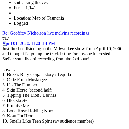
shit talking thieves
Posts: 1,141
Location: Map of Tasmania
Logged
Re: Geoffrey Nicholson live melvins recordings
#17
April 01, 2020, 11:08:14 PM
Just finished listening to the Milwaukee show from April 16, 2000
and thought I'd put up the track listing for anyone interested.
Stellar soundboard recording from the 2x4 tour!
Disc 1:
1. Buzz's Billy Corgan story / Tequila
2. Okie From Muskogee
3. Up The Dumper
4. Skin Horse (second half)
5. Tipping The Lion / Berthas
6. Blockbuster
7. Promise Me
8. Lone Rose Holding Now
9. Now I'm Here
10. Smells Like Teen Spirit (w/ audience member)