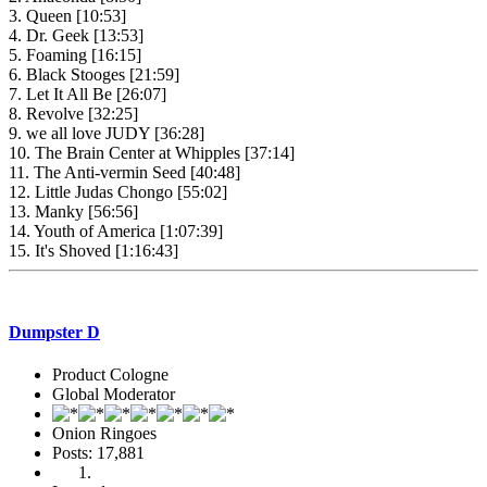
3. Queen [10:53]
4. Dr. Geek [13:53]
5. Foaming [16:15]
6. Black Stooges [21:59]
7. Let It All Be [26:07]
8. Revolve [32:25]
9. we all love JUDY [36:28]
10. The Brain Center at Whipples [37:14]
11. The Anti-vermin Seed [40:48]
12. Little Judas Chongo [55:02]
13. Manky [56:56]
14. Youth of America [1:07:39]
15. It's Shoved [1:16:43]
Dumpster D
Product Cologne
Global Moderator
Onion Ringoes
Posts: 17,881