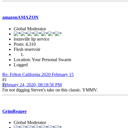
amazonAMAZON
Global Moderator
louisville lip service
Posts: 4,310
Flesh reservoir
Location: Your Personal Swarm
Logged
Re: Felton California 2020 February 15
#1
February 24, 2020, 08:18:56 PM
I'm not digging Steven's take on this classic. YMMV.
GrimReaper
Global Moderator