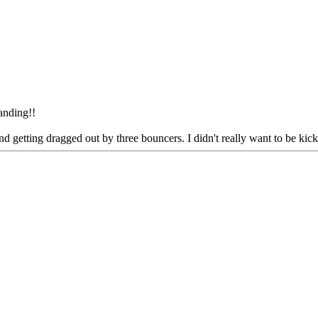
tanding!!
getting dragged out by three bouncers. I didn't really want to be kicke