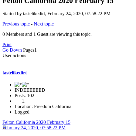
Felton California 2020 February 15
Started by tastelikedirt, February 24, 2020, 07:58:22 PM
Previous topic
-
Next topic
0 Members and 1 Guest are viewing this topic.
Print
Go Down
Pages
1
User actions
tastelikedirt
INDEEEEEED
Posts: 102
Location: Freedom California
Logged
Felton California 2020 February 15
February 24, 2020, 07:58:22 PM