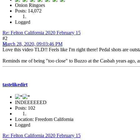
Onion Ringoes
Posts: 14,072
Logged
Re: Felton California 2020 February 15
#2
March 28, 2020, 09:03:46 PM
Love this video TLD!! Feels like I'm right there! Pedal shots are outs
Reminds me of being "too close" to Buzzo at the Casbah years ago, and 
tastelikedirt
INDEEEEEED
Posts: 102
Location: Freedom California
Logged
Re: Felton California 2020 February 15