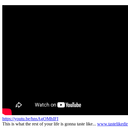
https://youtu.be/hnsAgOMhIFI
This is what the rest of your life is gonna taste like...
www.tastelikedi