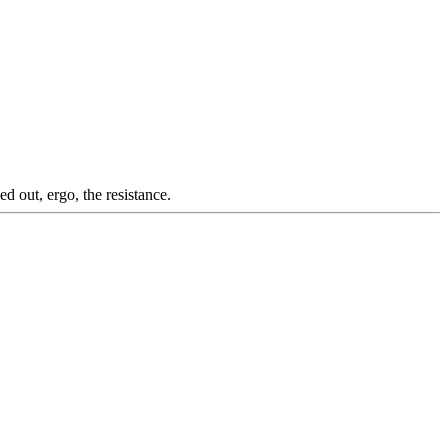
d out, ergo, the resistance.