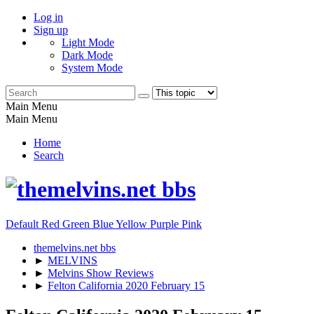
Log in
Sign up
Light Mode
Dark Mode
System Mode
Main Menu
Main Menu
Home
Search
Default
Red
Green
Blue
Yellow
Purple
Pink
themelvins.net bbs
►
MELVINS
►
Melvins Show Reviews
►
Felton California 2020 February 15