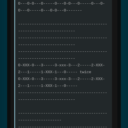
0---0-0---0-----0---0-0---0-----0---0-
0---0-----0---0-0---0-------
---------------------------------------
-------------------------
---------------------------------------
-------------------------
---------------------------------------
-------------------------
0-XXX-0---3-----3-xxx-3---2-----2-XXX-
2---1-----1-XXX-1---0----- twice
0-XXX-0---3-----3-xxx-3---2-----2-XXX-
2---1-----1-XXX-1---0-----
---------------------------------------
-------------------------
---------------------------------------
-------------------
---------------------------------------