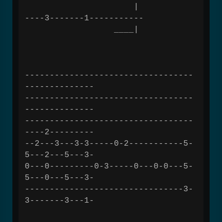
|
----3-------1-----------
____|
----------------------------------
--------------
----------------------------------
--------------
----------------------------------
----2---------
--2---3---3-3-----0-2-----------5-
5---2---5---3-
0---0---------0-3-----0---0-0---5-
5---0---5---3-
--------------------------------3-
3-------3---1-