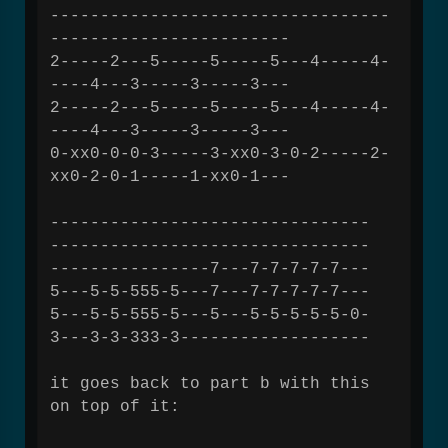
----------------------------------
------------------------
2-----2---5-----5-----5---4-----4-
----4---3-----3-----3---
2-----2---5-----5-----5---4-----4-
----4---3-----3-----3---
0-xx0-0-0-3-----3-xx0-3-0-2-----2-
xx0-2-0-1-----1-xx0-1---
--------------------------------
--------------------------------
----------------7---7-7-7-7-7---
5---5-5-555-5---7---7-7-7-7-7---
5---5-5-555-5---5---5-5-5-5-5-0-
3---3-3-333-3-------------------
it goes back to part b with this
on top of it: