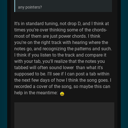
any pointers?
It's in standard tuning, not drop D, and I think at
times you're over thinking some of the chords-
most of them are just power chords. I think
you're on the right track with hearing where the
notes go, and recognizing the patterns and such.
I think if you listen to the track and compare it
with your tab, you'll realize that the notes you
tabbed will often sound lower than what it's
supposed to be. I'll see if I can post a tab within
the next few days of how I think the song goes. I
recorded a cover of the song, so maybe this can
help in the meantime: