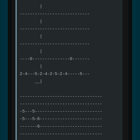
|
----------------------------
|
----------------------------
|
----------------------------
|
----0---------------0-------
|
2-4---5-2-4-2-5-2-4-----5---
__|
---------------------------------
---------------------------------
-5---5---------------------------
-5---5-6-------------------------
-------6-------------------------
---------------------------------