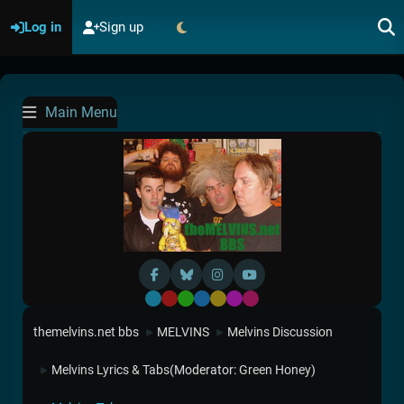
Log in
Sign up
Main Menu
Default
Red
Green
Blue
Yellow
Purple
Pink
themelvins.net bbs
MELVINS
Melvins Discussion
►
►
Melvins Lyrics & Tabs
(Moderator:
Green Honey
)
►