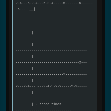
2-4---5-2-4-2-5-2-4-----5-------5------
-5--- __|
__
------------------------------------
|
------------------------------------
|
------------------------------------
|
--------------------------------2---
|
------------------------2-----------
|
2---2-4---5---2-4-5-x-x-----2-x-----
|
| - three times
----------------------------