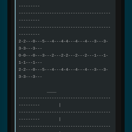
---------
---------------------------------------
---------
---------------------------------------
---------
2-2---0---5---4---4-4---4---4---3---3-
3-3---3---
0-0---0---3---2---2-2---2---2---1---1-
1-1---1---
2-2---0---5---4---4-4---4---4---3---3-
3-3---3---
____
---------------------------------------
--------- |
---------------------------------------
--------- |
---------------------------------------