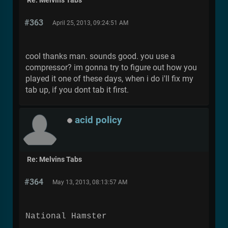
Re: Melvins Tabs
#363
April 25, 2013, 09:24:51 AM
cool thanks man. sounds good. you use a
compressor? im gonna try to figure out how you
played it one of these days, when i do i'll fix my
tab up, if you dont tab it first.
acid policy
Re: Melvins Tabs
#364
May 13, 2013, 08:13:57 AM
National Hamster