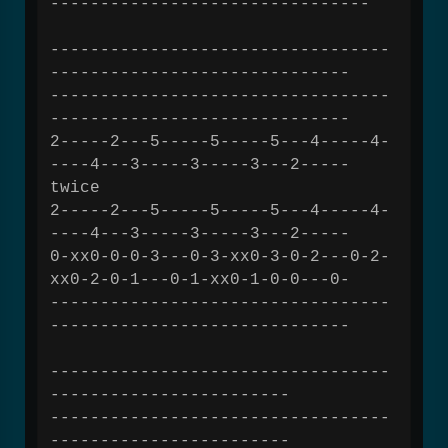
--------------------------------
----------------------------------
------------------------------
----------------------------------
------------------------------
2-----2---5-----5-----5---4-----4-
----4---3-----3-----3---2-----
twice
2-----2---5-----5-----5---4-----4-
----4---3-----3-----3---2-----
0-xx0-0-0-3---0-3-xx0-3-0-2---0-2-
xx0-2-0-1---0-1-xx0-1-0-0---0-
----------------------------------
------------------------------
----------------------------------
------------------------
----------------------------------
------------------------