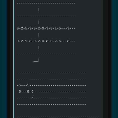
----------------------------
|
----------------------------
|
0-2-5-3-0-2-0-3-0-2-5---3---
|
0-2-5-3-0-2-0-3-0-2-5---3---
|
----------------------------
__|
---------------------------------
---------------------------------
-5---5---------------------------
-5---5-6-------------------------
-------6-------------------------
---------------------------------
---------------------------------------