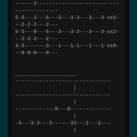
------2---------------------------
--------------
5-5---2---5---3---3-3---3---3-xx2-
--2-2-2---2---
5-5---0---5---3---3-3---3---3-xx2-
--2-2-2---2---
3-3-------3---1---1-1---1---1-xx0-
--0-0-0---0---
____________________
-------------------------------
|
-------------------------------
|
-------------0---0-------------
|
-3---3-3---3------32---2---2---
|