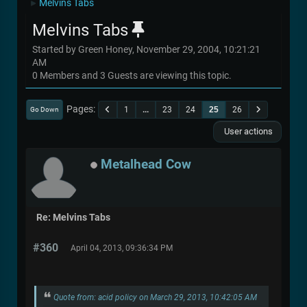
Melvins Tabs
►
Melvins Tabs
Started by Green Honey, November 29, 2004, 10:21:21
AM
0 Members and 3 Guests are viewing this topic.
Pages
1
...
23
24
25
26
Go Down
User actions
Metalhead Cow
Re: Melvins Tabs
#360
April 04, 2013, 09:36:34 PM
Quote from: acid policy on March 29, 2013, 10:42:05 AM