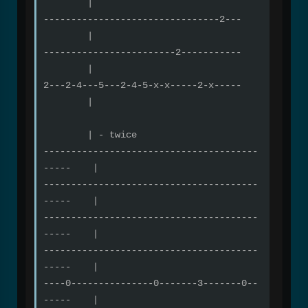
|
--------------------------------2---
|
------------------------2-----------
|
2---2-4---5---2-4-5-x-x-----2-x-----
|
| - twice
---------------------------------------
----- |
---------------------------------------
----- |
---------------------------------------
----- |
---------------------------------------
----- |
----0---------------0-------3-------0--
----- |