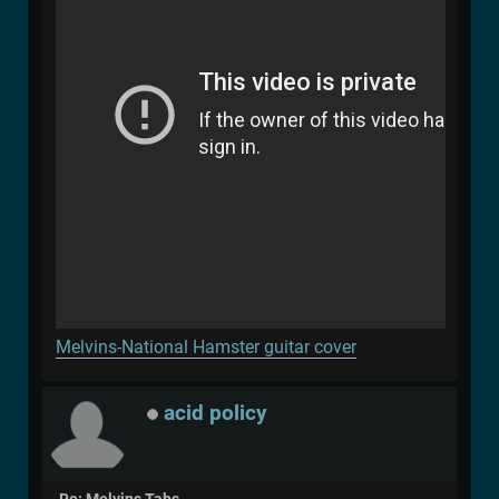
Melvins-National Hamster guitar cover
acid policy