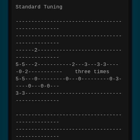
Standard Tuning
----------------------------------
--------------
----------------------------------
--------------
------2---------------------------
--------------
5-5---2-----------2---3---3-3----
-0-2----------- three times
5-5---0---------0---0---------0-3-
----0---0-0---
3-3-------------------------------
--------------
----------------------------------
--------------
----------------------------------
--------------