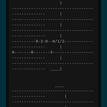
|
----------------------------------
-------------- |
----------------------------------
-------------- |
----------------------------------
-------------- |
----------0-2-0--0/1/2------------
-------------- |
0-------0-------3-----------------
-------------- |
----------------------------------
-------------- ____|
____
----------------------------------
-------------- |
----------------------------------