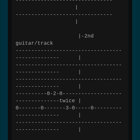
-------------------------------
|
-------------------------------
|
|-2nd
guitar/track
----------------------------------
-------------- |
----------------------------------
-------------- |
----------------------------------
-------------- |
----------0-2-0-------------------
--------------twice |
0-------0-------3-0-----0---------
-------------- |
----------------------------------
-------------- |