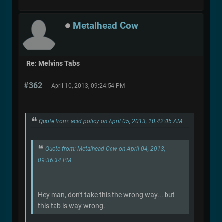
Metalhead Cow
Re: Melvins Tabs
#362
April 10, 2013, 09:24:54 PM
Quote from: acid policy on April 05, 2013, 10:42:05 AM
Quote from: Metalhead Cow on April 04, 2013,
09:36:34 PM
Hey man, don't take this the wrong way... but
this tab is way wrong.