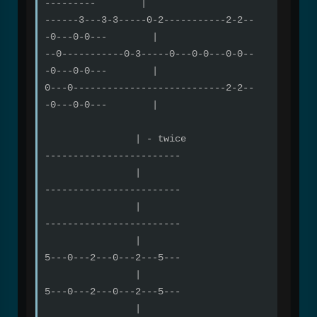
--------- |
------3---3-3-----0-2-----------2-2--
-0---0-0--- |
--0-----------0-3-----0---0-0---0-0--
-0---0-0--- |
0---0---------------------------2-2--
-0---0-0--- |
| - twice
------------------------
|
------------------------
|
------------------------
|
5---0---2---0---2---5---
|
5---0---2---0---2---5---
|