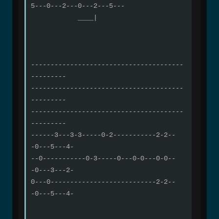
5---0---2---0---2---5---
____|
---------------------------------------
---------
---------------------------------------
---------
---------------------------------------
---------
------3---3-3-----0-2-----------2-2--
-0---5---4-
--0-----------0-3-----0---0-0---0-0--
-0---3---2-
0---0---------------------------2-2--
-0---5---4-