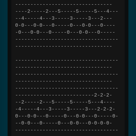
--------------------------------
----2-----2---5-----5-----5---4---
--4-----4---3-----3-----3---2---
0-0---0-0---0-----0---0-0---0----
-0---0-0---0-----0---0-0---0-----
----------------------------------
--------------------------------
----------------------------------
--------------------------------
----------------------------------
--------------------------------
----------------------------------
--------------------------2-2-2-
--2-----2---5-----5-----5---4----
-4-----4---3-----3-----3---2-2-2-
0---0-0---0-----0---0-0---0-----0-
--0-0---0-----0---0-0---0-0-0-0-
----------------------------------