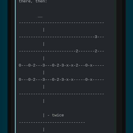
there, then:
__
------------------------------------
|
--------------------------------3---
|
------------------------2-------2---
|
0---0-2---3---0-2-3-x-x-2---0-x-----
|
0---0-2---3---0-2-3-x-x-----0-x-----
|
------------------------------------
|
| - twice
----------------------------
|