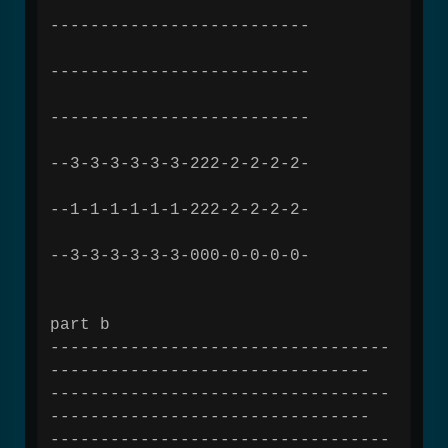
--------------------------
--------------------------
--------------------------
--3-3-3-3-3-3-222-2-2-2-2-
--1-1-1-1-1-1-222-2-2-2-2-
--3-3-3-3-3-3-000-0-0-0-0-
part b
----------------------------------
--------------------------------
----------------------------------
--------------------------------
----------------------------------