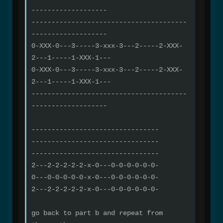
-------------------
---------------------------------------
-------------------
0-XXX-0---3-----3-xxx-3---2-----2-XXX-
2---1-----1-XXX-1---
0-XXX-0---3-----3-xxx-3---2-----2-XXX-
2---1-----1-XXX-1---
---------------------------------------
-------------------
--------------------------------
--------------------------------
--------------------------------
2---2-2-2-2-2-x-0---0-0-0-0-0-0-
0---0-0-0-0-0-x-0---0-0-0-0-0-0-
2---2-2-2-2-2-x-0---0-0-0-0-0-0-
go back to part b and repeat from