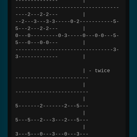
-------------- |
----------------------------------
----2---2-2--- |
--2---3---3-3-----0-2-----------5-
5---2---2-2--- |
0---0---------0-3-----0---0-0---5-
5---0---0-0--- |
--------------------------------3-
3------------- |
| - twice
------------------------
|
------------------------
|
5-------2-------2---5---
|
5---5---2---3---2---5---
|
3---5---0---3---0---3---