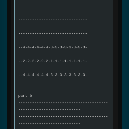
------------------------------
------------------------------
------------------------------
--4-4-4-4-4-4-3-3-3-3-3-3-3-3-
--2-2-2-2-2-2-1-1-1-1-1-1-1-1-
--4-4-4-4-4-4-3-3-3-3-3-3-3-3-
part b
---------------------------------------
---------------------------
---------------------------------------
---------------------------