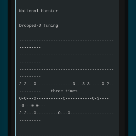
National Hamster
Dropped-D Tuning
---------------------------------------
---------
---------------------------------------
---------
---------------------------------------
---------
2-2---0---------------3---3-3-----0-2--
--------- three times
0-0---0-----------0-----------0-3----
-0---0-0---
2-2---0---------0---0------------------
---------
---------------------------------------