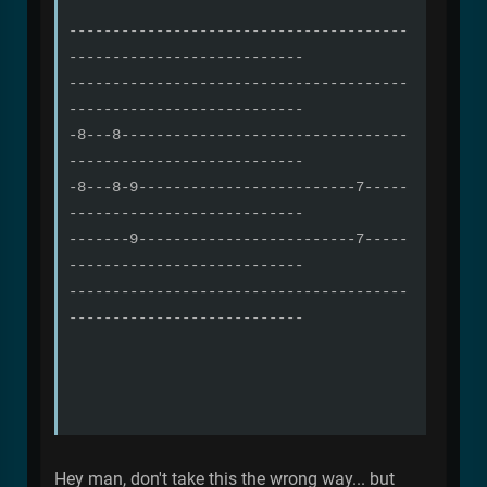
---------------------------------------
---------------------------
---------------------------------------
---------------------------
-8---8---------------------------------
---------------------------
-8---8-9-------------------------7-----
---------------------------
-------9-------------------------7-----
---------------------------
---------------------------------------
---------------------------
Hey man, don't take this the wrong way... but