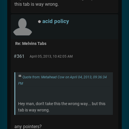
this tab is way wrong.
acid policy
Re: Melvins Tabs
#361
April 05, 2013, 10:42:05 AM
Quote from: Metalhead Cow on April 04, 2013, 09:36:34
PM
Hey man, don't take this the wrong way... but this
tab is way wrong.
any pointers?