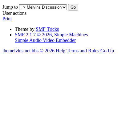
Jump to
User actions
Print
Theme by
SMF Tricks
SMF 2.1.7 © 2026
,
Simple Machines
Simple Audio Video Embedder
themelvins.net bbs © 2026
Help
Terms and Rules
Go Up