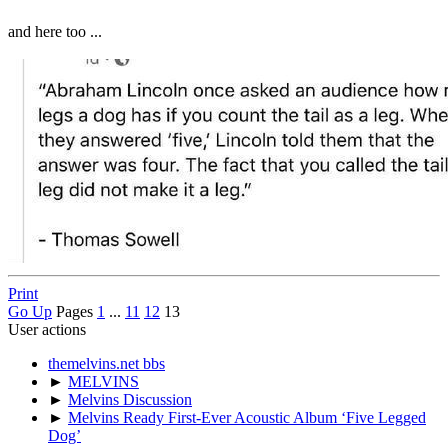
and here too ...
Print
Go Up
Pages
1
...
11
12
13
User actions
themelvins.net bbs
►
MELVINS
►
Melvins Discussion
►
Melvins Ready First-Ever Acoustic Album ‘Five Legged
Dog’