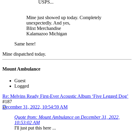
USPS...
Mine just showed up today. Completely
unexpectedly. And yes,
Blixt Merchandise
Kalamazoo Michigan
Same here!
Mine dispatched today.
Mount Ambulance
Guest
Logged
Re: Melvins Ready First-Ever Acoustic Album ‘Five Legged Dog’
#187
December 31, 2022, 10:54:59 AM
Quote from: Mount Ambulance on December 31, 2022,
10:53:02 AM
I'll just put this here ...