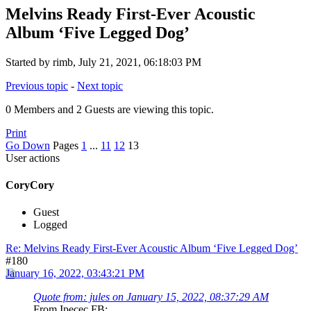
Melvins Ready First-Ever Acoustic
Album ‘Five Legged Dog’
Started by rimb, July 21, 2021, 06:18:03 PM
Previous topic
-
Next topic
0 Members and 2 Guests are viewing this topic.
Print
Go Down
Pages
1
...
11
12
13
User actions
CoryCory
Guest
Logged
Re: Melvins Ready First-Ever Acoustic Album ‘Five Legged Dog’
#180
January 16, 2022, 03:43:21 PM
Quote from: jules on January 15, 2022, 08:37:29 AM
From Ipecec FB: