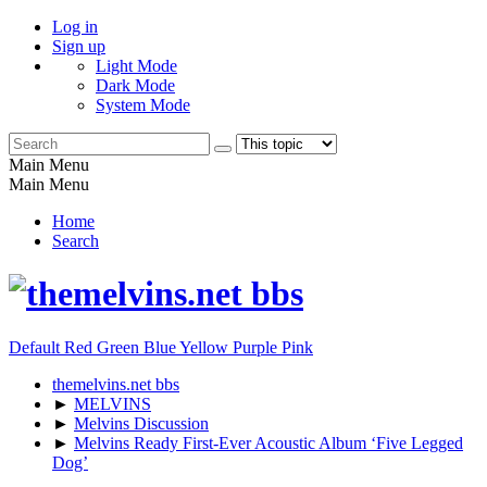
Log in
Sign up
Light Mode
Dark Mode
System Mode
Main Menu
Main Menu
Home
Search
Default
Red
Green
Blue
Yellow
Purple
Pink
themelvins.net bbs
►
MELVINS
►
Melvins Discussion
►
Melvins Ready First-Ever Acoustic Album ‘Five Legged
Dog’