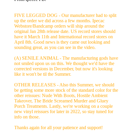
FIVE LEGGED DOG - Our manufacturer had to split
up the order we did across a few months. Ipecac
Webstore/Bandcamp orders will ship around the
original Jan 28th release date. US record stores should
have it March 11th and International record stores on
April 8th. Good news is they came out looking and
sounding great, as you can see in the video.
(A) SENILE ANIMAL - The manufacturing gods have
not smiled upon us on this. We thought we'd have the
corrected versions in December, but now it's looking
like it won't be til the Summer.
OTHER RELEASES - Also this Summer, we should
be getting some more stock of the standard color for the
other reissues: Nude With Boots, Hostile Ambient
Takeover, The Bride Screamed Murder and Gluey
Porch Treatments. Lastly, we're working on a couple
new vinyl reissues for later in 2022, so stay tuned for
info on those.
Thanks again for all your patience and support!