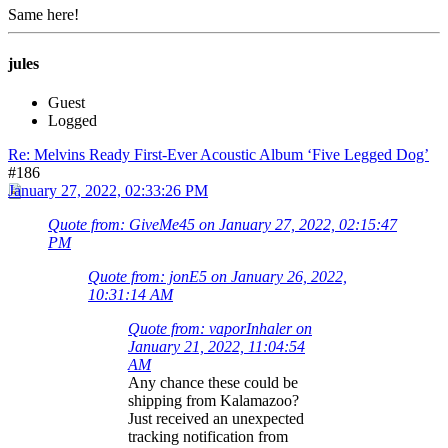
Same here!
jules
Guest
Logged
Re: Melvins Ready First-Ever Acoustic Album ‘Five Legged Dog’
#186
January 27, 2022, 02:33:26 PM
Quote from: GiveMe45 on January 27, 2022, 02:15:47
PM
Quote from: jonE5 on January 26, 2022,
10:31:14 AM
Quote from: vaporInhaler on
January 21, 2022, 11:04:54
AM
Any chance these could be
shipping from Kalamazoo?
Just received an unexpected
tracking notification from