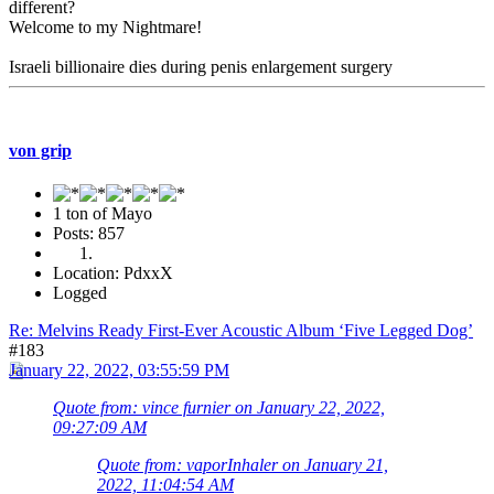
different?
Welcome to my Nightmare!
Israeli billionaire dies during penis enlargement surgery
von grip
1 ton of Mayo
Posts: 857
Location: PdxxX
Logged
Re: Melvins Ready First-Ever Acoustic Album ‘Five Legged Dog’
#183
January 22, 2022, 03:55:59 PM
Quote from: vince furnier on January 22, 2022,
09:27:09 AM
Quote from: vaporInhaler on January 21,
2022, 11:04:54 AM