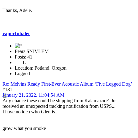
Thanks, Adele.
vaporInhaler
Fears SNIVLEM
Posts: 41
Location: Potland, Oregon
Logged
Re: Melvins Ready First-Ever Acoustic Album ‘Five Legged Dog’
#181
January 21, 2022, 11:04:54 AM
Any chance these could be shipping from Kalamazoo? Just
received an unexpected tracking notification from USPS...
I have no idea who Glen is...
grow what you smoke