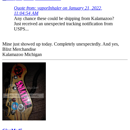
Quote from: vaporInhaler on January 21, 2022,
11:04:54 AM
Any chance these could be shipping from Kalamazoo?
Just received an unexpected tracking notification from
USPS...
Mine just showed up today. Completely unexpectedly. And yes,
Blixt Merchandise
Kalamazoo Michigan