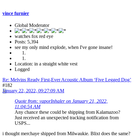
vince furnier
Global Moderator
watches fox red eye
Posts: 5,394
see my only mind explode, when I've gone insane!
Location: in a straight white vest
Logged
Re: Melvins Ready First-Ever Acoustic Album ‘Five Legged Dog’
#182
January 22, 2022, 09:27:09 AM
Quote from: vaporInhaler on January 21, 2022,
11:04:54 AM
Any chance these could be shipping from Kalamazoo?
Just received an unexpected tracking notification from
USPS...
i thought merchaye shipped from Milwaukie. Blixt does the same?