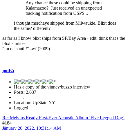
Any chance these could be shipping from
Kalamazoo? Just received an unexpected
tracking notification from USPS...
i thought merchaye shipped from Milwaukie. Blixt does
the same? different?
as far as I know blixt ships from SF/Bay Area - edit: think that's the
blixt shirts ect
"im ol' south!" -wf (2009)
jonE5
Has a copy of the vinney/buzzo interview
Posts: 2,637
Location: UpState NY
Logged
Re: Melvins Ready First-Ever Acoustic Album ‘Five Legged Dog’
#184
January 26, 2022, 10:31:14 AM