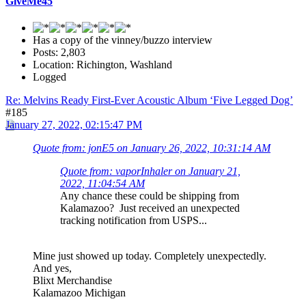
GiveMe45
Has a copy of the vinney/buzzo interview
Posts: 2,803
Location: Richington, Washland
Logged
Re: Melvins Ready First-Ever Acoustic Album ‘Five Legged Dog’
#185
January 27, 2022, 02:15:47 PM
Quote from: jonE5 on January 26, 2022, 10:31:14 AM
Quote from: vaporInhaler on January 21,
2022, 11:04:54 AM
Any chance these could be shipping from
Kalamazoo? Just received an unexpected
tracking notification from USPS...
Mine just showed up today. Completely unexpectedly.
And yes,
Blixt Merchandise
Kalamazoo Michigan