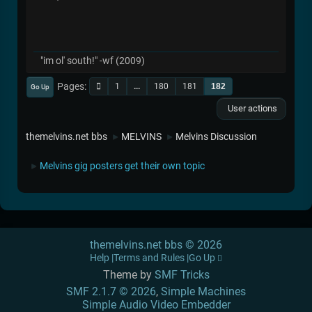
"im ol' south!" -wf (2009)
Pages
1
...
180
181
182
Go Up
User actions
themelvins.net bbs
MELVINS
Melvins Discussion
►
►
Melvins gig posters get their own topic
►
themelvins.net bbs © 2026
Help
Terms and Rules
Go Up
Theme by
SMF Tricks
SMF 2.1.7 © 2026
,
Simple Machines
Simple Audio Video Embedder