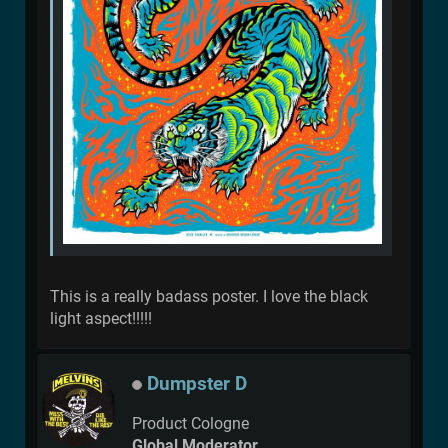
This is a really badass poster. I love the black
light aspect!!!!!
Dumpster D
Product Cologne
Global Moderator