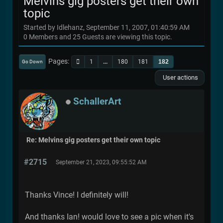
Melvins gig posters get their own
topic
Started by Idlehanz, September 11, 2007, 01:40:59 AM
0 Members and 25 Guests are viewing this topic.
Pages
1
...
180
181
182
Go Down
User actions
SchallerArt
Re: Melvins gig posters get their own topic
#2715
September 21, 2023, 09:55:52 AM
Thanks Vince! I definitely will!
And thanks Ian! would love to see a pic when it's