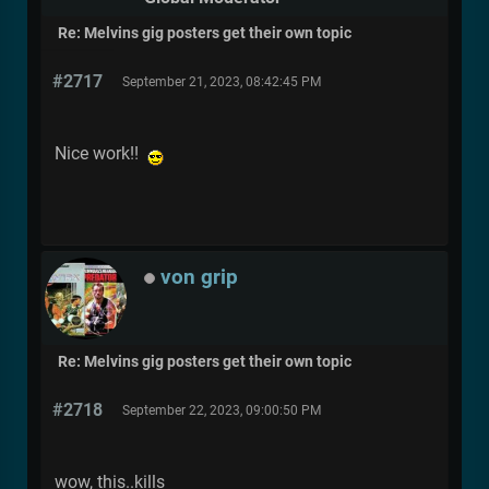
Re: Melvins gig posters get their own topic
#2717
September 21, 2023, 08:42:45 PM
Nice work!!
von grip
Re: Melvins gig posters get their own topic
#2718
September 22, 2023, 09:00:50 PM
wow, this..kills