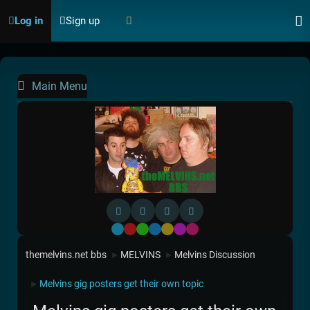
Log in
Sign up
Main Menu
Default
Red
Green
Blue
Yellow
Purple
Pink
themelvins.net bbs
MELVINS
Melvins Discussion
►
►
Melvins gig posters get their own topic
►