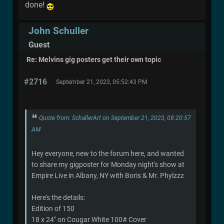
done!
John Schuller
Guest
Re: Melvins gig posters get their own topic
#2716
September 21, 2023, 05:52:43 PM
Quote from: SchallerArt on September 21, 2023, 08:20:57
AM
Hey everyone, new to the forum here, and wanted
to share my gigposter for Monday night's show at
Empire Live in Albany, NY with Boris & Mr. Phylzzz
Here's the details:
Edition of 150
18 x 24" on Cougar White 100# Cover