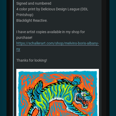
Signed and numbered
4 color print by Delicious Design League (DDL
Printshop)
Blacklight Reactive.
I have artist copies available in my shop for
purchase!
https://schallerart.com/shop/melvins-boris-albany-
ny
Thanks for looking!