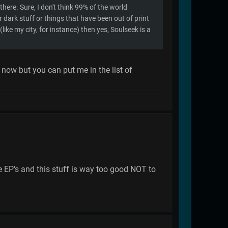
there. Sure, I don't think 99% of the world
r dark stuff or things that have been out of print
(like my city, for instance) then yes, Soulseek is a
 now but you can put me in the list of
e EP's and this stuff is way too good NOT to