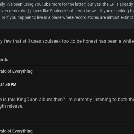
lly, I've been using YouTube more for the latter) but yes, the EP is already 
even remember) places like Soulseek but... you know... if you're looking fo
. or if you happen to live in a place where record stores are almost extinct 
ry few that still uses soulseek too .to be honest has been a while
ards
raid of Everything
6:31:45 PM
is this KingDunn album then? I'm currently listening to both th
ngth release.
raid of Everything