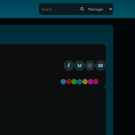
Default
Red
Green
Blue
Yellow
Purple
Pink