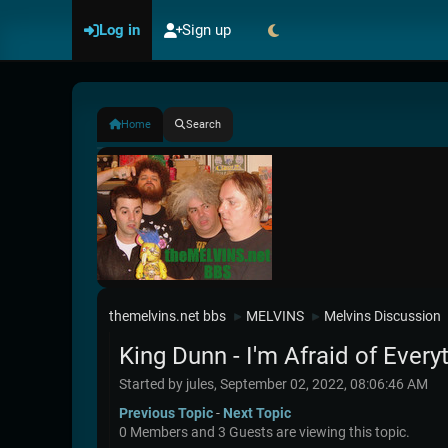
Log in
Sign up
Home
Search
themelvins.net bbs
MELVINS
Melvins Discussion
►
►
King Dunn - I'm Afraid of Every
Started by jules, September 02, 2022, 08:06:46 AM
Previous Topic
-
Next Topic
0 Members and 3 Guests are viewing this topic.