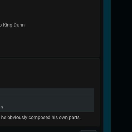
 as King Dunn
nn
ugh he obviously composed his own parts.