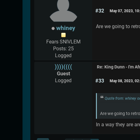
#32
May 07, 2023, 10
Are we going to retr
whiney
Fears SNIVLEM
Posts: 25
Logged
))))((((
Re: King Dunn - I'm Af
Guest
Logged
#33
May 08, 2023, 02
Quote from: whiney o
Are we going to retro
In a way they are ar