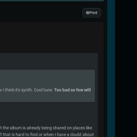
Print
I think it's synth. Cool tune.
Too bad so few will
ut the album is already being shared on places like
uff that is hard to find or when I have a doubt about