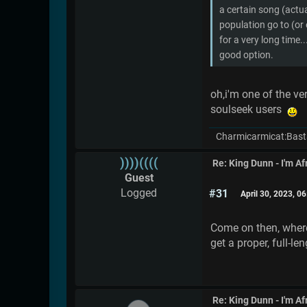
a certain song (actua
population go to (or 
for a very long time..
good option.
oh,i'm one of the ve
soulseek users
Charmicarmicat:Bast
))))((((
Re: King Dunn - I'm Af
Guest
Logged
#31
April 30, 2023, 0
Come on then, where 
get a proper, full-le
Re: King Dunn - I'm Af