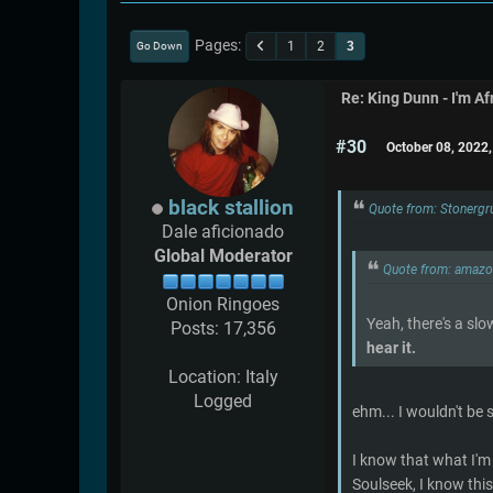
Pages
1
2
3
Go Down
Re: King Dunn - I'm Af
#30
October 08, 2022
black stallion
Quote from: Stonergr
Dale aficionado
Global Moderator
Quote from: amaz
Onion Ringoes
Yeah, there's a slo
Posts: 17,356
hear it.
Location: Italy
Logged
ehm... I wouldn't be 
I know that what I'm 
Soulseek, I know this 