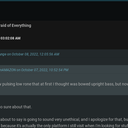
raid of Everything
, 03:02:08 AM
unge on October 08, 2022, 12:05:56 AM
onAMAZON on October 07, 2022, 10:52:54 PM
w pulsing low rone that at first I thought was bowed upright bass, but now 
so sure about that.
about to say is going to sound very unethical, and I apologize for that, b
because it's actually the only platform I still visit when I'm looking for st