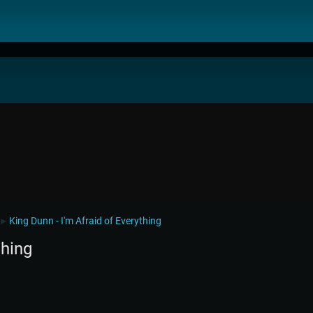
King Dunn - I'm Afraid of Everything
►
thing