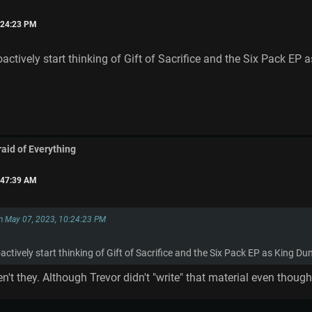
:24:23 PM
oactively start thinking of Gift of Sacrifice and the Six Pack EP
raid of Everything
:47:39 AM
n May 07, 2023, 10:24:23 PM
actively start thinking of Gift of Sacrifice and the Six Pack EP as King Du
en't they. Although Trevor didn't "write" that material even tho