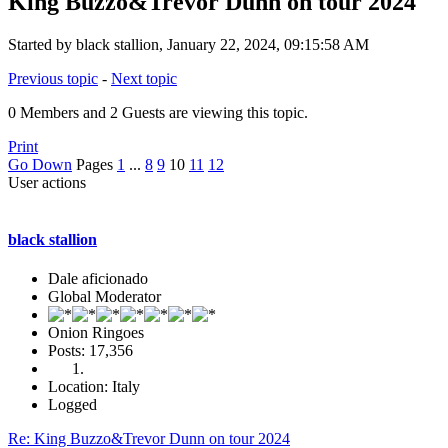
King Buzzo&Trevor Dunn on tour 2024
Started by black stallion, January 22, 2024, 09:15:58 AM
Previous topic
-
Next topic
0 Members and 2 Guests are viewing this topic.
Print
Go Down
Pages
1
...
8
9
10
11
12
User actions
black stallion
Dale aficionado
Global Moderator
Onion Ringoes
Posts: 17,356
Location: Italy
Logged
Re: King Buzzo&Trevor Dunn on tour 2024