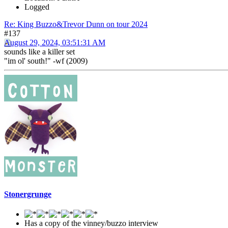
Logged
Re: King Buzzo&Trevor Dunn on tour 2024
#137
August 29, 2024, 03:51:31 AM
sounds like a killer set
"im ol' south!" -wf (2009)
Stonergrunge
Has a copy of the vinney/buzzo interview