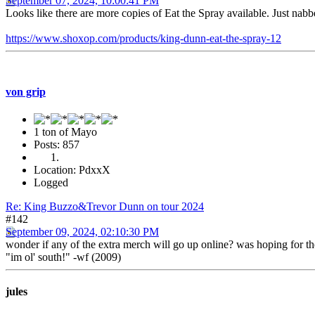
September 07, 2024, 10:00:41 PM
Looks like there are more copies of Eat the Spray available. Just nab
https://www.shoxop.com/products/king-dunn-eat-the-spray-12
von grip
1 ton of Mayo
Posts: 857
Location: PdxxX
Logged
Re: King Buzzo&Trevor Dunn on tour 2024
#142
September 09, 2024, 02:10:30 PM
wonder if any of the extra merch will go up online? was hoping for th
"im ol' south!" -wf (2009)
jules