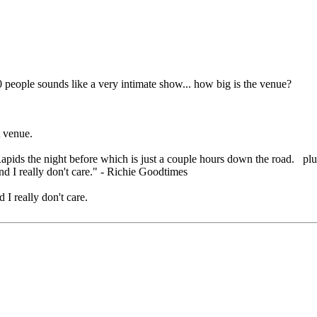
 people sounds like a very intimate show... how big is the venue?
t venue.
 Rapids the night before which is just a couple hours down the road. pl
nd I really don't care." - Richie Goodtimes
 I really don't care.