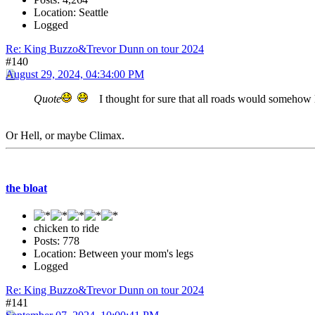
Location: Seattle
Logged
Re: King Buzzo&Trevor Dunn on tour 2024
#140
August 29, 2024, 04:34:00 PM
Quote
I thought for sure that all roads would somehow
Or Hell, or maybe Climax.
the bloat
chicken to ride
Posts: 778
Location: Between your mom's legs
Logged
Re: King Buzzo&Trevor Dunn on tour 2024
#141