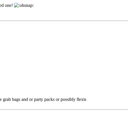
bed one!
e grab bags and or party packs or possibly flexis