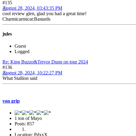
#135
August 28, 2024, 03:43:35 PM
cool review glen, glad you had a great time!
Charmicarmicat:Bastards
jules
Guest
Logged
Re: King Buzzo&Trevor Dunn on tour 2024
#136
August 28, 2024, 10:22:27 PM
What Stallion said
von grip
1 ton of Mayo
Posts: 857
Location: PdxxX