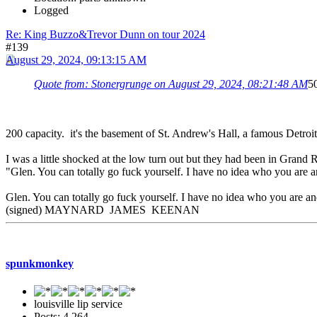
Logged
Re: King Buzzo&Trevor Dunn on tour 2024
#139
August 29, 2024, 09:13:15 AM
Quote from: Stonergrunge on August 29, 2024, 08:21:48 AM
50
200 capacity. it's the basement of St. Andrew's Hall, a famous Detroi
I was a little shocked at the low turn out but they had been in Grand
"Glen. You can totally go fuck yourself. I have no idea who you are a
Glen. You can totally go fuck yourself. I have no idea who you are and
(signed) MAYNARD JAMES KEENAN
spunkmonkey
louisville lip service
Posts: 4,264