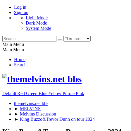
Log in
Sign up
Light Mode
Dark Mode
System Mode
Main Menu
Main Menu
Home
Search
Default
Red
Green
Blue
Yellow
Purple
Pink
themelvins.net bbs
►
MELVINS
►
Melvins Discussion
►
King Buzzo&Trevor Dunn on tour 2024