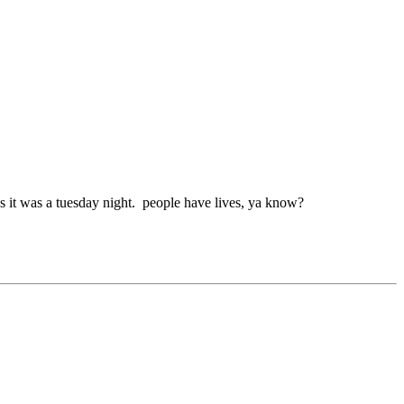
us it was a tuesday night. people have lives, ya know?