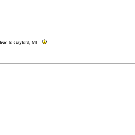
 lead to Gaylord, MI.