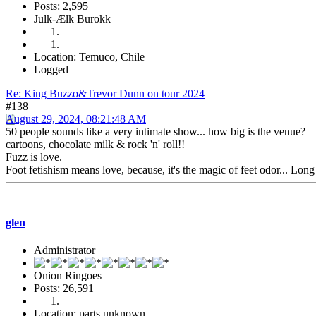
Posts: 2,595
Julk-Ælk Burokk
Location: Temuco, Chile
Logged
Re: King Buzzo&Trevor Dunn on tour 2024
#138
August 29, 2024, 08:21:48 AM
50 people sounds like a very intimate show... how big is the venue?
cartoons, chocolate milk & rock 'n' roll!!
Fuzz is love.
Foot fetishism means love, because, it's the magic of feet odor... Long
glen
Administrator
Onion Ringoes
Posts: 26,591
Location: parts unknown