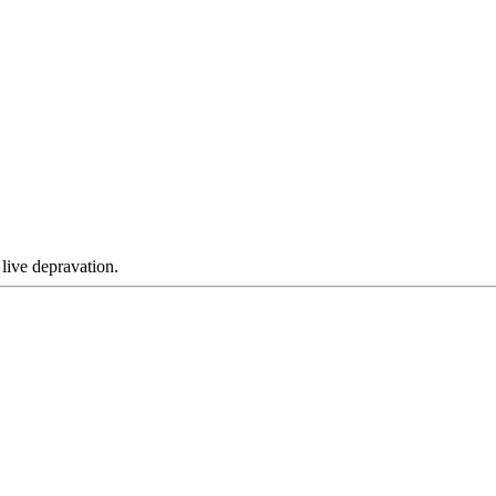
 live depravation.