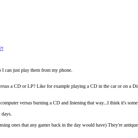
?!
o I can just play them from my phone.
rsus a CD or LP? Like for example playing a CD in the car or on a Disc
a computer versus burning a CD and listening that way...I think it's some
e days.
ing ones that any gamer back in the day would have) They're antique no