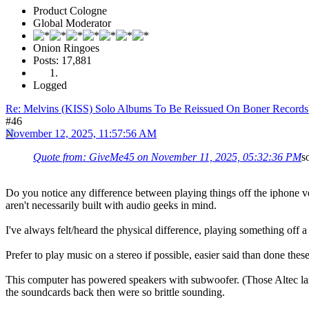
Product Cologne
Global Moderator
Onion Ringoes
Posts: 17,881
Logged
Re: Melvins (KISS) Solo Albums To Be Reissued On Boner Records
#46
November 12, 2025, 11:57:56 AM
Quote from: GiveMe45 on November 11, 2025, 05:32:36 PM
s
Do you notice any difference between playing things off the iphone ve
aren't necessarily built with audio geeks in mind.
I've always felt/heard the physical difference, playing something off 
Prefer to play music on a stereo if possible, easier said than done thes
This computer has powered speakers with subwoofer. (Those Altec lans
the soundcards back then were so brittle sounding.