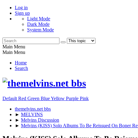
Log in
Sign up
Light Mode
Dark Mode
System Mode
Main Menu
Main Menu
Home
Search
Default
Red
Green
Blue
Yellow
Purple
Pink
themelvins.net bbs
►
MELVINS
►
Melvins Discussion
►
Melvins (KISS) Solo Albums To Be Reissued On Boner Re