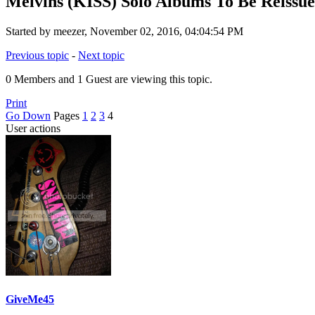
Melvins (KISS) Solo Albums To Be Reissu
Started by meezer, November 02, 2016, 04:04:54 PM
Previous topic
-
Next topic
0 Members and 1 Guest are viewing this topic.
Print
Go Down
Pages
1
2
3
4
User actions
GiveMe45