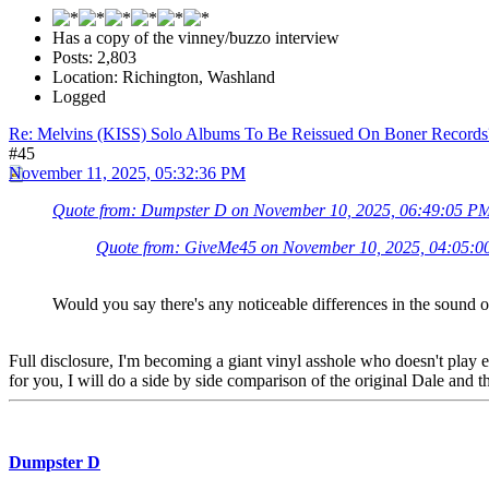
Has a copy of the vinney/buzzo interview
Posts: 2,803
Location: Richington, Washland
Logged
Re: Melvins (KISS) Solo Albums To Be Reissued On Boner Records
#45
November 11, 2025, 05:32:36 PM
Quote from: Dumpster D on November 10, 2025, 06:49:05 P
Quote from: GiveMe45 on November 10, 2025, 04:05:
Would you say there's any noticeable differences in the sound of
Full disclosure, I'm becoming a giant vinyl asshole who doesn't play e
for you, I will do a side by side comparison of the original Dale and t
Dumpster D