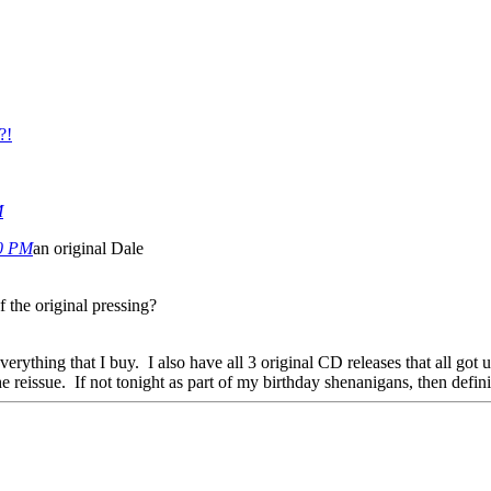
?!
M
00 PM
an original Dale
 the original pressing?
verything that I buy. I also have all 3 original CD releases that all go
he reissue. If not tonight as part of my birthday shenanigans, then defin