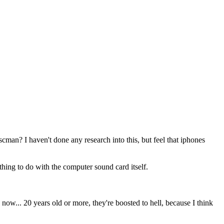
man? I haven't done any research into this, but feel that iphones
thing to do with the computer sound card itself.
w... 20 years old or more, they're boosted to hell, because I think