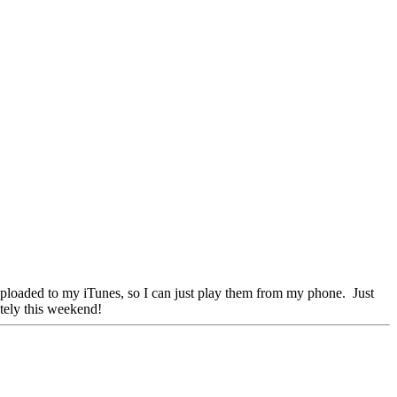
t uploaded to my iTunes, so I can just play them from my phone. Just
itely this weekend!