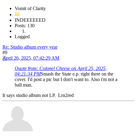
Vomit of Clarity
INDEEEEEED
Posts: 130
Logged
Re: Studio album every year
#9
April 26, 2025, 07:42:29 AM
Quote from: Colonel Cheese on April 25, 2025,
04:21:34 PM
Smash the State e.p. right there on the
cover. I'd post a pic but I don't want to. Also i'm not a
ball man.
It says studio album not LP. Lrn2red