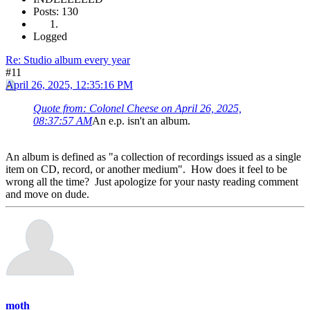
Posts: 130
Logged
Re: Studio album every year
#11
April 26, 2025, 12:35:16 PM
Quote from: Colonel Cheese on April 26, 2025,
08:37:57 AM
An e.p. isn't an album.
An album is defined as "a collection of recordings issued as a single
item on CD, record, or another medium". How does it feel to be
wrong all the time? Just apologize for your nasty reading comment
and move on dude.
moth