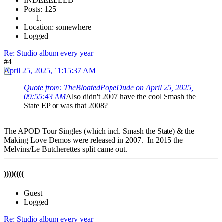
INDEEEEEED
Posts: 125
Location: somewhere
Logged
Re: Studio album every year
#4
April 25, 2025, 11:15:37 AM
Quote from: TheBloatedPopeDude on April 25, 2025,
09:55:43 AM
Also didn't 2007 have the cool Smash the
State EP or was that 2008?
The APOD Tour Singles (which incl. Smash the State) & the
Making Love Demos were released in 2007. In 2015 the
Melvins/Le Butcherettes split came out.
))))((((
Guest
Logged
Re: Studio album every year