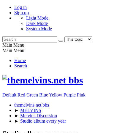
Log in
Sign up
Light Mode
Dark Mode
System Mode
Main Menu
Main Menu
Home
Search
Default
Red
Green
Blue
Yellow
Purple
Pink
themelvins.net bbs
►
MELVINS
►
Melvins Discussion
►
Studio album every year