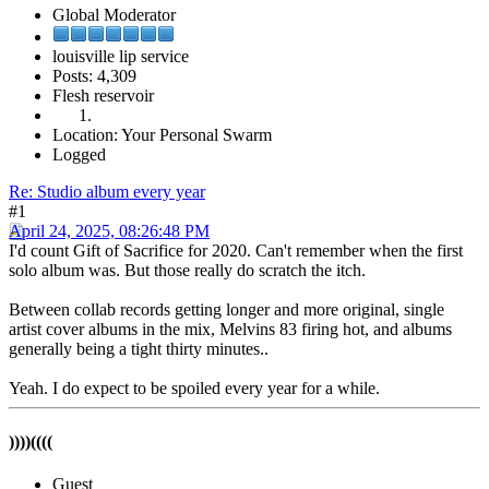
Global Moderator
louisville lip service
Posts: 4,309
Flesh reservoir
Location: Your Personal Swarm
Logged
Re: Studio album every year
#1
April 24, 2025, 08:26:48 PM
I'd count Gift of Sacrifice for 2020. Can't remember when the first
solo album was. But those really do scratch the itch.
Between collab records getting longer and more original, single
artist cover albums in the mix, Melvins 83 firing hot, and albums
generally being a tight thirty minutes..
Yeah. I do expect to be spoiled every year for a while.
))))((((
Guest