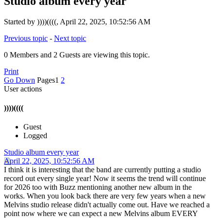
Studio album every year
Started by ))))((((, April 22, 2025, 10:52:56 AM
Previous topic
-
Next topic
0 Members and 2 Guests are viewing this topic.
Print
Go Down
Pages
1
2
User actions
))))((((
Guest
Logged
Studio album every year
April 22, 2025, 10:52:56 AM
I think it is interesting that the band are currently putting a studio
record out every single year! Now it seems the trend will continue
for 2026 too with Buzz mentioning another new album in the
works. When you look back there are very few years when a new
Melvins studio release didn't actually come out. Have we reached a
point now where we can expect a new Melvins album EVERY