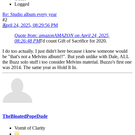
Logged
Re: Studio album every year
#2
April 24, 2025, 08:29:56 PM
Quote from: amazonAMAZON on April 24, 2025,
08:26:48 PM
I'd count Gift of Sacrifice for 2020.
I do too actually. I just didn't here because i knew someone would
be "that's not a Melvins album!!". But yeah unlike with Dale, ALL
the Buzz solo stuff i too consider Melvins material. Buzzo's first one
was 2014. The same year as Hold It In.
TheBloatedPopeDude
Vomit of Clarity