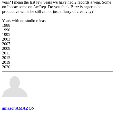
year? I mean the last few years we have had 2 records a year. Some
on Ipecac some on AmRep. Do you think Buzz is eager to be
productive while he still can or just a flurry of creativity?
Years with no studio release
1988
1990
1995
2003
2007
2009
2011
2015
2019
2020
amazonAMAZON