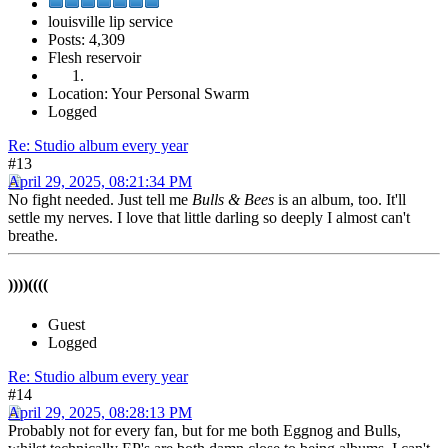
louisville lip service
Posts: 4,309
Flesh reservoir
Location: Your Personal Swarm
Logged
Re: Studio album every year
#13
April 29, 2025, 08:21:34 PM
No fight needed. Just tell me
Bulls & Bees
is an album, too. It'll
settle my nerves. I love that little darling so deeply I almost can't
breathe.
))))((((
Guest
Logged
Re: Studio album every year
#14
April 29, 2025, 08:28:13 PM
Probably not for every fan, but for me both Eggnog and Bulls,