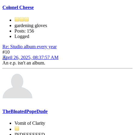
Colonel Cheese
gardening gloves
Posts: 156
Logged
Re: Studio album every year
#10
April 26, 2025, 08:37:57 AM
An e.p. isn't an album.
TheBloatedPopeDude
Vomit of Clarity
INDEEEEEED