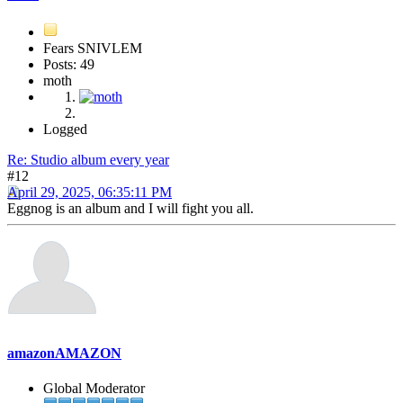
Fears SNIVLEM
Posts: 49
moth
Logged
Re: Studio album every year
#12
April 29, 2025, 06:35:11 PM
Eggnog is an album and I will fight you all.
amazonAMAZON
Global Moderator