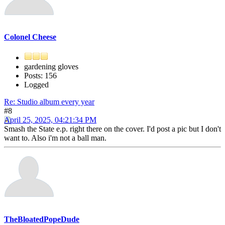
Colonel Cheese
gardening gloves
Posts: 156
Logged
Re: Studio album every year
#8
April 25, 2025, 04:21:34 PM
Smash the State e.p. right there on the cover. I'd post a pic but I don't
want to. Also i'm not a ball man.
TheBloatedPopeDude