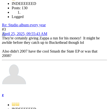
INDEEEEEED
Posts: 130
Logged
Re: Studio album every year
#3
April 25, 2025, 09:55:43 AM
They're certainly giving Zappa a run for his money! It might be
awhile before they catch up to Buckethead though lol
Also didn't 2007 have the cool Smash the State EP or was that
2008?
z