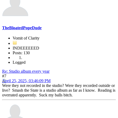
TheBloatedPopeDude
Vomit of Clarity
INDEEEEEED
Posts: 130
Logged
Re: Studio album every year
#7
April 25, 2025, 03:46:09 PM
Were they not recorded in the studio? Were they recorded outside or
live? Smash the State is a studio album as far as I know. Reading is
overrated apparently. Suck my balls bitch.