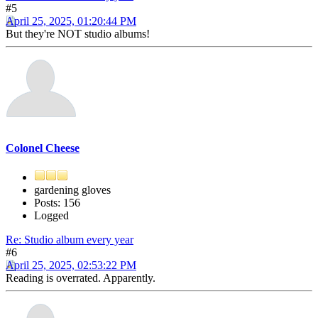
#5
April 25, 2025, 01:20:44 PM
But they're NOT studio albums!
Colonel Cheese
gardening gloves
Posts: 156
Logged
Re: Studio album every year
#6
April 25, 2025, 02:53:22 PM
Reading is overrated. Apparently.