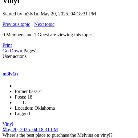
Vinyl
Started by m3lv1n, May 20, 2025, 04:18:31 PM
Previous topic
-
Next topic
0 Members and 1 Guest are viewing this topic.
Print
Go Down
Pages
1
User actions
m3lv1n
former bassist
Posts: 18
Location: Oklahoma
Logged
Vinyl
May 20, 2025, 04:18:31 PM
Where's the best place to purchase the Melvins on vinyl?