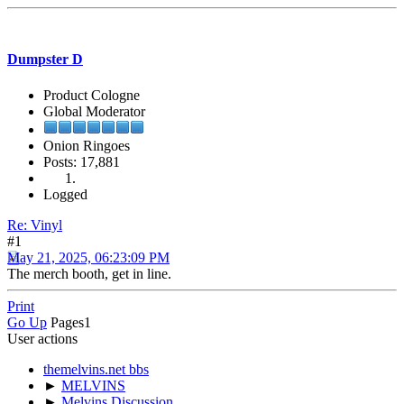
Dumpster D
Product Cologne
Global Moderator
Onion Ringoes
Posts: 17,881
Logged
Re: Vinyl
#1
May 21, 2025, 06:23:09 PM
The merch booth, get in line.
Print
Go Up
Pages
1
User actions
themelvins.net bbs
►
MELVINS
►
Melvins Discussion