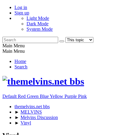
Log in
Sign up
Light Mode
Dark Mode
System Mode
Main Menu
Main Menu
Home
Search
Default
Red
Green
Blue
Yellow
Purple
Pink
themelvins.net bbs
►
MELVINS
►
Melvins Discussion
►
Vinyl