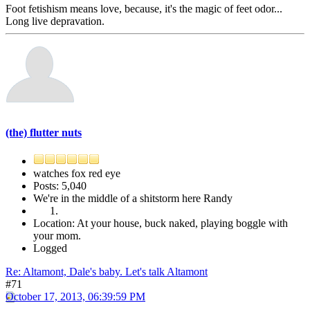
Foot fetishism means love, because, it's the magic of feet odor...
Long live depravation.
(the) flutter nuts
watches fox red eye
Posts: 5,040
We're in the middle of a shitstorm here Randy
Location: At your house, buck naked, playing boggle with
your mom.
Logged
Re: Altamont, Dale's baby. Let's talk Altamont
#71
October 17, 2013, 06:39:59 PM