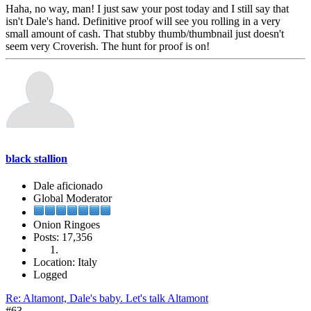
Haha, no way, man! I just saw your post today and I still say that
isn't Dale's hand. Definitive proof will see you rolling in a very
small amount of cash. That stubby thumb/thumbnail just doesn't
seem very Croverish. The hunt for proof is on!
black stallion
Dale aficionado
Global Moderator
Onion Ringoes
Posts: 17,356
Location: Italy
Logged
Re: Altamont, Dale's baby. Let's talk Altamont
#63