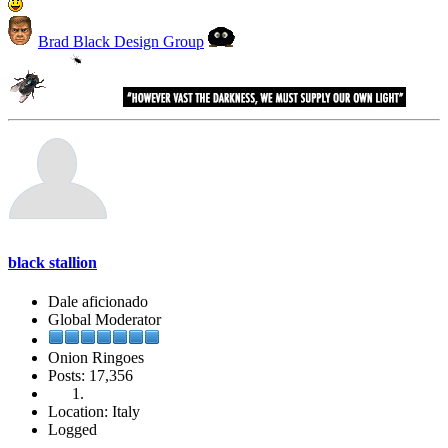
Brad Black Design Group
black stallion
Dale aficionado
Global Moderator
Onion Ringoes
Posts: 17,356
Location: Italy
Logged