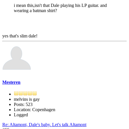
i mean this,isn't that Dale playing his LP guitar. and
wearing a batman shirt?
yes that's slim dale!
Mesteren
melvins is gay
Posts: 523
Location: Copenhagen
Logged
Re: Altamont, Dale's baby. Let's talk Altamont