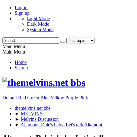
Log in
Sign up
Light Mode
Dark Mode
System Mode
Main Menu
Main Menu
Home
Search
Default
Red
Green
Blue
Yellow
Purple
Pink
themelvins.net bbs
►
MELVINS
►
Melvins Discussion
►
Altamont, Dale's baby. Let's talk Altamont