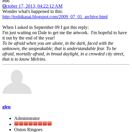
#66
October 17, 2013, 04:22:12 AM
Wonder what's happened to this:
http://toshikasai.blogspot.com/2009_07_01_archive.html
When I asked in September 09 I got this reply:
I'm just waiting on Dale to get me the artwork. I'm hopeful to have
it out by the end of the year!
To be afraid when you are alone, in the dark, faced with the
unknown, the unspeakable; that is understandable fear. To be
afraid, mortally afraid, in broad daylight, in a crowded city street,
that is to know Melvins.
glen
Administrator
Onion Ringoes