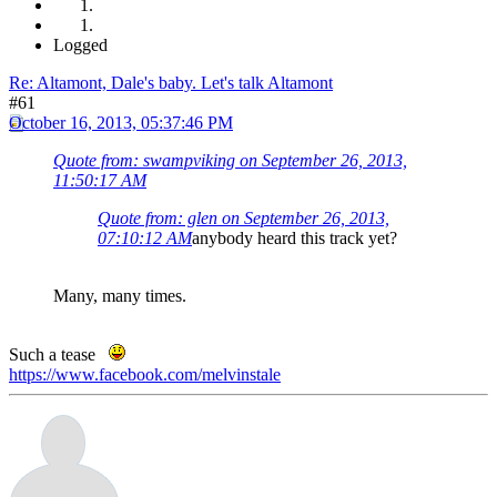
Logged
Re: Altamont, Dale's baby. Let's talk Altamont
#61
October 16, 2013, 05:37:46 PM
Quote from: swampviking on September 26, 2013,
11:50:17 AM
Quote from: glen on September 26, 2013,
07:10:12 AM
anybody heard this track yet?
Many, many times.
Such a tease
https://www.facebook.com/melvinstale