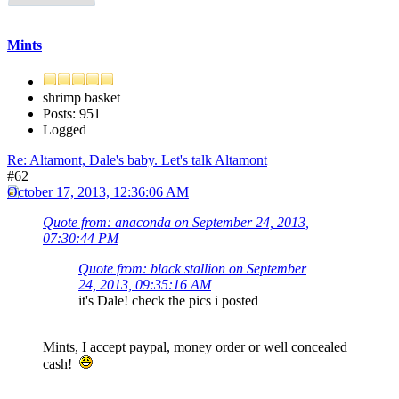
Mints
shrimp basket
Posts: 951
Logged
Re: Altamont, Dale's baby. Let's talk Altamont
#62
October 17, 2013, 12:36:06 AM
Quote from: anaconda on September 24, 2013,
07:30:44 PM
Quote from: black stallion on September
24, 2013, 09:35:16 AM
it's Dale! check the pics i posted
Mints, I accept paypal, money order or well concealed
cash!