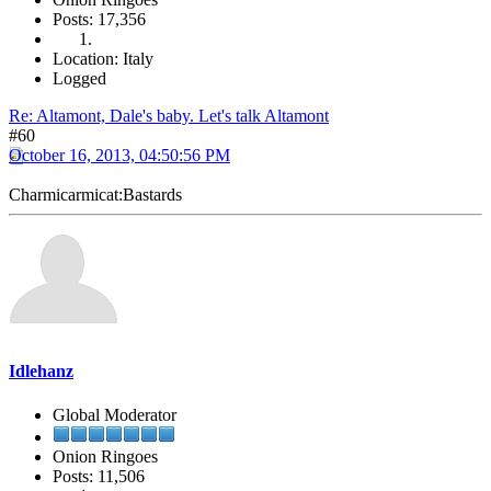
Posts: 17,356
Location: Italy
Logged
Re: Altamont, Dale's baby. Let's talk Altamont
#60
October 16, 2013, 04:50:56 PM
Charmicarmicat:Bastards
Idlehanz
Global Moderator
Onion Ringoes
Posts: 11,506