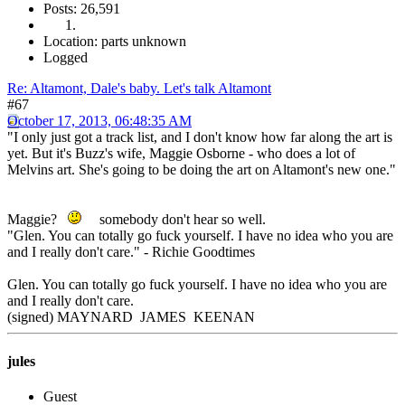
Posts: 26,591
Location: parts unknown
Logged
Re: Altamont, Dale's baby. Let's talk Altamont
#67
October 17, 2013, 06:48:35 AM
"I only just got a track list, and I don't know how far along the art is
yet. But it's Buzz's wife, Maggie Osborne - who does a lot of
Melvins art. She's going to be doing the art on Altamont's new one."
Maggie?
somebody don't hear so well.
"Glen. You can totally go fuck yourself. I have no idea who you are
and I really don't care." - Richie Goodtimes
Glen. You can totally go fuck yourself. I have no idea who you are
and I really don't care.
(signed) MAYNARD JAMES KEENAN
jules
Guest