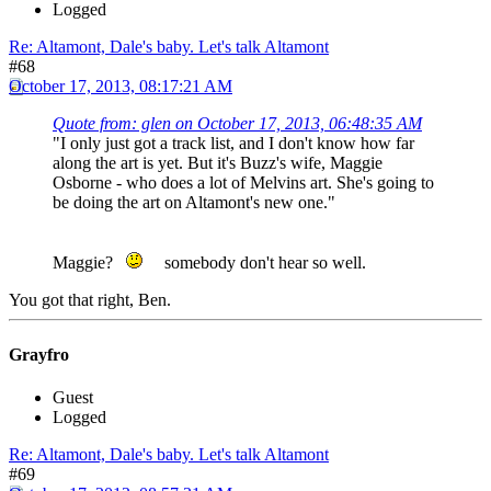
Logged
Re: Altamont, Dale's baby. Let's talk Altamont
#68
October 17, 2013, 08:17:21 AM
Quote from: glen on October 17, 2013, 06:48:35 AM
"I only just got a track list, and I don't know how far
along the art is yet. But it's Buzz's wife, Maggie
Osborne - who does a lot of Melvins art. She's going to
be doing the art on Altamont's new one."
Maggie?
somebody don't hear so well.
You got that right, Ben.
Grayfro
Guest
Logged
Re: Altamont, Dale's baby. Let's talk Altamont
#69