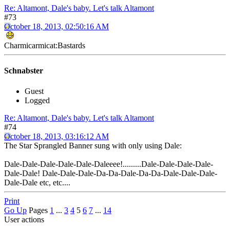
Re: Altamont, Dale's baby. Let's talk Altamont
#73
October 18, 2013, 02:50:16 AM
Charmicarmicat:Bastards
Schnabster
Guest
Logged
Re: Altamont, Dale's baby. Let's talk Altamont
#74
October 18, 2013, 03:16:12 AM
The Star Sprangled Banner sung with only using Dale:
Dale-Dale-Dale-Dale-Dale-Daleeee!.........Dale-Dale-Dale-Dale-
Dale-Dale! Dale-Dale-Dale-Da-Da-Dale-Da-Da-Dale-Dale-Dale-
Dale-Dale etc, etc....
Print
Go Up
Pages
1
...
3
4
5
6
7
...
14
User actions