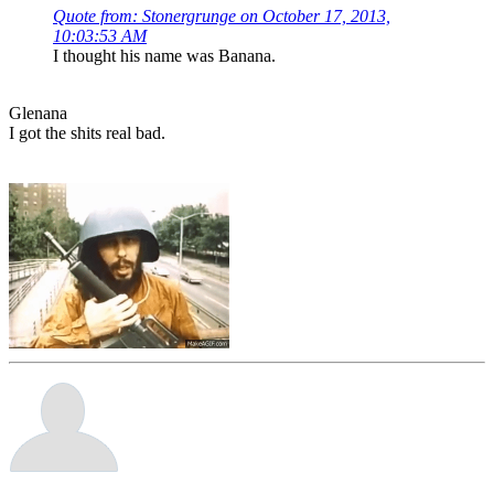
Quote from: Stonergrunge on October 17, 2013,
10:03:53 AM
I thought his name was Banana.
Glenana
I got the shits real bad.