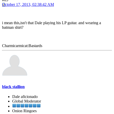
October 17, 2013, 02:38:42 AM
i mean this,isn't that Dale playing his LP guitar. and wearing a
batman shirt?
Charmicarmicat:Bastards
black stallion
Dale aficionado
Global Moderator
Onion Ringoes