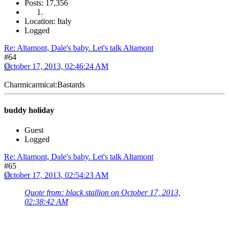
Posts: 17,356
Location: Italy
Logged
Re: Altamont, Dale's baby. Let's talk Altamont
#64
October 17, 2013, 02:46:24 AM
Charmicarmicat:Bastards
buddy holiday
Guest
Logged
Re: Altamont, Dale's baby. Let's talk Altamont
#65
October 17, 2013, 02:54:23 AM
Quote from: black stallion on October 17, 2013,
02:38:42 AM