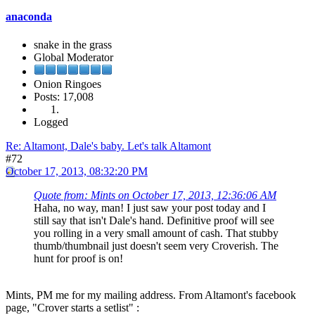
anaconda
snake in the grass
Global Moderator
Onion Ringoes
Posts: 17,008
Logged
Re: Altamont, Dale's baby. Let's talk Altamont
#72
October 17, 2013, 08:32:20 PM
Quote from: Mints on October 17, 2013, 12:36:06 AM
Haha, no way, man! I just saw your post today and I
still say that isn't Dale's hand. Definitive proof will see
you rolling in a very small amount of cash. That stubby
thumb/thumbnail just doesn't seem very Croverish. The
hunt for proof is on!
Mints, PM me for my mailing address. From Altamont's facebook
page, "Crover starts a setlist" :