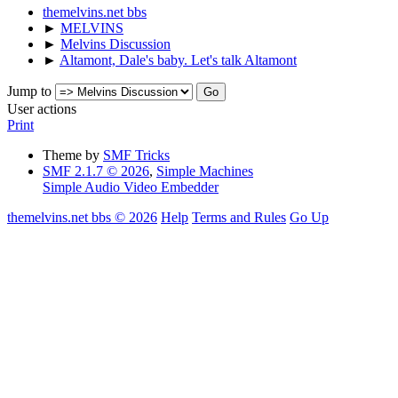
themelvins.net bbs
►
MELVINS
►
Melvins Discussion
►
Altamont, Dale's baby. Let's talk Altamont
Jump to
User actions
Print
Theme by
SMF Tricks
SMF 2.1.7 © 2026
,
Simple Machines
Simple Audio Video Embedder
themelvins.net bbs © 2026
Help
Terms and Rules
Go Up