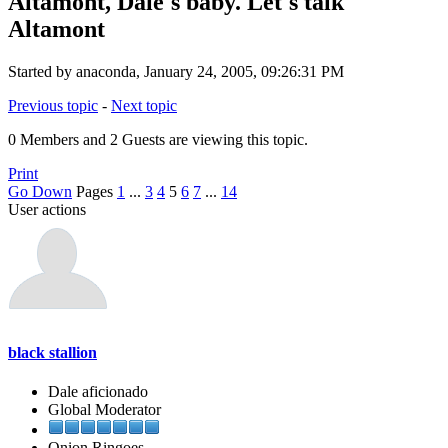
Altamont, Dale's baby. Let's talk
Altamont
Started by anaconda, January 24, 2005, 09:26:31 PM
Previous topic
-
Next topic
0 Members and 2 Guests are viewing this topic.
Print
Go Down
Pages
1
...
3
4
5
6
7
...
14
User actions
black stallion
Dale aficionado
Global Moderator
Onion Ringoes