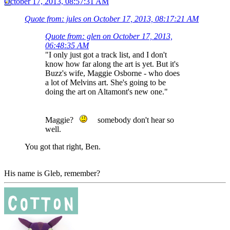
October 17, 2013, 08:57:31 AM
Quote from: jules on October 17, 2013, 08:17:21 AM
Quote from: glen on October 17, 2013,
06:48:35 AM
"I only just got a track list, and I don't
know how far along the art is yet. But it's
Buzz's wife, Maggie Osborne - who does
a lot of Melvins art. She's going to be
doing the art on Altamont's new one."
Maggie?
somebody don't hear so
well.
You got that right, Ben.
His name is Gleb, remember?