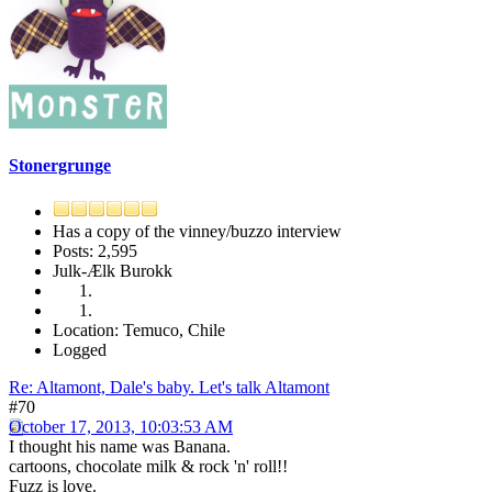
Stonergrunge
Has a copy of the vinney/buzzo interview
Posts: 2,595
Julk-Ælk Burokk
Location: Temuco, Chile
Logged
Re: Altamont, Dale's baby. Let's talk Altamont
#70
October 17, 2013, 10:03:53 AM
I thought his name was Banana.
cartoons, chocolate milk & rock 'n' roll!!
Fuzz is love.