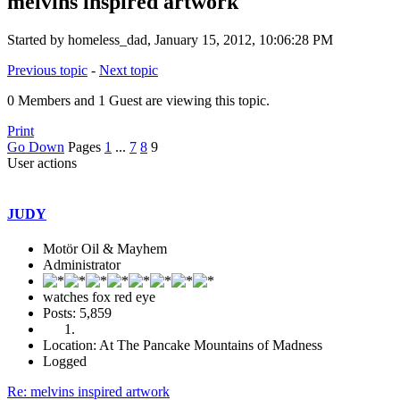
melvins inspired artwork
Started by homeless_dad, January 15, 2012, 10:06:28 PM
Previous topic
-
Next topic
0 Members and 1 Guest are viewing this topic.
Print
Go Down
Pages
1
...
7
8
9
User actions
JUDY
Motör Oil & Mayhem
Administrator
watches fox red eye
Posts: 5,859
Location: At The Pancake Mountains of Madness
Logged
Re: melvins inspired artwork