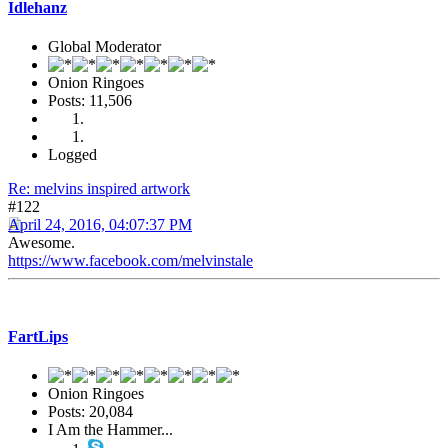
Idlehanz
Global Moderator
Onion Ringoes
Posts: 11,506
Logged
Re: melvins inspired artwork
#122
April 24, 2016, 04:07:37 PM
Awesome.
https://www.facebook.com/melvinstale
FartLips
Onion Ringoes
Posts: 20,084
I Am the Hammer...