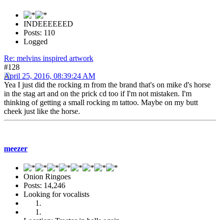
INDEEEEEED
Posts: 110
Logged
Re: melvins inspired artwork
#128
April 25, 2016, 08:39:24 AM
Yea I just did the rocking m from the brand that's on mike d's horse
in the stag art and on the prick cd too if I'm not mistaken. I'm
thinking of getting a small rocking m tattoo. Maybe on my butt
cheek just like the horse.
meezer
Onion Ringoes
Posts: 14,246
Looking for vocalists