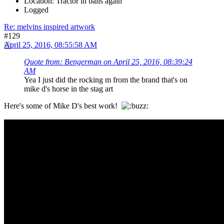
Location: Tractor in balls again
Logged
Re: melvins inspired artwork
#129
April 25, 2016, 08:55:58 AM
Quote from: Bengerman on April 25, 2016, 08:39:24
AM
Yea I just did the rocking m from the brand that's on
mike d's horse in the stag art
Here's some of Mike D's best work!