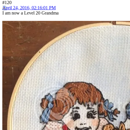
#120
April 24, 2016, 02:16:01 PM
I am now a Level 20 Grandma