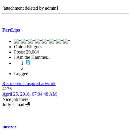
[attachment deleted by admin]
FartLips
Onion Ringoes
Posts: 20,084
I Am the Hammer...
Logged
Re: melvins inspired artwork
#126
April 25, 2016, 07:04:48 AM
Nice job there.
Judy is mad.🤣
meezer