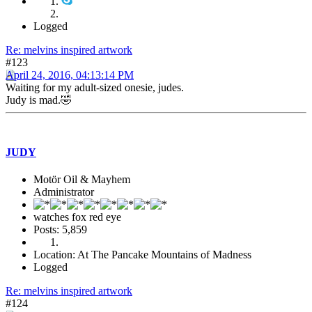
Logged
Re: melvins inspired artwork
#123
April 24, 2016, 04:13:14 PM
Waiting for my adult-sized onesie, judes.
Judy is mad.🤣
JUDY
Motör Oil & Mayhem
Administrator
watches fox red eye
Posts: 5,859
Location: At The Pancake Mountains of Madness
Logged
Re: melvins inspired artwork
#124