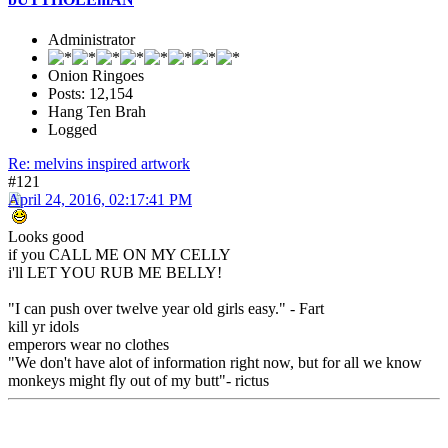
Administrator
Onion Ringoes
Posts: 12,154
Hang Ten Brah
Logged
Re: melvins inspired artwork
#121
April 24, 2016, 02:17:41 PM
Looks good
if you CALL ME ON MY CELLY
i'll LET YOU RUB ME BELLY!
"I can push over twelve year old girls easy." - Fart
kill yr idols
emperors wear no clothes
"We don't have alot of information right now, but for all we know
monkeys might fly out of my butt"- rictus