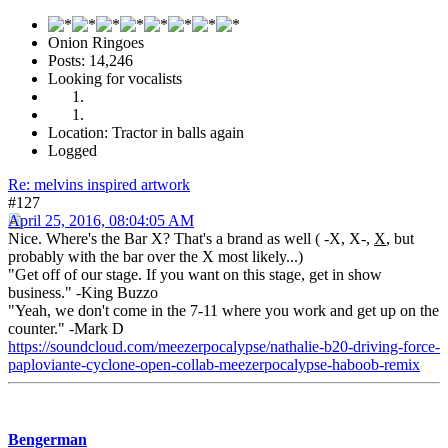
Onion Ringoes
Posts: 14,246
Looking for vocalists
Location: Tractor in balls again
Logged
Re: melvins inspired artwork
#127
April 25, 2016, 08:04:05 AM
Nice. Where's the Bar X? That's a brand as well ( -X, X-,
X
, but
probably with the bar over the X most likely...)
"Get off of our stage. If you want on this stage, get in show
business." -King Buzzo
"Yeah, we don't come in the 7-11 where you work and get up on the
counter." -Mark D
https://soundcloud.com/meezerpocalypse/nathalie-b20-driving-force-
paploviante-cyclone-open-collab-meezerpocalypse-haboob-remix
Bengerman