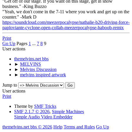
"Get off of our stage. If you want on this stage, get in show
business." -King Buzzo
"Yeah, we don't come in the 7-11 where you work and get up on the
counter." -Mark D
https://soundcloud.com/meezerpocalypse/nathalie-b20-driving-force-
paploviante-cyclone-open-collab-meezerpocalypse-haboob-remix
Print
Go Up
Pages
1
...
7
8
9
User actions
themelvins.net bbs
►
MELVINS
►
Melvins Discussion
►
melvins inspired artwork
Jump to
User actions
Print
Theme by
SMF Tricks
SMF 2.1.7 © 2026
,
Simple Machines
Simple Audio Video Embedder
themelvins.net bbs © 2026
Help
Terms and Rules
Go Up