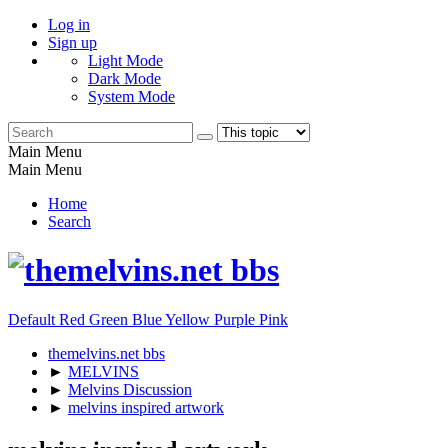
Log in
Sign up
Light Mode
Dark Mode
System Mode
Main Menu
Main Menu
Home
Search
Default
Red
Green
Blue
Yellow
Purple
Pink
themelvins.net bbs
►
MELVINS
►
Melvins Discussion
►
melvins inspired artwork