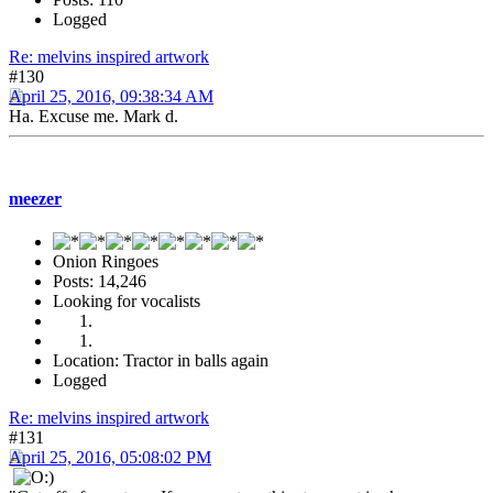
Logged
Re: melvins inspired artwork
#130
April 25, 2016, 09:38:34 AM
Ha. Excuse me. Mark d.
meezer
Onion Ringoes
Posts: 14,246
Looking for vocalists
Location: Tractor in balls again
Logged
Re: melvins inspired artwork
#131
April 25, 2016, 05:08:02 PM