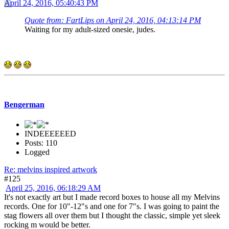
April 24, 2016, 05:40:43 PM
Quote from: FartLips on April 24, 2016, 04:13:14 PM
Waiting for my adult-sized onesie, judes.
Bengerman
INDEEEEEED
Posts: 110
Logged
Re: melvins inspired artwork
#125
April 25, 2016, 06:18:29 AM
It's not exactly art but I made record boxes to house all my Melvins
records. One for 10"-12"s and one for 7"s. I was going to paint the
stag flowers all over them but I thought the classic, simple yet sleek
rocking m would be better.