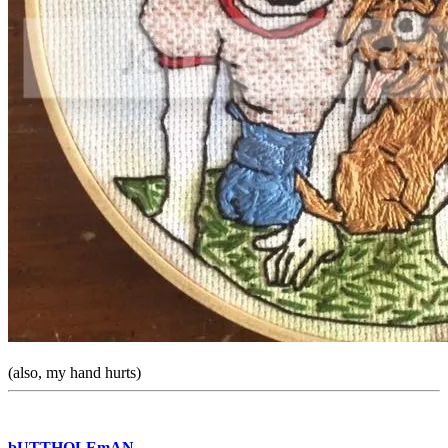
(also, my hand hurts)
bUTTHOLEmAN