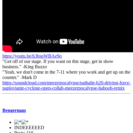
https://youtu.be/h3bspWBAe9o
"Get off of our stage. If you want on this stage, get in show
business." -King Buzzo
"Yeah, we don't come in the 7-11 where you work and get up on the
counter." -Mark D
https://soundcloud.com/meezerpocalypse/nathalie-b20-driving-force-
paploviante-cyclone-open-collab-meezerpocalypse-haboob-remix
Bengerman
INDEEEEEED
Posts: 110