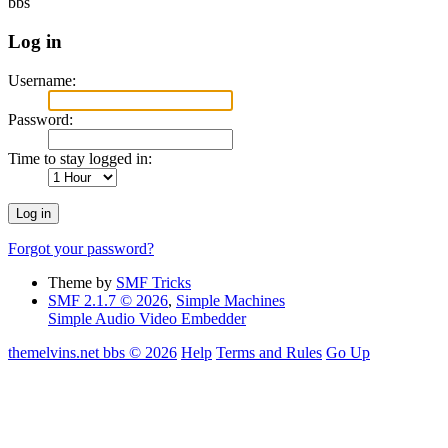
bbs
Log in
Username:
Password:
Time to stay logged in:
Forgot your password?
Theme by
SMF Tricks
SMF 2.1.7 © 2026
,
Simple Machines
Simple Audio Video Embedder
themelvins.net bbs © 2026
Help
Terms and Rules
Go Up