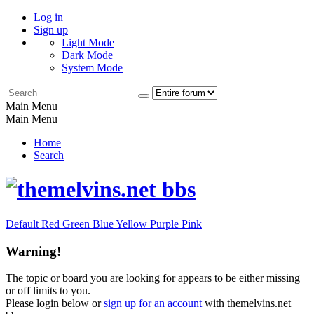
Log in
Sign up
Light Mode
Dark Mode
System Mode
Main Menu
Main Menu
Home
Search
Default
Red
Green
Blue
Yellow
Purple
Pink
Warning!
The topic or board you are looking for appears to be either missing
or off limits to you.
Please login below or
sign up for an account
with themelvins.net