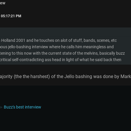
iew
, 05:17:21 PM
Holland 2001 and he touches on alot of stuff, bands, scenes, etc
amous jello-bashing interview where he calls him meaningless and
istening to this now with the current state of the melvins, basically buzz
itical self-contradicting ass head in light of what he said back then
jority (the the harshest) of the Jello bashing was done by Mark
Buzz's best interview
►