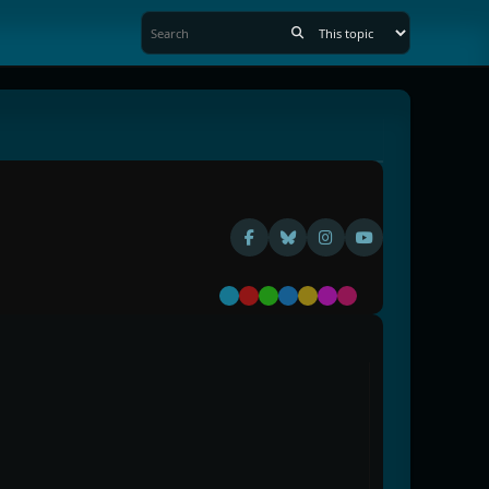
Default
Red
Green
Blue
Yellow
Purple
Pink