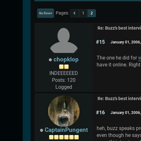
Pages
1
2
Go Down
Re: Buzz's best interv
#15
January 01, 2006
The one he did for
w
chopklop
have it online. Right
INDEEEEEED
Posts: 120
Logged
Re: Buzz's best interv
#16
January 01, 2006
heh, buzz speaks pre
CaptainPungent
even though he say