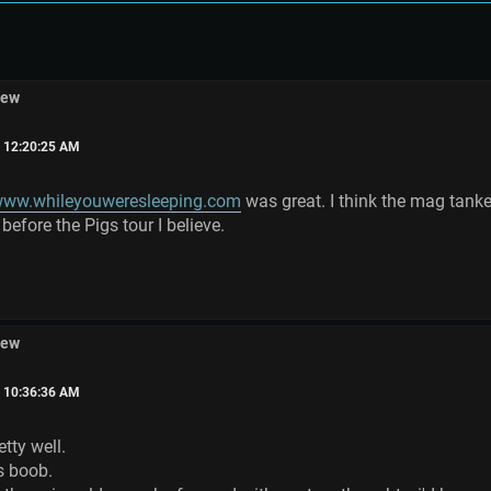
iew
, 12:20:25 AM
ww.whileyouweresleeping.com
was great. I think the mag tank
 before the Pigs tour I believe.
iew
, 10:36:36 AM
tty well.
s boob.