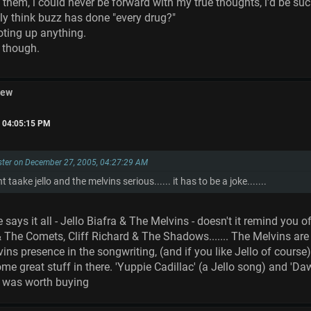
d them, i could never be forward with my true thoughts, i'd be su
ly think buzz has done "every drug?"
oting up anything.
y though.
iew
, 04:05:15 PM
ster on December 27, 2005, 04:27:29 AM
t taake jello and the melvins serious...... it has to be a joke.......
e says it all - Jello Biafra & The Melvins - doesn't it remind yo
 & The Comets, Cliff Richard & The Shadows....... The Melvins are 
ns presence in the songwriting, (and if you like Jello of course), i
ome great stuff in there. 'Yuppie Cadillac' (a Jello song) and 'Daw
it was worth buying