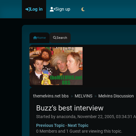
Log in
Sign up
Home
Search
themelvins.net bbs
MELVINS
Melvins Discussion
►
►
Buzz's best interview
Started by anaconda, November 22, 2005, 03:34:31 
Previous Topic
-
Next Topic
0 Members and 1 Guest are viewing this topic.