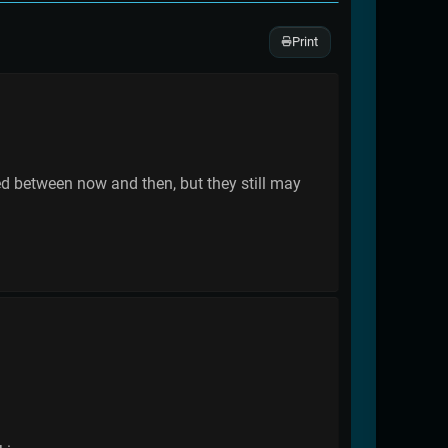
Print
ed between now and then, but they still may