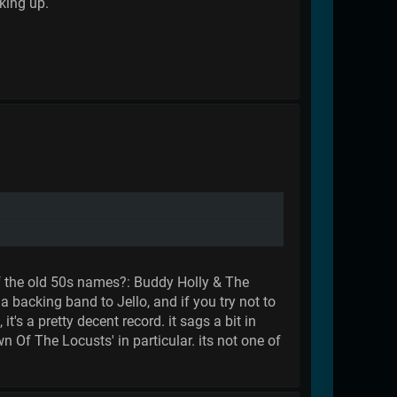
cking up.
u of the old 50s names?: Buddy Holly & The
a backing band to Jello, and if you try not to
t's a pretty decent record. it sags a bit in
n Of The Locusts' in particular. its not one of