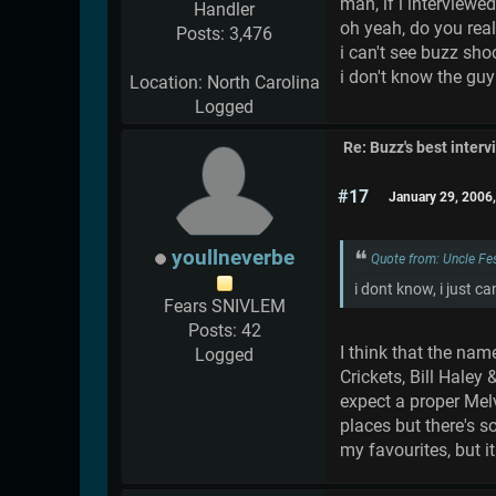
man, if i interviewe
Handler
oh yeah, do you real
Posts: 3,476
i can't see buzz sho
i don't know the gu
Location: North Carolina
Logged
Re: Buzz's best interv
#17
January 29, 2006
youllneverbe
Quote from: Uncle Fe
i dont know, i just can
Fears SNIVLEM
Posts: 42
I think that the nam
Logged
Crickets, Bill Haley
expect a proper Melvi
places but there's s
my favourites, but 