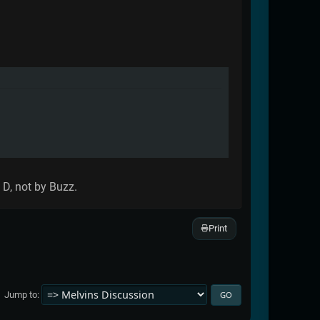
 D, not by Buzz.
Print
Jump to