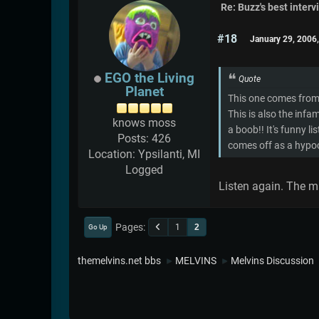
Re: Buzz's best interv
#18
January 29, 2006
EGO the Living
Quote
Planet
This one comes from 
This is also the inf
knows moss
a boob!! It's funny l
Posts: 426
comes off as a hypocr
Location: Ypsilanti, MI
Logged
Listen again. The ma
Pages
1
2
Go Up
themelvins.net bbs
MELVINS
Melvins Discussion
►
►