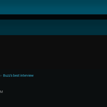
Buzz's best interview
►
AM