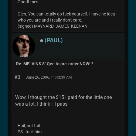
Goodtimes
Glen. You can totally go fuck yourself. I have no idea
who you are and I really don't care.
(signed) MAYNARD JAMES KEENAN
(PAUL)
Re: MELVINS 8" Qee to pre-order NOW!!!
#3
June 26, 2006, 11:43:39 AM
Wow, I thought the $15 I paid for the little one
was a lot. I think I'll pass.
Hail, not fail.
PS: fuck him.