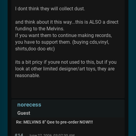
I dont think they will collect dust.
and think about it this way...this is ALSO a direct
funding to the Melvins.
if you want them to continue making records,
you have to support them. (buying cds,vinyl,
shirts,doo doo etc)
its a bit pricy if youre not used to this, but if you
look at other limited designer/art toys, they are
reasonable.
norecess
Guest
Re: MELVINS 8" Qee to pre-order NOW!!!
#14
June 27, 2006, 03:07:30 AM