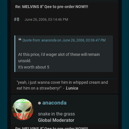
Re: MELVINS 8" Qee to pre-order NOW!!!
#8
June 26, 2006, 03:14:46 PM
Quote from: anaconda on June 26, 2006, 03:06:47 PM
At this price, I'd wager alot of these will remain
unsold.
It's worth about 5
"yeah, i just wanna cover him in whipped cream and
eat him on a strawberry!" -
Lunica
anaconda
snake in the grass
Global Moderator
Re: MELVINS 8" Qee to pre-order NOW!!!