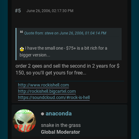
#5
June 26, 2006, 02:17:30 PM
Quote from: steve on June 26, 2006, 01:04:14 PM
I have the small one - $75+ is a bit rich for a
bigger version...
order 2 qees and sell the second in 2 years for $
150, so you'll get yours for free...
http://www.rockishell.com
http://rockishell.bigcartel.com
https://soundcloud.com/#rock-is-hell
anaconda
snake in the grass
Global Moderator