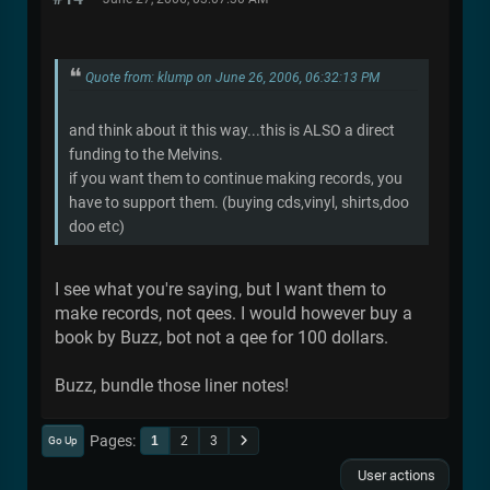
Quote from: klump on June 26, 2006, 06:32:13 PM
and think about it this way...this is ALSO a direct
funding to the Melvins.
if you want them to continue making records, you
have to support them. (buying cds,vinyl, shirts,doo
doo etc)
I see what you're saying, but I want them to
make records, not qees. I would however buy a
book by Buzz, bot not a qee for 100 dollars.
Buzz, bundle those liner notes!
Pages
1
2
3
Go Up
User actions