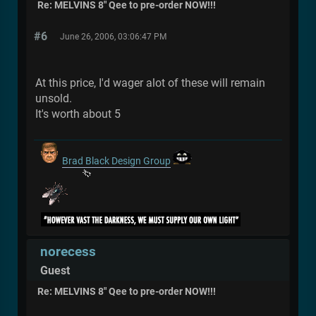
Re: MELVINS 8" Qee to pre-order NOW!!!
#6
June 26, 2006, 03:06:47 PM
At this price, I'd wager alot of these will remain
unsold.
It's worth about 5
Brad Black Design Group
norecess
Guest
Re: MELVINS 8" Qee to pre-order NOW!!!