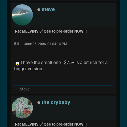
steve
Re: MELVINS 8" Qee to pre-order NOW!!!
#4
June 26, 2006, 01:04:14 PM
I have the small one - $75+ is a bit rich for a
bigger version...
...Steve
the crybaby
Re: MELVINS 8" Qee to pre-order NOW!!!