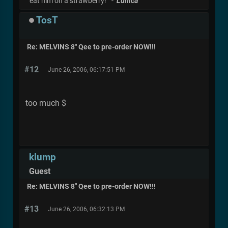
eat him on a strawberry!" -
Lunica
TosT
Re: MELVINS 8" Qee to pre-order NOW!!!
#12
June 26, 2006, 06:17:51 PM
too much $
klump
Guest
Re: MELVINS 8" Qee to pre-order NOW!!!
#13
June 26, 2006, 06:32:13 PM