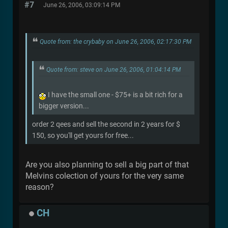
#7
June 26, 2006, 03:09:14 PM
Quote from: the crybaby on June 26, 2006, 02:17:30 PM
Quote from: steve on June 26, 2006, 01:04:14 PM
I have the small one - $75+ is a bit rich for a
bigger version...
order 2 qees and sell the second in 2 years for $
150, so you'll get yours for free...
Are you also planning to sell a big part of that
Melvins colection of yours for the very same
reason?
CH