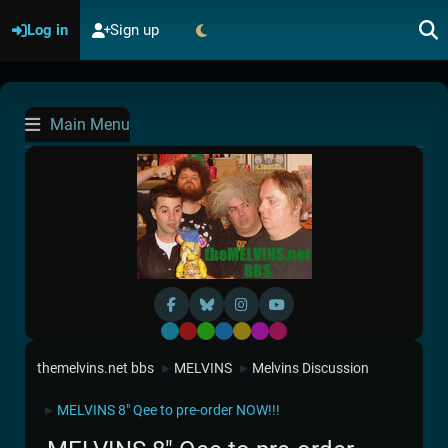
Log in
Sign up
Main Menu
Default
Red
Green
Blue
Yellow
Purple
Pink
themelvins.net bbs
MELVINS
Melvins Discussion
►
►
MELVINS 8" Qee to pre-order NOW!!!
►