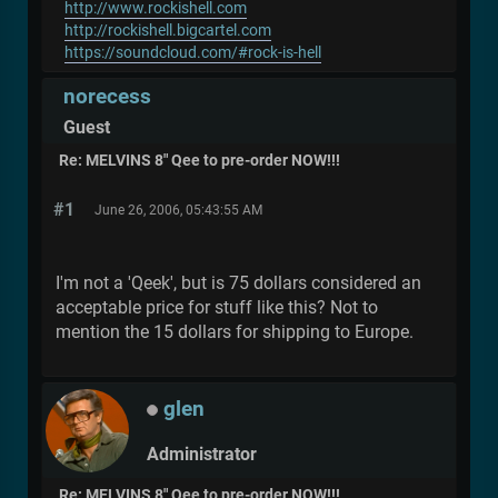
http://www.rockishell.com
http://rockishell.bigcartel.com
https://soundcloud.com/#rock-is-hell
norecess
Guest
Re: MELVINS 8" Qee to pre-order NOW!!!
#1
June 26, 2006, 05:43:55 AM
I'm not a 'Qeek', but is 75 dollars considered an
acceptable price for stuff like this? Not to
mention the 15 dollars for shipping to Europe.
glen
Administrator
Re: MELVINS 8" Qee to pre-order NOW!!!