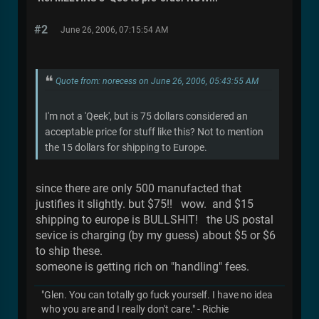
#2
June 26, 2006, 07:15:54 AM
Quote from: norecess on June 26, 2006, 05:43:55 AM
I'm not a 'Qeek', but is 75 dollars considered an
acceptable price for stuff like this? Not to mention
the 15 dollars for shipping to Europe.
since there are only 500 manufacted that
justifies it slightly. but $75!! wow. and $15
shipping to europe is BULLSHIT! the US postal
sevice is charging (by my guess) about $5 or $6
to ship these.
someone is getting rich on "handling" fees.
"Glen. You can totally go fuck yourself. I have no idea
who you are and I really don't care." - Richie