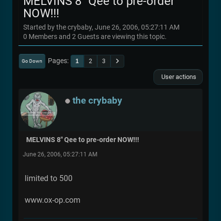
MELVINS 8" Qee to pre-order
NOW!!!
Started by the crybaby, June 26, 2006, 05:27:11 AM
0 Members and 2 Guests are viewing this topic.
Pages
1
2
3
Go Down
User actions
the crybaby
MELVINS 8" Qee to pre-order NOW!!!
June 26, 2006, 05:27:11 AM
limited to 500
www.ox-op.com