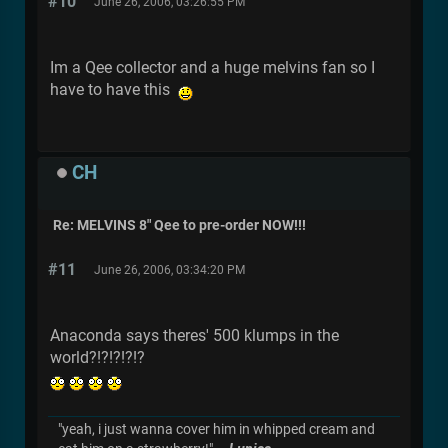
#10
June 26, 2006, 03:26:55 PM
Im a Qee collector and a huge melvins fan so I
have to have this
CH
Re: MELVINS 8" Qee to pre-order NOW!!!
#11
June 26, 2006, 03:34:20 PM
Anaconda says theres' 500 klumps in the
world?!?!?!?!?
"yeah, i just wanna cover him in whipped cream and