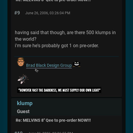
#9
June 26, 2006, 03:26:04 PM
having said that though, are there 500 klumps in
the world?
i'm sure he's probably got 1 on pre-order.
Brad Black Design Group
klump
Guest
Re: MELVINS 8" Qee to pre-order NOW!!!