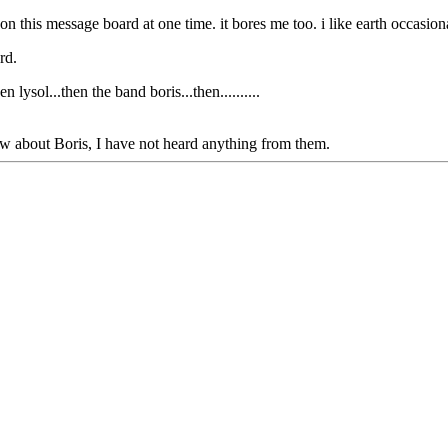
n this message board at one time. it bores me too. i like earth occasiona
rd.
lysol...then the band boris...then..........
w about Boris, I have not heard anything from them.