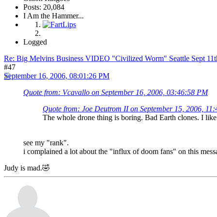
Posts: 20,084
I Am the Hammer...
Logged
Re: Big Melvins Business VIDEO "Civilized Worm" Seattle Sept 11
#47
September 16, 2006, 08:01:26 PM
Quote from: Vcavallo on September 16, 2006, 03:46:58 PM
Quote from: Joe Deutrom II on September 15, 2006, 11
The whole drone thing is boring. Bad Earth clones. I lik
see my "rank".
i complained a lot about the "influx of doom fans" on this mess
Judy is mad.🤣