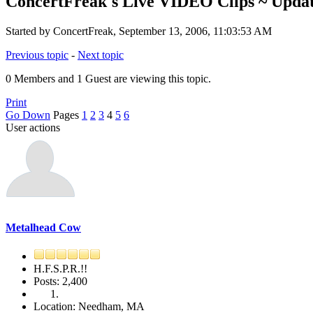
ConcertFreak's Live VIDEO Clips ~ Updat
Started by ConcertFreak, September 13, 2006, 11:03:53 AM
Previous topic
-
Next topic
0 Members and 1 Guest are viewing this topic.
Print
Go Down
Pages
1
2
3
4
5
6
User actions
Metalhead Cow
H.F.S.P.R.!!
Posts: 2,400
Location: Needham, MA