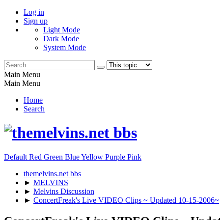
Log in
Sign up
Light Mode
Dark Mode
System Mode
Main Menu
Main Menu
Home
Search
Default
Red
Green
Blue
Yellow
Purple
Pink
themelvins.net bbs
►
MELVINS
►
Melvins Discussion
►
ConcertFreak's Live VIDEO Clips ~ Updated 10-15-2006~