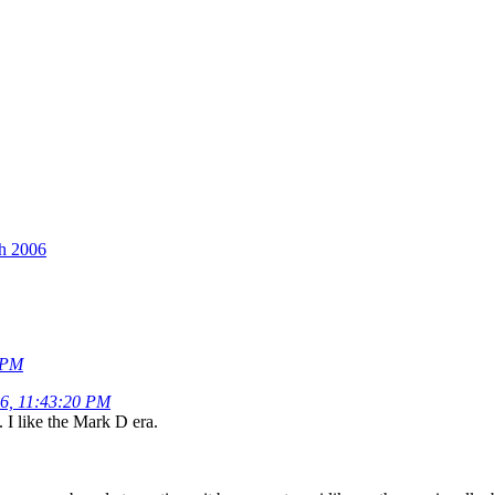
th 2006
8 PM
06, 11:43:20 PM
 I like the Mark D era.