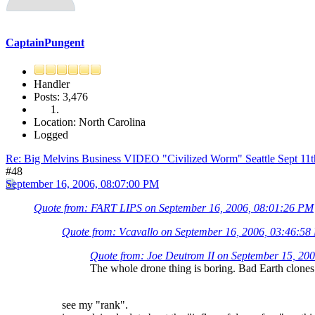
CaptainPungent
Handler
Posts: 3,476
Location: North Carolina
Logged
Re: Big Melvins Business VIDEO "Civilized Worm" Seattle Sept 11
#48
September 16, 2006, 08:07:00 PM
Quote from: FART LIPS on September 16, 2006, 08:01:26 PM
Quote from: Vcavallo on September 16, 2006, 03:46:5
Quote from: Joe Deutrom II on September 15, 20
The whole drone thing is boring. Bad Earth clones.
see my "rank".