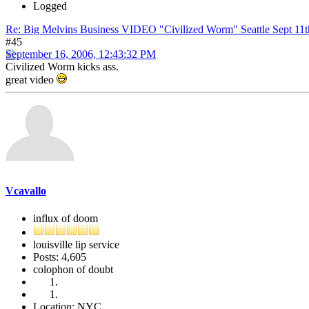
Logged
Re: Big Melvins Business VIDEO "Civilized Worm" Seattle Sept 11
#45
September 16, 2006, 12:43:32 PM
Civilized Worm kicks ass.
great video
Vcavallo
influx of doom
louisville lip service
Posts: 4,605
colophon of doubt
Location: NYC