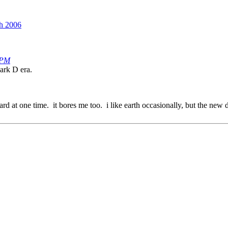
th 2006
 PM
ark D era.
d at one time. it bores me too. i like earth occasionally, but the new dr