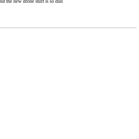
ut the new drone stuff is so dull