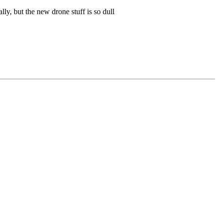
lly, but the new drone stuff is so dull