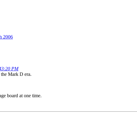
th 2006
:43:20 PM
e the Mark D era.
age board at one time.