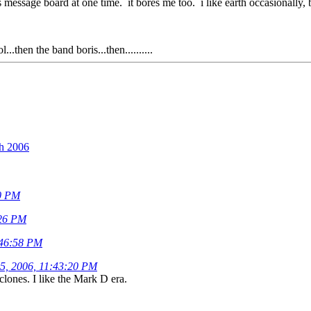
 message board at one time. it bores me too. i like earth occasionally, b
.then the band boris...then..........
th 2006
00 PM
:26 PM
:46:58 PM
15, 2006, 11:43:20 PM
lones. I like the Mark D era.