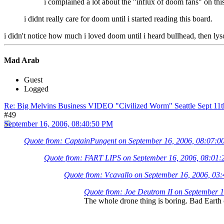
i complained a lot about the "influx of doom fans" on this
i didnt really care for doom until i started reading this board.
i didn't notice how much i loved doom until i heard bullhead, then lysol..
Mad Arab
Guest
Logged
Re: Big Melvins Business VIDEO "Civilized Worm" Seattle Sept 11
#49
September 16, 2006, 08:40:50 PM
Quote from: CaptainPungent on September 16, 2006, 08:07:
Quote from: FART LIPS on September 16, 2006, 08:01
Quote from: Vcavallo on September 16, 2006, 03
Quote from: Joe Deutrom II on September 
The whole drone thing is boring. Bad Earth c