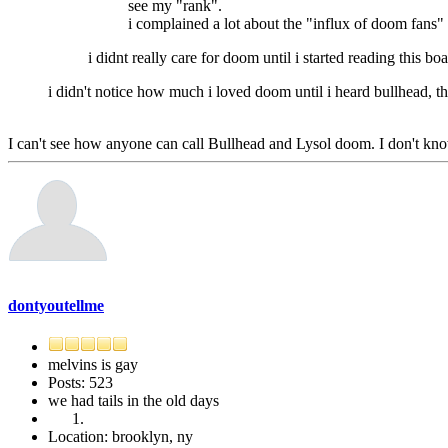
see my "rank".
i complained a lot about the "influx of doom fans" o
i didnt really care for doom until i started reading this boa
i didn't notice how much i loved doom until i heard bullhead, then 
I can't see how anyone can call Bullhead and Lysol doom. I don't kno
dontyoutellme
melvins is gay
Posts: 523
we had tails in the old days
Location: brooklyn, ny