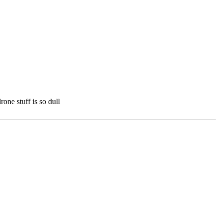
one stuff is so dull