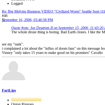
Logged
Re: Big Melvins Business VIDEO "Civilized Worm" Seattle Sept 11
#46
September 16, 2006, 03:46:58 PM
Quote from: Joe Deutrom II on September 15, 2006, 11:43:20
The whole drone thing is boring. Bad Earth clones. I like the M
see my "rank".
i complained a lot about the "influx of doom fans" on this message boar
Vinney "only takes 15 years to make good on his promises" Cavallo
FartLips
Onion Ringoes