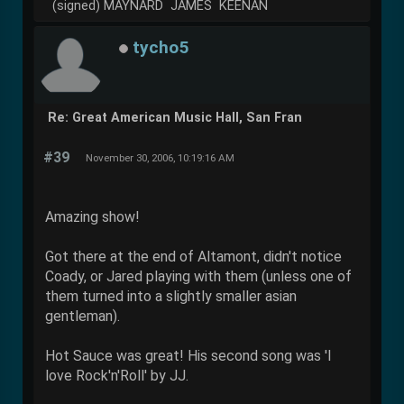
(signed) MAYNARD JAMES KEENAN
tycho5
Re: Great American Music Hall, San Fran
#39
November 30, 2006, 10:19:16 AM
Amazing show!
Got there at the end of Altamont, didn't notice
Coady, or Jared playing with them (unless one of
them turned into a slightly smaller asian
gentleman).
Hot Sauce was great! His second song was 'I
love Rock'n'Roll' by JJ.