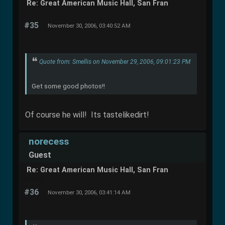
Re: Great American Music Hall, San Fran
#35
November 30, 2006, 03:40:52 AM
Quote from: Smellis on November 29, 2006, 09:01:23 PM
Get some good photos!!
Of course he will! Its tastelikedirt!
norecess
Guest
Re: Great American Music Hall, San Fran
#36
November 30, 2006, 03:41:14 AM