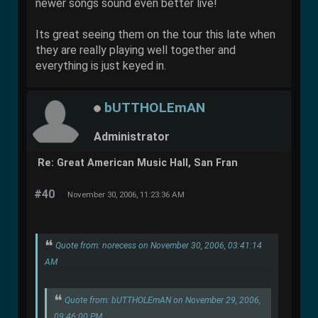
newer songs sound even better live!
Its great seeing them on the tour this late when
they are really playing well together and
everything is just keyed in.
bUTTHOLEmAN
Administrator
Re: Great American Music Hall, San Fran
#40
November 30, 2006, 11:23:36 AM
Quote from: norecess on November 30, 2006, 03:41:14
AM
Quote from: bUTTHOLEmAN on November 29, 2006,
09:46:00 PM