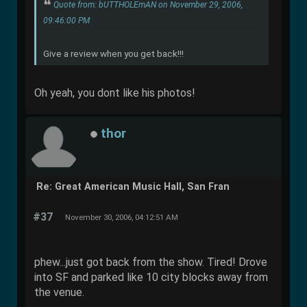
Quote from: bUTTHOLEmAN on November 29, 2006,
09:46:00 PM
Give a review when you get back!!!
Oh yeah, you dont like his photos!
thor
Re: Great American Music Hall, San Fran
#37
November 30, 2006, 04:12:51 AM
phew...just got back from the show. Tired! Drove
into SF and parked like 10 city blocks away from
the venue.