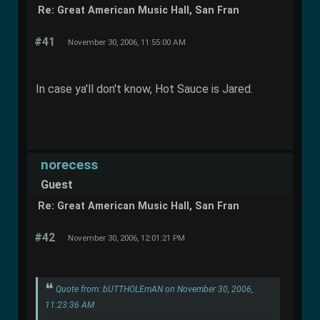
Re: Great American Music Hall, San Fran
#41
November 30, 2006, 11:55:00 AM
In case ya'll don't know, Hot Sauce is Jared.
norecess
Guest
Re: Great American Music Hall, San Fran
#42
November 30, 2006, 12:01:21 PM
Quote from: bUTTHOLEmAN on November 30, 2006,
11:23:36 AM