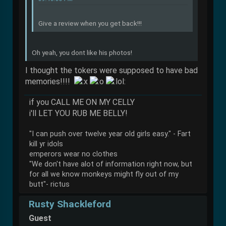
Give a review when you get back!!!
Oh yeah, you dont like his photos!
I thought the tokers were supposed to have bad
memories!!!!
if you CALL ME ON MY CELLY
i'll LET YOU RUB ME BELLY!
"I can push over twelve year old girls easy." - Fart
kill yr idols
emperors wear no clothes
"We don't have alot of information right now, but
for all we know monkeys might fly out of my
butt"- rictus
Rusty Shackleford
Guest