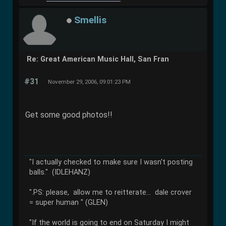
Smellis
Re: Great American Music Hall, San Fran
#31
November 29, 2006, 09:01:23 PM
Get some good photos!!
"I actually checked to make sure I wasn't posting
balls." (IDLEHANZ)
".PS: please, allow me to reitterate... dale crover
= super human " (GLEN)
"If the world is going to end on Saturday I might