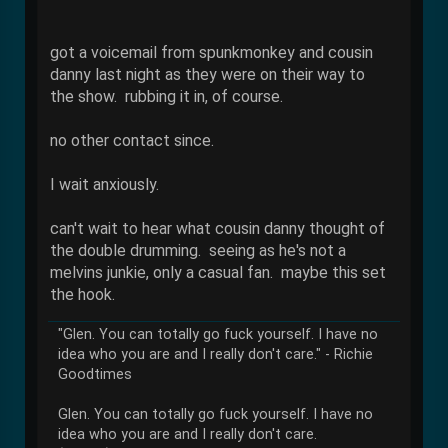
got a voicemail from spunkmonkey and cousin
danny last night as they were on their way to
the show. rubbing it in, of course.
no other contact since.
I wait anxiously.
can't wait to hear what cousin danny thought of
the double drumming. seeing as he's not a
melvins junkie, only a casual fan. maybe this set
the hook.
"Glen. You can totally go fuck yourself. I have no
idea who you are and I really don't care." - Richie
Goodtimes
Glen. You can totally go fuck yourself. I have no
idea who you are and I really don't care.