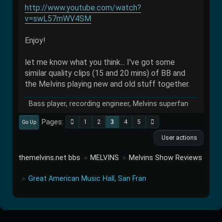
http://www.youtube.com/watch?
v=swL57mWV4SM
Enjoy!
let me know what you think... I've got some
similar quality clips (15 and 20 mins) of BB and
the Melvins playing new and old stuff together.
Bass player, recording engineer, Melvins superfan
Pages
1
2
3
4
5
Go Up
User actions
themelvins.net bbs
MELVINS
Melvins Show Reviews
►
►
Great American Music Hall, San Fran
►