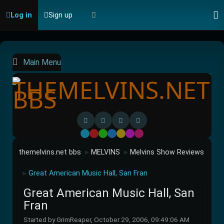
Log in
Sign up
Main Menu
Default
Red
Green
Blue
Yellow
Purple
Pink
themelvins.net bbs
MELVINS
Melvins Show Reviews
►
►
Great American Music Hall, San Fran
►
Great American Music Hall, San
Fran
Started by GrimReaper, October 29, 2006, 09:49:06 AM