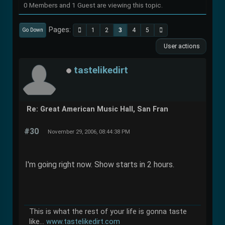
0 Members and 1 Guest are viewing this topic.
Pages
1
2
3
4
5
Go Down
User actions
tastelikedirt
Re: Great American Music Hall, San Fran
#30
November 29, 2006, 08:44:38 PM
I'm going right now. Show starts in 2 hours.
This is what the rest of your life is gonna taste
like...
www.tastelikedirt.com