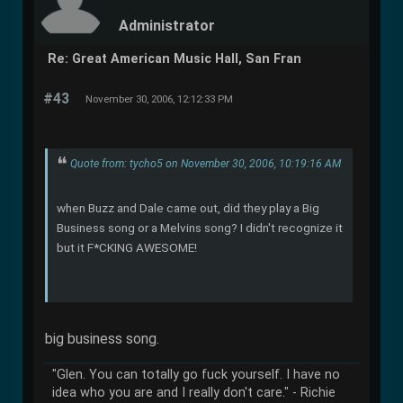
Administrator
Re: Great American Music Hall, San Fran
#43
November 30, 2006, 12:12:33 PM
Quote from: tycho5 on November 30, 2006, 10:19:16 AM
when Buzz and Dale came out, did they play a Big
Business song or a Melvins song? I didn't recognize it
but it F*CKING AWESOME!
big business song.
"Glen. You can totally go fuck yourself. I have no
idea who you are and I really don't care." - Richie