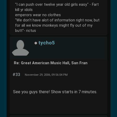
"I can push over twelve year old girls easy." - Fart
kill yr idols
emperors wear no clothes
"We don't have alot of information right now, but
for all we know monkeys might fly out of my
butt"- rictus
tycho5
Re: Great American Music Hall, San Fran
#33
November 29, 2006, 09:56:04 PM
See you guys there! Show starts in 7 minutes.