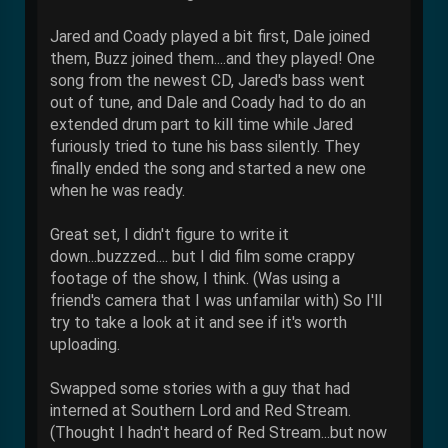
Jared and Coady played a bit first, Dale joined
them, Buzz joined them....and they played! One
song from the newest CD, Jared's bass went
out of tune, and Dale and Coady had to do an
extended drum part to kill time while Jared
furiously tried to tune his bass silently. They
finally ended the song and started a new one
when he was ready.
Great set, I didn't figure to write it
down...buzzzed.... but I did film some crappy
footage of the show, I think. (Was using a
friend's camera that I was unfamilar with) So I'll
try to take a look at it and see if it's worth
uploading.
Swapped some stories with a guy that had
interned at Southern Lord and Red Stream.
(Thought I hadn't heard of Red Stream...but now