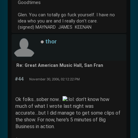
Goodtimes
Glen. You can totally go fuck yourself. I have no
idea who you are and I really don't care.
(signed) MAYNARD JAMES KEENAN
thor
Re: Great American Music Hall, San Fran
#44
November 30, 2006, 02:12:22 PM
Ok folks...sober now...
don't know how
much of what I wrote last night was
accurate....but I did manage to get some clips of
the show. For now, here's 5 minutes of Big
Business in action.