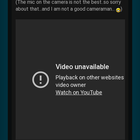
(The mic on the camera is not the best..so sorry
about that...and I am not a good cameraman...
)