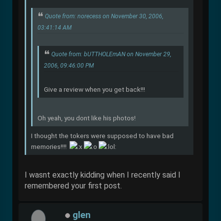
Quote from: norecess on November 30, 2006,
03:41:14 AM
Quote from: bUTTHOLEmAN on November 29,
2006, 09:46:00 PM
Give a review when you get back!!!
Oh yeah, you dont like his photos!
I thought the tokers were supposed to have bad
memories!!!!
I wasnt exactly kidding when I recently said I
remembered your first post.
glen