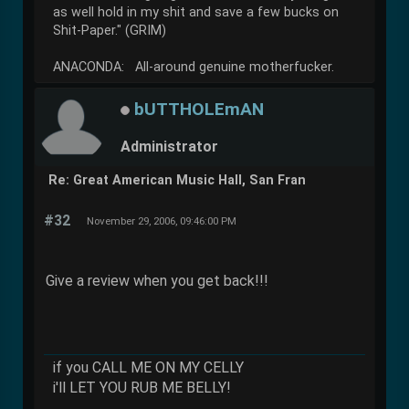
as well hold in my shit and save a few bucks on
Shit-Paper." (GRIM)
ANACONDA: All-around genuine motherfucker.
bUTTHOLEmAN
Administrator
Re: Great American Music Hall, San Fran
#32
November 29, 2006, 09:46:00 PM
Give a review when you get back!!!
if you CALL ME ON MY CELLY
i'll LET YOU RUB ME BELLY!