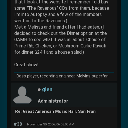
that I look at the website I remember I did buy
some "The Ravenous" CDs from them, because
I'm into Autopsy and a few of the members
went on to the Ravenous.)
Met a Melissa and friend after I had eaten. (I
decided to check out the Dinner option at the
GAMH to see what it was all about. Choice of
Prime Rib, Chicken, or Mushroom Garlic Ravioli
for dinner $24!! and a house salad.)
Great show!
Bass player, recording engineer, Melvins superfan
glen
Administrator
Re: Great American Music Hall, San Fran
#38
November 30, 2006, 06:56:00 AM