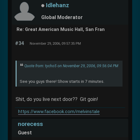
Idlehanz
Global Moderator
Re: Great American Music Hall, San Fran
#34
November 29, 2006, 09:57:35 PM
Quote from: tycho5 on November 29, 2006, 09:56:04 PM
See you guys there! Show starts in 7 minutes.
Shit, do you live next door?? Git goin!
https://www.facebook.com/melvinstale
norecess
Guest