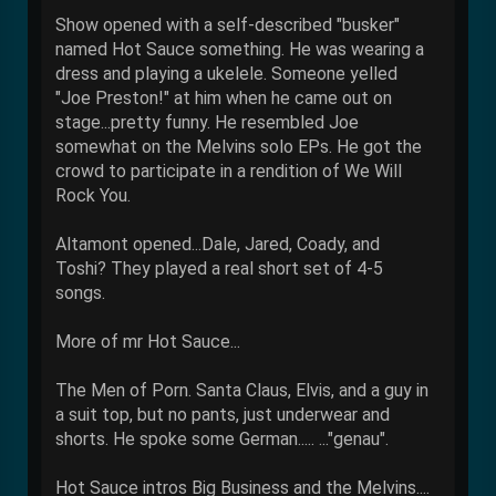
Show opened with a self-described "busker"
named Hot Sauce something. He was wearing a
dress and playing a ukelele. Someone yelled
"Joe Preston!" at him when he came out on
stage...pretty funny. He resembled Joe
somewhat on the Melvins solo EPs. He got the
crowd to participate in a rendition of We Will
Rock You.
Altamont opened...Dale, Jared, Coady, and
Toshi? They played a real short set of 4-5
songs.
More of mr Hot Sauce...
The Men of Porn. Santa Claus, Elvis, and a guy in
a suit top, but no pants, just underwear and
shorts. He spoke some German..... ..."genau".
Hot Sauce intros Big Business and the Melvins....