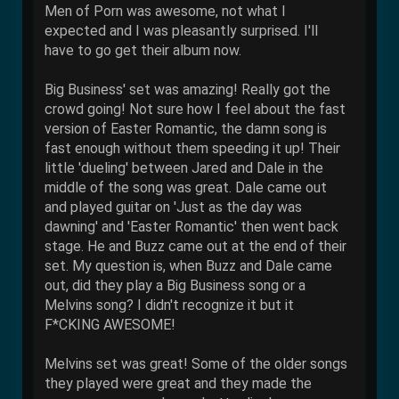
Men of Porn was awesome, not what I
expected and I was pleasantly surprised. I'll
have to go get their album now.
Big Business' set was amazing! Really got the
crowd going! Not sure how I feel about the fast
version of Easter Romantic, the damn song is
fast enough without them speeding it up! Their
little 'dueling' between Jared and Dale in the
middle of the song was great. Dale came out
and played guitar on 'Just as the day was
dawning' and 'Easter Romantic' then went back
stage. He and Buzz came out at the end of their
set. My question is, when Buzz and Dale came
out, did they play a Big Business song or a
Melvins song? I didn't recognize it but it
F*CKING AWESOME!
Melvins set was great! Some of the older songs
they played were great and they made the