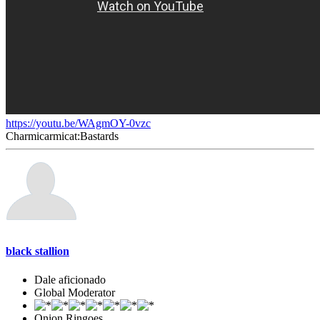
https://youtu.be/WAgmOY-0vzc
Charmicarmicat:Bastards
black stallion
Dale aficionado
Global Moderator
Onion Ringoes