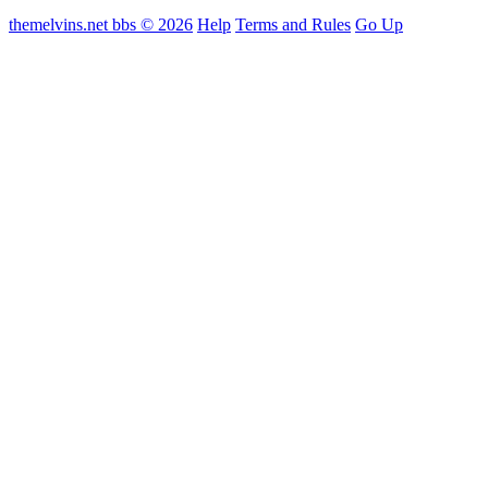
themelvins.net bbs © 2026
Help
Terms and Rules
Go Up