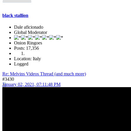
black stallion
Dale aficionado
Global Moderator
Onion Ringoes
Posts: 17,356
Location: Italy
Logged
Re: Melvins Videos Thread (and much more)
#3430
January 02, 2021, 07:11:48 PM