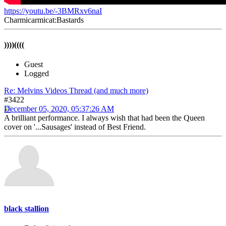
https://youtu.be/-3BMRxv6naI
Charmicarmicat:Bastards
))))((((
Guest
Logged
Re: Melvins Videos Thread (and much more)
#3422
December 05, 2020, 05:37:26 AM
A brilliant performance. I always wish that had been the Queen
cover on '...Sausages' instead of Best Friend.
black stallion