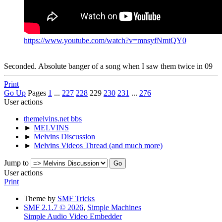
https://www.youtube.com/watch?v=mnsyfNmtQY0
Seconded. Absolute banger of a song when I saw them twice in 09
Print
Go Up
Pages
1
...
227
228
229
230
231
...
276
User actions
themelvins.net bbs
►
MELVINS
►
Melvins Discussion
►
Melvins Videos Thread (and much more)
Jump to
User actions
Print
Theme by
SMF Tricks
SMF 2.1.7 © 2026
,
Simple Machines
Simple Audio Video Embedder