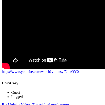
https://www.youtube.com/watch?v=mnsyfNmtQY0
CoryCory
Guest
Logged
Re: Melvins Videos Thread (and much more)