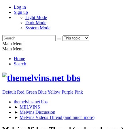
Log in
Sign up
Light Mode
Dark Mode
System Mode
Main Menu
Main Menu
Home
Search
Default
Red
Green
Blue
Yellow
Purple
Pink
themelvins.net bbs
►
MELVINS
►
Melvins Discussion
►
Melvins Videos Thread (and much more)