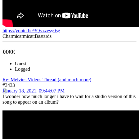
https://youtu.be/3Qvzzesy0sg
Charmicarmicat:Bastards
))))((((
Guest
Logged
Re: Melvins Videos Thread (and much more)
#3433
January 18, 2021, 09:44:07 PM
I wonder how much longer i have to wait for a studio version of this
song to appear on an album?