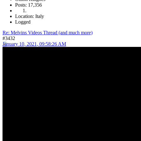
Posts: 17,356
Location: Italy
Logged
Re: Melvins Videos Thread (and much more)
#3432
January 10, 2021, 09:58:26 AM