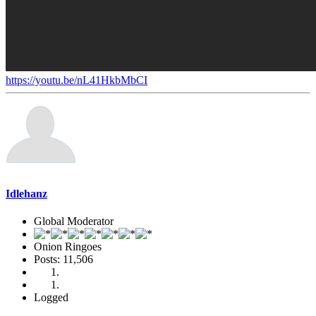
https://youtu.be/nL41HkbMbCI
Idlehanz
Global Moderator
Onion Ringoes
Posts: 11,506
Logged