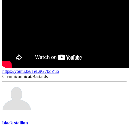
https://youtu.be/TeL9G7kdZuo
Charmicarmicat:Bastards
black stallion