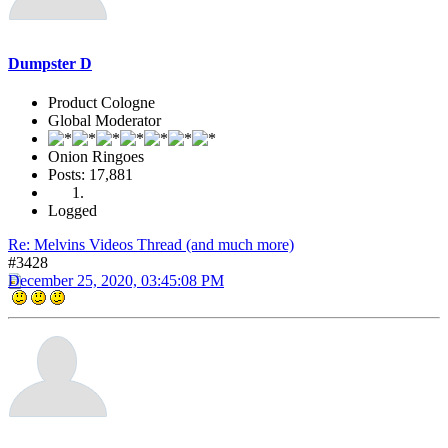
Dumpster D
Product Cologne
Global Moderator
Onion Ringoes
Posts: 17,881
Logged
Re: Melvins Videos Thread (and much more)
#3428
December 25, 2020, 03:45:08 PM