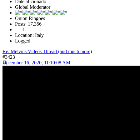
Dale aficionado
Global Moderator
Onion Ringoes
Posts: 17,356
Location: Italy
Logged
Re: Melvins Videos Thread (and much more)
#3423
December 16, 2020, 11:10:08 AM