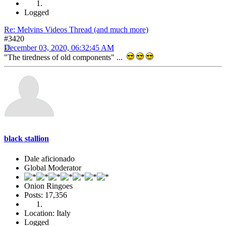
Logged
Re: Melvins Videos Thread (and much more)
#3420
December 03, 2020, 06:32:45 AM
"The tiredness of old components" ...
black stallion
Dale aficionado
Global Moderator
Onion Ringoes
Posts: 17,356
Location: Italy
Logged