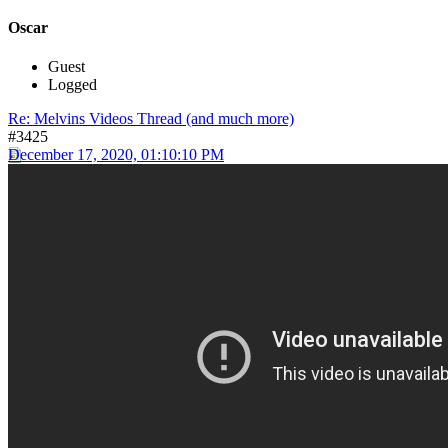
Oscar
Guest
Logged
Re: Melvins Videos Thread (and much more)
#3425
December 17, 2020, 01:10:10 PM