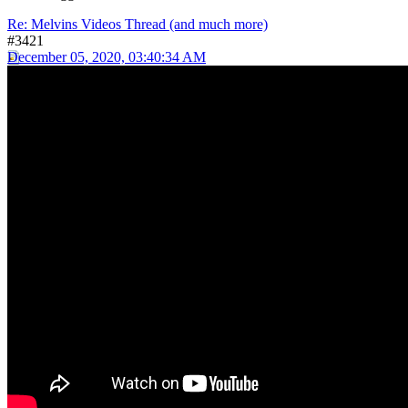
Re: Melvins Videos Thread (and much more)
#3421
December 05, 2020, 03:40:34 AM