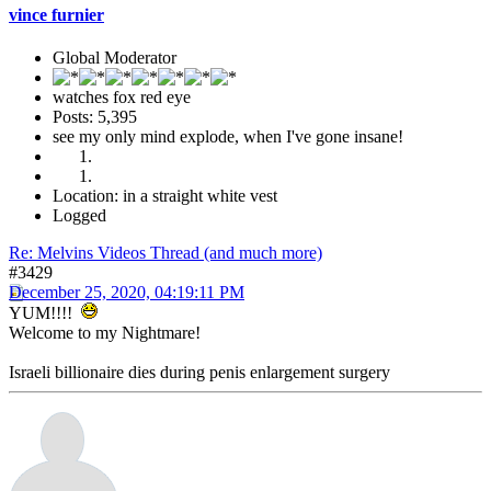
vince furnier
Global Moderator
watches fox red eye
Posts: 5,395
see my only mind explode, when I've gone insane!
Location: in a straight white vest
Logged
Re: Melvins Videos Thread (and much more)
#3429
December 25, 2020, 04:19:11 PM
YUM!!!!
Welcome to my Nightmare!
Israeli billionaire dies during penis enlargement surgery