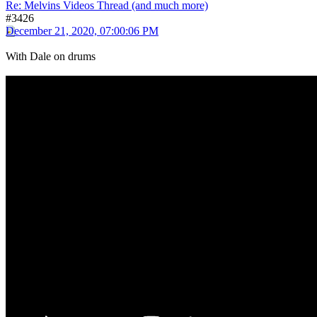
Re: Melvins Videos Thread (and much more)
#3426
December 21, 2020, 07:00:06 PM
With Dale on drums