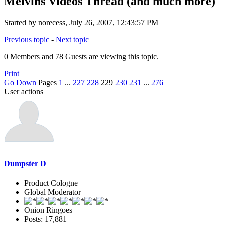
Melvins Videos Thread (and much more)
Started by norecess, July 26, 2007, 12:43:57 PM
Previous topic
-
Next topic
0 Members and 78 Guests are viewing this topic.
Print
Go Down
Pages
1
...
227
228
229
230
231
...
276
User actions
Dumpster D
Product Cologne
Global Moderator
Onion Ringoes
Posts: 17,881