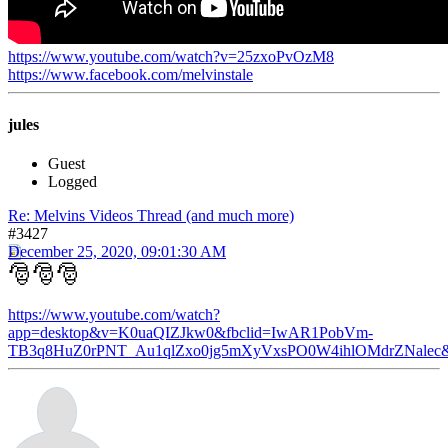
https://www.youtube.com/watch?v=25zxoPvOzM8
https://www.facebook.com/melvinstale
jules
Guest
Logged
Re: Melvins Videos Thread (and much more)
#3427
December 25, 2020, 09:01:30 AM
🎅🎅🎅
https://www.youtube.com/watch?
app=desktop&v=K0uaQIZJkw0&fbclid=IwAR1PobVm-
TB3q8HuZ0rPNT_Au1qlZxo0jg5mXyVxsPO0W4ihlOMdrZNalec&ab_