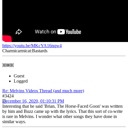
https://youtu.be/MKcYA16nqw4
Charmicarmicat:Bastards
))))((((
Guest
Logged
Re: Melvins Videos Thread (and much more)
#3424
December 16, 2020, 01:10:31 PM
Interesting that he said 'Brian, The Horse-Faced Goon' was written
by him and Buzz came up with the lyrics. That this sort of co-write
is rare in Melvins. I wonder what other songs they have done in
similar ways.