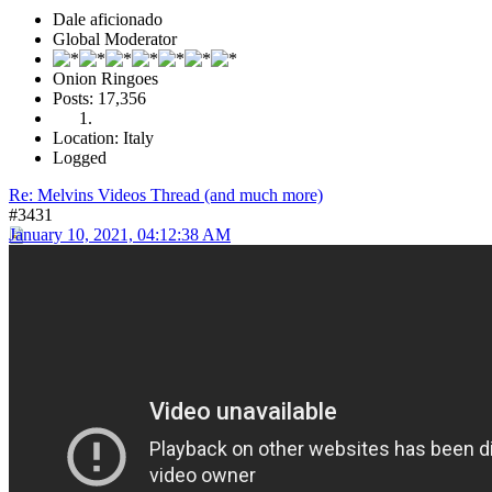
Dale aficionado
Global Moderator
Onion Ringoes
Posts: 17,356
Location: Italy
Logged
Re: Melvins Videos Thread (and much more)
#3431
January 10, 2021, 04:12:38 AM