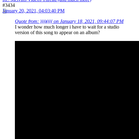
#3434
January 20, 2021, 04:03:40 PM
Quote from: ))))(((( on January 18, 2021, 09:44:07 PM
I wonder how much longer i have to wait for a studio
version of this song to appear on an album?