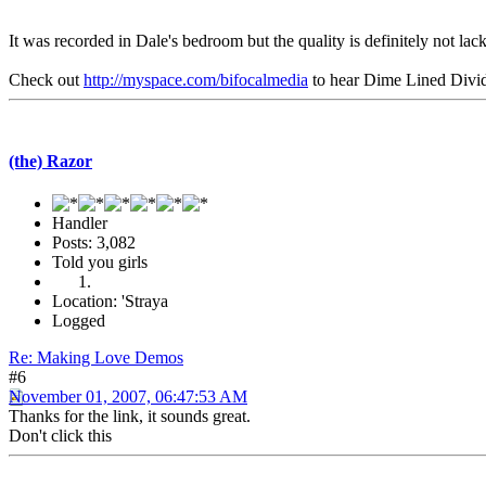
It was recorded in Dale's bedroom but the quality is definitely not lac
Check out
http://myspace.com/bifocalmedia
to hear Dime Lined Divi
(the) Razor
Handler
Posts: 3,082
Told you girls
Location: 'Straya
Logged
Re: Making Love Demos
#6
November 01, 2007, 06:47:53 AM
Thanks for the link, it sounds great.
Don't click this