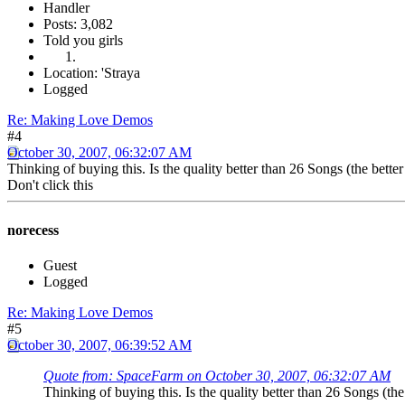
Handler
Posts: 3,082
Told you girls
Location: 'Straya
Logged
Re: Making Love Demos
#4
October 30, 2007, 06:32:07 AM
Thinking of buying this. Is the quality better than 26 Songs (the bette
Don't click this
norecess
Guest
Logged
Re: Making Love Demos
#5
October 30, 2007, 06:39:52 AM
Quote from: SpaceFarm on October 30, 2007, 06:32:07 AM
Thinking of buying this. Is the quality better than 26 Songs (th