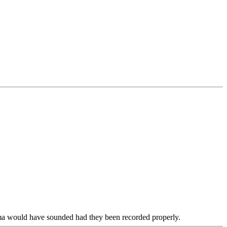
Ozma would have sounded had they been recorded properly.