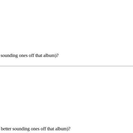
r sounding ones off that album)?
e better sounding ones off that album)?