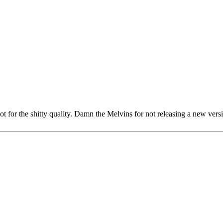
t for the shitty quality. Damn the Melvins for not releasing a new ver