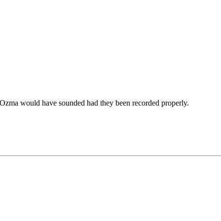
 Ozma would have sounded had they been recorded properly.