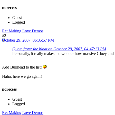
norecess
Guest
Logged
Re: Making Love Demos
#2
October 29, 2007, 06:35:57 PM
Quote from: the bloat on October 29, 2007, 04:47:13 PM
Personally, it really makes me wonder how massive Gluey and
Add Bullhead to the list!
Haha, here we go again!
norecess
Guest
Logged
Re: Making Love Demos