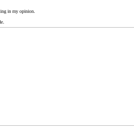
king in my opinion.
de.