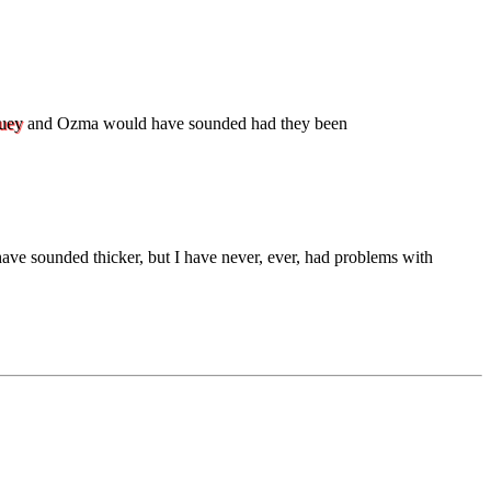
uey
and Ozma would have sounded had they been
have sounded thicker, but I have never, ever, had problems with