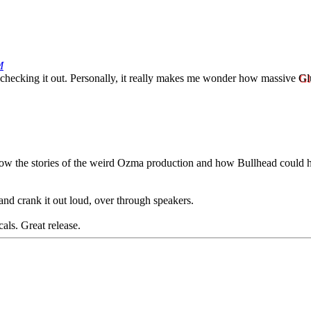
M
rth checking it out. Personally, it really makes me wonder how massive
Gl
 know the stories of the weird Ozma production and how Bullhead could 
nd crank it out loud, over through speakers.
ls. Great release.