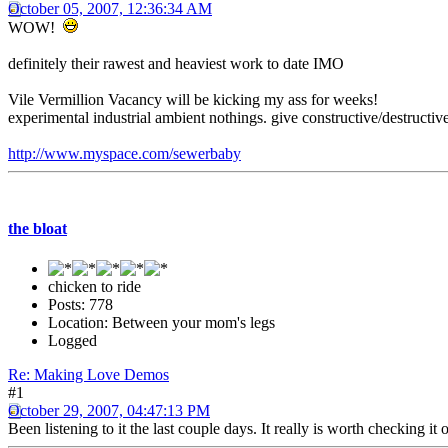
October 05, 2007, 12:36:34 AM
WOW!
definitely their rawest and heaviest work to date IMO
Vile Vermillion Vacancy will be kicking my ass for weeks!
experimental industrial ambient nothings. give constructive/destructive
http://www.myspace.com/sewerbaby
the bloat
chicken to ride
Posts: 778
Location: Between your mom's legs
Logged
Re: Making Love Demos
#1
October 29, 2007, 04:47:13 PM
Been listening to it the last couple days. It really is worth checki