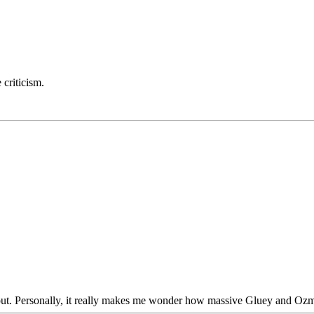
 criticism.
ng it out. Personally, it really makes me wonder how massive Gluey and 