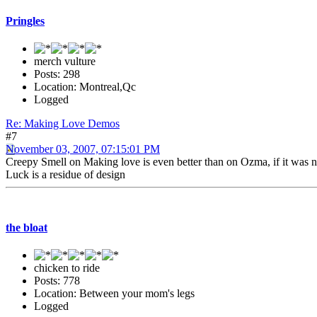
Pringles
merch vulture
Posts: 298
Location: Montreal,Qc
Logged
Re: Making Love Demos
#7
November 03, 2007, 07:15:01 PM
Creepy Smell on Making love is even better than on Ozma, if it was no
Luck is a residue of design
the bloat
chicken to ride
Posts: 778
Location: Between your mom's legs
Logged