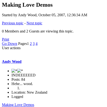
Making Love Demos
Started by Andy Wood, October 05, 2007, 12:36:34 AM
Previous topic
-
Next topic
0 Members and 2 Guests are viewing this topic.
Print
Go Down
Pages
1
2
3
4
User actions
Andy Wood
INDEEEEEED
Posts: 84
Hehe... wood.
Location: New Zealand
Logged
Making Love Demos