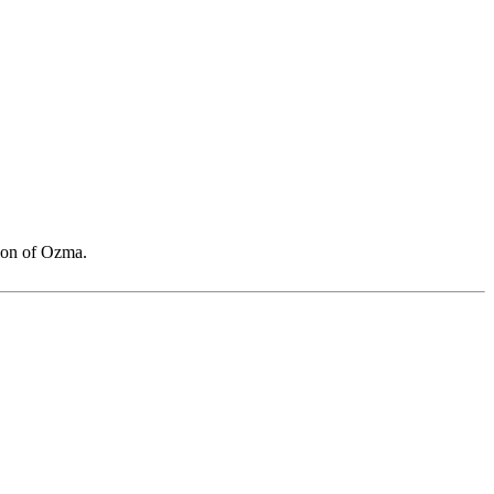
sion of Ozma.