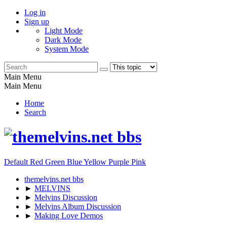
Log in
Sign up
Light Mode
Dark Mode
System Mode
Main Menu
Main Menu
Home
Search
Default
Red
Green
Blue
Yellow
Purple
Pink
themelvins.net bbs
►
MELVINS
►
Melvins Discussion
►
Melvins Album Discussion
►
Making Love Demos