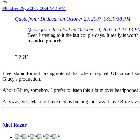
#3
October 29, 2007, 06:42:42 PM
Quote from: Dudbean on October 29, 2007, 06:39:38 PM
Quote from: the bloat on October 29, 2007, 04:47:13 P
Been listening to it the last couple days. It really is wo
recorded properly.
?!?!?!?
I feel stupid for not having noticed that when I replied. Of course I
Gluey's production.
About Gluey, somehow I prefer to listen this album over headphones a
Anyway, yes, Making Love demos fucking kick ass. I love Buzz's voca
(the) Razor