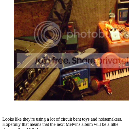
Looks like they're using a lot of circuit bent toys and noisemakers.
Hopefully that means that the next Melvins album will be a little