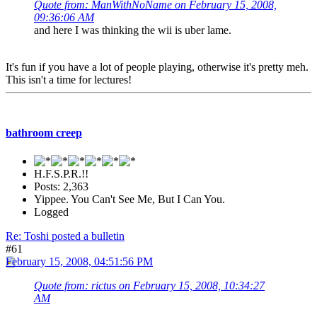
Quote from: ManWithNoName on February 15, 2008,
09:36:06 AM
and here I was thinking the wii is uber lame.
It's fun if you have a lot of people playing, otherwise it's pretty meh.
This isn't a time for lectures!
bathroom creep
H.F.S.P.R.!!
Posts: 2,363
Yippee. You Can't See Me, But I Can You.
Logged
Re: Toshi posted a bulletin
#61
February 15, 2008, 04:51:56 PM
Quote from: rictus on February 15, 2008, 10:34:27
AM