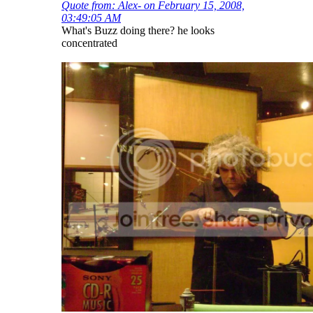
Quote from: Alex- on February 15, 2008,
03:49:05 AM
What's Buzz doing there? he looks
concentrated