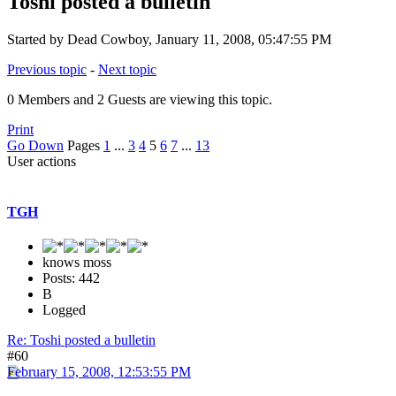
Toshi posted a bulletin
Started by Dead Cowboy, January 11, 2008, 05:47:55 PM
Previous topic
-
Next topic
0 Members and 2 Guests are viewing this topic.
Print
Go Down
Pages
1
...
3
4
5
6
7
...
13
User actions
TGH
knows moss
Posts: 442
B
Logged
Re: Toshi posted a bulletin
#60
February 15, 2008, 12:53:55 PM