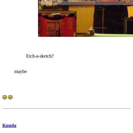
Etch-a-sketch?
maybe
Kunda