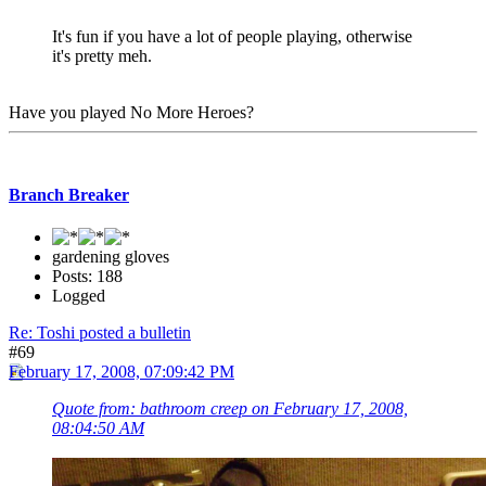
It's fun if you have a lot of people playing, otherwise
it's pretty meh.
Have you played No More Heroes?
Branch Breaker
gardening gloves
Posts: 188
Logged
Re: Toshi posted a bulletin
#69
February 17, 2008, 07:09:42 PM
Quote from: bathroom creep on February 17, 2008,
08:04:50 AM