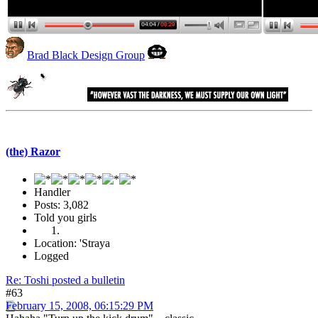
Brad Black Design Group
(the) Razor
Handler
Posts: 3,082
Told you girls
Location: 'Straya
Logged
Re: Toshi posted a bulletin
#63
February 15, 2008, 06:15:29 PM