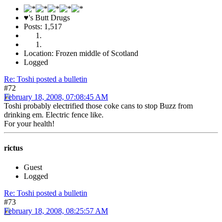
♥'s Butt Drugs
Posts: 1,517
Location: Frozen middle of Scotland
Logged
Re: Toshi posted a bulletin
#72
February 18, 2008, 07:08:45 AM
Toshi probably electrified those coke cans to stop Buzz from
drinking em. Electric fence like.
For your health!
rictus
Guest
Logged
Re: Toshi posted a bulletin
#73
February 18, 2008, 08:25:57 AM