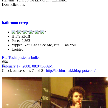
Hahaha "Turn up the kick drum"....classic.
Don't click this
bathroom creep
H.F.S.P.R.!!
Posts: 2,363
Yippee. You Can't See Me, But I Can You.
Logged
Re: Toshi posted a bulletin
#64
February 17, 2008, 08:04:50 AM
Check out sessions 7 and 8
http://toshimanaki.blogspot.com/