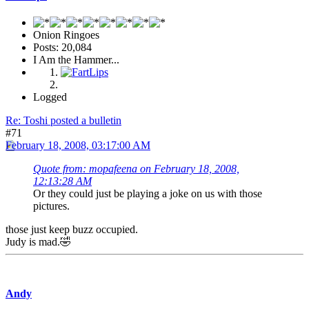
Onion Ringoes
Posts: 20,084
I Am the Hammer...
Logged
Re: Toshi posted a bulletin
#71
February 18, 2008, 03:17:00 AM
Quote from: mopafeena on February 18, 2008,
12:13:28 AM
Or they could just be playing a joke on us with those
pictures.
those just keep buzz occupied.
Judy is mad.🤣
Andy