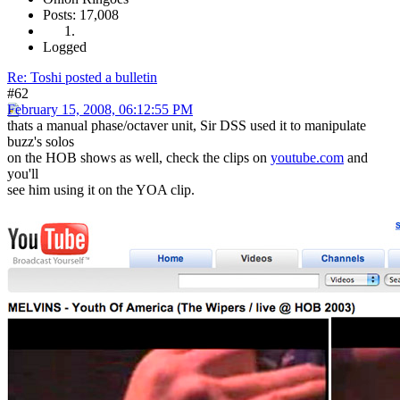
Posts: 17,008
Logged
Re: Toshi posted a bulletin
#62
February 15, 2008, 06:12:55 PM
thats a manual phase/octaver unit, Sir DSS used it to manipulate
buzz's solos
on the HOB shows as well, check the clips on
youtube.com
and
you'll
see him using it on the YOA clip.