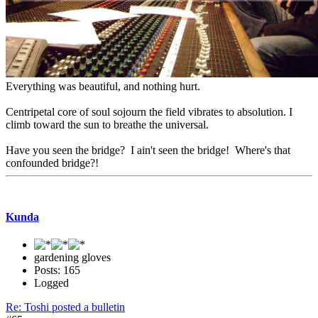
Everything was beautiful, and nothing hurt.
Centripetal core of soul sojourn the field vibrates to absolution. I
climb toward the sun to breathe the universal.
Have you seen the bridge? I ain't seen the bridge! Where's that
confounded bridge?!
Kunda
gardening gloves
Posts: 165
Logged
Re: Toshi posted a bulletin