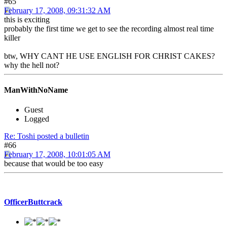
#65
February 17, 2008, 09:31:32 AM
this is exciting
probably the first time we get to see the recording almost real time
killer
btw, WHY CANT HE USE ENGLISH FOR CHRIST CAKES?
why the hell not?
ManWithNoName
Guest
Logged
Re: Toshi posted a bulletin
#66
February 17, 2008, 10:01:05 AM
because that would be too easy
OfficerButtcrack