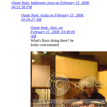
Quote from: bathroom creep on February 15, 2008,
04:51:56 PM
Quote from: rictus on February 15, 2008,
10:34:27 AM
Quote from: Alex- on
February 15, 2008, 03:49:05
AM
What's Buzz doing there? he
looks concentrated