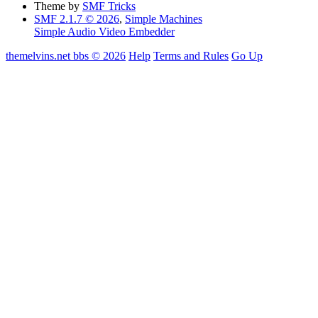
Theme by
SMF Tricks
SMF 2.1.7 © 2026
,
Simple Machines
Simple Audio Video Embedder
themelvins.net bbs © 2026
Help
Terms and Rules
Go Up