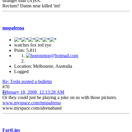
stranger than (A)SA.
Rectum? Damn near killed 'im!
mopafeena
watches fox red eye
Posts: 5,811
Location: Melbourne, Australia
Logged
Re: Toshi posted a bulletin
#70
February 18, 2008, 12:13:28 AM
Or they could just be playing a joke on us with those pictures.
www.myspace.com/mopafeena
www.myspace.com/afeenaband
FartLips