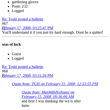
gardening gloves
Posts: 232
Logged
Re: Toshi posted a bulletin
#67
February 17, 2008, 03:25:47 PM
You'll understand it if you just try hard enough. Dont be a quitter!
seas of luck
Guest
Logged
Re: Toshi posted a bulletin
#68
February 17, 2008, 03:31:26 PM
Quote from: TGH on February 15, 2008, 12:53:55 PM
Quote from: ManWithNoName on
February 15, 2008, 09:36:06 AM
and here I was thinking the wii is uber
lame.