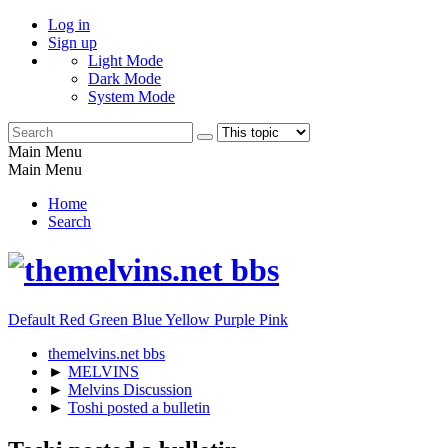
Log in
Sign up
Light Mode
Dark Mode
System Mode
Main Menu
Main Menu
Home
Search
Default
Red
Green
Blue
Yellow
Purple
Pink
themelvins.net bbs
►
MELVINS
►
Melvins Discussion
►
Toshi posted a bulletin