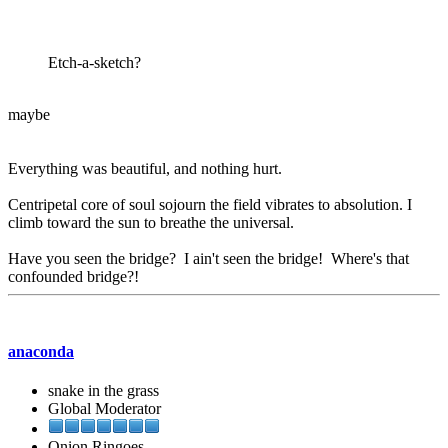
Etch-a-sketch?
maybe
Everything was beautiful, and nothing hurt.
Centripetal core of soul sojourn the field vibrates to absolution. I
climb toward the sun to breathe the universal.
Have you seen the bridge? I ain't seen the bridge! Where's that
confounded bridge?!
anaconda
snake in the grass
Global Moderator
Onion Ringoes