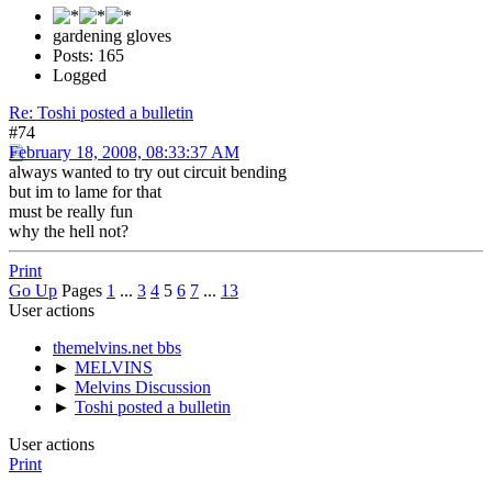
gardening gloves
Posts: 165
Logged
Re: Toshi posted a bulletin
#74
February 18, 2008, 08:33:37 AM
always wanted to try out circuit bending
but im to lame for that
must be really fun
why the hell not?
Print
Go Up
Pages
1
...
3
4
5
6
7
...
13
User actions
themelvins.net bbs
►
MELVINS
►
Melvins Discussion
►
Toshi posted a bulletin
User actions
Print