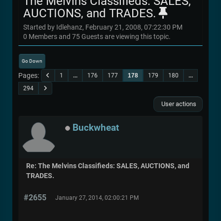
The Melvins Classifieds: SALES,
AUCTIONS, and TRADES.
Started by Idlehanz, February 21, 2008, 07:22:30 PM
0 Members and 75 Guests are viewing this topic.
Go Down
Pages
1
...
176
177
178
179
180
...
294
User actions
Buckwheat
Re: The Melvins Classifieds: SALES, AUCTIONS, and
TRADES.
#2655
January 27, 2014, 02:00:21 PM