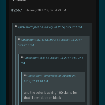
#2667
January 28, 2014, 06:54:29 PM
Quote from: jules on January 28, 2014, 06:47:01 PM
Quote from: bUTTHOLEmAN on January 28, 2014,
06:43:02 PM
Quote from: jules on January 28, 2014, 06:30:41
PM
Quote from: PorcoRosso on January 28,
2014, 02:13:10 AM
and the seller is asking 100 clams for
that lil devil dude on black !