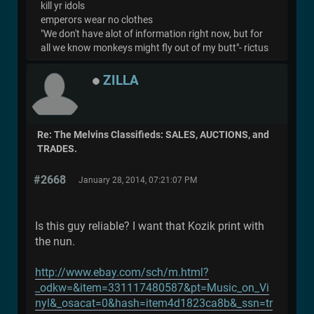
kill yr idols
emperors wear no clothes
"We don't have alot of information right now, but for
all we know monkeys might fly out of my butt"- rictus
ZILLA
Re: The Melvins Classifieds: SALES, AUCTIONS, and
TRADES.
#2668
January 28, 2014, 07:21:07 PM
Is this guy reliable? I want that Kozik print with
the nun.
http://www.ebay.com/sch/m.html?
_odkw=&item=331117480587&pt=Music_on_Vi
nyl&_osacat=0&hash=item4d1823ca8b&_ssn=tr