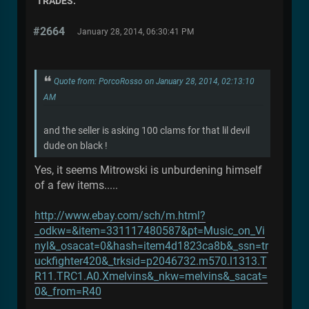
TRADES.
#2664
January 28, 2014, 06:30:41 PM
Quote from: PorcoRosso on January 28, 2014, 02:13:10
AM
and the seller is asking 100 clams for that lil devil
dude on black !
Yes, it seems Mitrowski is unburdening himself
of a few items.....
http://www.ebay.com/sch/m.html?
_odkw=&item=331117480587&pt=Music_on_Vi
nyl&_osacat=0&hash=item4d1823ca8b&_ssn=tr
uckfighter420&_trksid=p2046732.m570.l1313.T
R11.TRC1.A0.Xmelvins&_nkw=melvins&_sacat=
0&_from=R40