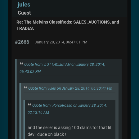
jules
Guest
Re: The Melvins Classifieds: SALES, AUCTIONS, and
TRADES.
#2666
January 28, 2014, 06:47:01 PM
Quote from: bUTTHOLEmAN on January 28, 2014,
06:43:02 PM
Quote from: jules on January 28, 2014, 06:30:41 PM
Quote from: PorcoRosso on January 28, 2014,
02:13:10 AM
and the seller is asking 100 clams for that lil
devil dude on black !