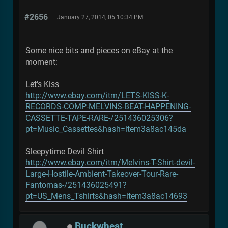
#2656
January 27, 2014, 05:10:34 PM
Some nice bits and pieces on eBay at the
moment:
Let's Kiss
http://www.ebay.com/itm/LETS-KISS-K-
RECORDS-COMP-MELVINS-BEAT-HAPPENING-
CASSETTE-TAPE-RARE-/251436025306?
pt=Music_Cassettes&hash=item3a8ac145da
Sleepytime Devil Shirt
http://www.ebay.com/itm/Melvins-T-Shirt-devil-
Large-Hostile-Ambient-Takeover-Tour-Rare-
Fantomas-/251436025491?
pt=US_Mens_Tshirts&hash=item3a8ac14693
Buckwheat