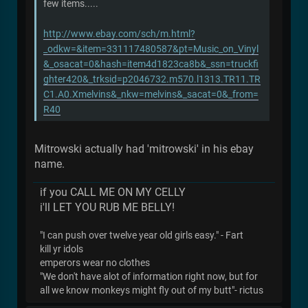
few items.....
http://www.ebay.com/sch/m.html?
_odkw=&item=331117480587&pt=Music_on_Vinyl
&_osacat=0&hash=item4d1823ca8b&_ssn=truckfi
ghter420&_trksid=p2046732.m570.l1313.TR11.TR
C1.A0.Xmelvins&_nkw=melvins&_sacat=0&_from=
R40
Mitrowski actually had 'mitrowski' in his ebay
name.
if you CALL ME ON MY CELLY
i'll LET YOU RUB ME BELLY!
"I can push over twelve year old girls easy." - Fart
kill yr idols
emperors wear no clothes
"We don't have alot of information right now, but for
all we know monkeys might fly out of my butt"- rictus