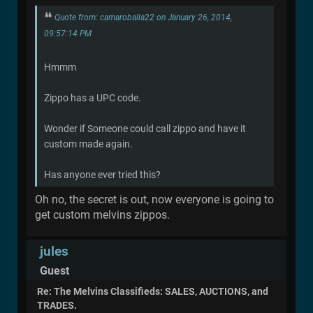
Quote from: camaroballa22 on January 26, 2014,
09:57:14 PM
Hmmm
Zippo has a UPC code.
Wonder if Someone could call zippo and have it
custom made again.
Has anyone ever tried this?
Oh no, the secret is out, now everyone is going to
get custom melvins zippos.
jules
Guest
Re: The Melvins Classifieds: SALES, AUCTIONS, and
TRADES.