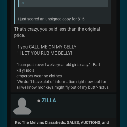
a
I just scored an unsigned copy for $15.
That's crazy, you paid less than the original
price.
if you CALL ME ON MY CELLY
i'll LET YOU RUB ME BELLY!
"I can push over twelve year old girls easy." - Fart
kill yr idols
emperors wear no clothes
"We don't have alot of information right now, but for
all we know monkeys might fly out of my butt"- rictus
ZILLA
Re: The Melvins Classifieds: SALES, AUCTIONS, and