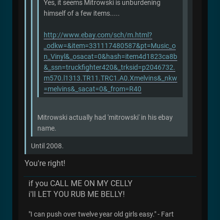
Yes, it seems Mitrowski is unburdening
himself of a few items.....
http://www.ebay.com/sch/m.html?
_odkw=&item=331117480587&pt=Music_o
n_Vinyl&_osacat=0&hash=item4d1823ca8b
&_ssn=truckfighter420&_trksid=p2046732.
m570.l1313.TR11.TRC1.A0.Xmelvins&_nkw
=melvins&_sacat=0&_from=R40
Mitrowski actually had 'mitrowski' in his ebay
name.
Until 2008.
You're right!
if you CALL ME ON MY CELLY
i'll LET YOU RUB ME BELLY!
"I can push over twelve year old girls easy." - Fart