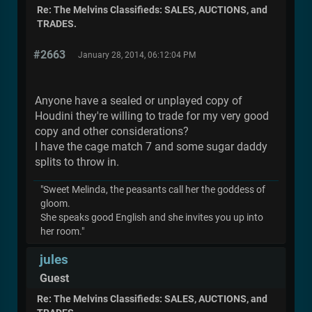
Re: The Melvins Classifieds: SALES, AUCTIONS, and
TRADES.
#2663
January 28, 2014, 06:12:04 PM
Anyone have a sealed or unplayed copy of
Houdini they're willing to trade for my very good
copy and other considerations?
I have the cage match 7 and some sugar daddy
splits to throw in.
"Sweet Melinda, the peasants call her the goddess of
gloom.
She speaks good English and she invites you up into
her room."
jules
Guest
Re: The Melvins Classifieds: SALES, AUCTIONS, and