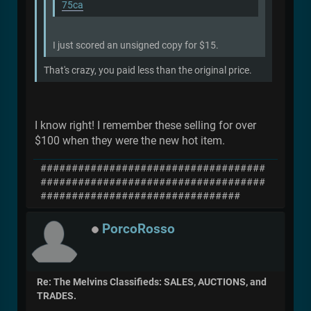
75ca
I just scored an unsigned copy for $15.
That's crazy, you paid less than the original price.
I know right! I remember these selling for over
$100 when they were the new hot item.
####################################
####################################
################################
PorcoRosso
Re: The Melvins Classifieds: SALES, AUCTIONS, and
TRADES.