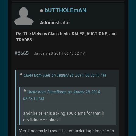
bUTTHOLEmAN
Administrator
Re: The Melvins Classifieds: SALES, AUCTIONS, and
TRADES.
#2665
January 28, 2014, 06:43:02 PM
Quote from: jules on January 28, 2014, 06:30:41 PM
Quote from: PorcoRosso on January 28, 2014,
02:13:10 AM
and the seller is asking 100 clams for that lil
devil dude on black !
Yes, it seems Mitrowski is unburdening himself of a