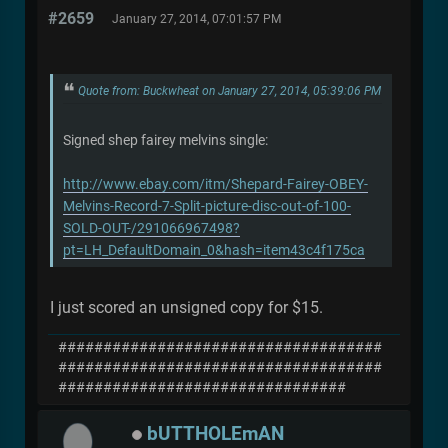
#2659
January 27, 2014, 07:01:57 PM
Quote from: Buckwheat on January 27, 2014, 05:39:06 PM
Signed shep fairey melvins single:
http://www.ebay.com/itm/Shepard-Fairey-OBEY-
Melvins-Record-7-Split-picture-disc-out-of-100-
SOLD-OUT-/291066967498?
pt=LH_DefaultDomain_0&hash=item43c4f175ca
I just scored an unsigned copy for $15.
####################################
####################################
################################
bUTTHOLEmAN