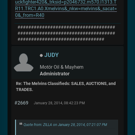
uckfighter420&_trksid=p2046732.m570.l1313.T
R11.TRC1.A0.Xmelvins&_nkw=melvins&_sacat=
0&_from=R40
####################################
####################################
################################
JUDY
Motör Oil & Mayhem
Administrator
Re: The Melvins Classifieds: SALES, AUCTIONS, and
TRADES.
#2669
January 28, 2014, 08:42:23 PM
Quote from: ZILLA on January 28, 2014, 07:21:07 PM