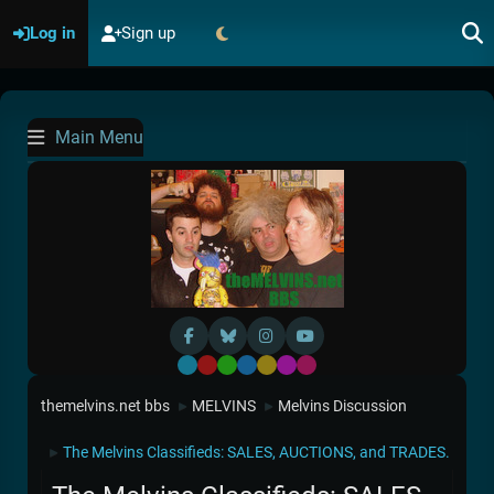
Log in
Sign up
Main Menu
Default
Red
Green
Blue
Yellow
Purple
Pink
themelvins.net bbs
MELVINS
Melvins Discussion
►
►
The Melvins Classifieds: SALES, AUCTIONS, and TRADES.
►