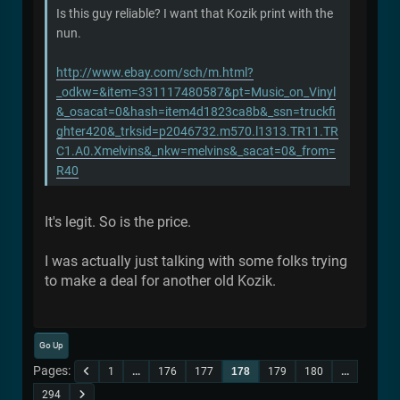
Is this guy reliable? I want that Kozik print with the
nun.
http://www.ebay.com/sch/m.html?
_odkw=&item=331117480587&pt=Music_on_Vinyl
&_osacat=0&hash=item4d1823ca8b&_ssn=truckfi
ghter420&_trksid=p2046732.m570.l1313.TR11.TR
C1.A0.Xmelvins&_nkw=melvins&_sacat=0&_from=
R40
It's legit. So is the price.
I was actually just talking with some folks trying
to make a deal for another old Kozik.
Go Up
Pages
1
...
176
177
178
179
180
...
294