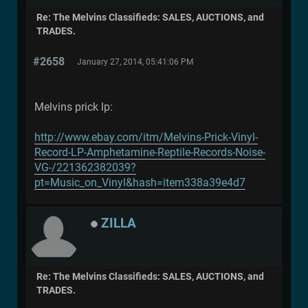
Re: The Melvins Classifieds: SALES, AUCTIONS, and
TRADES.
#2658
January 27, 2014, 05:41:06 PM
Melvins prick lp:
http://www.ebay.com/itm/Melvins-Prick-Vinyl-
Record-LP-Amphetamine-Reptile-Records-Noise-
VG-/221362382039?
pt=Music_on_Vinyl&hash=item338a39e4d7
ZILLA
Re: The Melvins Classifieds: SALES, AUCTIONS, and
TRADES.