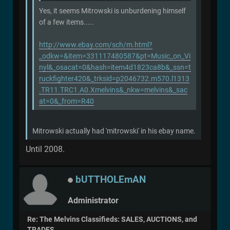
Yes, it seems Mitrowski is unburdening himself
of a few items.....
http://www.ebay.com/sch/m.html?
_odkw=&item=331117480587&pt=Music_on_Vi
nyl&_osacat=0&hash=item4d1823ca8b&_ssn=t
ruckfighter420&_trksid=p2046732.m570.l1313
.TR11.TRC1.A0.Xmelvins&_nkw=melvins&_sac
at=0&_from=R40
Mitrowski actually had 'mitrowski' in his ebay name.
Until 2008.
bUTTHOLEmAN
Administrator
Re: The Melvins Classifieds: SALES, AUCTIONS, and
TRADES.