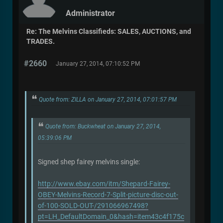
Administrator
Re: The Melvins Classifieds: SALES, AUCTIONS, and
TRADES.
#2660
January 27, 2014, 07:10:52 PM
Quote from: ZILLA on January 27, 2014, 07:01:57 PM
Quote from: Buckwheat on January 27, 2014,
05:39:06 PM
Signed shep fairey melvins single:
http://www.ebay.com/itm/Shepard-Fairey-
OBEY-Melvins-Record-7-Split-picture-disc-out-
of-100-SOLD-OUT-/291066967498?
pt=LH_DefaultDomain_0&hash=item43c4f175c