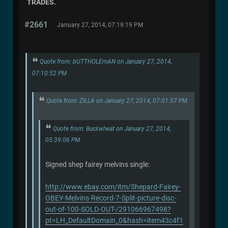
TRADES.
#2661
January 27, 2014, 07:19:19 PM
Quote from: bUTTHOLEmAN on January 27, 2014,
07:10:52 PM
Quote from: ZILLA on January 27, 2014, 07:01:57 PM
Quote from: Buckwheat on January 27, 2014,
05:39:06 PM
Signed shep fairey melvins single:
http://www.ebay.com/itm/Shepard-Fairey-
OBEY-Melvins-Record-7-Split-picture-disc-
out-of-100-SOLD-OUT-/291066967498?
pt=LH_DefaultDomain_0&hash=item43c4f1