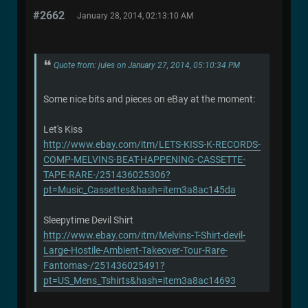
#2662
January 28, 2014, 02:13:10 AM
Quote from: jules on January 27, 2014, 05:10:34 PM
Some nice bits and pieces on eBay at the moment:
Let's Kiss
http://www.ebay.com/itm/LETS-KISS-K-RECORDS-
COMP-MELVINS-BEAT-HAPPENING-CASSETTE-
TAPE-RARE-/251436025306?
pt=Music_Cassettes&hash=item3a8ac145da
Sleepytime Devil Shirt
http://www.ebay.com/itm/Melvins-T-Shirt-devil-
Large-Hostile-Ambient-Takeover-Tour-Rare-
Fantomas-/251436025491?
pt=US_Mens_Tshirts&hash=item3a8ac14693