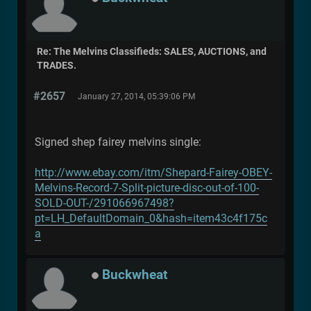
Re: The Melvins Classifieds: SALES, AUCTIONS, and
TRADES.
#2657
January 27, 2014, 05:39:06 PM
Signed shep fairey melvins single:
http://www.ebay.com/itm/Shepard-Fairey-OBEY-
Melvins-Record-7-Split-picture-disc-out-of-100-
SOLD-OUT-/291066967498?
pt=LH_DefaultDomain_0&hash=item43c4f175c
a
Buckwheat