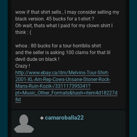
wow if that shirt sells , I may consider selling my
black version. 45 bucks for a t-shirt ?
Oh wait, thats what I paid for my clown shirt I
think : (
whoa : 80 bucks for a tour horriblis shirt
and the seller is asking 100 clams for that lil
devil dude on black !
Crazy !
http://www.ebay.ca/itm/Melvins-Tour-Shirt-
2001-XL-Am-Rep-Cows-Unsane-Stoner-Rock-
Mans-Ruin-Kozik-/331117395341?
pt=Music_Other_Formats&hash=item4d18227d
8d
camaroballa22