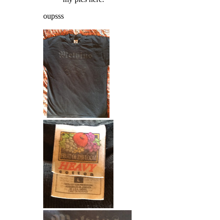
oupsss