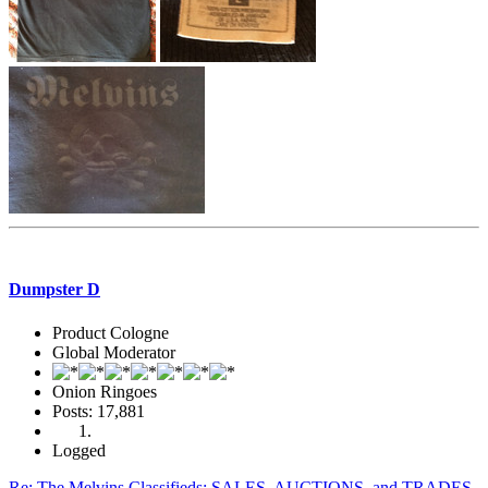
Dumpster D
Product Cologne
Global Moderator
Onion Ringoes
Posts: 17,881
Logged
Re: The Melvins Classifieds: SALES, AUCTIONS, and TRADES.