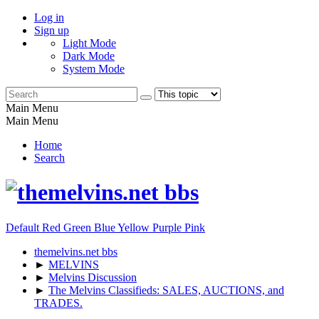
Log in
Sign up
Light Mode
Dark Mode
System Mode
Main Menu
Main Menu
Home
Search
Default
Red
Green
Blue
Yellow
Purple
Pink
themelvins.net bbs
►
MELVINS
►
Melvins Discussion
►
The Melvins Classifieds: SALES, AUCTIONS, and
TRADES.