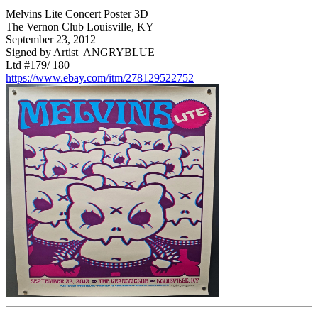
Melvins Lite Concert Poster 3D
The Vernon Club Louisville, KY
September 23, 2012
Signed by Artist ANGRYBLUE
Ltd #179/ 180
https://www.ebay.com/itm/278129522752