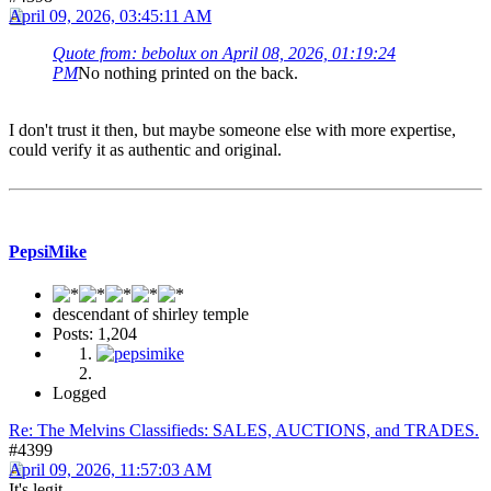
April 09, 2026, 03:45:11 AM
Quote from: bebolux on April 08, 2026, 01:19:24
PM
No nothing printed on the back.
I don't trust it then, but maybe someone else with more expertise,
could verify it as authentic and original.
PepsiMike
descendant of shirley temple
Posts: 1,204
Logged
Re: The Melvins Classifieds: SALES, AUCTIONS, and TRADES.
#4399
April 09, 2026, 11:57:03 AM
It's legit