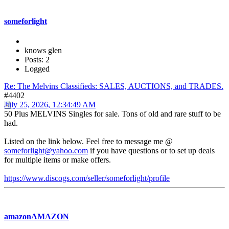
someforlight
knows glen
Posts: 2
Logged
Re: The Melvins Classifieds: SALES, AUCTIONS, and TRADES.
#4402
July 25, 2026, 12:34:49 AM
50 Plus MELVINS Singles for sale. Tons of old and rare stuff to be
had.
Listed on the link below. Feel free to message me @
someforlight@yahoo.com
if you have questions or to set up deals
for multiple items or make offers.
https://www.discogs.com/seller/someforlight/profile
amazonAMAZON