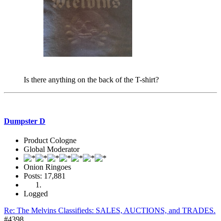
Is there anything on the back of the T-shirt?
Dumpster D
Product Cologne
Global Moderator
Onion Ringoes
Posts: 17,881
Logged
Re: The Melvins Classifieds: SALES, AUCTIONS, and TRADES.
#4398