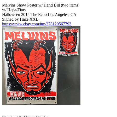
Melvins Show Poster w/ Hand Bill (two items)
w/ Hepa-Titus
Halloween 2015 The Echo Los Angeles, CA
Signed by Haze XXL
https://www.ebay.com/itm/278129567793