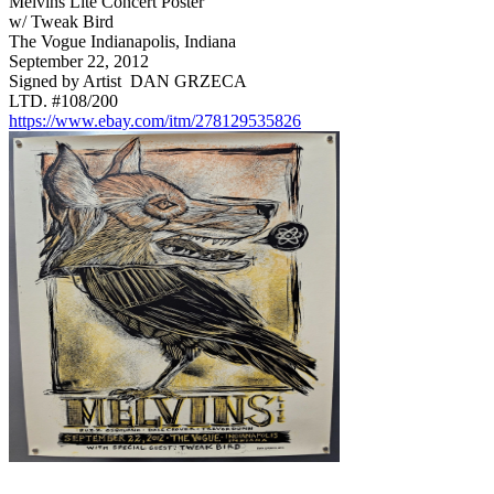
Melvins Lite Concert Poster
w/ Tweak Bird
The Vogue Indianapolis, Indiana
September 22, 2012
Signed by Artist DAN GRZECA
LTD. #108/200
https://www.ebay.com/itm/278129535826