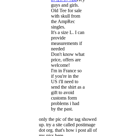
guys and girls.
Old Tee for sale
with skull from
the AmpRec
singles.
It's a size L. I can
provide
measurements if
needed
Don't know what
price, offers are
welcome!
I'm in France so
if you're in the
US i'll need to
send the shirt as a
gift to avoid
customs form
problems i had
by the past.
only the pic of the tag showed
up. try a site called postimage
dot org. that's how i post all of
my pics here.