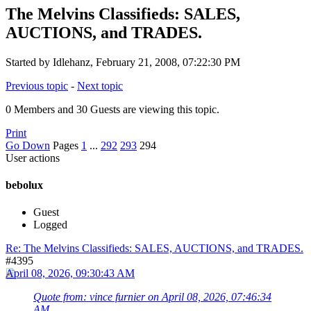
The Melvins Classifieds: SALES,
AUCTIONS, and TRADES.
Started by Idlehanz, February 21, 2008, 07:22:30 PM
Previous topic
-
Next topic
0 Members and 30 Guests are viewing this topic.
Print
Go Down
Pages
1
...
292
293
294
User actions
bebolux
Guest
Logged
Re: The Melvins Classifieds: SALES, AUCTIONS, and TRADES.
#4395
April 08, 2026, 09:30:43 AM
Quote from: vince furnier on April 08, 2026, 07:46:34
AM