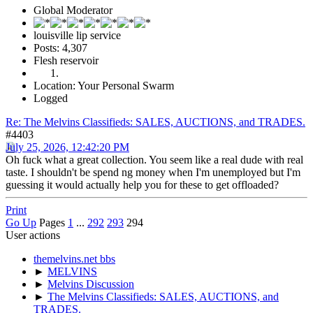
Global Moderator
louisville lip service
Posts: 4,307
Flesh reservoir
Location: Your Personal Swarm
Logged
Re: The Melvins Classifieds: SALES, AUCTIONS, and TRADES.
#4403
July 25, 2026, 12:42:20 PM
Oh fuck what a great collection. You seem like a real dude with real
taste. I shouldn't be spend ng money when I'm unemployed but I'm
guessing it would actually help you for these to get offloaded?
Print
Go Up
Pages
1
...
292
293
294
User actions
themelvins.net bbs
►
MELVINS
►
Melvins Discussion
►
The Melvins Classifieds: SALES, AUCTIONS, and
TRADES.