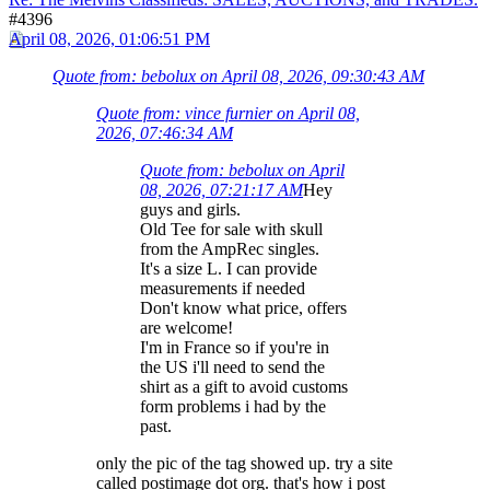
#4396
April 08, 2026, 01:06:51 PM
Quote from: bebolux on April 08, 2026, 09:30:43 AM
Quote from: vince furnier on April 08,
2026, 07:46:34 AM
Quote from: bebolux on April
08, 2026, 07:21:17 AM
Hey
guys and girls.
Old Tee for sale with skull
from the AmpRec singles.
It's a size L. I can provide
measurements if needed
Don't know what price, offers
are welcome!
I'm in France so if you're in
the US i'll need to send the
shirt as a gift to avoid customs
form problems i had by the
past.
only the pic of the tag showed up. try a site
called postimage dot org. that's how i post