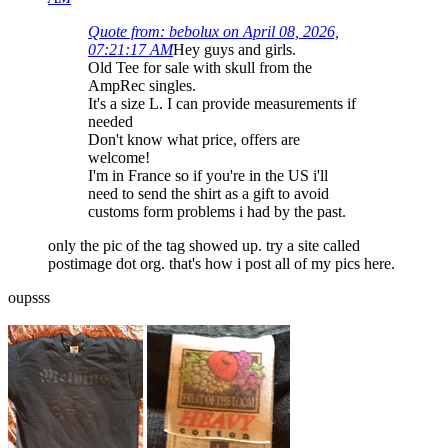
Quote from: bebolux on April 08, 2026,
07:21:17 AM
Hey guys and girls.
Old Tee for sale with skull from the
AmpRec singles.
It's a size L. I can provide measurements if
needed
Don't know what price, offers are
welcome!
I'm in France so if you're in the US i'll
need to send the shirt as a gift to avoid
customs form problems i had by the past.
only the pic of the tag showed up. try a site called
postimage dot org. that's how i post all of my pics here.
oupsss