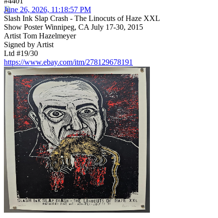
#4401
June 26, 2026, 11:18:57 PM
Slash Ink Slap Crash - The Linocuts of Haze XXL
Show Poster Winnipeg, CA July 17-30, 2015
Artist Tom Hazelmeyer
Signed by Artist
Ltd #19/30
https://www.ebay.com/itm/278129678191