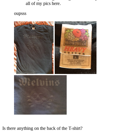
all of my pics here.
oupsss
Is there anything on the back of the T-shirt?