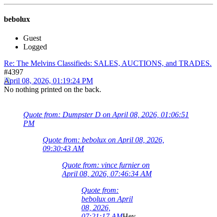
bebolux
Guest
Logged
Re: The Melvins Classifieds: SALES, AUCTIONS, and TRADES.
#4397
April 08, 2026, 01:19:24 PM
No nothing printed on the back.
Quote from: Dumpster D on April 08, 2026, 01:06:51
PM
Quote from: bebolux on April 08, 2026,
09:30:43 AM
Quote from: vince furnier on
April 08, 2026, 07:46:34 AM
Quote from:
bebolux on April
08, 2026,
07:21:17 AM
Hey