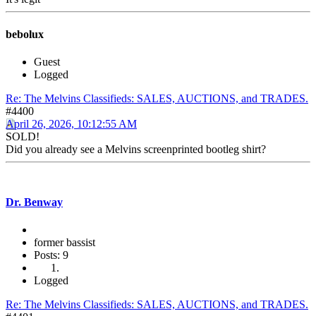
bebolux
Guest
Logged
Re: The Melvins Classifieds: SALES, AUCTIONS, and TRADES.
#4400
April 26, 2026, 10:12:55 AM
SOLD!
Did you already see a Melvins screenprinted bootleg shirt?
Dr. Benway
former bassist
Posts: 9
Logged
Re: The Melvins Classifieds: SALES, AUCTIONS, and TRADES.