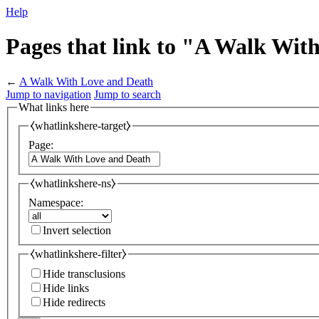
Help
Pages that link to "A Walk Wit
←
A Walk With Love and Death
Jump to navigation
Jump to search
What links here
⧼whatlinkshere-target⧽
Page:
⧼whatlinkshere-ns⧽
Namespace:
Invert selection
⧼whatlinkshere-filter⧽
Hide transclusions
Hide links
Hide redirects