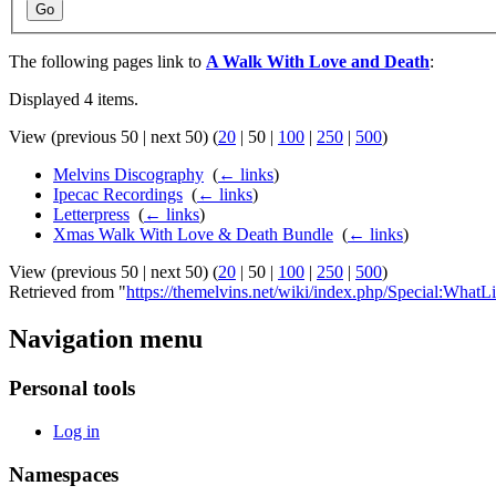
Go
The following pages link to
A Walk With Love and Death
:
Displayed 4 items.
View (
previous 50
|
next 50
) (
20
|
50
|
100
|
250
|
500
)
Melvins Discography
‎
(
← links
)
Ipecac Recordings
‎
(
← links
)
Letterpress
‎
(
← links
)
Xmas Walk With Love & Death Bundle
‎
(
← links
)
View (
previous 50
|
next 50
) (
20
|
50
|
100
|
250
|
500
)
Retrieved from "
https://themelvins.net/wiki/index.php/Special:W
Navigation menu
Personal tools
Log in
Namespaces