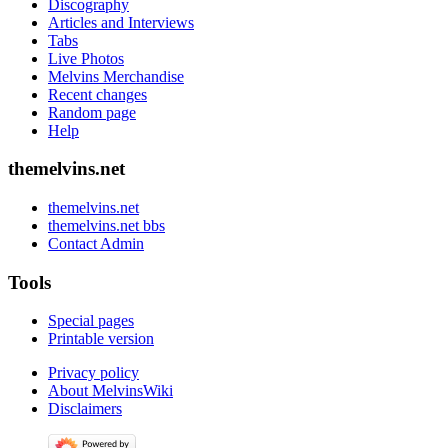
Discography
Articles and Interviews
Tabs
Live Photos
Melvins Merchandise
Recent changes
Random page
Help
themelvins.net
themelvins.net
themelvins.net bbs
Contact Admin
Tools
Special pages
Printable version
Privacy policy
About MelvinsWiki
Disclaimers