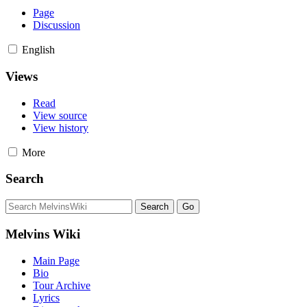
Page
Discussion
English
Views
Read
View source
View history
More
Search
Melvins Wiki
Main Page
Bio
Tour Archive
Lyrics