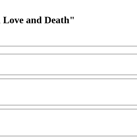
h Love and Death"