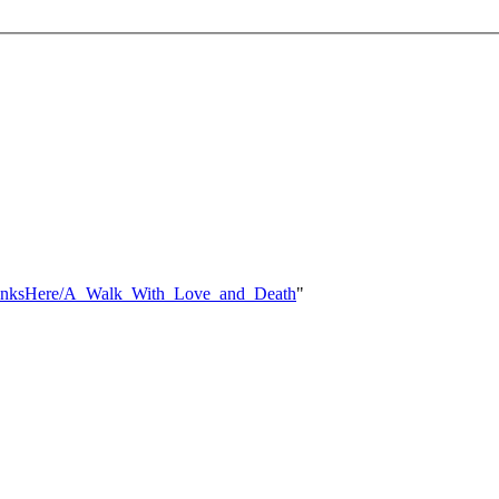
hatLinksHere/A_Walk_With_Love_and_Death
"