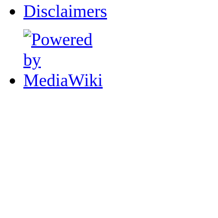
Disclaimers