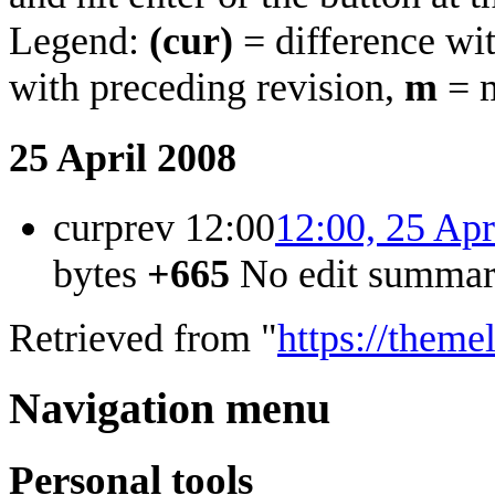
Legend:
(cur)
= difference wit
with preceding revision,
m
= m
25 April 2008
cur
prev
12:00
12:00, 25 Apr
bytes
+665
‎
No edit summa
Retrieved from "
https://theme
Navigation menu
Personal tools