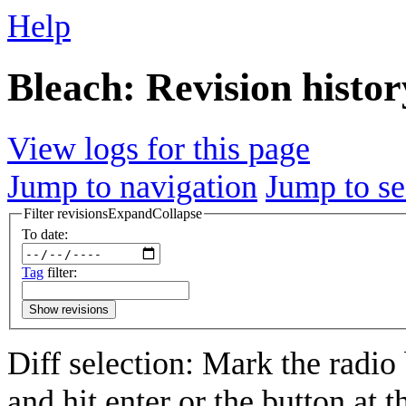
Help
Bleach: Revision histor
View logs for this page
Jump to navigation
Jump to se
Filter revisions
Expand
Collapse
To date:
Tag
filter:
Show revisions
Diff selection: Mark the radio
and hit enter or the button at 