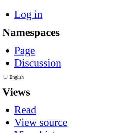
Log in
Namespaces
Page
Discussion
English
Views
Read
View source