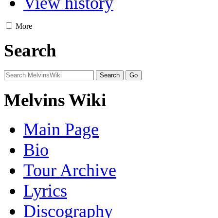
View history
More
Search
Melvins Wiki
Main Page
Bio
Tour Archive
Lyrics
Discography