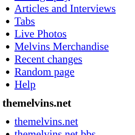
Articles and Interviews
Tabs
Live Photos
Melvins Merchandise
Recent changes
Random page
Help
themelvins.net
themelvins.net
themelvins.net bbs