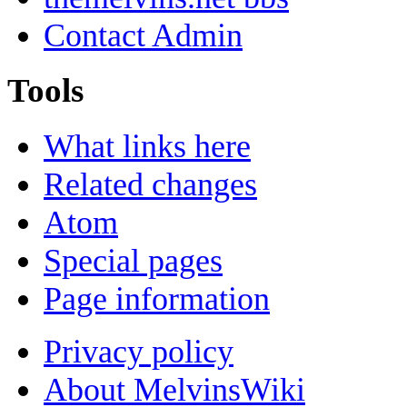
Contact Admin
Tools
What links here
Related changes
Atom
Special pages
Page information
Privacy policy
About MelvinsWiki