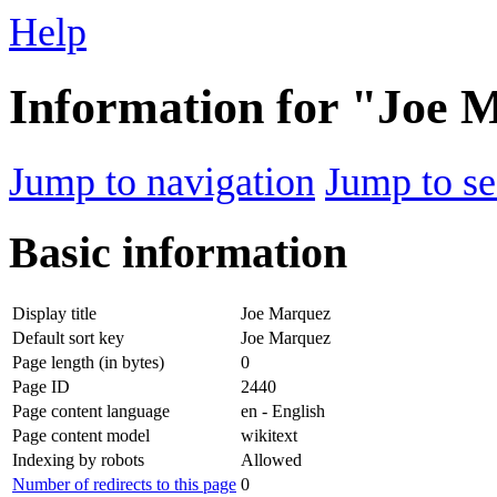
Help
Information for "Joe 
Jump to navigation
Jump to se
Basic information
Display title
Joe Marquez
Default sort key
Joe Marquez
Page length (in bytes)
0
Page ID
2440
Page content language
en - English
Page content model
wikitext
Indexing by robots
Allowed
Number of redirects to this page
0