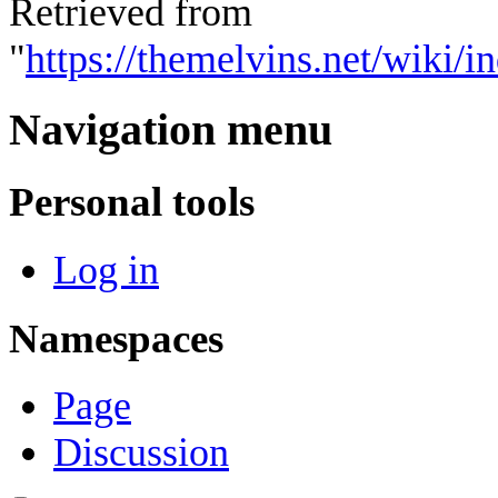
Retrieved from
"
https://themelvins.net/wiki/
Navigation menu
Personal tools
Log in
Namespaces
Page
Discussion