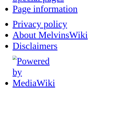
Page information
Privacy policy
About MelvinsWiki
Disclaimers