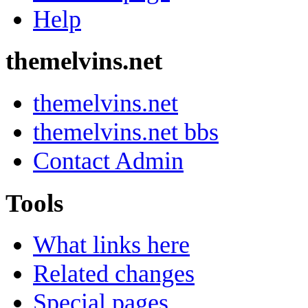
Help
themelvins.net
themelvins.net
themelvins.net bbs
Contact Admin
Tools
What links here
Related changes
Special pages