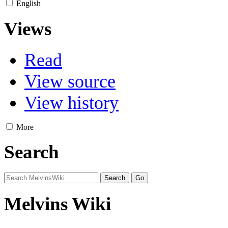
English
Views
Read
View source
View history
More
Search
Melvins Wiki