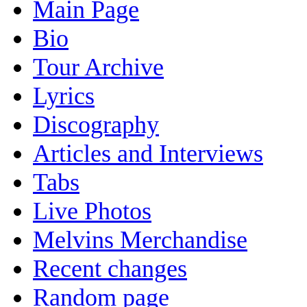
Main Page
Bio
Tour Archive
Lyrics
Discography
Articles and Interviews
Tabs
Live Photos
Melvins Merchandise
Recent changes
Random page