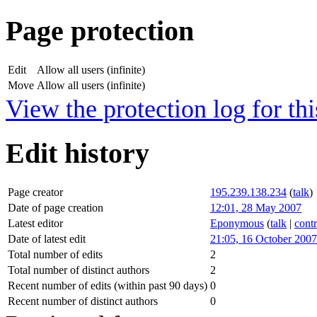
Page protection
Edit
Allow all users (infinite)
Move
Allow all users (infinite)
View the protection log for thi
Edit history
Page creator
195.239.138.234
(
talk
)
Date of page creation
12:01, 28 May 2007
Latest editor
Eponymous
(
talk
|
contr
Date of latest edit
21:05, 16 October 2007
Total number of edits
2
Total number of distinct authors
2
Recent number of edits (within past 90 days)
0
Recent number of distinct authors
0