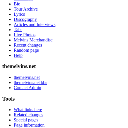
Bio
Tour Archive
Lyrics
Discography
Articles and Interviews
Tabs
Live Photos
Melvins Merchandise
Recent changes
Random page
Help
themelvins.net
themelvins.net
themelvins.net bbs
Contact Admin
Tools
What links here
Related changes
Special pages
Page information