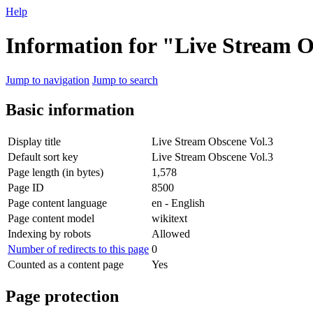
Help
Information for "Live Stream O
Jump to navigation
Jump to search
Basic information
Display title
Live Stream Obscene Vol.3
Default sort key
Live Stream Obscene Vol.3
Page length (in bytes)
1,578
Page ID
8500
Page content language
en - English
Page content model
wikitext
Indexing by robots
Allowed
Number of redirects to this page
0
Counted as a content page
Yes
Page protection