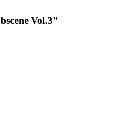
bscene Vol.3"