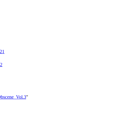
021
22
_Obscene_Vol.3
"