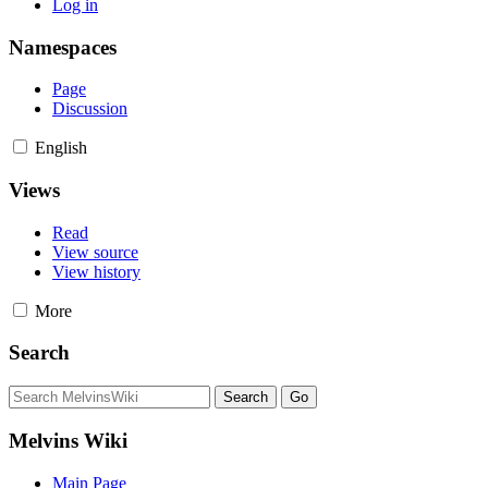
Log in
Namespaces
Page
Discussion
English
Views
Read
View source
View history
More
Search
Melvins Wiki
Main Page