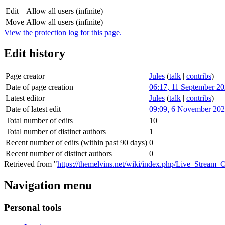
Edit
Allow all users (infinite)
Move
Allow all users (infinite)
View the protection log for this page.
Edit history
Page creator
Jules
(
talk
|
contribs
)
Date of page creation
06:17, 11 September 2
Latest editor
Jules
(
talk
|
contribs
)
Date of latest edit
09:09, 6 November 20
Total number of edits
10
Total number of distinct authors
1
Recent number of edits (within past 90 days)
0
Recent number of distinct authors
0
Retrieved from "
https://themelvins.net/wiki/index.php/Live_Stream
Navigation menu
Personal tools