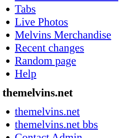
Tabs
Live Photos
Melvins Merchandise
Recent changes
Random page
Help
themelvins.net
themelvins.net
themelvins.net bbs
Contact Admin