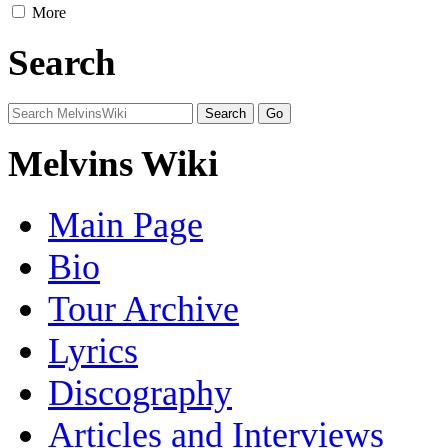
More
Search
Melvins Wiki
Main Page
Bio
Tour Archive
Lyrics
Discography
Articles and Interviews