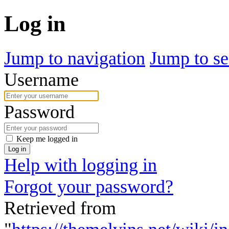
Log in
Jump to navigation
Jump to se
Username
Password
Keep me logged in
Log in
Help with logging in
Forgot your password?
Retrieved from