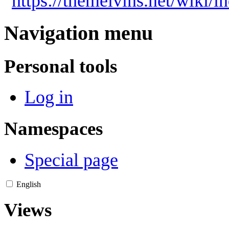
"
https://themelvins.net/wiki/
Navigation menu
Personal tools
Log in
Namespaces
Special page
English
Views