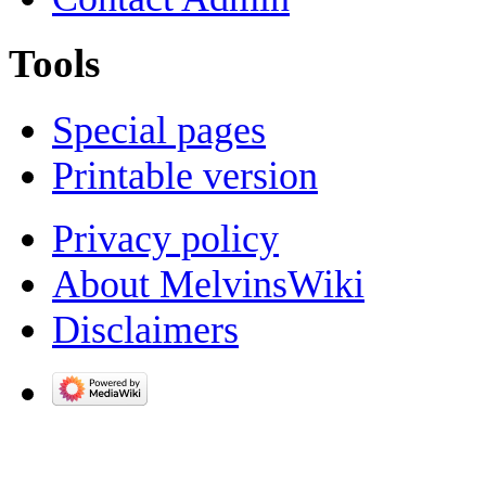
Tools
Special pages
Printable version
Privacy policy
About MelvinsWiki
Disclaimers