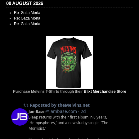
08 AUGUST 2026
Re: Gatta Morta
Re: Gatta Morta
Re: Gatta Morta
Purchase Melvins T-Shirts through their
Blixt Merchandise Store