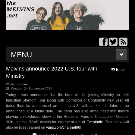
MENU
Melvins announce 2022 U.S. tour with
THEMELVINS.NET
Email
Ministry
BBS/MESSAGE BOARD
Written by
brian
Created: 24 September 2021
Today it was announced that the band will be joining Ministry on their
TOUR DATES
Industrial Strength Tour along with Corrosion of Conformity next year. All
dates thus far announced are in the U.S. with additional dates to be
announced at a future date. The band has also announced that they're
MELVINS WIKI
playing an exclusive show at the House of Vans in Chicago on October
30th, special RSVP details for this event are at
Eventbrite
. This show will
also be livestreamed on
vans.com/channel66
!
DISCOGRAPHY