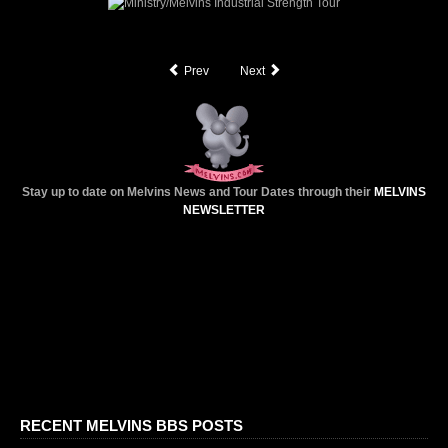
SEARCH
Prev
Next
CONTACT
MERCHANDISE
Stay up to date on Melvins News and Tour Dates through their
MELVINS
NEWSLETTER
RECENT MELVINS BBS POSTS