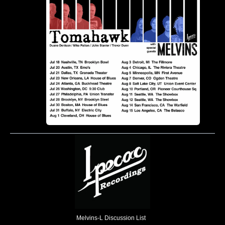
Melvins-L Discussion List