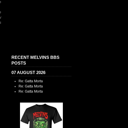
h
e
y
s
RECENT MELVINS BBS
POSTS
07 AUGUST 2026
Re: Gatta Morta
Re: Gatta Morta
Re: Gatta Morta