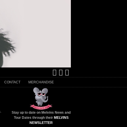
CONTACT
MERCHANDISE
s
,
Stay up to date on Melvins News and
Tour Dates through their
MELVINS
NEWSLETTER