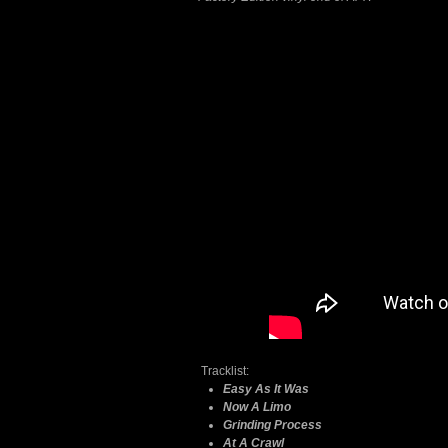
Tracklist:
Easy As It Was
Now A Limo
Grinding Process
At A Crawl