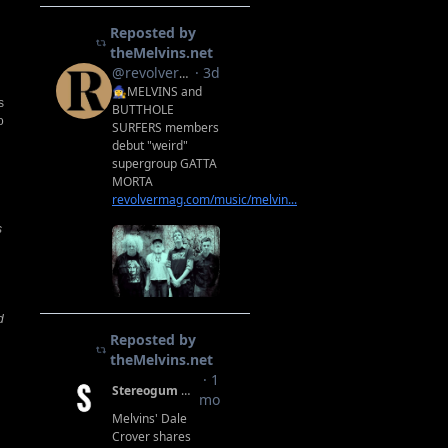
s
o
s
d