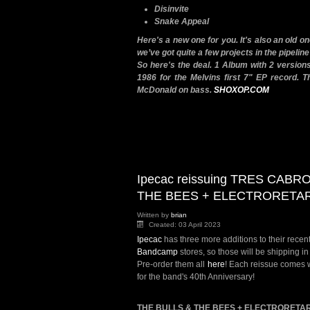
Disinvite
Snake Appeal
Here's a new one for you. It's also an old o
we’ve got quite a few projects in the pipeline
So here's the deal. 1 Album with 2 versions
1986 for the Melvins first 7" EP record. T
McDonald on bass.
SHOXOP.COM
Ipecac reissuing TRES CABR
THE BEES + ELECTRORETA
Written by
brian
Created: 03 April 2023
Ipecac
has three more additions to their recent
Bandcamp
stores, so those will be shipping 
Pre-order them all
here
! Each reissue comes w
for the band's 40th Anniversary!
THE BULLS & THE BEES + ELECTRORETA