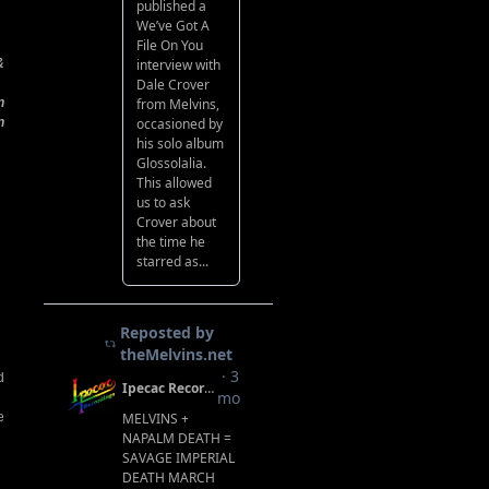
&
n
n
d
e