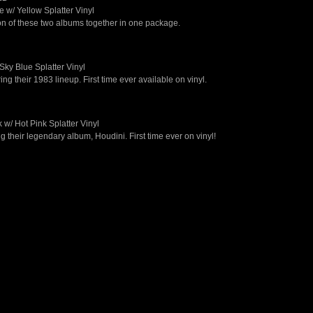
 w/ Yellow Splatter Vinyl
tion of these two albums together in one package.
Sky Blue Splatter Vinyl
ng their 1983 lineup. First time ever available on vinyl.
 w/ Hot Pink Splatter Vinyl
 their legendary album, Houdini. First time ever on vinyl!