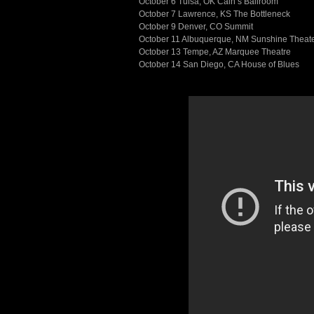
October 6 Tulsa, OK Cain’s Ballroom
October 7 Lawrence, KS The Bottleneck
October 9 Denver, CO Summit
October 11 Albuquerque, NM Sunshine Theat
October 13 Tempe, AZ Marquee Theatre
October 14 San Diego, CA House of Blues