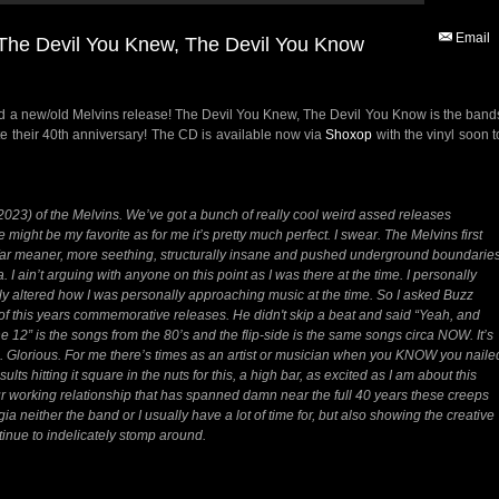
Email
e Devil You Knew, The Devil You Know
a new/old Melvins release! The Devil You Knew, The Devil You Know is the band
ate their 40th anniversary! The CD is available now via
Shoxop
with the vinyl soon t
-2023) of the Melvins. We’ve got a bunch of really cool weird assed releases
e might be my favorite as for me it’s pretty much perfect. I swear. The Melvins first
ar meaner, more seething, structurally insane and pushed underground boundarie
a. I ain’t arguing with anyone on this point as I was there at the time. I personally
y altered how I was personally approaching music at the time. So I asked Buzz
t of this years commemorative releases. He didn't skip a beat and said “Yeah, and
the 12” is the songs from the 80’s and the flip-side is the same songs circa NOW. It’s
nd. Glorious. For me there’s times as an artist or musician when you KNOW you naile
esults hitting it square in the nuts for this, a high bar, as excited as I am about this
 our working relationship that has spanned damn near the full 40 years these creeps
gia neither the band or I usually have a lot of time for, but also showing the creative
ntinue to indelicately stomp around.