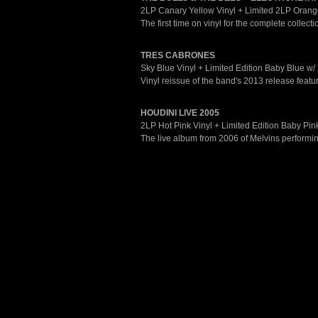
2LP Canary Yellow Vinyl + Limited 2LP Orange
The first time on vinyl for the complete collec
TRES CABRONES
Sky Blue Vinyl + Limited Edition Baby Blue w/ 
Vinyl reissue of the band's 2013 release featuri
HOUDINI LIVE 2005
2LP Hot Pink Vinyl + Limited Edition Baby Pink
The live album from 2006 of Melvins performing