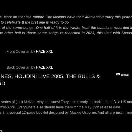
ne. More on that in a minute. The Melvins have their 40th anniversary this year 
 to celebrate & the first one is ready to go.
 of the same songs. One half of it is the tracks from the sessions recorded i
he other half is those same songs re-recorded in 2023, this time with Steve
Front Cover art by
HAZE XXL
Back Cover art by
HAZE XXL
Email
ONES, HOUDINI LIVE 2005, THE BULLS &
RD
 series of (the) Melvins vinyl reissues! They are already in stock in their
Blixt
US an
in mid-April. Everywhere else should have them for the May 19th release date.
ith a special 12-page booklet designed by Mackie Osborne. And all are just in tim
RD