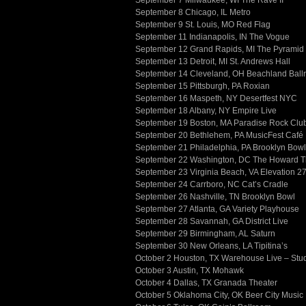
September 7 Milwaukee, WI The Rave II
September 8 Chicago, IL Metro
September 9 St. Louis, MO Red Flag
September 11 Indianapolis, IN The Vogue
September 12 Grand Rapids, MI The Pyrami
September 13 Detroit, MI St. Andrews Hall
September 14 Cleveland, OH Beachland Ball
September 15 Pittsburgh, PA Roxian
September 16 Maspeth, NY Desertfest NYC
September 18 Albany, NY Empire Live
September 19 Boston, MA Paradise Rock Clu
September 20 Bethlehem, PA MusicFest Café
September 21 Philadelphia, PA Brooklyn Bowl
September 22 Washington, DC The Howard T
September 23 Virginia Beach, VA Elevation 2
September 24 Carrboro, NC Cat’s Cradle
September 26 Nashville, TN Brooklyn Bowl
September 27 Atlanta, GA Variety Playhouse
September 28 Savannah, GA District Live
September 29 Birmingham, AL Saturn
September 30 New Orleans, LA Tipitina’s
October 2 Houston, TX Warehouse Live – Stu
October 3 Austin, TX Mohawk
October 4 Dallas, TX Granada Theater
October 5 Oklahoma City, OK Beer City Music 