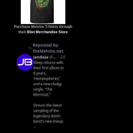
Purchase Melvins T-Shirts through
their
Blixt Merchandise Store