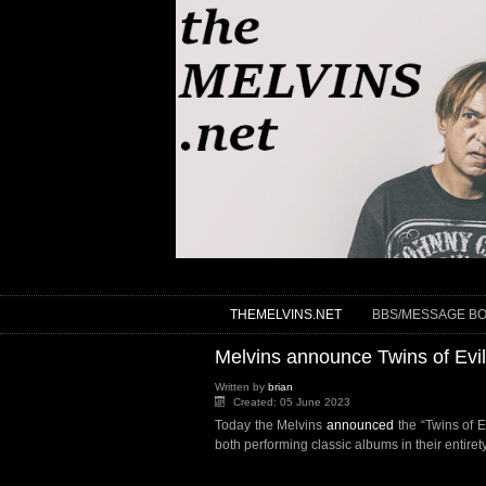
THEMELVINS.NET
BBS/MESSAGE B
Melvins announce Twins of Evil
Written by
brian
Created: 05 June 2023
Today the Melvins
announced
the “Twins of 
both performing classic albums in their entiret