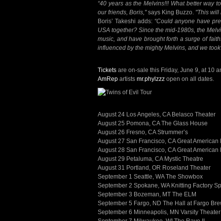
“40 years as the Melvins!!! What better way to 
our friends, Boris,"
says King Buzzo.
"This will
Boris’ Takeshi adds:
“Could anyone have pred
USA together? Since the mid-1980s, the Melvin
music, and have brought forth a surge of faith
influenced by the mighty Melvins, and we took 
Tickets
are on-sale this Friday, June 9, at 10 a
AmRep
artists
mr.phylzzz
open on all dates.
August 24 Los Angeles, CA Belasco Theater
August 25 Pomona, CA The Glass House
August 26 Fresno, CA Strummer’s
August 27 San Francisco, CA Great American 
August 28 San Francisco, CA Great American 
August 29 Petaluma, CA Mystic Theatre
August 31 Portland, OR Roseland Theater
September 1 Seattle, WA The Showbox
September 2 Spokane, WA Knitting Factory S
September 3 Bozeman, MT The ELM
September 5 Fargo, ND The Hall at Fargo B
September 6 Minneapolis, MN Varsity Theater