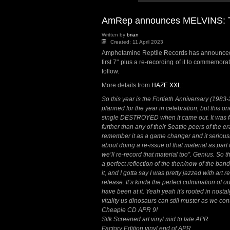
AmRep announces MELVINS: Th
Written by
brian
Created: 11 April 2023
Amphetamine Reptile Records has announced 
first 7" plus a re-recording of it to commemor
follow.
More details from
HAZE XXL
:
So this year is the Fortieth Anniversary (1983
planned for the year in celebration, but this on
single DESTROYED when it came out. It was f
further than any of their Seattle peers of the er
remember it as a game changer and it seriousl
about doing a re-issue of that material as par
we’ll re-record that material too”. Genius. So 
a perfect reflection of the then/now of the ba
it, and I gotta say I was pretty jazzed with art r
release. It’s kinda the perfect culmination of
have been at it. Yeah yeah it's rooted in nostal
vitality us dinosaurs can still muster as we co
Cheapie CD APR 9!
Silk Screened art vinyl mid to late APR
Factory Edition vinyl end of APR