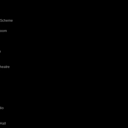
d Scheme
room
b
heatre
7
dio
Hall