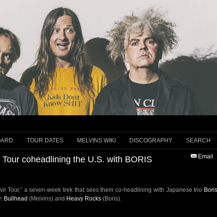
OARD
TOUR DATES
MELVINS WIKI
DISCOGRAPHY
SEARCH
Email
 Tour coheadlining the U.S. with BORIS
Evil Tour,” a seven-week trek that sees them co-headlining with Japanese trio
Bori
y:
Bullhead
(Melvins) and
Heavy Rocks
(Boris).