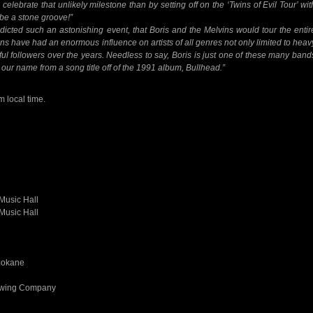
celebrate that unlikely milestone than by setting off on the ‘Twins of Evil Tour’ wit
 be a stone groove!”
icted such an astonishing event, that Boris and the Melvins would tour the entir
s have had an enormous influence on artists of all genres not only limited to heav
ful followers over the years. Needless to say, Boris is just one of these many band
our name from a song title off of the 1991 album, Bullhead.”
m local time.
Music Hall
Music Hall
pokane
rewing Company