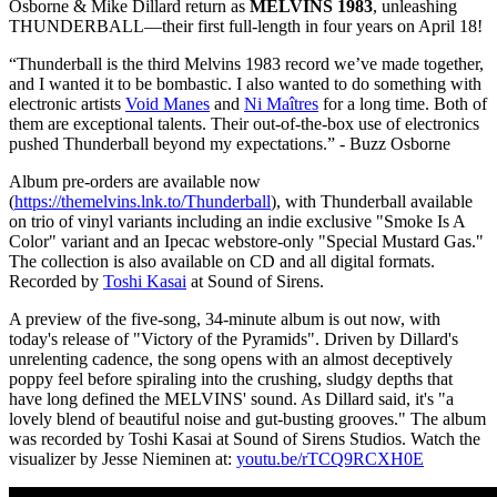
Osborne & Mike Dillard return as
MELVINS 1983
, unleashing
THUNDERBALL—their first full-length in four years on April 18!
“Thunderball is the third Melvins 1983 record we’ve made together,
and I wanted it to be bombastic. I also wanted to do something with
electronic artists
Void Manes
and
Ni Maîtres
for a long time. Both of
them are exceptional talents. Their out-of-the-box use of electronics
pushed Thunderball beyond my expectations.” - Buzz Osborne
Album pre-orders are available now
(
https://themelvins.lnk.to/Thunderball
), with Thunderball available
on trio of vinyl variants including an indie exclusive "Smoke Is A
Color" variant and an Ipecac webstore-only "Special Mustard Gas."
The collection is also available on CD and all digital formats.
Recorded by
Toshi Kasai
at Sound of Sirens.
A preview of the five-song, 34-minute album is out now, with
today's release of "Victory of the Pyramids". Driven by Dillard's
unrelenting cadence, the song opens with an almost deceptively
poppy feel before spiraling into the crushing, sludgy depths that
have long defined the MELVINS' sound. As Dillard said, it's "a
lovely blend of beautiful noise and gut-busting grooves." The album
was recorded by Toshi Kasai at Sound of Sirens Studios. Watch the
visualizer by Jesse Nieminen at:
youtu.be/rTCQ9RCXH0E