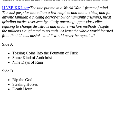
HAZE XXL sez
:
The title put me in a World War 1 frame of mind.
The last gasp for more than a few empires and monarchies, and for
anyone familiar, a fucking horror-show of humanity crushing, meat
grinding tactics overseen by utterly uncaring upper class elites
refusing to change disastrous and arcane warfare methods despite
the millions slaughtered to no ends. At least the whole world learned
from the hideous mistake and it would never be repeated!
Side A
Tossing Coins Into the Fountain of Fuck
Some Kind of Antichrist
Nine Days of Rain
Side B
Rip the God
Stealing Horses
Death Hour