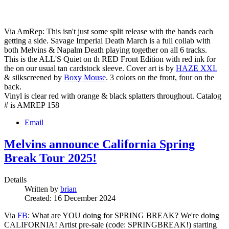
Via AmRep: This isn't just some split release with the bands each
getting a side. Savage Imperial Death March is a full collab with
both Melvins & Napalm Death playing together on all 6 tracks.
This is the ALL'S Quiet on th RED Front Edition with red ink for
the on our usual tan cardstock sleeve. Cover art is by
HAZE XXL
& silkscreened by
Boxy Mouse
. 3 colors on the front, four on the
back.
Vinyl is clear red with orange & black splatters throughout. Catalog
# is AMREP 158
Email
Melvins announce California Spring
Break Tour 2025!
Details
Written by
brian
Created: 16 December 2024
Via
FB
: What are YOU doing for SPRING BREAK? We're doing
CALIFORNIA! Artist pre-sale (code: SPRINGBREAK!) starting