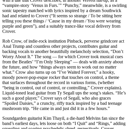
with a tale that Crover describes, in another Velvets hat-tip, as a
“vampire-story ‘Venus in Furs.’” “Punchy,” meanwhile, is a swirling
sonic tapestry matched with lyrics inspired by a dream Southwick
had and related to Crover (“It seems so strange / To be sitting here
telling you these things / ‘Cause in my dream / You were wearing
purple and green”), and a suitably trance-like vocal delivery from
Crover.
Rob Crow, of indie-rock institution Pinback, perverse grindcore act
Anal Trump and countless other projects, contributes guitar and
backing vocals to another beautifully melancholy selection, “Don’t
Worry About It.” The song — for which Crover took musical cues
from the Beatles’ “I’m Only Sleeping” — deals with anxiety about
the future, and how “things always seem to work out no matter
what.” Crow also turns up on “I’ve Waited Forever,” a hooky,
moody power-pop-esque rocker that touches on control, a theme
that surfaces throughout the record in various forms, (whether
“being in control, out of control, or controlling,” Crover explains).
Liquid-toned lead guitar from Ty Segall ups the song’s stakes. “He’s
such a good player,” Crover says of Segall, who also graces
“Spoiled Daisies,” a crunchy, riffy track inspired by a bad teenage
mushroom trip. “He came in and just did it in a few hours.”
Soundgarden guitarist Kim Thayil, a die-hard Melvins fan since the
band’s earliest days, lets loose on both “I Quit” and “Rings,” adding
squealing and soaring psychedelic shred, respectively. Crover