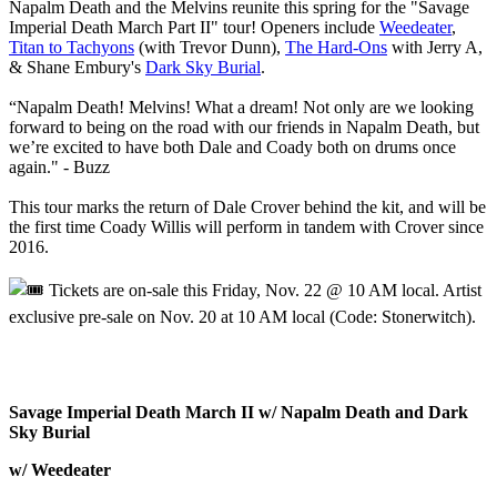
Napalm Death and the Melvins reunite this spring for the "Savage
Imperial Death March Part II" tour! Openers include
Weedeater
,
Titan to Tachyons
(with Trevor Dunn),
The Hard-Ons
with Jerry A,
& Shane Embury's
Dark Sky Burial
.
“Napalm Death! Melvins! What a dream! Not only are we looking
forward to being on the road with our friends in Napalm Death, but
we’re excited to have both Dale and Coady both on drums once
again." - Buzz
This tour marks the return of Dale Crover behind the kit, and will be
the first time Coady Willis will perform in tandem with Crover since
2016.
Tickets are on-sale this Friday, Nov. 22 @ 10 AM local. Artist
exclusive pre-sale on Nov. 20 at 10 AM local (Code: Stonerwitch).
Savage Imperial Death March II w/ Napalm Death and Dark
Sky Burial
w/ Weedeater