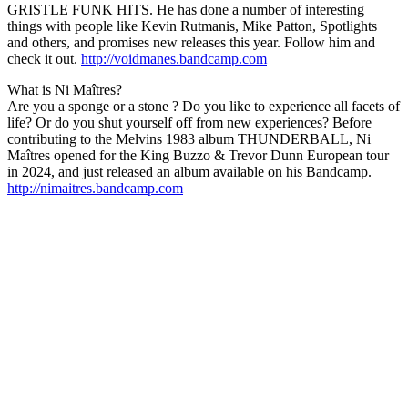
GRISTLE FUNK HITS. He has done a number of interesting
things with people like Kevin Rutmanis, Mike Patton, Spotlights
and others, and promises new releases this year. Follow him and
check it out.
http://voidmanes.bandcamp.com
What is Ni Maîtres?
Are you a sponge or a stone ? Do you like to experience all facets of
life? Or do you shut yourself off from new experiences? Before
contributing to the Melvins 1983 album THUNDERBALL, Ni
Maîtres opened for the King Buzzo & Trevor Dunn European tour
in 2024, and just released an album available on his Bandcamp.
http://nimaitres.bandcamp.com