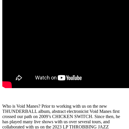
Who is Void Manes? Prior to working with us on the new
THUNDERBALL album, abstract electronicist Void Manes first
crossed our path on 2009’s CHICKEN SWITCH. Since then, he
has played many live shows with us over several tours, and
collaborated with us on the 2023 LP THROBBING JAZZ