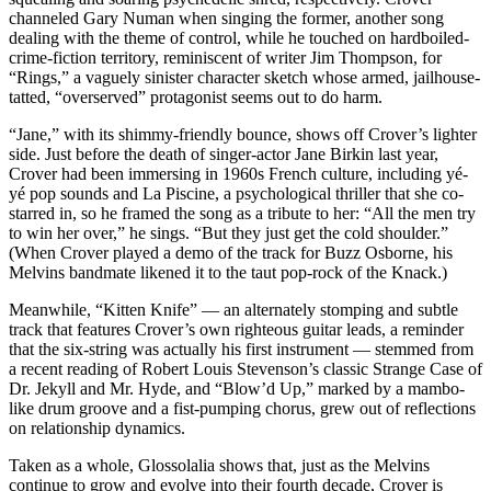
channeled Gary Numan when singing the former, another song
dealing with the theme of control, while he touched on hardboiled-
crime-fiction territory, reminiscent of writer Jim Thompson, for
“Rings,” a vaguely sinister character sketch whose armed, jailhouse-
tatted, “overserved” protagonist seems out to do harm.
“Jane,” with its shimmy-friendly bounce, shows off Crover’s lighter
side. Just before the death of singer-actor Jane Birkin last year,
Crover had been immersing in 1960s French culture, including yé-
yé pop sounds and La Piscine, a psychological thriller that she co-
starred in, so he framed the song as a tribute to her: “All the men try
to win her over,” he sings. “But they just get the cold shoulder.”
(When Crover played a demo of the track for Buzz Osborne, his
Melvins bandmate likened it to the taut pop-rock of the Knack.)
Meanwhile, “Kitten Knife” — an alternately stomping and subtle
track that features Crover’s own righteous guitar leads, a reminder
that the six-string was actually his first instrument — stemmed from
a recent reading of Robert Louis Stevenson’s classic Strange Case of
Dr. Jekyll and Mr. Hyde, and “Blow’d Up,” marked by a mambo-
like drum groove and a fist-pumping chorus, grew out of reflections
on relationship dynamics.
Taken as a whole, Glossolalia shows that, just as the Melvins
continue to grow and evolve into their fourth decade, Crover is