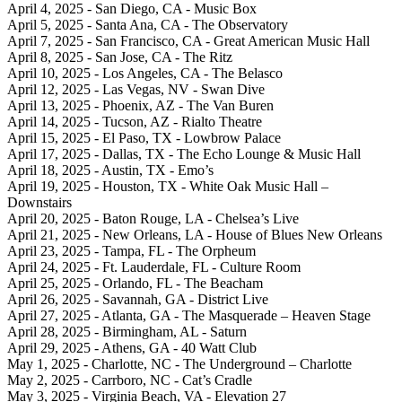
April 4, 2025 - San Diego, CA - Music Box
April 5, 2025 - Santa Ana, CA - The Observatory
April 7, 2025 - San Francisco, CA - Great American Music Hall
April 8, 2025 - San Jose, CA - The Ritz
April 10, 2025 - Los Angeles, CA - The Belasco
April 12, 2025 - Las Vegas, NV - Swan Dive
April 13, 2025 - Phoenix, AZ - The Van Buren
April 14, 2025 - Tucson, AZ - Rialto Theatre
April 15, 2025 - El Paso, TX - Lowbrow Palace
April 17, 2025 - Dallas, TX - The Echo Lounge & Music Hall
April 18, 2025 - Austin, TX - Emo’s
April 19, 2025 - Houston, TX - White Oak Music Hall –
Downstairs
April 20, 2025 - Baton Rouge, LA - Chelsea’s Live
April 21, 2025 - New Orleans, LA - House of Blues New Orleans
April 23, 2025 - Tampa, FL - The Orpheum
April 24, 2025 - Ft. Lauderdale, FL - Culture Room
April 25, 2025 - Orlando, FL - The Beacham
April 26, 2025 - Savannah, GA - District Live
April 27, 2025 - Atlanta, GA - The Masquerade – Heaven Stage
April 28, 2025 - Birmingham, AL - Saturn
April 29, 2025 - Athens, GA - 40 Watt Club
May 1, 2025 - Charlotte, NC - The Underground – Charlotte
May 2, 2025 - Carrboro, NC - Cat’s Cradle
May 3, 2025 - Virginia Beach, VA - Elevation 27