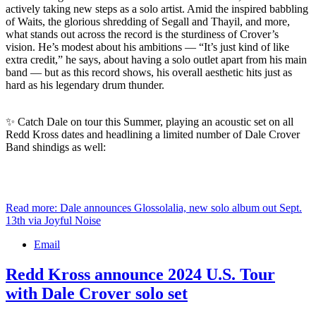
actively taking new steps as a solo artist. Amid the inspired babbling
of Waits, the glorious shredding of Segall and Thayil, and more,
what stands out across the record is the sturdiness of Crover’s
vision. He’s modest about his ambitions — “It’s just kind of like
extra credit,” he says, about having a solo outlet apart from his main
band — but as this record shows, his overall aesthetic hits just as
hard as his legendary drum thunder.
✨ Catch Dale on tour this Summer, playing an acoustic set on all
Redd Kross dates and headlining a limited number of Dale Crover
Band shindigs as well:
Read more: Dale announces Glossolalia, new solo album out Sept.
13th via Joyful Noise
Email
Redd Kross announce 2024 U.S. Tour
with Dale Crover solo set