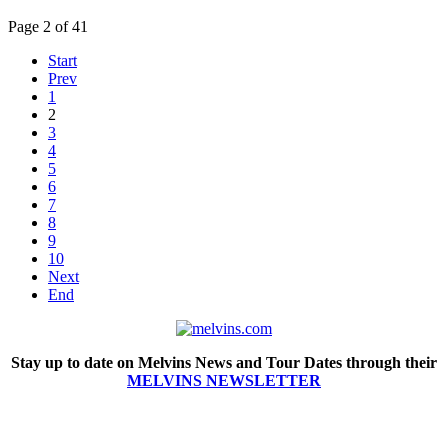
Page 2 of 41
Start
Prev
1
2
3
4
5
6
7
8
9
10
Next
End
Stay up to date on Melvins News and Tour Dates through their
MELVINS NEWSLETTER