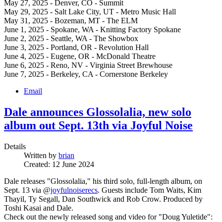
May 27, 2025 - Denver, CO - Summit
May 29, 2025 - Salt Lake City, UT - Metro Music Hall
May 31, 2025 - Bozeman, MT - The ELM
June 1, 2025 - Spokane, WA - Knitting Factory Spokane
June 2, 2025 - Seattle, WA - The Showbox
June 3, 2025 - Portland, OR - Revolution Hall
June 4, 2025 - Eugene, OR - McDonald Theatre
June 6, 2025 - Reno, NV - Virginia Street Brewhouse
June 7, 2025 - Berkeley, CA - Cornerstone Berkeley
Email
Dale announces Glossolalia, new solo
album out Sept. 13th via Joyful Noise
Details
Written by
brian
Created: 12 June 2024
Dale releases "Glossolalia," his third solo, full-length album, on
Sept. 13 via @
joyfulnoiserecs
. Guests include Tom Waits, Kim
Thayil, Ty Segall, Dan Southwick and Rob Crow. Produced by
Toshi Kasai and Dale.
Check out the newly released song and video for "Doug Yuletide":