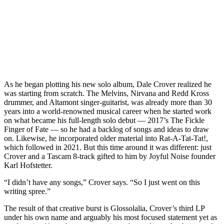
As he began plotting his new solo album, Dale Crover realized he
was starting from scratch. The Melvins, Nirvana and Redd Kross
drummer, and Altamont singer-guitarist, was already more than 30
years into a world-renowned musical career when he started work
on what became his full-length solo debut — 2017’s The Fickle
Finger of Fate — so he had a backlog of songs and ideas to draw
on. Likewise, he incorporated older material into Rat-A-Tat-Tat!,
which followed in 2021. But this time around it was different: just
Crover and a Tascam 8-track gifted to him by Joyful Noise founder
Karl Hofstetter.
“I didn’t have any songs,” Crover says. “So I just went on this
writing spree.”
The result of that creative burst is Glossolalia, Crover’s third LP
under his own name and arguably his most focused statement yet as