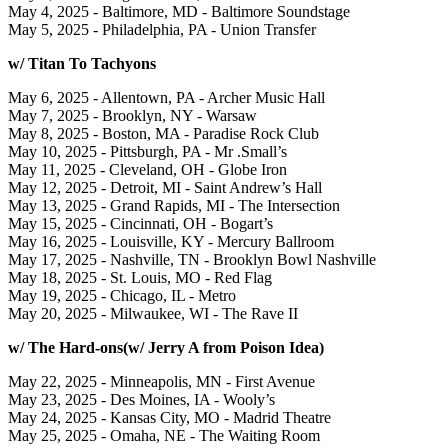
May 4, 2025 - Baltimore, MD - Baltimore Soundstage
May 5, 2025 - Philadelphia, PA - Union Transfer
w/ Titan To Tachyons
May 6, 2025 - Allentown, PA - Archer Music Hall
May 7, 2025 - Brooklyn, NY - Warsaw
May 8, 2025 - Boston, MA - Paradise Rock Club
May 10, 2025 - Pittsburgh, PA - Mr .Small’s
May 11, 2025 - Cleveland, OH - Globe Iron
May 12, 2025 - Detroit, MI - Saint Andrew’s Hall
May 13, 2025 - Grand Rapids, MI - The Intersection
May 15, 2025 - Cincinnati, OH - Bogart’s
May 16, 2025 - Louisville, KY - Mercury Ballroom
May 17, 2025 - Nashville, TN - Brooklyn Bowl Nashville
May 18, 2025 - St. Louis, MO - Red Flag
May 19, 2025 - Chicago, IL - Metro
May 20, 2025 - Milwaukee, WI - The Rave II
w/ The Hard-ons(w/ Jerry A from Poison Idea)
May 22, 2025 - Minneapolis, MN - First Avenue
May 23, 2025 - Des Moines, IA - Wooly’s
May 24, 2025 - Kansas City, MO - Madrid Theatre
May 25, 2025 - Omaha, NE - The Waiting Room