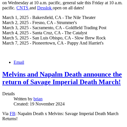
on Wednesday at 10 a.m. pacific, general sale this Friday at 10 a.m.
pacific.
CNTS
and
Desslok
open on all dates!
March 1, 2025 - Bakersfield, CA - The Nile Theater
March 2, 2025 - Fresno, CA - Strummer's
March 3, 2025 - Sacramento, CA - Goldfield Trading Post
March 4, 2025 - Santa Cruz, CA - The Catalyst
March 5, 2025 - San Luis Obispo, CA - Slow Brew Rock
March 7, 2025 - Pioneertown, CA - Pappy And Harriet's
Email
Melvins and Napalm Death announce the
return of Savage Imperial Death March!
Details
Written by
brian
Created: 19 November 2024
Via
FB
: Napalm Death x Melvins: Savage Imperial Death March
Returns!