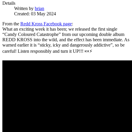
Details
Written by
brian
Created: 03 May 2024
From the
Redd Kross Facebook page
:
What an exciting week it has been; we released the first single
“Candy Coloured Catastrophe” from our upcoming double album
REDD KROSS into the wild, and the effect has been immediate. As
warned earlier it is “sticky, icky and dangerously addictive”, so be
careful! Listen responsibly and turn it UP!!! 🍬⚡️