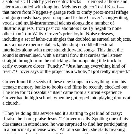
a solo artist: 11 catchy yet eccentric tracks — demoed at home and
later re-recorded with longtime Melvins engineer Toshi Kasai —
that move from Nuggets-y garage rock to crafty proto-metal riffage
and gorgeously hazy psych-pop, and feature Crover’s songwriting,
vocals and multi-instrumental talents alongside a number of
illustrious guests, from past collaborators like Ty Segall to none
other than Tom Waits. Crover’s prior Joyful Noise releases,
including a set of lathe-cut singles that doubled as surreal art objects,
took a more experimental tack, blending in oddball textural
interludes along with more straightforward songs. This time, the
sound is streamlined, with a natural flow that carries the listener
straight through from the rollicking album-opening title track to
eerily evocative closer “Punchy.” “Just having everything kind of
fresh,” Crover says of the project as a whole, “I got really inspired.”
Crover found the seeds of these new songs in everything from his
teenage memory banks to books and films he recently checked out.
The idea for “Glossolalia” itself came from a surreal experience
Crover had in high school, when he got roped into playing drums at
a church.
“They’re doing this service and it’s starting to get kind of crazy:
‘Praise the Lord; praise Jesus!’” Crover recalls. Spotting one of his
classmates in attendance, he was surprised to find her participating
in a particularly intense way. “All of a sudden, she starts freaking