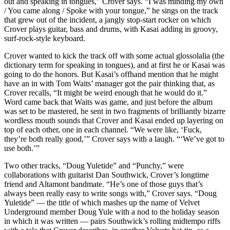
out and speaking in tongues,” Crover says. “I was minding my own
/ You came along / Spoke with your tongue,” he sings on the track
that grew out of the incident, a jangly stop-start rocker on which
Crover plays guitar, bass and drums, with Kasai adding in groovy,
surf-rock-style keyboard.
Crover wanted to kick the track off with some actual glossolalia (the
dictionary term for speaking in tongues), and at first he or Kasai was
going to do the honors. But Kasai’s offhand mention that he might
have an in with Tom Waits’ manager got the pair thinking that, as
Crover recalls, “It might be weird enough that he would do it.”
Word came back that Waits was game, and just before the album
was set to be mastered, he sent in two fragments of brilliantly bizarre
wordless mouth sounds that Crover and Kasai ended up layering on
top of each other, one in each channel. “We were like, ‘Fuck,
they’re both really good,’” Crover says with a laugh. “‘We’ve got to
use both.’”
Two other tracks, “Doug Yuletide” and “Punchy,” were
collaborations with guitarist Dan Southwick, Crover’s longtime
friend and Altamont bandmate. “He’s one of those guys that’s
always been really easy to write songs with,” Crover says. “Doug
Yuletide” — the title of which mashes up the name of Velvet
Underground member Doug Yule with a nod to the holiday season
in which it was written — pairs Southwick’s rolling midtempo riffs