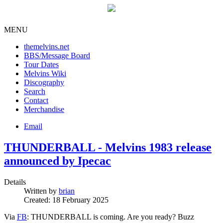
MENU
themelvins.net
BBS/Message Board
Tour Dates
Melvins Wiki
Discography
Search
Contact
Merchandise
Email
THUNDERBALL - Melvins 1983 release
announced by Ipecac
Details
Written by
brian
Created: 18 February 2025
Via
FB
: THUNDERBALL is coming. Are you ready? Buzz