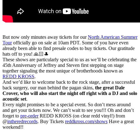
But now only minutes away tickets for our
North American Summer
Tour
officially go on sale at 10am PDT. Some of you have even
already been able to find presale codes to buy tickets. Our gratitude
hats off to you! 🙏🏻🎩
These shows are particularly special to us as we’ll be celebrating the
45th Anniversary of Jeffrey and Steven first stepping on stage
together signaling the most unique of brotherhoods known as
REDD KROSS
.
And we’d like to welcome back to the rock stage, after a successful
back surgery, our man behind the pagan skins,
the great Dale
Crover, who will also start the night off right with a DJ and solo
acoustic set
.
Every night promises to be a special event. So don’t mess around
and get your tickets now. We can’t wait to see you!!! Oh and don’t
forget to
pre-order
REDD KROSS (on clear redd vinyl!) from
@
intheredrecords
. Buy Tickets
reddkross.com/shows
Have a great
weekend!!