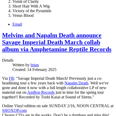
Vomit of Clarity
Short Hair With A Wig
Victory of the Pyramids
Venus Blood
Email
Melvins and Napalm Death announce
Savage Imperial Death March collab
album via Amphetamine Reptile Records
Details
Written by
brian
Created: 14 February 2025
Via
FB
: "Savage Imperial Death March! Previously just a co-
headlining tour a few years back with
Napalm Death
. Well we've
gone and done it now with a full length collaborative LP of new
material out on
AmRep Records
just in time for the spring tour
together!! Recorded by Toshi Kasai at Sound of Sirens."
Online Vinyl edition on sale SUNDAY 2/16, NOON CENTRAL at
SHOXOP.com
Cheapy CD's are in the works. Don’t be a dumbass and miss this!