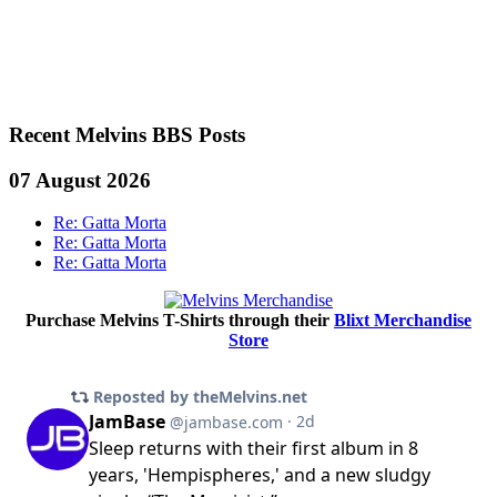
Recent Melvins BBS Posts
07 August 2026
Re: Gatta Morta
Re: Gatta Morta
Re: Gatta Morta
Purchase Melvins T-Shirts through their
Blixt Merchandise
Store