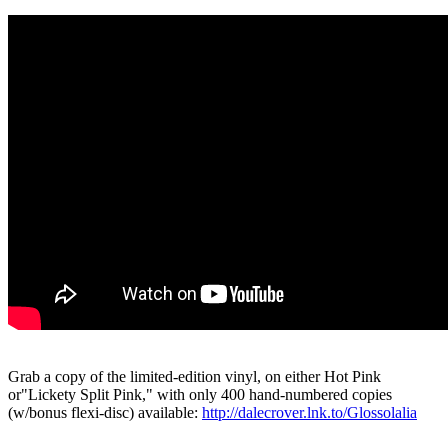
Grab a copy of the limited-edition vinyl, on either Hot Pink
or"Lickety Split Pink," with only 400 hand-numbered copies
(w/bonus flexi-disc) available:
http://dalecrover.lnk.to/Glossolalia