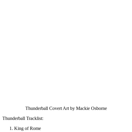
Thunderball Covert Art by Mackie Osborne
Thunderball Tracklist:
King of Rome