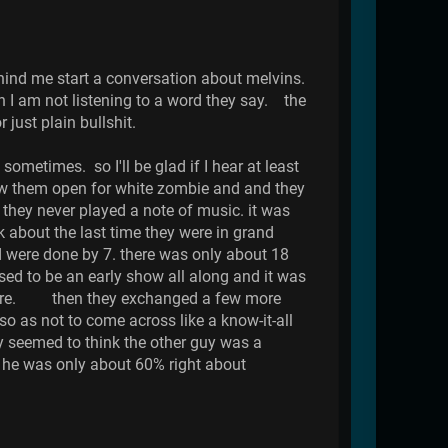
hind me start a conversation about melvins.
h I am not listening to a word they say. the
just plain bullshit.
sometimes. so I'll be glad if I hear at least
saw them open for white zombie and and they
they never played a note of music. it was
bout the last time they were in grand
nd were done by 7. there was only about 18
ed to be an early show all along and it was
 there. then they exchanged a few more
o as not to come across like a know-it-all
uy seemed to think the other guy was a
 he was only about 60% right about