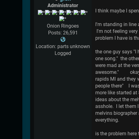
Administrator
I think maybe I sp
I'm standing in lin
Onion Ringoes
I'm not feeling very
Posts: 26,591
problem I have is th
Location: parts unknown
the one guy says "I 
Logged
one song." the othe
were mad at the ven
awesome." okay, th
rapids MI and they w
people there" I was
more like started 
ideas about the mel
asshole. I let them 
melvins biographer 
everything.
is the problem here t