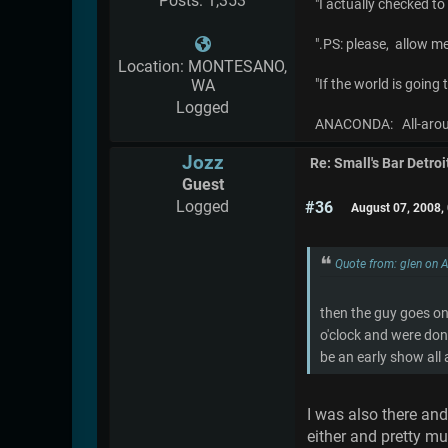
Posts: 1,353
"I actually checked t
".PS: please, allow m
Location: MONTESANO,
WA
"If the world is going
Logged
ANACONDA: All-aroun
Jozz
Re: Small's Bar Detroi
Guest
Logged
#36
August 07, 2008,
Quote from: glen on 
then the guy goes on 
o'clock and were don
be an early show all
I was also there and
either and pretty m