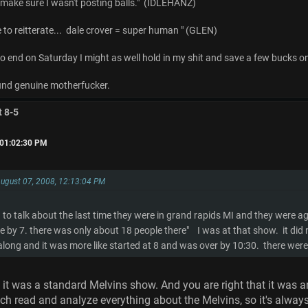
o make sure I wasn't posting balls." (IDLEHANZ)
e to reitterate... dale crover = super human " (GLEN)
 to end on Saturday I might as well hold in my shit and save a few bucks o
d genuine motherfucker.
t 8-5
 01:02:30 PM
August 07, 2008, 12:13:04 PM
to talk about the last time they were in grand rapids MI and they were ag
e by 7. there was only about 18 people there" I was at that show. it d
 along and it was more like started at 8 and was over by 10:30. there wer
 it was a standard Melvins show. And you are right that it was an 
uch read and analyze everything about the Melvins, so it's alway