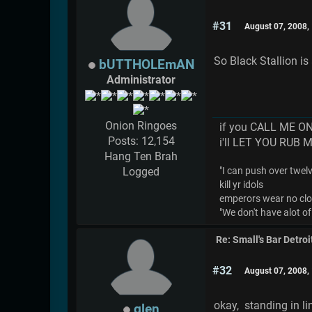
#31
August 07, 2008,
So Black Stallion i
bUTTHOLEmAN
Administrator
Onion Ringoes
if you CALL ME O
Posts: 12,154
i'll LET YOU RUB 
Hang Ten Brah
Logged
"I can push over twelve
kill yr idols
emperors wear no cl
"We don't have alot of
Re: Small's Bar Detroi
#32
August 07, 2008,
okay, standing in l
glen