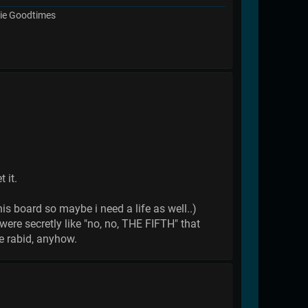
chie Goodtimes
 it.
his board so maybe i need a life as well..)
ere secretly like "no, no, THE FIFTH" that
e rabid, anyhow.