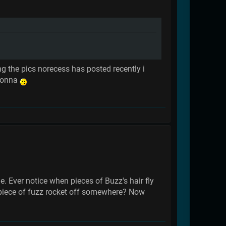
g the pics norecess has posted recently i
adonna
le. Ever notice when pieces of Buzz's hair fly
he piece of fuzz rocket off somewhere? Now