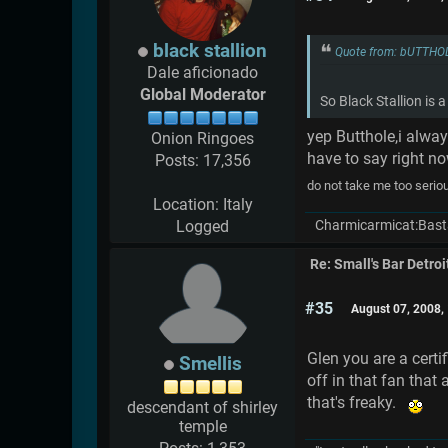
black stallion
Quote from: bUTTHO
Dale aficionado
Global Moderator
So Black Stallion is
yep Butthole,i alwa
Onion Ringoes
have to say right n
Posts: 17,356
do not take me too serio
Location: Italy
Charmicarmicat:Bast
Logged
Re: Small's Bar Detroi
#35
August 07, 2008,
Glen you are a certi
Smellis
off in that fan that
that's freaky.
descendant of shirley
temple