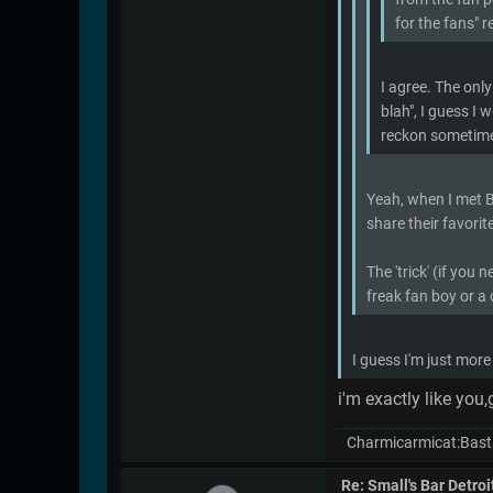
for the fans" r
I agree. The only
blah", I guess I 
reckon sometimes 
Yeah, when I met Bu
share their favorit
The 'trick' (if you
freak fan boy or a 
I guess I'm just more
i'm exactly like you
Charmicarmicat:Bast
Re: Small's Bar Detroi