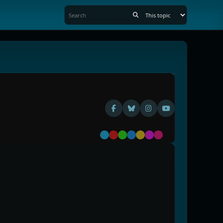
Default
Red
Green
Blue
Yellow
Purple
Pink