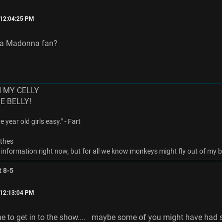
 12:04:25 PM
s a Madonna fan?
N MY CELLY
ME BELLY!
 year old girls easy." - Fart
othes
 information right now, but for all we know monkeys might fly out of my bu
t 8-5
 12:13:04 PM
ine to get in to the show.... maybe some of you might have had s