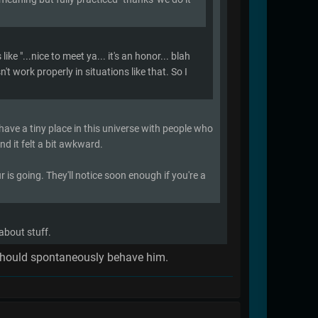
ke "...nice to meet ya... it's an honor... blah
't work properly in situations like that. So I
 have a tiny place in this universe with people who
nd it felt a bit awkward.
r is going. They'll notice soon enough if you're a
 about stuff.
ch should spontaneously behave him.