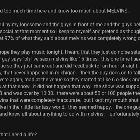
end too much time here and know too much about MELVINS.
e all by my lonesome and the guys in front of me and the guys be
 social at that moment so I keep to myself and pretend as thoug
at 97% of what they said about melvins was completely wrong or 
hope they play music tonight. I heard that they just do noise sets 
r guy says "oh I've seen melvins like 15 times. this one time I 
ue so they just came out and did feedback for an hour straight. 
at never happened in michigan. then the guy goes on to talk a
ere again, mad at the venue so they started at like 6 o'clock a
 at that show. it did not happen that way. the show was suppos
at 8 and was over by 10:30. there were about 50 or 100 people
vins that were completely inaccurate. but I kept my mouth shut s
live in their little fantasy world. they seemed happy. the one g
and knew all about anything to do with melvins. unfortunately
hat I need a life?