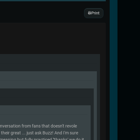
Print
 conversation from fans that doesn't revole
heir great ... just ask Buzz! And I'm sure
 meaning but fully practiced "thanks' we do it