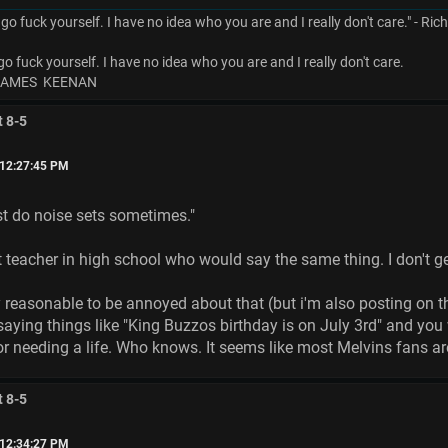
 go fuck yourself. I have no idea who you are and I really don't care." - Ri
go fuck yourself. I have no idea who you are and I really don't care.
 JAMES KEENAN
t 8-5
 12:27:45 PM
ust do noise sets sometimes."
t teacher in high school who would say the same thing. I don't get
tty reasonable to be annoyed about that (but i'm also posting on t
aying things like "King Buzzos birthday is on July 3rd" and you w
r needing a life. Who knows. It seems like most Melvins fans ar
t 8-5
 12:34:27 PM