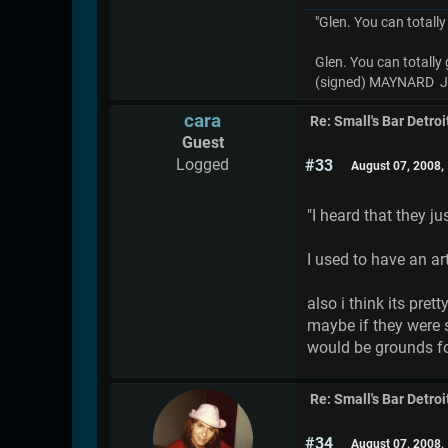
"Glen. You can totally
Glen. You can totally 
(signed) MAYNARD
cara
Re: Small's Bar Detroi
Guest
Logged
#33
August 07, 2008,
"I heard that they j
I used to have an ar
also i think its pre
maybe if they were s
would be grounds fo
Re: Small's Bar Detroi
#34
August 07, 2008,