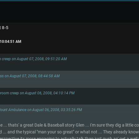
t 8-5
 10:04:51 AM
m creep on August 07, 2008, 09:51:20 AM
ess on August 07, 2008, 08:44:58 AM
hroom creep on August 06, 2008, 04:10:14 PM
Mount Ambulance on August 06, 2008, 03:35:26 PM
... thats' a great Dale & Baseball story Glen ... I'm sure they dig a little
 ... and the typical "man your so great" or what not ... They already know t
erspective its more engaging to actually talk than just gush an' get a well