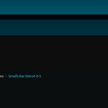
ews
Small's Bar Detroit 8-5
►