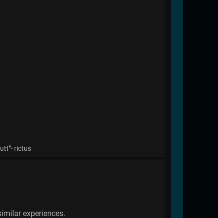
tt"- rictus
imilar experiences.