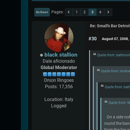
Pages
1
2
3
4
Go Down
Re: Small's Bar Detroi
#30
August 07, 2008,
black stallion
Quote from: bathroo
Dale aficionado
Global Moderator
Quote from: norec
Onion Ringoes
Posts: 17,356
Quote from: bat
Location: Italy
Quote from: 
Logged
On a side note 
round the band
from the fan p