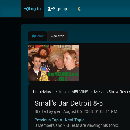
Log in
Sign up
Home
Search
themelvins.net bbs
MELVINS
Melvins Show Revi
►
►
Small's Bar Detroit 8-5
Started by glen, August 06, 2008, 01:03:11 PM
Previous Topic
-
Next Topic
0 Members and 2 Guests are viewing this topic.