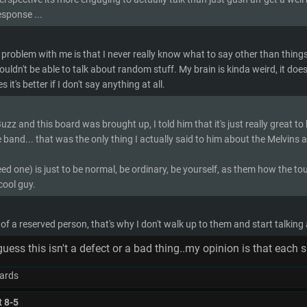
esponse ...
 problem with me is that I never really know what to say other than things li
wouldn't be able to talk about random stuff. My brain is kinda weird, it doesn
it's better if I don't say anything at all.
zz and this board was brought up, I told him that it's just really great to
e band... that was the only thing I actually said to him about the Melvins a
 need one) is just to be normal, be ordinary, be yourself, as them how the tou
cool guy.
 of a reserved person, that's why I don't walk up to them and start talking
,guess this isn't a defect or a bad thing..my opinion is that ea
ards
t 8-5