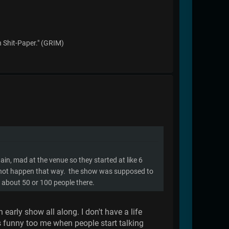
n Shit-Paper." (GRIM)
ain, mad at the venue so they started at like 6
id not happen that way. the show was supposed to
e about 50 or 100 people there.
early show all along. I don't have a life
s funny too me when people start talking