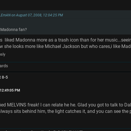
LEmAN on August 07, 2008, 12:04:25 PM
 a Madonna fan?
ys liked Madonna more as a trash icon than for her music...seein
ow she looks more like Michael Jackson but who cares,i like M
usly
ards
t 8-5
 12:49:05 PM
fied MELVINS freak! I can relate he he. Glad you got to talk to Da
 always sits behind him, the light catches it, and you can see t