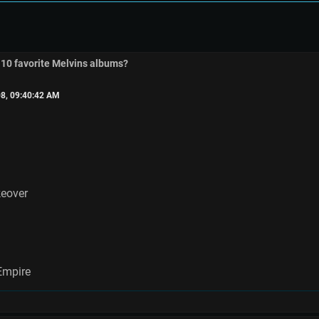
 10 favorite Melvins albums?
8, 09:40:42 AM
keover
Empire