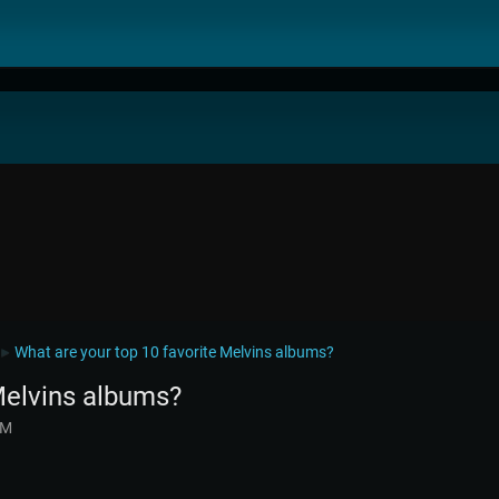
What are your top 10 favorite Melvins albums?
►
Melvins albums?
AM