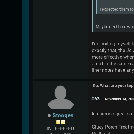
I expected them to
Maybe next time whe
I'm limiting myself 
exactly that, the Je
more effective when
aren't in the same 
liner notes have any 
Re: What are your top
#63
November 14, 200
In chronological ord
Stooges
Gluey Porch Treatm
INDEEEEEED
Bullhead