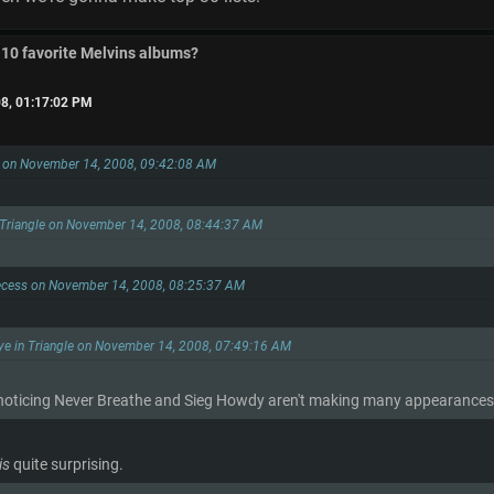
 10 favorite Melvins albums?
8, 01:17:02 PM
s on November 14, 2008, 09:42:08 AM
 Triangle on November 14, 2008, 08:44:37 AM
ecess on November 14, 2008, 08:25:37 AM
ye in Triangle on November 14, 2008, 07:49:16 AM
noticing Never Breathe and Sieg Howdy aren't making many appearances i
is
quite surprising.