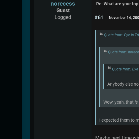
norecess
Re: What are your top
Guest
Logged
#61
November 14, 200
Quote from: Eye in T
Quote from: norec
Quote from: Eye
Anybody else no
Wow, yeah, that
is
I expected them to m
Maybe next time whe