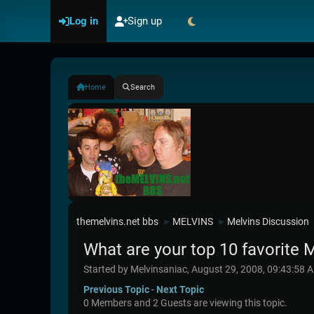
Log in
Sign up
Home
Search
themelvins.net bbs
MELVINS
Melvins Discussion
►
►
What are your top 10 favorite 
Started by Melvinsaniac, August 29, 2008, 09:43:58 
Previous Topic
-
Next Topic
0 Members and 2 Guests are viewing this topic.