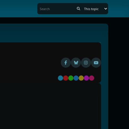
Default
Red
Green
Blue
Yellow
Purple
Pink