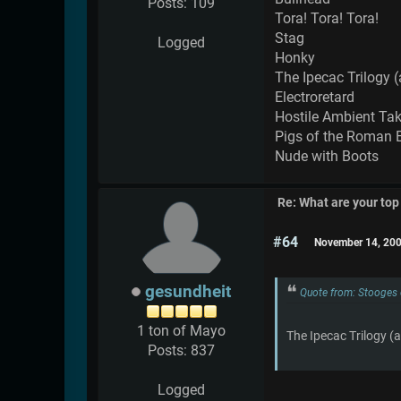
Posts: 109
Tora! Tora! Tora!
Stag
Logged
Honky
The Ipecac Trilogy (
Electroretard
Hostile Ambient Ta
Pigs of the Roman 
Nude with Boots
Re: What are your top
#64
November 14, 200
gesundheit
Quote from: Stooges
1 ton of Mayo
The Ipecac Trilogy (a
Posts: 837
Logged