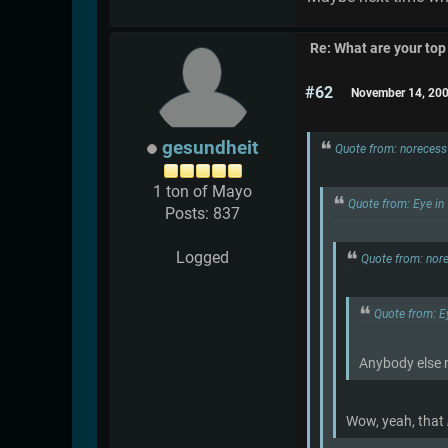
Re: What are your top
#62
November 14, 200
gesundheit
Quote from: noreces
1 ton of Mayo
Quote from: Eye in
Posts: 837
Logged
Quote from: nor
Quote from: E
Anybody else 
Wow, yeah, that