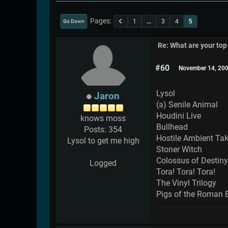
Pages
1
...
3
4
5
Go Down
Re: What are your top
#60
November 14, 200
Lysol
Jaron
(a) Senile Animal
Houdini Live
knows moss
Bullhead
Posts: 354
Hostile Ambient Ta
Lysol to get me high
Stoner Witch
Colossus of Destiny
Logged
Tora! Tora! Tora!
The Vinyl Trilogy
Pigs of the Roman 