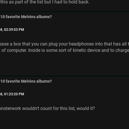
his as part of the list but I had to hold back.
 10 favorite Melvins albums?
8, 02:39:53 PM
ease a box that you can plug your headphones into that has all th
 of computer. Inside is some sort of kinetic device and to charge 
 10 favorite Melvins albums?
8, 01:23:20 PM
sterwork wouldn't count for this list, would it?