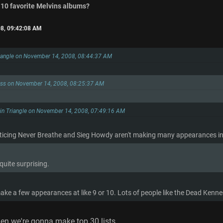
 10 favorite Melvins albums?
8, 09:42:08 AM
riangle on November 14, 2008, 08:44:37 AM
ess on November 14, 2008, 08:25:37 AM
 in Triangle on November 14, 2008, 07:49:16 AM
ticing Never Breathe and Sieg Howdy aren't making many appearances in 
quite surprising.
ake a few appearances at like 9 or 10. Lots of people like the Dead Kenne
n we're gonna make top 30 lists.