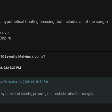
a hypothetical bootleg pressing that includes all of the songs)
keover
Empire
 10 favorite Melvins albums?
8, 02:19:27 PM
 on November 14, 2008, 01:40:51 PM
 hypothetical bootleg pressing that includes all of the songs)