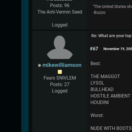
Posts: 96
"The United States sh
The Anti-Vermin Seed
-Buzzo
Logged
Re: What are your top
#67
November 19, 200
Best:
mikewilliamson
THE MAGGOT
Fears SNIVLEM
LYSOL
Posts: 27
BULLHEAD
Logged
HOSTILE AMBIENT
HOUDINI
Worst:
NUDE WITH BOOTS