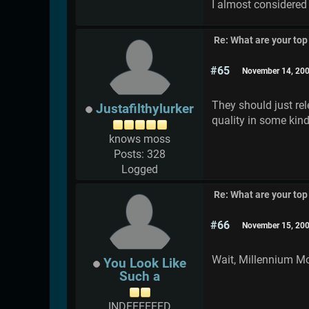
I almost considered t
Re: What are your top
#65
November 14, 200
They should just rel
Justafilthylurker
quality in some kind
knows moss
Posts: 328
Logged
Re: What are your top
#66
November 15, 200
Wait, Millennium Mon
You Look Like
Such a
INDEEEEEED