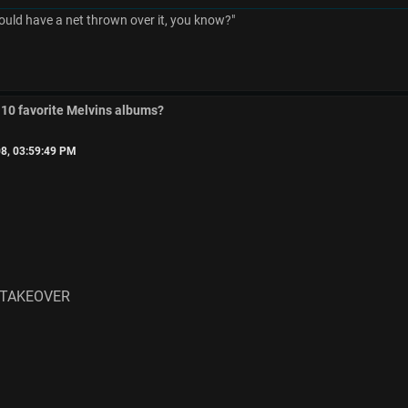
ould have a net thrown over it, you know?"
 10 favorite Melvins albums?
8, 03:59:49 PM
 TAKEOVER