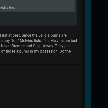
nnedys too.
 list at best. Since the Jello albums are
to any "top" Melvins lists. The Melvins are just
m Never Breathe and Sieg Howdy. They just
er of those albums in my possesion. Do the