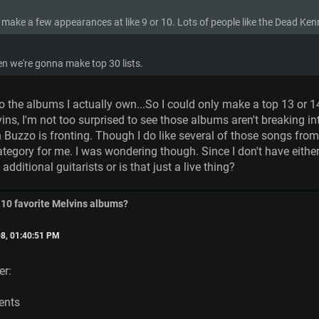
 make a few appearances at like 9 or 10. Lots of people like the Dead Ke
n we're gonna make top 30 lists.
to the albums I actually own...So I could only make a top 13 or 14
lvins, I'm not too surprised to see those albums aren't breaking in
 Buzzo is fronting. Though I do like several of those songs fro
category for me. I was wondering though. Since I don't have eith
additional guitarists or is that just a live thing?
 10 favorite Melvins albums?
8, 01:40:51 PM
er:
ents