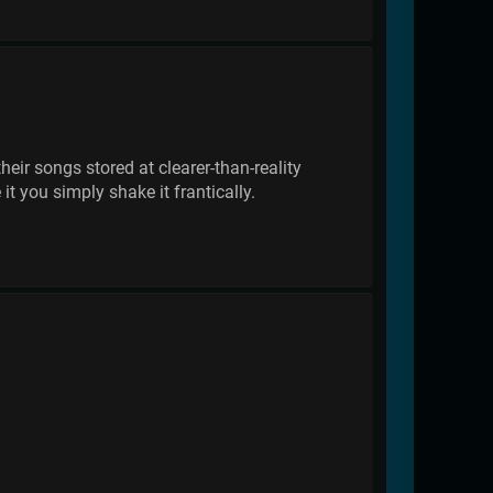
eir songs stored at clearer-than-reality
it you simply shake it frantically.