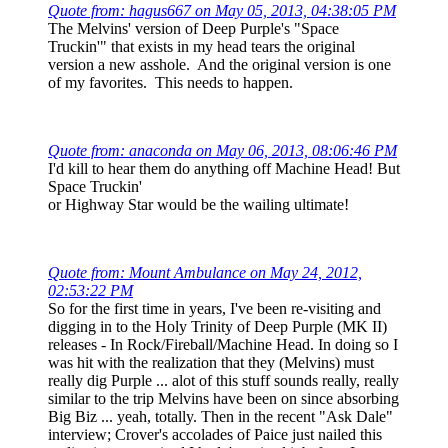
Quote from: hagus667 on May 05, 2013, 04:38:05 PM
The Melvins' version of Deep Purple's "Space
Truckin'" that exists in my head tears the original
version a new asshole. And the original version is one
of my favorites. This needs to happen.
Quote from: anaconda on May 06, 2013, 08:06:46 PM
I'd kill to hear them do anything off Machine Head! But
Space Truckin'
or Highway Star would be the wailing ultimate!
Quote from: Mount Ambulance on May 24, 2012,
02:53:22 PM
So for the first time in years, I've been re-visiting and
digging in to the Holy Trinity of Deep Purple (MK II)
releases - In Rock/Fireball/Machine Head. In doing so I
was hit with the realization that they (Melvins) must
really dig Purple ... alot of this stuff sounds really, really
similar to the trip Melvins have been on since absorbing
Big Biz ... yeah, totally. Then in the recent "Ask Dale"
interview; Crover's accolades of Paice just nailed this