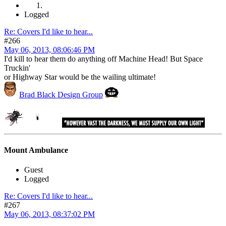
Logged
Re: Covers I'd like to hear...
#266
May 06, 2013, 08:06:46 PM
I'd kill to hear them do anything off Machine Head! But Space
Truckin'
or Highway Star would be the wailing ultimate!
Brad Black Design Group
Mount Ambulance
Guest
Logged
Re: Covers I'd like to hear...
#267
May 06, 2013, 08:37:02 PM