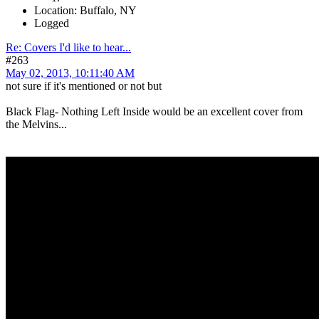
Location: Buffalo, NY
Logged
Re: Covers I'd like to hear...
#263
May 02, 2013, 10:11:40 AM
not sure if it's mentioned or not but
Black Flag- Nothing Left Inside would be an excellent cover from
the Melvins...