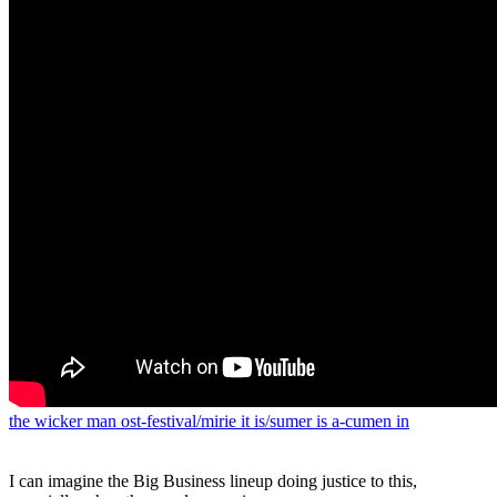
the wicker man ost-festival/mirie it is/sumer is a-cumen in
I can imagine the Big Business lineup doing justice to this,