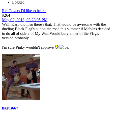
Logged
Re: Covers I'd like to hear...
#264
May 02, 2013, 03:28:05 PM
Well, Karp did it so there's that. That would be awesome with the
dueling Black Flag's out on the road this summer if Melvins decided
to do all of side 2 of My War. Would bury either of the Flag's
version probably.
I'm sure Pinky wouldn't approve
hagus667