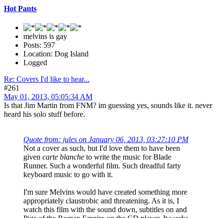
Hot Pants
melvins is gay
Posts: 597
Location: Dog Island
Logged
Re: Covers I'd like to hear...
#261
May 01, 2013, 05:05:34 AM
Is that Jim Martin from FNM? im guessing yes, sounds like it. never
heard his solo stuff before.
Quote from: jules on January 06, 2013, 03:27:10 PM
Not a cover as such, but I'd love them to have been
given
carte blanche
to write the music for Blade
Runner. Such a wonderful film. Such dreadful farty
keyboard music to go with it.
I'm sure Melvins would have created something more
appropriately claustrobic and threatening. As it is, I
watch this film with the sound down, subtitles on and