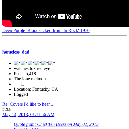
Deep Purple-'Bloodsucker'-from 'In Rock'-1970
homeless_dad
watches fox red eye
Posts: 5,418
The lone melmon.
Location: Fontucky, CA
Logged
Re: Covers I'd like to hear...
#268
May 14, 2013, 01:11:56 AM
Quote from: Chief Ten Beers on May 02, 2013,