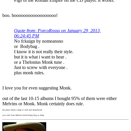
Pigs of the Roman Empire on the CD player. It works.
boo. boooooooooooooooooo!
Quote from: PorcoRosso on January 29, 2013,
06:24:45 PM
No fckuign by nomeansno
or Bodybag .
I know it is not really their style.
but it is what i want to hear .
or a Thelonius Monk tune .
Just to screw with everyone .
plus monk rules.
I love you for even suggesting Monk.
out of the last 10-15 albums I bought 95% of them were either
Melvins or Monk. Monk certainly does rule.
the place where i sleep is cold and abandoned
you can't even fathom a hole being dug so deep