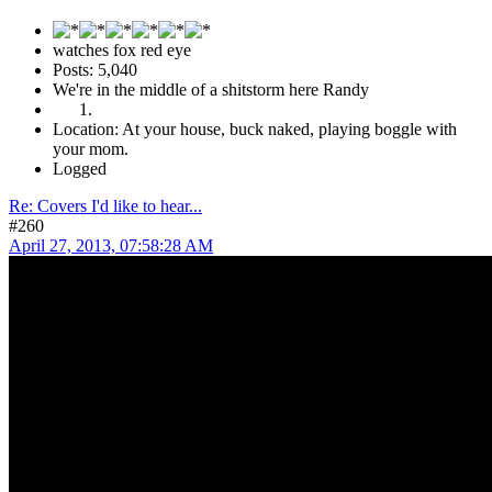
watches fox red eye
Posts: 5,040
We're in the middle of a shitstorm here Randy
Location: At your house, buck naked, playing boggle with
your mom.
Logged
Re: Covers I'd like to hear...
#260
April 27, 2013, 07:58:28 AM