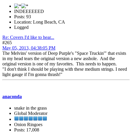
INDEEEEEED
Posts: 93
Location: Long Beach, CA
Logged
Re: Covers I'd like to hear...
#265
May 05, 2013, 04:38:05 PM
The Melvins' version of Deep Purple's "Space Truckin'" that exists
in my head tears the original version a new asshole. And the
original version is one of my favorites. This needs to happen.
"I don't think I should be playing with these medium strings. I need
light gauge if I'm gonna thrash!"
anaconda
snake in the grass
Global Moderator
Onion Ringoes
Posts: 17,008