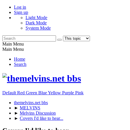
Log in
Sign up
Light Mode
Dark Mode
System Mode
Main Menu
Main Menu
Home
Search
Default
Red
Green
Blue
Yellow
Purple
Pink
themelvins.net bbs
►
MELVINS
►
Melvins Discussion
►
Covers I'd like to hear...