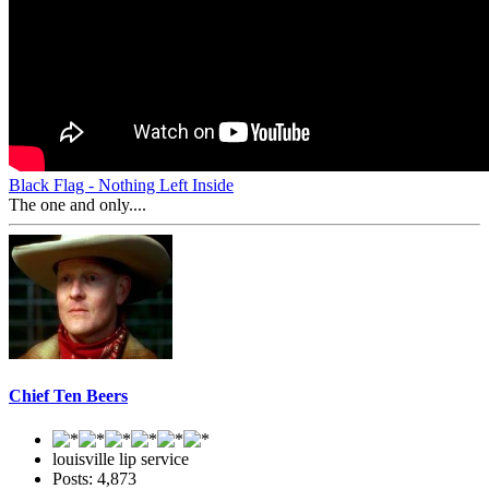
Black Flag - Nothing Left Inside
The one and only....
Chief Ten Beers
louisville lip service
Posts: 4,873