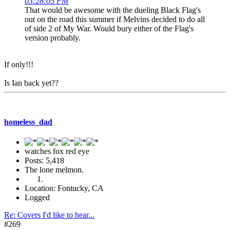
03:28:05 PM
That would be awesome with the dueling Black Flag's
out on the road this summer if Melvins decided to do all
of side 2 of My War. Would bury either of the Flag's
version probably.
If only!!!
Is Ian back yet??
homeless_dad
watches fox red eye
Posts: 5,418
The lone melmon.
Location: Fontucky, CA
Logged
Re: Covers I'd like to hear...
#269