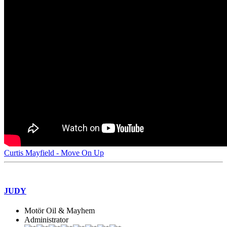
Curtis Mayfield - Move On Up
JUDY
Motör Oil & Mayhem
Administrator