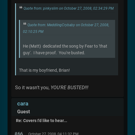
Quote from: pinkyslim on October 27, 2008, 02:34:29 PM
Quote from: MeddlingCrybaby on October 27, 2008,
02:10:25 PM
He (Matt) dedicated the song by Fear to 'that
guy'. I have proof. You're busted.
That is my boyfriend, Brian!
So it wasn't you,
YOU'RE BUSTED!!!
cara
Guest
Re: Covers I'd like to hear...
#66
October 27, 2008, 04:11:32 PM