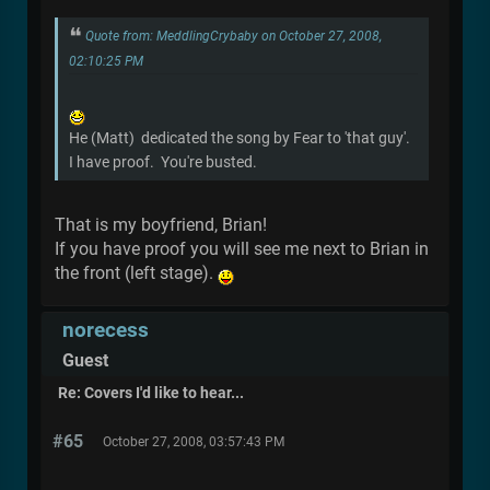
Quote from: MeddlingCrybaby on October 27, 2008,
02:10:25 PM
He (Matt) dedicated the song by Fear to 'that guy'.
I have proof. You're busted.
That is my boyfriend, Brian!
If you have proof you will see me next to Brian in
the front (left stage).
norecess
Guest
Re: Covers I'd like to hear...
#65
October 27, 2008, 03:57:43 PM