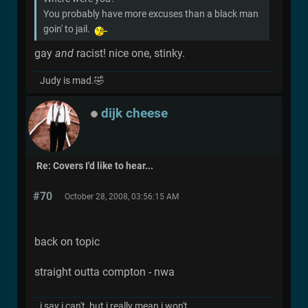
You probably have more excuses than a black man
goin' to jail.
gay
and
racist! nice one, stinky.
Judy is mad.🤣
dijk cheese
Re: Covers I'd like to hear...
#70
October 28, 2008, 03:56:15 AM
back on topic
straight outta compton - nwa
i say i can't, but i really mean i won't.