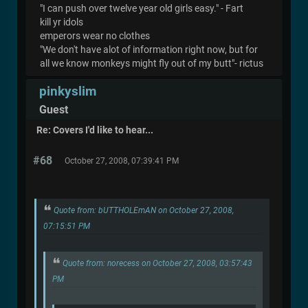
"I can push over twelve year old girls easy." - Fart
kill yr idols
emperors wear no clothes
"We don't have alot of information right now, but for
all we know monkeys might fly out of my butt"- rictus
pinkyslim
Guest
Re: Covers I'd like to hear...
#68
October 27, 2008, 07:39:41 PM
Quote from: bUTTHOLEmAN on October 27, 2008,
07:15:51 PM
Quote from: norecess on October 27, 2008, 03:57:43
PM