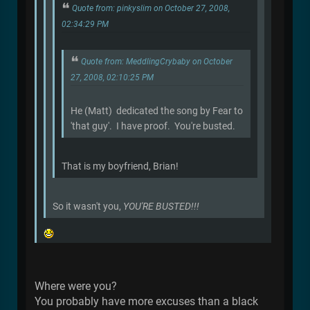
Quote from: pinkyslim on October 27, 2008,
02:34:29 PM
Quote from: MeddlingCrybaby on October
27, 2008, 02:10:25 PM
He (Matt) dedicated the song by Fear to
'that guy'. I have proof. You're busted.
That is my boyfriend, Brian!
So it wasn't you,
YOU'RE BUSTED!!!
Where were you?
You probably have more excuses than a black