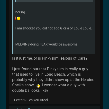
boring..
I am shocked you did not add Gloria or Louie Louie.
MELVINS doing FEAR would be awesome.
Is it just me, or is Pinkyslim jealous of Cara?
I just found out that Pinkyslim is really a guy
that used to live in Long Beach, which is
probably why they didn't show up at the Heroine
Sheiks show.
I wonder what a guy with
double Ds looks like?
Fester Rules You Drool