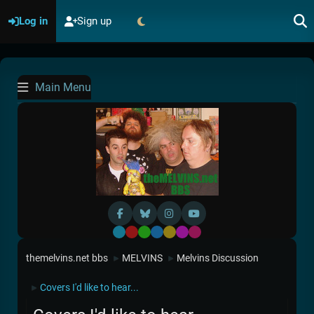
Log in
Sign up
Main Menu
Default
Red
Green
Blue
Yellow
Purple
Pink
themelvins.net bbs
MELVINS
Melvins Discussion
►
►
Covers I'd like to hear...
►