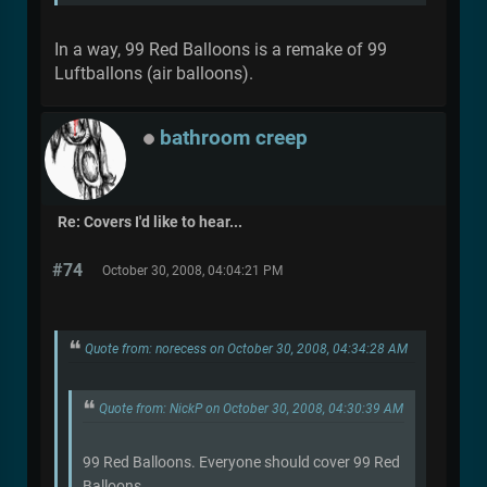
In a way, 99 Red Balloons is a remake of 99
Luftballons (air balloons).
bathroom creep
Re: Covers I'd like to hear...
#74
October 30, 2008, 04:04:21 PM
Quote from: norecess on October 30, 2008, 04:34:28 AM
Quote from: NickP on October 30, 2008, 04:30:39 AM
99 Red Balloons. Everyone should cover 99 Red
Balloons.