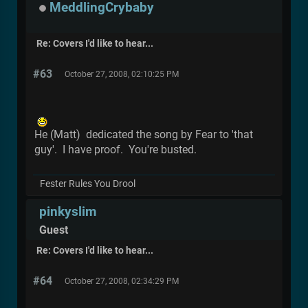
MeddlingCrybaby
Re: Covers I'd like to hear...
#63
October 27, 2008, 02:10:25 PM
He (Matt) dedicated the song by Fear to 'that
guy'. I have proof. You're busted.
Fester Rules You Drool
pinkyslim
Guest
Re: Covers I'd like to hear...
#64
October 27, 2008, 02:34:29 PM