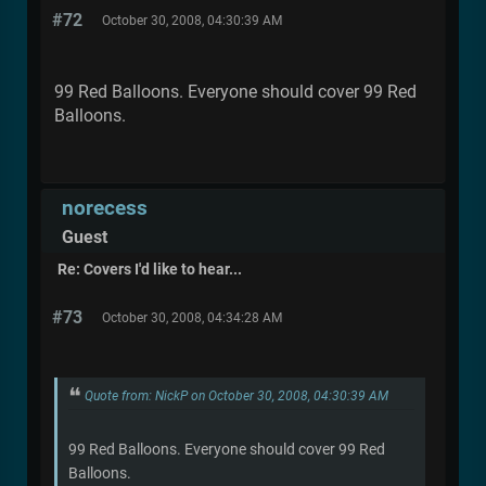
#72
October 30, 2008, 04:30:39 AM
99 Red Balloons. Everyone should cover 99 Red
Balloons.
norecess
Guest
Re: Covers I'd like to hear...
#73
October 30, 2008, 04:34:28 AM
Quote from: NickP on October 30, 2008, 04:30:39 AM
99 Red Balloons. Everyone should cover 99 Red
Balloons.