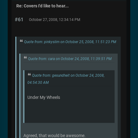
Re: Covers I'd like to hear...
#61
October 27, 2008, 12:34:14 PM
Quote from: pinkyslim on October 25, 2008, 11:51:23 PM
Quote from: cara on October 24, 2008, 11:39:51 PM
Quote from: gesundheit on October 24, 2008,
04:54:30 AM
Under My Wheels
Agreed, that would be awesome.