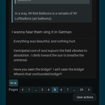
In a way, 99 Red Balloons is a remake of 99
Luftballons (air balloons).
I wanna hear them sing it in German.
Everything was beautiful, and nothing hurt.
Centripetal core of soul sojourn the field vibrates to
absolution. I climb toward the sun to breathe the
universal.
Have you seen the bridge? I ain't seen the bridge!
Where's that confounded bridge?!
Go Up
Pages
1
...
3
4
5
6
7
...
29
User actions