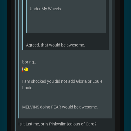
Under My Wheels
Agreed, that would be awesome.
boring..
I am shocked you did not add Gloria or Louie
Louie.
MELVINS doing FEAR would be awesome.
Is it just me, or is Pinkyslim jealous of Cara?