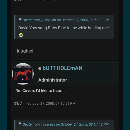
Quote from: pinkyslim on October 27, 2008, 01:52:33 PM
David Yow sang Baby Blue to me while holding me!
I laughed.
bUTTHOLEmAN
Administrator
Re: Covers I'd like to hear...
#67
October 27, 2008, 07:15:51 PM
Quote from: norecess on October 27, 2008, 03:57:43 PM