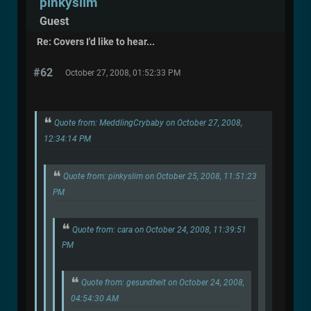
pinkyslim
Guest
Re: Covers I'd like to hear...
#62
October 27, 2008, 01:52:33 PM
Quote from: MeddlingCrybaby on October 27, 2008,
12:34:14 PM
Quote from: pinkyslim on October 25, 2008, 11:51:23
PM
Quote from: cara on October 24, 2008, 11:39:51
PM
Quote from: gesundheit on October 24, 2008,
04:54:30 AM