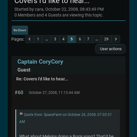
Covers I'd like to hear...
Started by cara, October 22, 2008, 08:43:49 PM
0 Members and 4 Guests are viewing this topic.
Go Down
Pages
1
...
3
4
5
6
7
...
29
User actions
Captain CoryCory
Guest
Re: Covers I'd like to hear...
#60
October 27, 2008, 11:13:44 AM
Quote from: SpaceFarm on October 26, 2008, 07:05:51
AM
What about Melvins doing a Boris song? That'd be