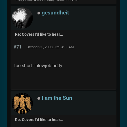
gesundheit
Re: Covers I'd like to hear...
#71
October 30, 2008, 12:13:11 AM
too short - blowjob betty
I am the Sun
Re: Covers I'd like to hear...