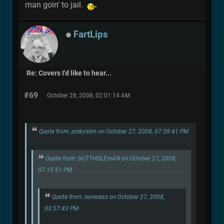
man goin' to jail.
FartLips
Re: Covers I'd like to hear...
#69
October 28, 2008, 02:01:14 AM
Quote from: pinkyslim on October 27, 2008, 07:39:41 PM
Quote from: bUTTHOLEmAN on October 27, 2008,
07:15:51 PM
Quote from: norecess on October 27, 2008,
03:57:43 PM