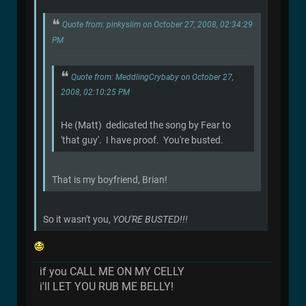
Quote from: pinkyslim on October 27, 2008, 02:34:29
PM
Quote from: MeddlingCrybaby on October 27,
2008, 02:10:25 PM
He (Matt) dedicated the song by Fear to
'that guy'. I have proof. You're busted.
That is my boyfriend, Brian!
So it wasn't you,
YOU'RE BUSTED!!!
if you CALL ME ON MY CELLY
i'll LET YOU RUB ME BELLY!