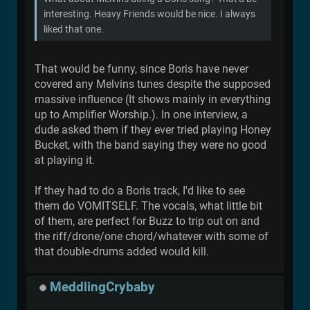
interesting. Heavy Friends would be nice. I always
liked that one.
That would be funny, since Boris have never
covered any Melvins tunes despite the supposed
massive influence (It shows mainly in everything
up to Amplifier Worship.). In one interview, a
dude asked them if they ever tried playing Honey
Bucket, with the band saying they were no good
at playing it.
If they had to do a Boris track, I'd like to see
them do VOMITSELF. The vocals, what little bit
of them, are perfect for Buzz to trip out on and
the riff/drone/one chord/whatever with some of
that double-drums added would kill.
MeddlingCrybaby