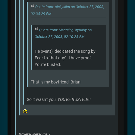
Quote from: pinkyslim on October 27, 2008,
02:34:29 PM
Quote from: MeddlingCrybaby on
October 27, 2008, 02:10:25 PM
He (Matt) dedicated the song by
Fear to 'that guy'. I have proof.
You're busted.
That is my boyfriend, Brian!
So it wasn't you,
YOU'RE BUSTED!!!
Where were you?