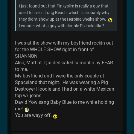
I just found out that Pinkyslim is really a guy that
used to live in Long Beach, which is probably why
they didn't show up at the Heroine Sheiks show.
I wonder what a guy with double Ds looks like?
I was at the show with my boyfriend rockin out
for the WHOLE SHOW right in front of
SHANNON.
Also, Matt of Qui dedicated camarillo by FEAR
to me.
My boyfriend and I were the only couple at
Spaceland that night. He was wearing a Pig
Destroyer Hoodie and I had on a white Mexican
top w/ jeans.
David Yow sang Baby Blue to me while holding
me!
You are wayy off.