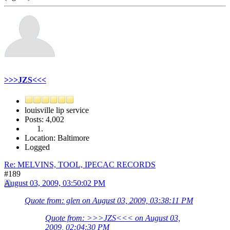
>>>JZS<<<
louisville lip service
Posts: 4,002
Location: Baltimore
Logged
Re: MELVINS, TOOL, IPECAC RECORDS
#189
August 03, 2009, 03:50:02 PM
Quote from: glen on August 03, 2009, 03:38:11 PM
Quote from: >>>JZS<<< on August 03,
2009, 02:04:30 PM