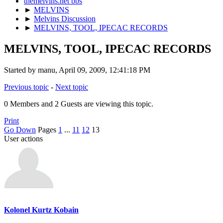
themelvins.net bbs
►
MELVINS
►
Melvins Discussion
►
MELVINS, TOOL, IPECAC RECORDS
MELVINS, TOOL, IPECAC RECORDS
Started by manu, April 09, 2009, 12:41:18 PM
Previous topic
-
Next topic
0 Members and 2 Guests are viewing this topic.
Print
Go Down
Pages
1
...
11
12
13
User actions
Kolonel Kurtz Kobain