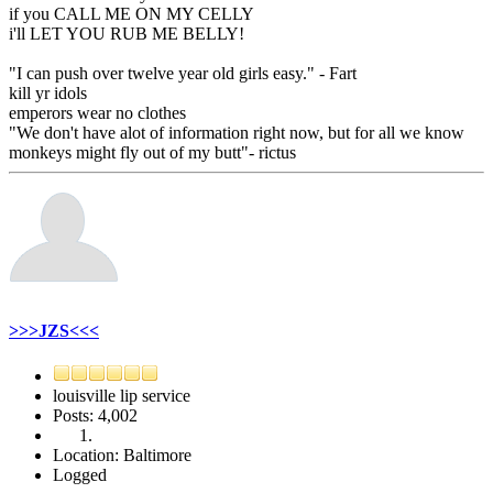
if you CALL ME ON MY CELLY
i'll LET YOU RUB ME BELLY!
"I can push over twelve year old girls easy." - Fart
kill yr idols
emperors wear no clothes
"We don't have alot of information right now, but for all we know
monkeys might fly out of my butt"- rictus
>>>JZS<<<
louisville lip service
Posts: 4,002
Location: Baltimore
Logged