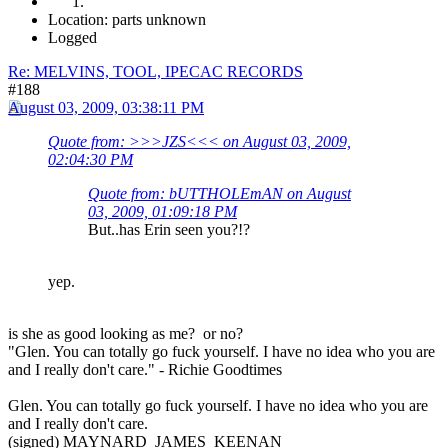
Location: parts unknown
Logged
Re: MELVINS, TOOL, IPECAC RECORDS
#188
August 03, 2009, 03:38:11 PM
Quote from: >>>JZS<<< on August 03, 2009,
02:04:30 PM
Quote from: bUTTHOLEmAN on August
03, 2009, 01:09:18 PM
But..has Erin seen you?!?
yep.
is she as good looking as me? or no?
"Glen. You can totally go fuck yourself. I have no idea who you are
and I really don't care." - Richie Goodtimes
Glen. You can totally go fuck yourself. I have no idea who you are
and I really don't care.
(signed) MAYNARD JAMES KEENAN