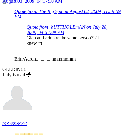
August 03, 2009, 04:17:10 AM
Quote from: The Big Spit on August 02, 2009, 11:59:59
PM
Quote from: bUTTHOLEmAN on July 28,
2009, 04:57:09 PM
Glen and erin are the same person?!? I
knew it!
Erin/Aaron.............hmmmmmm
GLERIN!!!!
Judy is mad.🤣
>>>JZS<<<