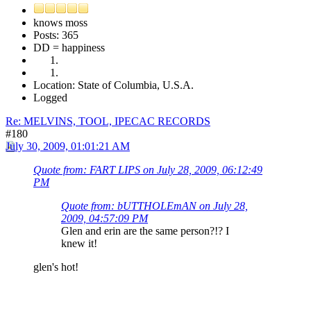
knows moss
Posts: 365
DD = happiness
Location: State of Columbia, U.S.A.
Logged
Re: MELVINS, TOOL, IPECAC RECORDS
#180
July 30, 2009, 01:01:21 AM
Quote from: FART LIPS on July 28, 2009, 06:12:49
PM
Quote from: bUTTHOLEmAN on July 28,
2009, 04:57:09 PM
Glen and erin are the same person?!? I
knew it!
glen's hot!