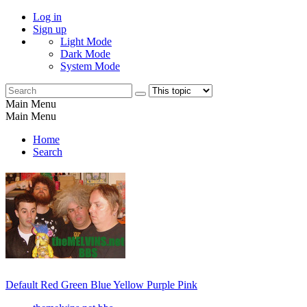
Log in
Sign up
Light Mode
Dark Mode
System Mode
Main Menu
Main Menu
Home
Search
Default
Red
Green
Blue
Yellow
Purple
Pink