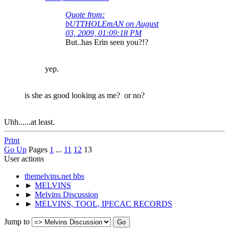
Quote from:
bUTTHOLEmAN on August
03, 2009, 01:09:18 PM
But..has Erin seen you?!?
yep.
is she as good looking as me? or no?
Uhh......at least.
Print
Go Up
Pages
1
...
11
12
13
User actions
themelvins.net bbs
►
MELVINS
►
Melvins Discussion
►
MELVINS, TOOL, IPECAC RECORDS
Jump to