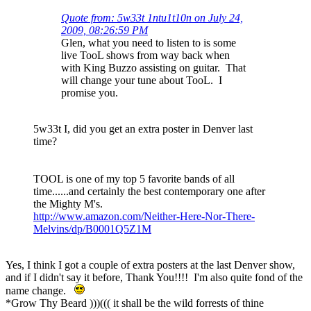
Quote from: 5w33t 1ntu1t10n on July 24,
2009, 08:26:59 PM
Glen, what you need to listen to is some
live TooL shows from way back when
with King Buzzo assisting on guitar. That
will change your tune about TooL. I
promise you.
5w33t I, did you get an extra poster in Denver last
time?
TOOL is one of my top 5 favorite bands of all
time......and certainly the best contemporary one after
the Mighty M's.
http://www.amazon.com/Neither-Here-Nor-There-
Melvins/dp/B0001Q5Z1M
Yes, I think I got a couple of extra posters at the last Denver show,
and if I didn't say it before, Thank You!!!! I'm also quite fond of the
name change.
*Grow Thy Beard )))((( it shall be the wild forrests of thine