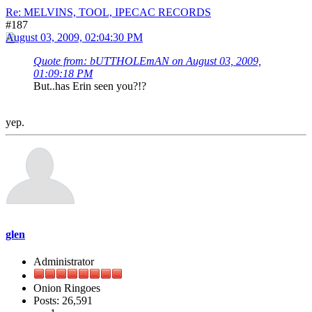
Re: MELVINS, TOOL, IPECAC RECORDS
#187
August 03, 2009, 02:04:30 PM
Quote from: bUTTHOLEmAN on August 03, 2009,
01:09:18 PM
But..has Erin seen you?!?
yep.
glen
Administrator
Onion Ringoes
Posts: 26,591