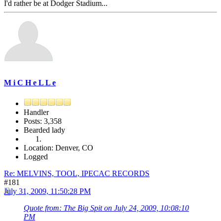
I'd rather be at Dodger Stadium...
M i C H e L L e
Handler
Posts: 3,358
Bearded lady
Location: Denver, CO
Logged
Re: MELVINS, TOOL, IPECAC RECORDS
#181
July 31, 2009, 11:50:28 PM
Quote from: The Big Spit on July 24, 2009, 10:08:10
PM