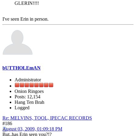
GLERIN!!!!
I've seen Erin in person.
bUTTHOLEmAN
Administrator
Onion Ringoes
Posts: 12,154
Hang Ten Brah
Logged
Re: MELVINS, TOOL, IPECAC RECORDS
#186
August 03, 2009, 01:09:18 PM
But..has Erin seen you?!?