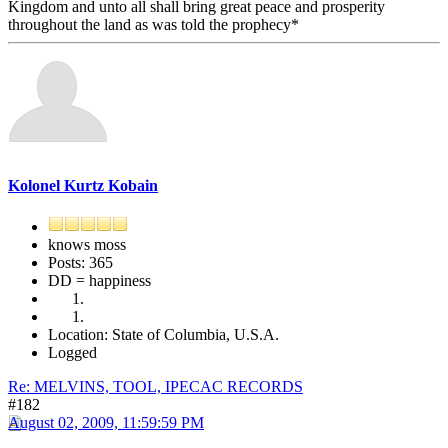
Kingdom and unto all shall bring great peace and prosperity
throughout the land as was told the prophecy*
Kolonel Kurtz Kobain
knows moss
Posts: 365
DD = happiness
Location: State of Columbia, U.S.A.
Logged
Re: MELVINS, TOOL, IPECAC RECORDS
#182
August 02, 2009, 11:59:59 PM