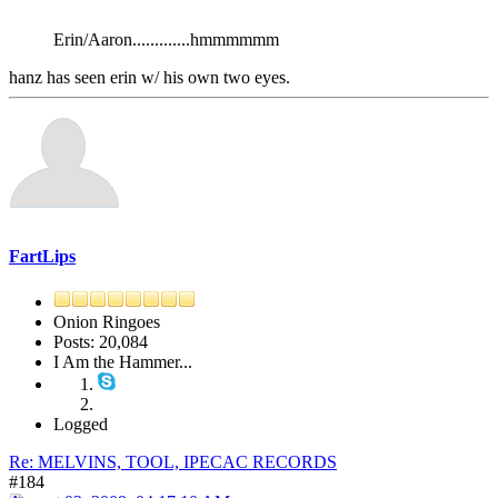
Erin/Aaron.............hmmmmmm
hanz has seen erin w/ his own two eyes.
FartLips
Onion Ringoes
Posts: 20,084
I Am the Hammer...
Logged
Re: MELVINS, TOOL, IPECAC RECORDS
#184