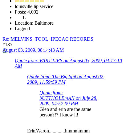
louisville lip service
Posts: 4,002
Location: Baltimore
Logged
Re: MELVINS, TOOL, IPECAC RECORDS
#185
August 03, 2009, 08:14:43 AM
Quote from: FART LIPS on August 03, 2009, 04:17:10
AM
Quote from: The Big Spit on August 02,
2009, 11:59:59 PM
Quote from:
bUTTHOLEmAN on July 28,
2009, 04:57:09 PM
Glen and erin are the same
person?!? I knew it!
Erin/Aaron.............hmmmmmm