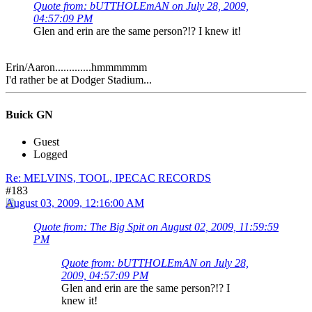
Quote from: bUTTHOLEmAN on July 28, 2009,
04:57:09 PM
Glen and erin are the same person?!? I knew it!
Erin/Aaron.............hmmmmmm
I'd rather be at Dodger Stadium...
Buick GN
Guest
Logged
Re: MELVINS, TOOL, IPECAC RECORDS
#183
August 03, 2009, 12:16:00 AM
Quote from: The Big Spit on August 02, 2009, 11:59:59
PM
Quote from: bUTTHOLEmAN on July 28,
2009, 04:57:09 PM
Glen and erin are the same person?!? I
knew it!