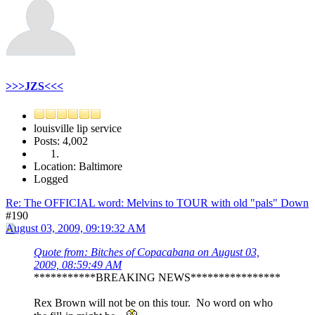
>>>JZS<<<
louisville lip service
Posts: 4,002
Location: Baltimore
Logged
Re: The OFFICIAL word: Melvins to TOUR with old "pals" Down
#190
August 03, 2009, 09:19:32 AM
Quote from: Bitches of Copacabana on August 03,
2009, 08:59:49 AM
***********BREAKING NEWS****************
Rex Brown will not be on this tour. No word on who