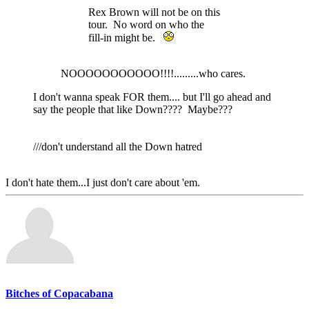
Rex Brown will not be on this
tour. No word on who the
fill-in might be.
NOOOOOOOOOOO!!!!.........who cares.
I don't wanna speak FOR them.... but I'll go ahead and
say the people that like Down???? Maybe???
///don't understand all the Down hatred
I don't hate them...I just don't care about 'em.
Bitches of Copacabana