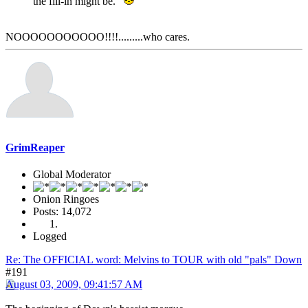
the fill-in might be.
NOOOOOOOOOOO!!!!.........who cares.
GrimReaper
Global Moderator
Onion Ringoes
Posts: 14,072
Logged
Re: The OFFICIAL word: Melvins to TOUR with old "pals" Down
#191
August 03, 2009, 09:41:57 AM