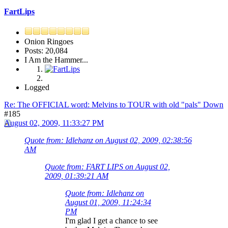
FartLips
Onion Ringoes
Posts: 20,084
I Am the Hammer...
Logged
Re: The OFFICIAL word: Melvins to TOUR with old "pals" Down
#185
August 02, 2009, 11:33:27 PM
Quote from: Idlehanz on August 02, 2009, 02:38:56
AM
Quote from: FART LIPS on August 02,
2009, 01:39:21 AM
Quote from: Idlehanz on
August 01, 2009, 11:24:34
PM
I'm glad I get a chance to see