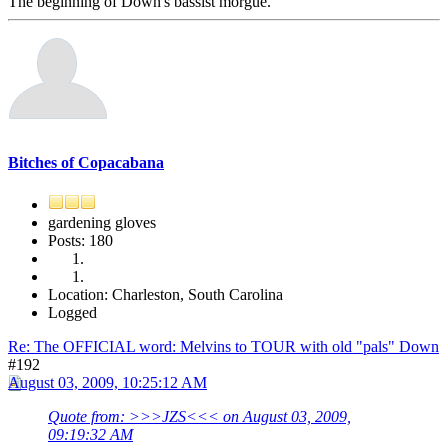
The beginning of Down's bassist morgue.
Bitches of Copacabana
gardening gloves
Posts: 180
Location: Charleston, South Carolina
Logged
Re: The OFFICIAL word: Melvins to TOUR with old "pals" Down
#192
August 03, 2009, 10:25:12 AM
Quote from: >>>JZS<<< on August 03, 2009,
09:19:32 AM