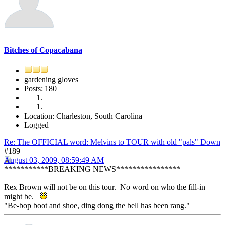
Bitches of Copacabana
gardening gloves
Posts: 180
Location: Charleston, South Carolina
Logged
Re: The OFFICIAL word: Melvins to TOUR with old "pals" Down
#189
August 03, 2009, 08:59:49 AM
***********BREAKING NEWS****************
Rex Brown will not be on this tour. No word on who the fill-in
might be.
"Be-bop boot and shoe, ding dong the bell has been rang."