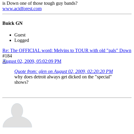
is Down one of those tough guy bands?
www.acidforest.com
Buick GN
Guest
Logged
Re: The OFFICIAL word: Melvins to TOUR with old "pals" Down
#184
August 02, 2009, 05:02:09 PM
Quote from: glen on August 02, 2009, 02:20:20 PM
why does detroit always get dicked on the "special"
shows?