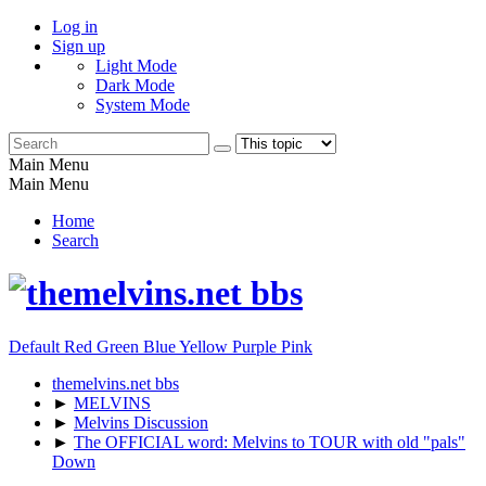
Log in
Sign up
Light Mode
Dark Mode
System Mode
Main Menu
Main Menu
Home
Search
Default
Red
Green
Blue
Yellow
Purple
Pink
themelvins.net bbs
►
MELVINS
►
Melvins Discussion
►
The OFFICIAL word: Melvins to TOUR with old "pals"
Down