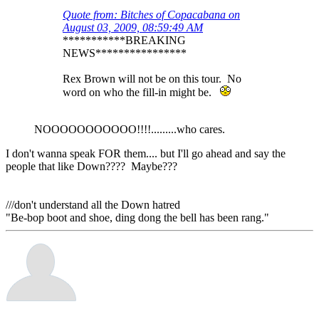
Quote from: Bitches of Copacabana on
August 03, 2009, 08:59:49 AM
***********BREAKING
NEWS****************
Rex Brown will not be on this tour. No
word on who the fill-in might be.
NOOOOOOOOOOO!!!!.........who cares.
I don't wanna speak FOR them.... but I'll go ahead and say the
people that like Down???? Maybe???
///don't understand all the Down hatred
"Be-bop boot and shoe, ding dong the bell has been rang."