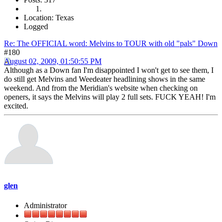
Location: Texas
Logged
Re: The OFFICIAL word: Melvins to TOUR with old "pals" Down
#180
August 02, 2009, 01:50:55 PM
Although as a Down fan I'm disappointed I won't get to see them, I
do still get Melvins and Weedeater headlining shows in the same
weekend. And from the Meridian's website when checking on
openers, it says the Melvins will play 2 full sets. FUCK YEAH! I'm
excited.
glen
Administrator