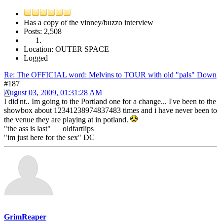
Has a copy of the vinney/buzzo interview
Posts: 2,508
Location: OUTER SPACE
Logged
Re: The OFFICIAL word: Melvins to TOUR with old "pals" Down
#187
August 03, 2009, 01:31:28 AM
I did'nt.. Im going to the Portland one for a change... I've been to the
showbox about 12341238974837483 times and i have never been to
the venue they are playing at in potland.
"the ass is last" oldfartlips
"im just here for the sex" DC
GrimReaper