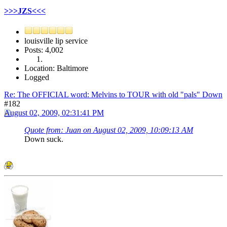
>>>JZS<<<
louisville lip service
Posts: 4,002
Location: Baltimore
Logged
Re: The OFFICIAL word: Melvins to TOUR with old "pals" Down
#182
August 02, 2009, 02:31:41 PM
Quote from: Juan on August 02, 2009, 10:09:13 AM
Down suck.