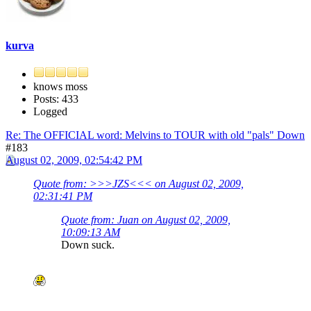
kurva
knows moss
Posts: 433
Logged
Re: The OFFICIAL word: Melvins to TOUR with old "pals" Down
#183
August 02, 2009, 02:54:42 PM
Quote from: >>>JZS<<< on August 02, 2009,
02:31:41 PM
Quote from: Juan on August 02, 2009,
10:09:13 AM
Down suck.