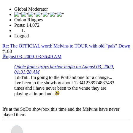
Global Moderator
Onion Ringoes
Posts: 14,072
Logged
Re: The OFFICIAL word: Melvins to TOUR with old "pals" Down
#188
August 03, 2009, 03:36:49 AM
Quote from: grays harbor mafia on August 03, 2009,
01:31:28 AM
I did'nt.. Im going to the Portland one for a change...
I've been to the showbox about 12341238974837483
times and i have never been to the venue they are
playing at in potland.
It's at the SoDo showbox this time and the Melvins have never
played there.