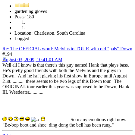
gardening gloves
Posts: 180
Location: Charleston, South Carolina
Logged
Re: The OFFICIAL word: Melvins to TOUR with old "pals" Down
#194
August 03, 2009, 10:41:01 AM
Well all I know is that there's this guy named Hank that plays bass.
He's pretty good friends with both the Melvins and the guys in
Down. And he isn't playing his first show in Europe until August
21st........... there seems to be two legs of this Down tour. The
ORIGINAL tour earlier this year was supposed to be Down, Hank
III, Weedeater.............
So many emotions right now.
"Be-bop boot and shoe, ding dong the bell has been rang."