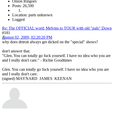
Onion Ringoes
Posts: 26,590
Location: parts unknown
Logged
Re: The OFFICIAL word: Melvins to TOUR with old "pals" Down
#181
August 02, 2009, 02:20:20 PM
why does detroit always get dicked on the "special" shows?
don't answer that.
"Glen. You can totally go fuck yourself. I have no idea who you are
and I really don't care." - Richie Goodtimes
Glen. You can totally go fuck yourself. I have no idea who you are
and I really don't care.
(signed) MAYNARD JAMES KEENAN