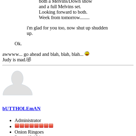
both a Melvins/Down show
and a full Melvins set.
Looking forward to both.
Week from tomorrow........
i'm glad for you too, now shut up shudden
up.
Ok.
awwww... go ahead and blah, blah, blah...
Judy is mad.🤣
bUTTHOLEmAN
Administrator
Onion Ringoes