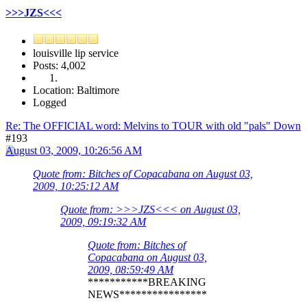
>>>JZS<<<
louisville lip service
Posts: 4,002
Location: Baltimore
Logged
Re: The OFFICIAL word: Melvins to TOUR with old "pals" Down
#193
August 03, 2009, 10:26:56 AM
Quote from: Bitches of Copacabana on August 03,
2009, 10:25:12 AM
Quote from: >>>JZS<<< on August 03,
2009, 09:19:32 AM
Quote from: Bitches of
Copacabana on August 03,
2009, 08:59:49 AM
***********BREAKING
NEWS****************