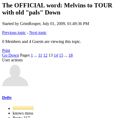
The OFFICIAL word: Melvins to TOUR
with old "pals" Down
Started by GrimReaper, July 01, 2009, 01:49:36 PM
Previous topic
-
Next topic
0 Members and 4 Guests are viewing this topic.
Print
Go Down
Pages
1
...
11
12
13
14
15
...
18
User actions
Defty
knows moss
Posts: 317