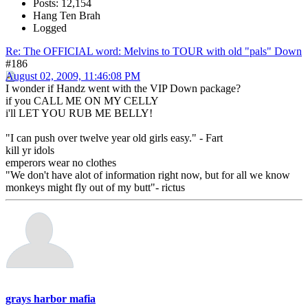
Posts: 12,154
Hang Ten Brah
Logged
Re: The OFFICIAL word: Melvins to TOUR with old "pals" Down
#186
August 02, 2009, 11:46:08 PM
I wonder if Handz went with the VIP Down package?
if you CALL ME ON MY CELLY
i'll LET YOU RUB ME BELLY!
"I can push over twelve year old girls easy." - Fart
kill yr idols
emperors wear no clothes
"We don't have alot of information right now, but for all we know
monkeys might fly out of my butt"- rictus
grays harbor mafia