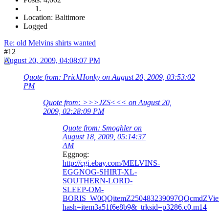
Location: Baltimore
Logged
Re: old Melvins shirts wanted
#12
August 20, 2009, 04:08:07 PM
Quote from: PrickHonky on August 20, 2009, 03:53:02
PM
Quote from: >>>JZS<<< on August 20,
2009, 02:28:09 PM
Quote from: Smoghler on
August 18, 2009, 05:14:37
AM
Eggnog:
http://cgi.ebay.com/MELVINS-
EGGNOG-SHIRT-XL-
SOUTHERN-LORD-
SLEEP-OM-
BORIS_W0QQitemZ250483239097QQcmdZVie
hash=item3a51f6e8b9&_trksid=p3286.c0.m14