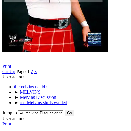
Print
Go Up
Pages
1
2
3
User actions
themelvins.net bbs
►
MELVINS
►
Melvins Discussion
►
old Melvins shirts wanted
Jump to
User actions
Print