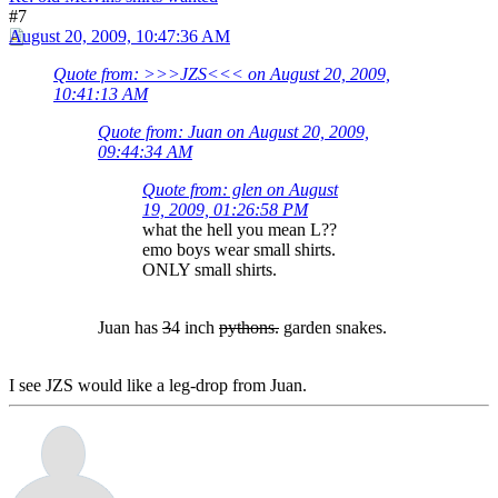
#7
August 20, 2009, 10:47:36 AM
Quote from: >>>JZS<<< on August 20, 2009,
10:41:13 AM
Quote from: Juan on August 20, 2009,
09:44:34 AM
Quote from: glen on August
19, 2009, 01:26:58 PM
what the hell you mean L??
emo boys wear small shirts.
ONLY small shirts.
Juan has
3
4 inch
pythons.
garden snakes.
I see JZS would like a leg-drop from Juan.