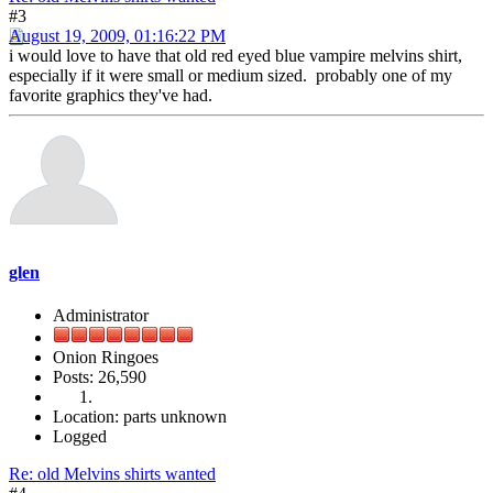
#3
August 19, 2009, 01:16:22 PM
i would love to have that old red eyed blue vampire melvins shirt,
especially if it were small or medium sized. probably one of my
favorite graphics they've had.
glen
Administrator
Onion Ringoes
Posts: 26,590
Location: parts unknown
Logged
Re: old Melvins shirts wanted