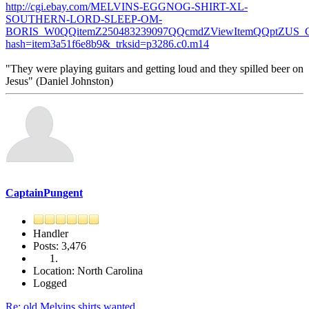
http://cgi.ebay.com/MELVINS-EGGNOG-SHIRT-XL-
SOUTHERN-LORD-SLEEP-OM-
BORIS_W0QQitemZ250483239097QQcmdZViewItemQQptZUS_C
hash=item3a51f6e8b9&_trksid=p3286.c0.m14
"They were playing guitars and getting loud and they spilled beer on
Jesus" (Daniel Johnston)
CaptainPungent
Handler
Posts: 3,476
Location: North Carolina
Logged
Re: old Melvins shirts wanted