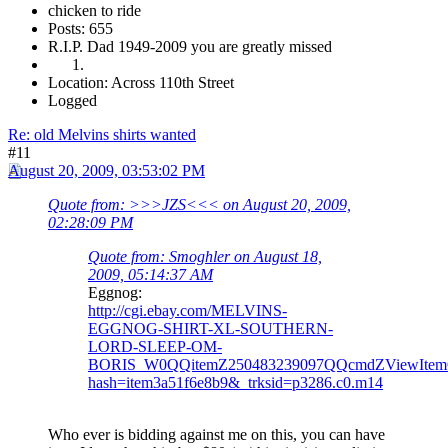
chicken to ride
Posts: 655
R.I.P. Dad 1949-2009 you are greatly missed
Location: Across 110th Street
Logged
Re: old Melvins shirts wanted
#11
August 20, 2009, 03:53:02 PM
Quote from: >>>JZS<<< on August 20, 2009,
02:28:09 PM
Quote from: Smoghler on August 18,
2009, 05:14:37 AM
Eggnog:
http://cgi.ebay.com/MELVINS-
EGGNOG-SHIRT-XL-SOUTHERN-
LORD-SLEEP-OM-
BORIS_W0QQitemZ250483239097QQcmdZViewItem
hash=item3a51f6e8b9&_trksid=p3286.c0.m14
Who ever is bidding against me on this, you can have