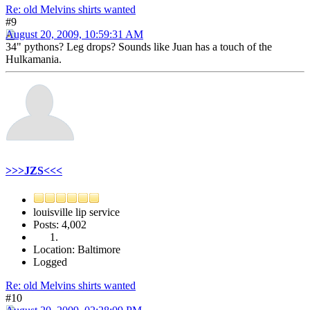
Re: old Melvins shirts wanted
#9
August 20, 2009, 10:59:31 AM
34" pythons? Leg drops? Sounds like Juan has a touch of the
Hulkamania.
>>>JZS<<<
louisville lip service
Posts: 4,002
Location: Baltimore
Logged
Re: old Melvins shirts wanted
#10