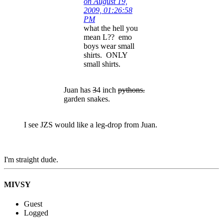
on August 19,
2009, 01:26:58
PM
what the hell you
mean L?? emo
boys wear small
shirts. ONLY
small shirts.
Juan has
3
4 inch
pythons.
garden snakes.
I see JZS would like a leg-drop from Juan.
I'm straight dude.
MIVSY
Guest
Logged