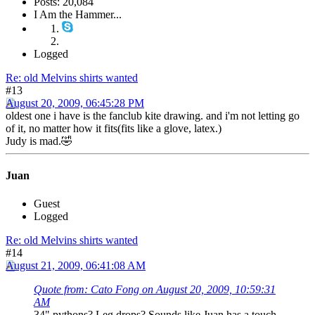
Posts: 20,084
I Am the Hammer...
Logged
Re: old Melvins shirts wanted
#13
August 20, 2009, 06:45:28 PM
oldest one i have is the fanclub kite drawing. and i'm not letting go
of it, no matter how it fits(fits like a glove, latex.)
Judy is mad.🤣
Juan
Guest
Logged
Re: old Melvins shirts wanted
#14
August 21, 2009, 06:41:08 AM
Quote from: Cato Fong on August 20, 2009, 10:59:31
AM
34" pythons? Leg drops? Sounds like Juan has a touch