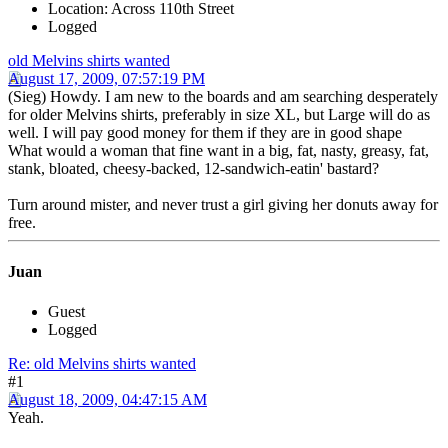
Location: Across 110th Street
Logged
old Melvins shirts wanted
August 17, 2009, 07:57:19 PM
(Sieg) Howdy. I am new to the boards and am searching desperately
for older Melvins shirts, preferably in size XL, but Large will do as
well. I will pay good money for them if they are in good shape
What would a woman that fine want in a big, fat, nasty, greasy, fat,
stank, bloated, cheesy-backed, 12-sandwich-eatin' bastard?
Turn around mister, and never trust a girl giving her donuts away for
free.
Juan
Guest
Logged
Re: old Melvins shirts wanted
#1
August 18, 2009, 04:47:15 AM
Yeah.