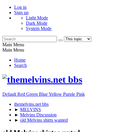
Log in
Sign up
Light Mode
Dark Mode
System Mode
Main Menu
Main Menu
Home
Search
Default
Red
Green
Blue
Yellow
Purple
Pink
themelvins.net bbs
►
MELVINS
►
Melvins Discussion
►
old Melvins shirts wanted