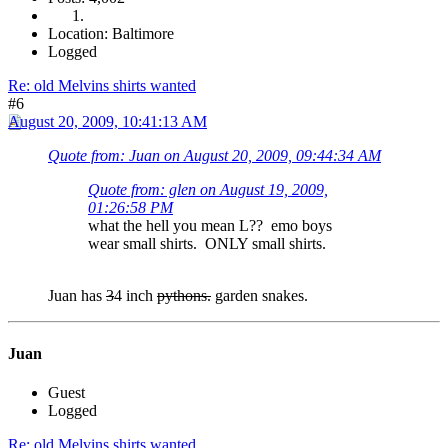
Location: Baltimore
Logged
Re: old Melvins shirts wanted
#6
August 20, 2009, 10:41:13 AM
Quote from: Juan on August 20, 2009, 09:44:34 AM
Quote from: glen on August 19, 2009,
01:26:58 PM
what the hell you mean L?? emo boys
wear small shirts. ONLY small shirts.
Juan has
3
4 inch
pythons.
garden snakes.
Juan
Guest
Logged
Re: old Melvins shirts wanted