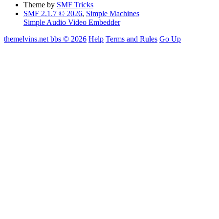
Theme by
SMF Tricks
SMF 2.1.7 © 2026
,
Simple Machines
Simple Audio Video Embedder
themelvins.net bbs © 2026
Help
Terms and Rules
Go Up