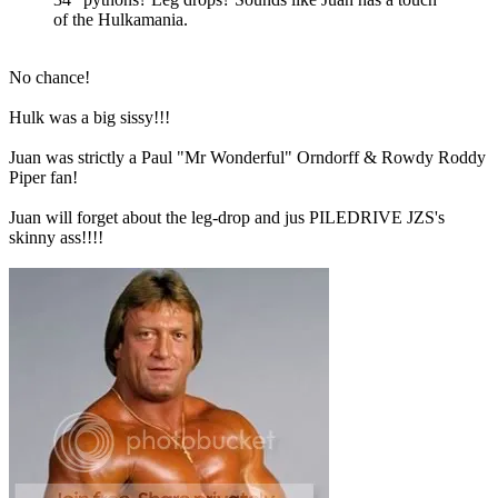
of the Hulkamania.
No chance!
Hulk was a big sissy!!!
Juan was strictly a Paul "Mr Wonderful" Orndorff & Rowdy Roddy
Piper fan!
Juan will forget about the leg-drop and jus PILEDRIVE JZS's
skinny ass!!!!