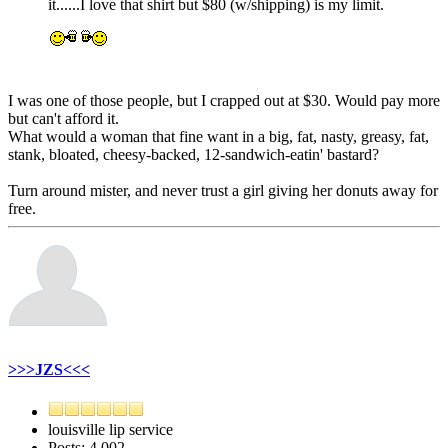
it......I love that shirt but $80 (w/shipping) is my limit.
I was one of those people, but I crapped out at $30. Would pay more
but can't afford it.
What would a woman that fine want in a big, fat, nasty, greasy, fat,
stank, bloated, cheesy-backed, 12-sandwich-eatin' bastard?
Turn around mister, and never trust a girl giving her donuts away for
free.
>>>JZS<<<
louisville lip service
Posts: 4,002