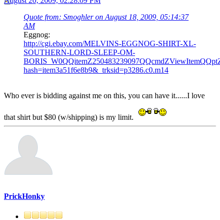
August 20, 2009, 02:28:09 PM
Quote from: Smoghler on August 18, 2009, 05:14:37
AM
Eggnog:
http://cgi.ebay.com/MELVINS-EGGNOG-SHIRT-XL-
SOUTHERN-LORD-SLEEP-OM-
BORIS_W0QQitemZ250483239097QQcmdZViewItemQQpt
hash=item3a51f6e8b9&_trksid=p3286.c0.m14
Who ever is bidding against me on this, you can have it......I love
that shirt but $80 (w/shipping) is my limit.
PrickHonky