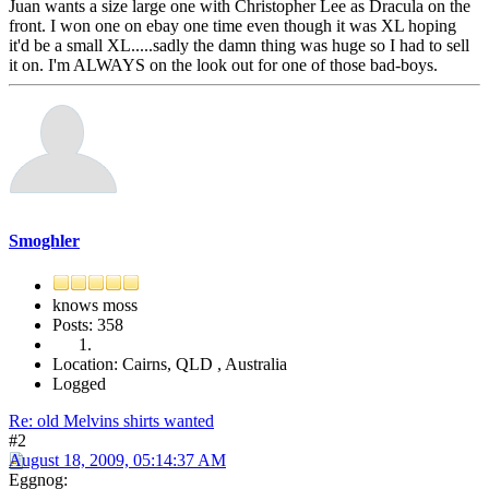
Juan wants a size large one with Christopher Lee as Dracula on the
front. I won one on ebay one time even though it was XL hoping
it'd be a small XL.....sadly the damn thing was huge so I had to sell
it on. I'm ALWAYS on the look out for one of those bad-boys.
Smoghler
knows moss
Posts: 358
Location: Cairns, QLD , Australia
Logged
Re: old Melvins shirts wanted
#2
August 18, 2009, 05:14:37 AM
Eggnog: