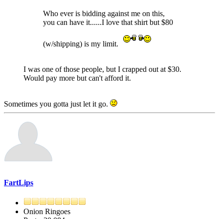
Who ever is bidding against me on this,
you can have it......I love that shirt but $80
(w/shipping) is my limit.
I was one of those people, but I crapped out at $30.
Would pay more but can't afford it.
Sometimes you gotta just let it go.
FartLips
Onion Ringoes