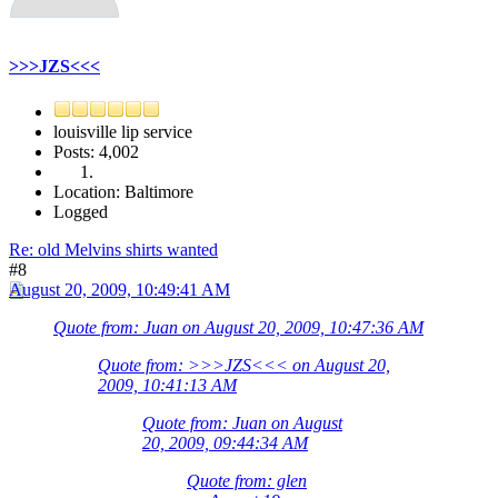
>>>JZS<<<
louisville lip service
Posts: 4,002
Location: Baltimore
Logged
Re: old Melvins shirts wanted
#8
August 20, 2009, 10:49:41 AM
Quote from: Juan on August 20, 2009, 10:47:36 AM
Quote from: >>>JZS<<< on August 20,
2009, 10:41:13 AM
Quote from: Juan on August
20, 2009, 09:44:34 AM
Quote from: glen