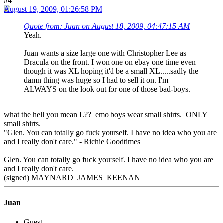
#4
August 19, 2009, 01:26:58 PM
Quote from: Juan on August 18, 2009, 04:47:15 AM
Yeah.
Juan wants a size large one with Christopher Lee as
Dracula on the front. I won one on ebay one time even
though it was XL hoping it'd be a small XL.....sadly the
damn thing was huge so I had to sell it on. I'm
ALWAYS on the look out for one of those bad-boys.
what the hell you mean L?? emo boys wear small shirts. ONLY
small shirts.
"Glen. You can totally go fuck yourself. I have no idea who you are
and I really don't care." - Richie Goodtimes
Glen. You can totally go fuck yourself. I have no idea who you are
and I really don't care.
(signed) MAYNARD JAMES KEENAN
Juan
Guest