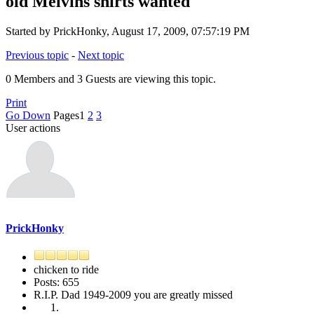
old Melvins shirts wanted
Started by PrickHonky, August 17, 2009, 07:57:19 PM
Previous topic
-
Next topic
0 Members and 3 Guests are viewing this topic.
Print
Go Down
Pages
1
2
3
User actions
PrickHonky
chicken to ride
Posts: 655
R.I.P. Dad 1949-2009 you are greatly missed