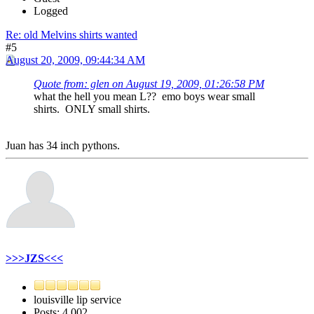
Logged
Re: old Melvins shirts wanted
#5
August 20, 2009, 09:44:34 AM
Quote from: glen on August 19, 2009, 01:26:58 PM
what the hell you mean L?? emo boys wear small
shirts. ONLY small shirts.
Juan has 34 inch pythons.
>>>JZS<<<
louisville lip service
Posts: 4,002