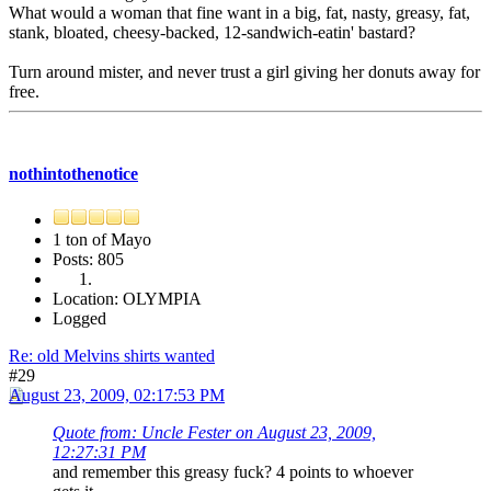
What would a woman that fine want in a big, fat, nasty, greasy, fat,
stank, bloated, cheesy-backed, 12-sandwich-eatin' bastard?
Turn around mister, and never trust a girl giving her donuts away for
free.
nothintothenotice
1 ton of Mayo
Posts: 805
Location: OLYMPIA
Logged
Re: old Melvins shirts wanted
#29
August 23, 2009, 02:17:53 PM
Quote from: Uncle Fester on August 23, 2009,
12:27:31 PM
and remember this greasy fuck? 4 points to whoever