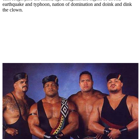
earthquake and typhoon, nation of domination and doink and dink
the clown.