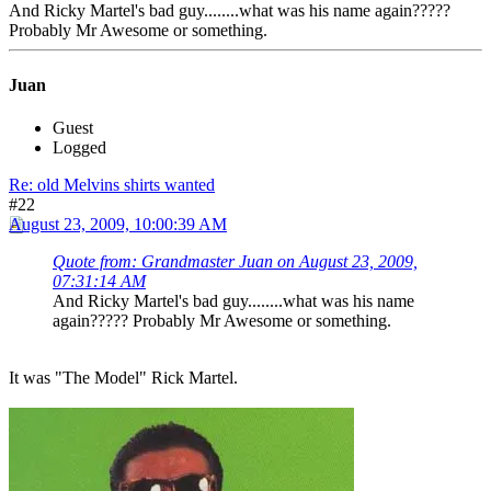
And Ricky Martel's bad guy........what was his name again?????
Probably Mr Awesome or something.
Juan
Guest
Logged
Re: old Melvins shirts wanted
#22
August 23, 2009, 10:00:39 AM
Quote from: Grandmaster Juan on August 23, 2009,
07:31:14 AM
And Ricky Martel's bad guy........what was his name
again????? Probably Mr Awesome or something.
It was "The Model" Rick Martel.