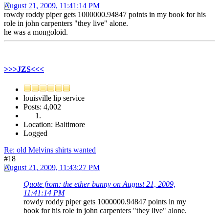
August 21, 2009, 11:41:14 PM
rowdy roddy piper gets 1000000.94847 points in my book for his
role in john carpenters "they live" alone.
he was a mongoloid.
>>>JZS<<<
louisville lip service
Posts: 4,002
Location: Baltimore
Logged
Re: old Melvins shirts wanted
#18
August 21, 2009, 11:43:27 PM
Quote from: the ether bunny on August 21, 2009,
11:41:14 PM
rowdy roddy piper gets 1000000.94847 points in my
book for his role in john carpenters "they live" alone.