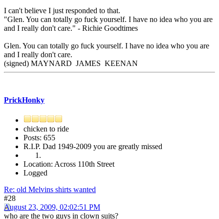
I can't believe I just responded to that.
"Glen. You can totally go fuck yourself. I have no idea who you are
and I really don't care." - Richie Goodtimes
Glen. You can totally go fuck yourself. I have no idea who you are
and I really don't care.
(signed) MAYNARD JAMES KEENAN
PrickHonky
chicken to ride
Posts: 655
R.I.P. Dad 1949-2009 you are greatly missed
Location: Across 110th Street
Logged
Re: old Melvins shirts wanted
#28
August 23, 2009, 02:02:51 PM
who are the two guys in clown suits?