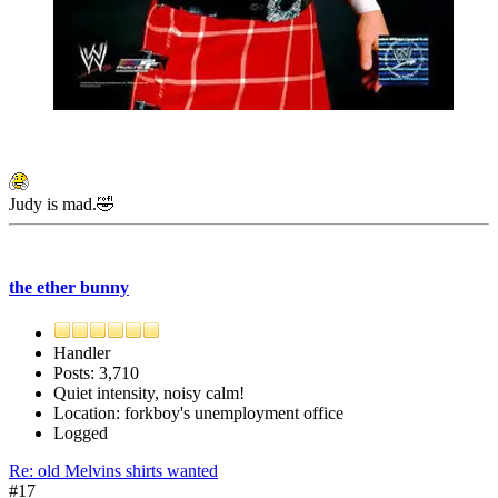
Judy is mad.🤣
the ether bunny
Handler
Posts: 3,710
Quiet intensity, noisy calm!
Location: forkboy's unemployment office
Logged
Re: old Melvins shirts wanted
#17