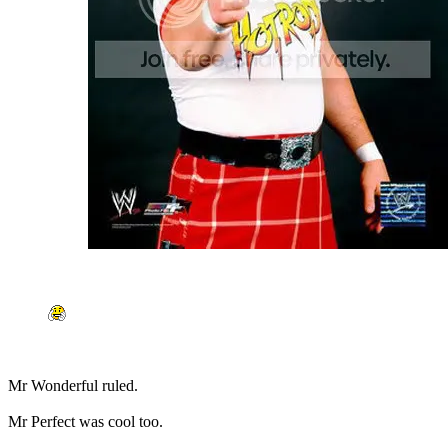
Mr Wonderful ruled.
Mr Perfect was cool too.