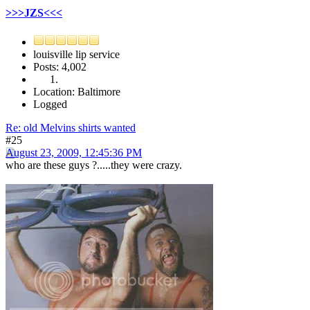
>>>JZS<<<
louisville lip service
Posts: 4,002
Location: Baltimore
Logged
Re: old Melvins shirts wanted
#25
August 23, 2009, 12:45:36 PM
who are these guys ?.....they were crazy.