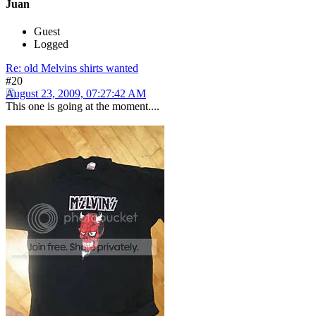
Juan
Guest
Logged
Re: old Melvins shirts wanted
#20
August 23, 2009, 07:27:42 AM
This one is going at the moment....