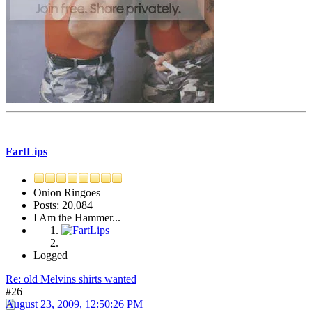
FartLips
Onion Ringoes
Posts: 20,084
I Am the Hammer...
Logged
Re: old Melvins shirts wanted
#26
August 23, 2009, 12:50:26 PM