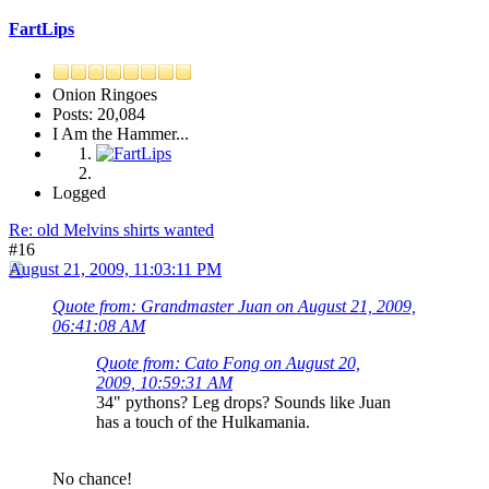
FartLips
Onion Ringoes
Posts: 20,084
I Am the Hammer...
Logged
Re: old Melvins shirts wanted
#16
August 21, 2009, 11:03:11 PM
Quote from: Grandmaster Juan on August 21, 2009,
06:41:08 AM
Quote from: Cato Fong on August 20,
2009, 10:59:31 AM
34" pythons? Leg drops? Sounds like Juan
has a touch of the Hulkamania.
No chance!