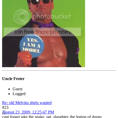
Uncle Fester
Guest
Logged
Re: old Melvins shirts wanted
#23
August 23, 2009, 12:25:47 PM
cant forget jake the snake, sgt. slaughter..the legion of doom,