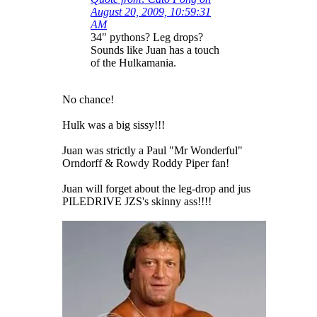
August 20, 2009, 10:59:31
AM
34" pythons? Leg drops?
Sounds like Juan has a touch
of the Hulkamania.
No chance!
Hulk was a big sissy!!!
Juan was strictly a Paul "Mr Wonderful"
Orndorff & Rowdy Roddy Piper fan!
Juan will forget about the leg-drop and jus
PILEDRIVE JZS's skinny ass!!!!