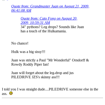
Quote from: Grandmaster Juan on August 21, 2009,
06:41:08 AM
Quote from: Cato Fong on August 20,
2009, 10:59:31 AM
34" pythons? Leg drops? Sounds like Juan
has a touch of the Hulkamania.
No chance!
Hulk was a big sissy!!!
Juan was strictly a Paul "Mr Wonderful" Orndorff &
Rowdy Roddy Piper fan!
Juan will forget about the leg-drop and jus
PILEDRIVE JZS's skinny ass!!!
I told you I was straight dude....PILEDRIVE someone else in the
ass.