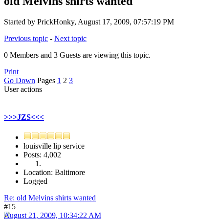
old Melvins shirts wanted
Started by PrickHonky, August 17, 2009, 07:57:19 PM
Previous topic
-
Next topic
0 Members and 3 Guests are viewing this topic.
Print
Go Down
Pages
1
2
3
User actions
>>>JZS<<<
louisville lip service
Posts: 4,002
Location: Baltimore
Logged
Re: old Melvins shirts wanted
#15
August 21, 2009, 10:34:22 AM