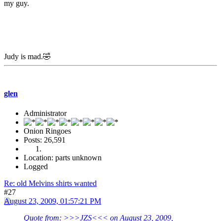
my guy.
Judy is mad.🤣
glen
Administrator
Onion Ringoes
Posts: 26,591
Location: parts unknown
Logged
Re: old Melvins shirts wanted
#27
August 23, 2009, 01:57:21 PM
Quote from: >>>JZS<<< on August 23, 2009,