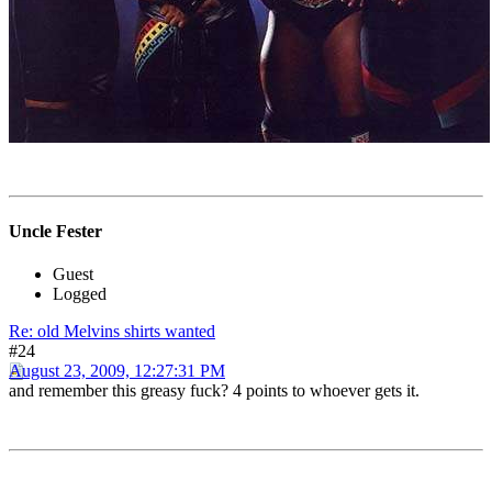
Uncle Fester
Guest
Logged
Re: old Melvins shirts wanted
#24
August 23, 2009, 12:27:31 PM
and remember this greasy fuck? 4 points to whoever gets it.