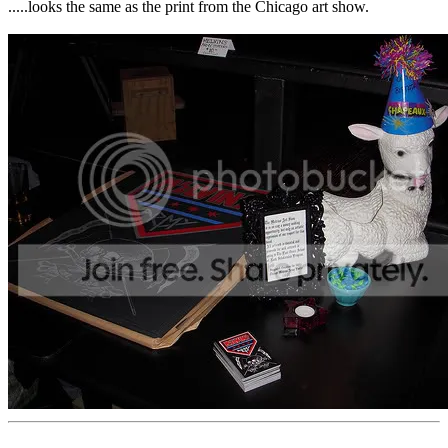
.....looks the same as the print from the Chicago art show.