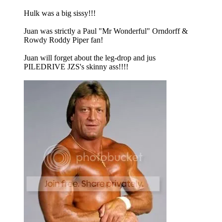
Hulk was a big sissy!!!
Juan was strictly a Paul "Mr Wonderful" Orndorff &
Rowdy Roddy Piper fan!
Juan will forget about the leg-drop and jus
PILEDRIVE JZS's skinny ass!!!!