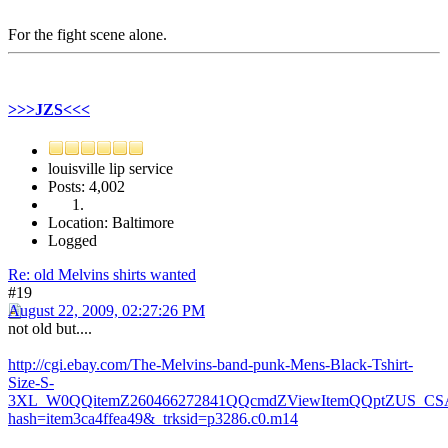
For the fight scene alone.
>>>JZS<<<
louisville lip service
Posts: 4,002
Location: Baltimore
Logged
Re: old Melvins shirts wanted
#19
August 22, 2009, 02:27:26 PM
not old but....
http://cgi.ebay.com/The-Melvins-band-punk-Mens-Black-Tshirt-
Size-S-
3XL_W0QQitemZ260466272841QQcmdZViewItemQQptZUS_CSA
hash=item3ca4ffea49&_trksid=p3286.c0.m14