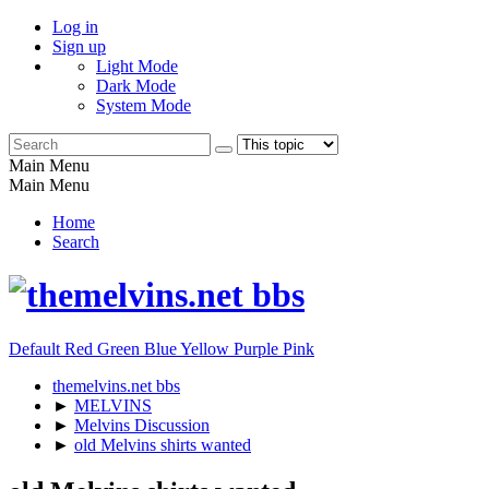
Log in
Sign up
Light Mode
Dark Mode
System Mode
Main Menu
Main Menu
Home
Search
Default
Red
Green
Blue
Yellow
Purple
Pink
themelvins.net bbs
►
MELVINS
►
Melvins Discussion
►
old Melvins shirts wanted