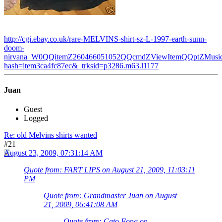
http://cgi.ebay.co.uk/rare-MELVINS-shirt-sz-L-1997-earth-sunn-
doom-
nirvana_W0QQitemZ260466051052QQcmdZViewItemQQptZMusic_
hash=item3ca4fc87ec&_trksid=p3286.m63.l1177
Juan
Guest
Logged
Re: old Melvins shirts wanted
#21
August 23, 2009, 07:31:14 AM
Quote from: FART LIPS on August 21, 2009, 11:03:11
PM
Quote from: Grandmaster Juan on August
21, 2009, 06:41:08 AM
Quote from: Cato Fong on