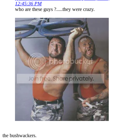
12:45:36 PM
who are these guys ?.....they were crazy.
the bushwackers.