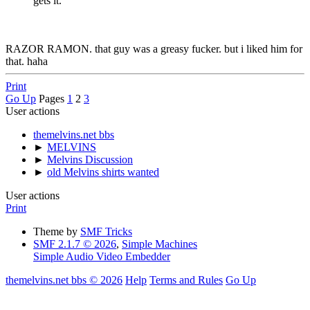
gets it.
RAZOR RAMON. that guy was a greasy fucker. but i liked him for
that. haha
Print
Go Up
Pages
1
2
3
User actions
themelvins.net bbs
►
MELVINS
►
Melvins Discussion
►
old Melvins shirts wanted
User actions
Print
Theme by
SMF Tricks
SMF 2.1.7 © 2026
,
Simple Machines
Simple Audio Video Embedder
themelvins.net bbs © 2026
Help
Terms and Rules
Go Up