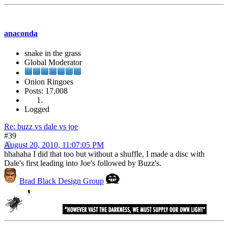
anaconda
snake in the grass
Global Moderator
Onion Ringoes
Posts: 17,008
Logged
Re: buzz vs dale vs joe
#39
August 20, 2010, 11:07:05 PM
hhahaha I did that too but without a shuffle, I made a disc with
Dale's first leading into Joe's followed by Buzz's.
Brad Black Design Group