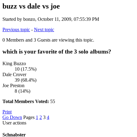
buzz vs dale vs joe
Started by bonzo, October 11, 2009, 07:55:39 PM
Previous topic
-
Next topic
0 Members and 3 Guests are viewing this topic.
which is your favorite of the 3 solo albums?
King Buzzo
10 (17.5%)
Dale Crover
39 (68.4%)
Joe Preston
8 (14%)
Total Members Voted:
55
Print
Go Down
Pages
1
2
3
4
User actions
Schnabster