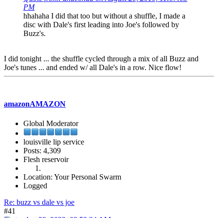
PM
hhahaha I did that too but without a shuffle, I made a
disc with Dale's first leading into Joe's followed by
Buzz's.
I did tonight ... the shuffle cycled through a mix of all Buzz and
Joe's tunes ... and ended w/ all Dale's in a row. Nice flow!
amazonAMAZON
Global Moderator
louisville lip service
Posts: 4,309
Flesh reservoir
Location: Your Personal Swarm
Logged
Re: buzz vs dale vs joe
#41