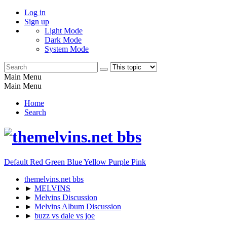
Log in
Sign up
Light Mode
Dark Mode
System Mode
Main Menu
Main Menu
Home
Search
Default
Red
Green
Blue
Yellow
Purple
Pink
themelvins.net bbs
►
MELVINS
►
Melvins Discussion
►
Melvins Album Discussion
►
buzz vs dale vs joe