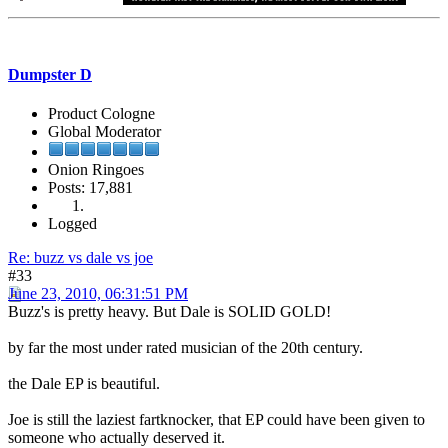
Dumpster D
Product Cologne
Global Moderator
Onion Ringoes
Posts: 17,881
Logged
Re: buzz vs dale vs joe
#33
June 23, 2010, 06:31:51 PM
Buzz's is pretty heavy. But Dale is SOLID GOLD!
by far the most under rated musician of the 20th century.
the Dale EP is beautiful.
Joe is still the laziest fartknocker, that EP could have been given to
someone who actually deserved it.