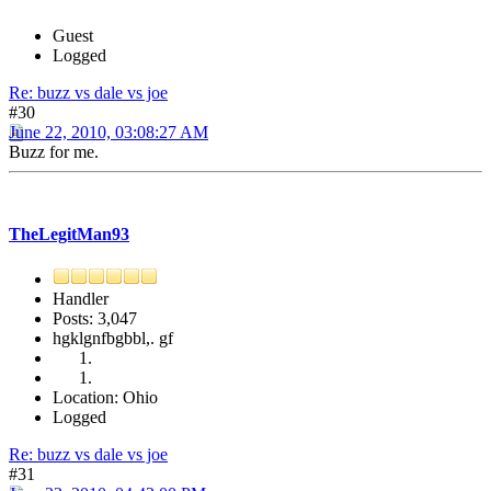
Guest
Logged
Re: buzz vs dale vs joe
#30
June 22, 2010, 03:08:27 AM
Buzz for me.
TheLegitMan93
Handler
Posts: 3,047
hgklgnfbgbbl,. gf
Location: Ohio
Logged
Re: buzz vs dale vs joe
#31