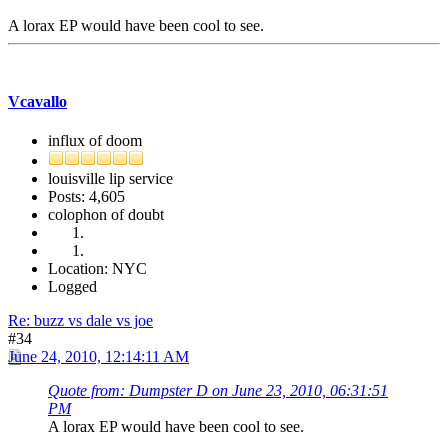
A lorax EP would have been cool to see.
Vcavallo
influx of doom
louisville lip service
Posts: 4,605
colophon of doubt
Location: NYC
Logged
Re: buzz vs dale vs joe
#34
June 24, 2010, 12:14:11 AM
Quote from: Dumpster D on June 23, 2010, 06:31:51
PM
A lorax EP would have been cool to see.