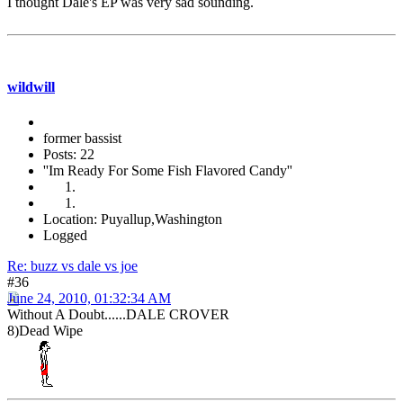
I thought Dale's EP was very sad sounding.
wildwill
former bassist
Posts: 22
''Im Ready For Some Fish Flavored Candy''
Location: Puyallup,Washington
Logged
Re: buzz vs dale vs joe
#36
June 24, 2010, 01:32:34 AM
Without A Doubt......DALE CROVER
8)Dead Wipe