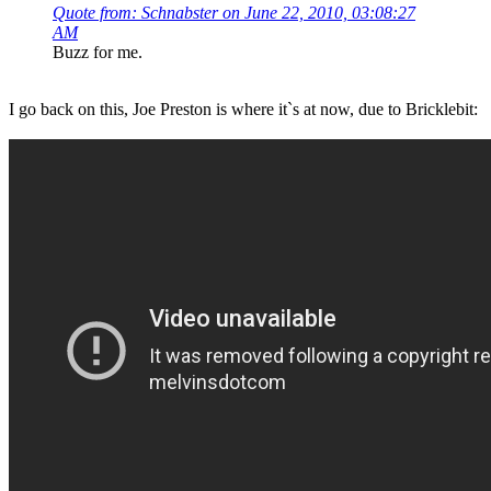
Quote from: Schnabster on June 22, 2010, 03:08:27
AM
Buzz for me.
I go back on this, Joe Preston is where it`s at now, due to Bricklebit: