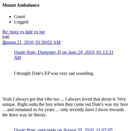
Mount Ambulance
Guest
Logged
Re: buzz vs dale vs joe
#40
August 21, 2010, 01:50:02 AM
Quote from: Dumpster D on June 24, 2010, 01:13:21
AM
I thought Dale's EP was very sad sounding.
Yeah I always got that vibe too ... I always loved that about it. Very
unique. Right outta the box when they came out Dale's was my fave
... and remained so for years ... only recently have I move towards
the three way tie theory.
Quote from: anaconda on August 20, 2010, 11:07:05