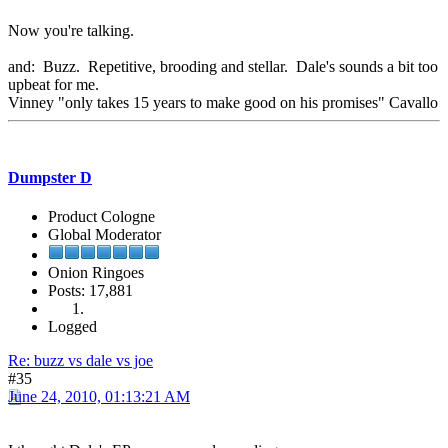
Now you're talking.
and: Buzz. Repetitive, brooding and stellar. Dale's sounds a bit too
upbeat for me.
Vinney "only takes 15 years to make good on his promises" Cavallo
Dumpster D
Product Cologne
Global Moderator
Onion Ringoes
Posts: 17,881
Logged
Re: buzz vs dale vs joe
#35
June 24, 2010, 01:13:21 AM