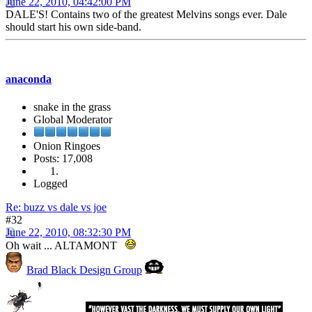
June 22, 2010, 04:42:00 PM
DALE'S! Contains two of the greatest Melvins songs ever. Dale
should start his own side-band.
anaconda
snake in the grass
Global Moderator
Onion Ringoes
Posts: 17,008
Logged
Re: buzz vs dale vs joe
#32
June 22, 2010, 08:32:30 PM
Oh wait ... ALTAMONT
Brad Black Design Group