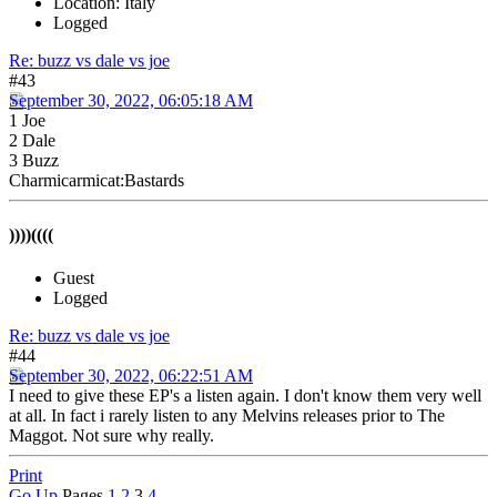
Location: Italy
Logged
Re: buzz vs dale vs joe
#43
September 30, 2022, 06:05:18 AM
1 Joe
2 Dale
3 Buzz
Charmicarmicat:Bastards
))))((((
Guest
Logged
Re: buzz vs dale vs joe
#44
September 30, 2022, 06:22:51 AM
I need to give these EP's a listen again. I don't know them very well
at all. In fact i rarely listen to any Melvins releases prior to The
Maggot. Not sure why really.
Print
Go Up
Pages
1
2
3
4