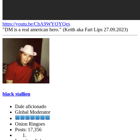
https://youtu.be/CbA9WYOYQes
"DM is a real american hero." (Keith aka Fart Lips 27.09.2023)
black stallion
Dale aficionado
Global Moderator
Onion Ringoes
Posts: 17,356