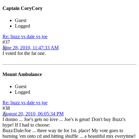
Captain CoryCory
Guest
Logged
Re: buzz vs dale vs joe
#37
June 28, 2010, 11:47:33 AM
I voted for the fat one.
Mount Ambulance
Guest
Logged
Re: buzz vs dale vs joe
#38
August 20, 2010, 06:05:34 PM
I donno ... Joe's gets no love ... Joe's is great! Don't buy Buzz's
hype! If I had to choose:
Buzz/Dale/Joe ... three way tie for 1st. place! My vote goes to
burning 'em onto cd and hitting shuffle ... a beautiful mix everytime!