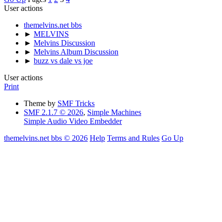
User actions
themelvins.net bbs
►
MELVINS
►
Melvins Discussion
►
Melvins Album Discussion
►
buzz vs dale vs joe
User actions
Print
Theme by
SMF Tricks
SMF 2.1.7 © 2026
,
Simple Machines
Simple Audio Video Embedder
themelvins.net bbs © 2026
Help
Terms and Rules
Go Up