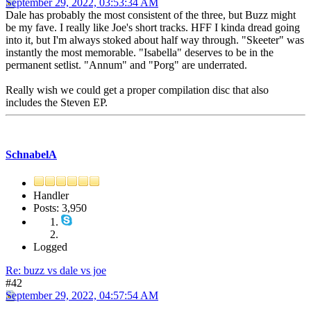
September 29, 2022, 03:53:34 AM
Dale has probably the most consistent of the three, but Buzz might
be my fave. I really like Joe's short tracks. HFF I kinda dread going
into it, but I'm always stoked about half way through. "Skeeter" was
instantly the most memorable. "Isabella" deserves to be in the
permanent setlist. "Annum" and "Porg" are underrated.
Really wish we could get a proper compilation disc that also
includes the Steven EP.
SchnabelA
Handler
Posts: 3,950
Logged
Re: buzz vs dale vs joe
#42
September 29, 2022, 04:57:54 AM