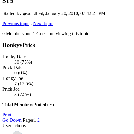
$15
Started by gesundheit, January 20, 2010, 07:42:21 PM
Previous topic
-
Next topic
0 Members and 1 Guest are viewing this topic.
HonkyvPrick
Honky Dale
30 (75%)
Prick Dale
0 (0%)
Honky Joe
7 (17.5%)
Prick Joe
3 (7.5%)
Total Members Voted:
36
Print
Go Down
Pages
1
2
User actions