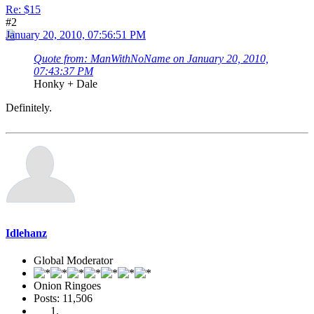
Re: $15
#2
January 20, 2010, 07:56:51 PM
Quote from: ManWithNoName on January 20, 2010,
07:43:37 PM
Honky + Dale
Definitely.
Idlehanz
Global Moderator
Onion Ringoes
Posts: 11,506