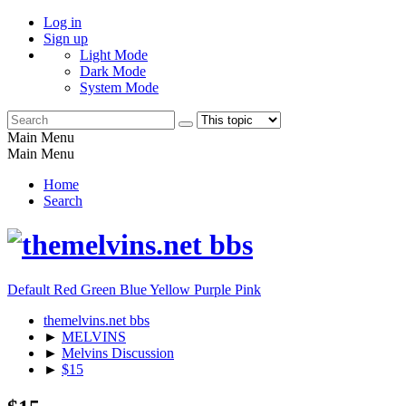
Log in
Sign up
Light Mode
Dark Mode
System Mode
Main Menu
Main Menu
Home
Search
Default
Red
Green
Blue
Yellow
Purple
Pink
themelvins.net bbs
►
MELVINS
►
Melvins Discussion
►
$15