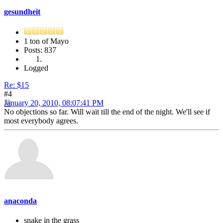
gesundheit
1 ton of Mayo
Posts: 837
Logged
Re: $15
#4
January 20, 2010, 08:07:41 PM
No objections so far. Will wait till the end of the night. We'll see if
most everybody agrees.
anaconda
snake in the grass