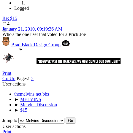
Logged
Re: $15
#14
January 21, 2010, 09:19:36 AM
Who's the one user that voted for a Prick Joe
Brad Black Design Group
Print
Go Up
Pages
1
2
User actions
themelvins.net bbs
►
MELVINS
►
Melvins Discussion
►
$15
Jump to
User actions
Print