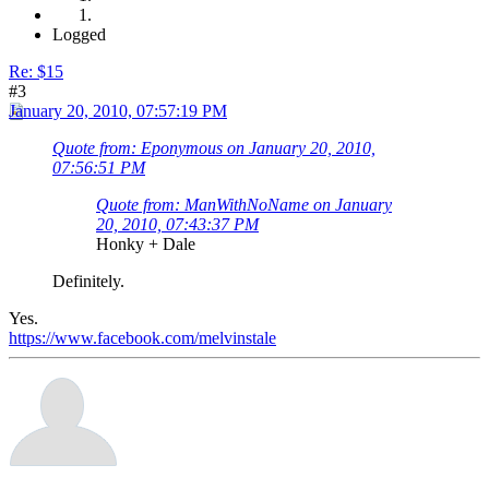
Logged
Re: $15
#3
January 20, 2010, 07:57:19 PM
Quote from: Eponymous on January 20, 2010,
07:56:51 PM
Quote from: ManWithNoName on January
20, 2010, 07:43:37 PM
Honky + Dale
Definitely.
Yes.
https://www.facebook.com/melvinstale