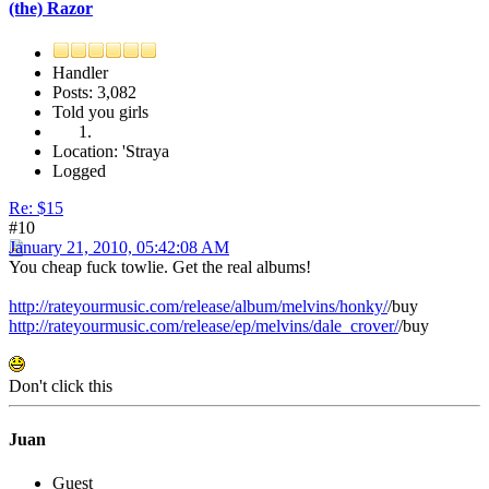
(the) Razor
Handler
Posts: 3,082
Told you girls
Location: 'Straya
Logged
Re: $15
#10
January 21, 2010, 05:42:08 AM
You cheap fuck towlie. Get the real albums!
http://rateyourmusic.com/release/album/melvins/honky/
/buy
http://rateyourmusic.com/release/ep/melvins/dale_crover/
/buy
Don't click this
Juan
Guest