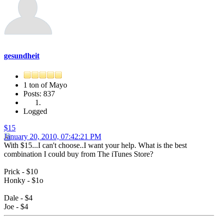
gesundheit
1 ton of Mayo
Posts: 837
Logged
$15
January 20, 2010, 07:42:21 PM
With $15...I can't choose..I want your help. What is the best
combination I could buy from The iTunes Store?
Prick - $10
Honky - $1o
Dale - $4
Joe - $4