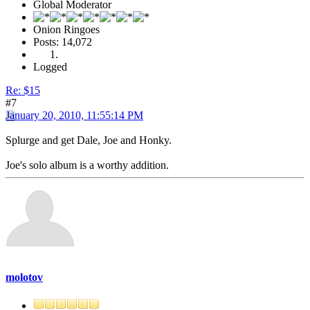
Global Moderator
Onion Ringoes
Posts: 14,072
Logged
Re: $15
#7
January 20, 2010, 11:55:14 PM
Splurge and get Dale, Joe and Honky.
Joe's solo album is a worthy addition.
molotov