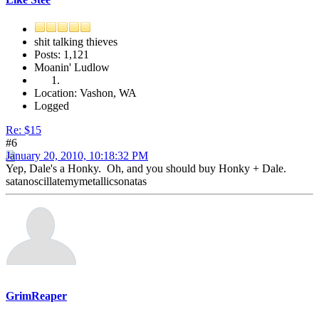
shit talking thieves
Posts: 1,121
Moanin' Ludlow
Location: Vashon, WA
Logged
Re: $15
#6
January 20, 2010, 10:18:32 PM
Yep, Dale's a Honky. Oh, and you should buy Honky + Dale.
satanoscillatemymetallicsonatas
GrimReaper