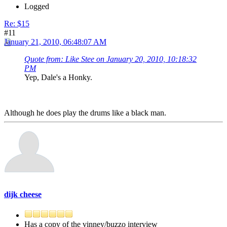
Logged
Re: $15
#11
January 21, 2010, 06:48:07 AM
Quote from: Like Stee on January 20, 2010, 10:18:32
PM
Yep, Dale's a Honky.
Although he does play the drums like a black man.
dijk cheese
Has a copy of the vinney/buzzo interview