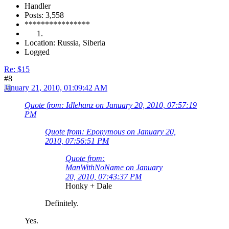
Handler
Posts: 3,558
****************
Location: Russia, Siberia
Logged
Re: $15
#8
January 21, 2010, 01:09:42 AM
Quote from: Idlehanz on January 20, 2010, 07:57:19
PM
Quote from: Eponymous on January 20,
2010, 07:56:51 PM
Quote from:
ManWithNoName on January
20, 2010, 07:43:37 PM
Honky + Dale
Definitely.
Yes.