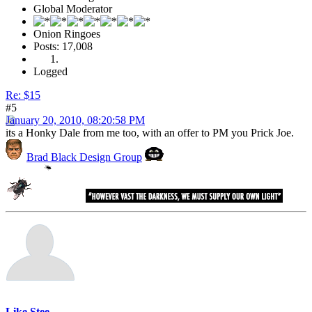
Global Moderator
Onion Ringoes
Posts: 17,008
Logged
Re: $15
#5
January 20, 2010, 08:20:58 PM
its a Honky Dale from me too, with an offer to PM you Prick Joe.
Brad Black Design Group
Like Stee