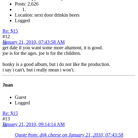
Posts: 2,626
Location: next door drinkin beers
Logged
Re: $15
#12
January 21, 2010, 07:43:58 AM
get dale if you want some more altamont, it is good.
joe is for the ages. joe is for the children.
honky is a good album, but i do not like the production.
i say i can't, but i really mean i won't.
Juan
Guest
Logged
Re: $15
#13
January 21, 2010, 09:14:14 AM
Quote from: dijk cheese on January 21, 2010, 07:43:58