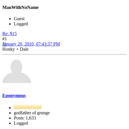
ManWithNoName
Guest
Logged
Re: $15
#1
January 20, 2010, 07:43:37 PM
Honky + Dale
Eponymous
godfather of grunge
Posts: 1,633
Logged