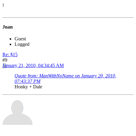
!
Juan
Guest
Logged
Re: $15
#9
January 21, 2010, 04:34:45 AM
Quote from: ManWithNoName on January 20, 2010,
07:43:37 PM
Honky + Dale