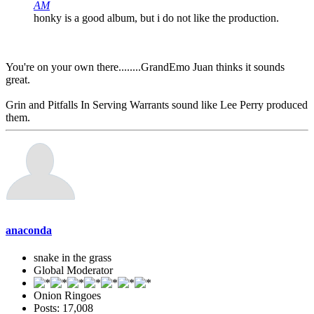
AM
honky is a good album, but i do not like the production.
You're on your own there........GrandEmo Juan thinks it sounds
great.
Grin and Pitfalls In Serving Warrants sound like Lee Perry produced
them.
anaconda
snake in the grass
Global Moderator
Onion Ringoes
Posts: 17,008