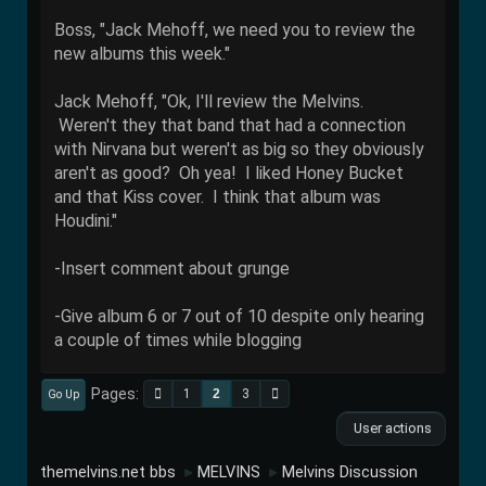
Boss, "Jack Mehoff, we need you to review the
new albums this week."
Jack Mehoff, "Ok, I'll review the Melvins.
Weren't they that band that had a connection
with Nirvana but weren't as big so they obviously
aren't as good? Oh yea! I liked Honey Bucket
and that Kiss cover. I think that album was
Houdini."
-Insert comment about grunge
-Give album 6 or 7 out of 10 despite only hearing
a couple of times while blogging
Pages
1
2
3
Go Up
User actions
themelvins.net bbs
MELVINS
Melvins Discussion
►
►