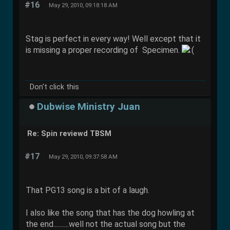
#16
May 29, 2010, 09:18:18 AM
Stag is perfect in every way! Well except that it
is missing a proper recording of Specimen.
Don't click this
Dubwise Ministry Juan
Re: Spin reviewd TBSM
#17
May 29, 2010, 09:37:58 AM
That PG13 song is a bit of a laugh.
I also like the song that has the dog howling at
the end..........well not the actual song but the