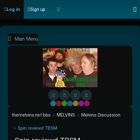
Log in
Sign up
Main Menu
Default
Red
Green
Blue
Yellow
Purple
Pink
themelvins.net bbs
MELVINS
Melvins Discussion
►
►
Spin reviewd TBSM
►