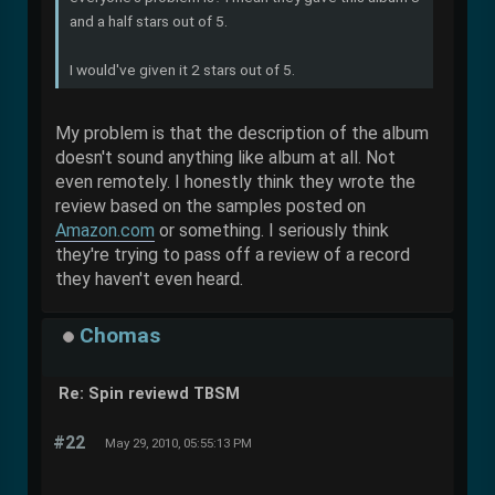
and a half stars out of 5.
I would've given it 2 stars out of 5.
My problem is that the description of the album
doesn't sound anything like album at all. Not
even remotely. I honestly think they wrote the
review based on the samples posted on
Amazon.com
or something. I seriously think
they're trying to pass off a review of a record
they haven't even heard.
Chomas
Re: Spin reviewd TBSM
#22
May 29, 2010, 05:55:13 PM