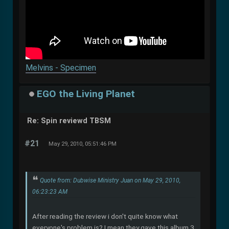
Melvins - Specimen
EGO the Living Planet
Re: Spin reviewd TBSM
#21
May 29, 2010, 05:51:46 PM
Quote from: Dubwise Ministry Juan on May 29, 2010,
06:23:23 AM
After reading the review i don't quite know what
everyone's problem is? I mean they gave this album 3