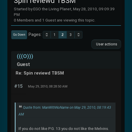
Spin reviewd TBSM
Started by EGO the Living Planet, May 28, 2010, 09:09:39
PM
0 Members and 1 Guest are viewing this topic.
Pages
1
2
3
Go Down
User actions
(((O)))
Guest
Re: Spin reviewd TBSM
#15
May 29, 2010, 08:28:50 AM
Quote from: ManWithNoName on May 29, 2010, 08:19:43
AM
If you do not like P.G. 13 you do not like the Melvins.