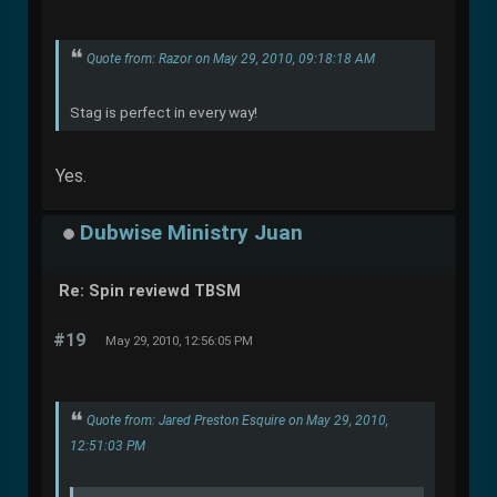
Quote from: Razor on May 29, 2010, 09:18:18 AM
Stag is perfect in every way!
Yes.
Dubwise Ministry Juan
Re: Spin reviewd TBSM
#19
May 29, 2010, 12:56:05 PM
Quote from: Jared Preston Esquire on May 29, 2010,
12:51:03 PM