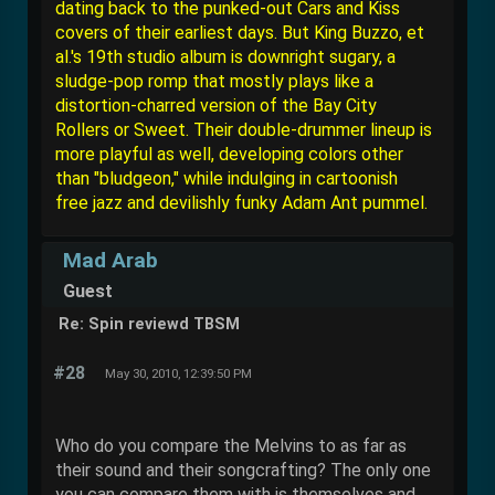
dating back to the punked-out Cars and Kiss
covers of their earliest days. But King Buzzo, et
al.'s 19th studio album is downright sugary, a
sludge-pop romp that mostly plays like a
distortion-charred version of the Bay City
Rollers or Sweet. Their double-drummer lineup is
more playful as well, developing colors other
than "bludgeon," while indulging in cartoonish
free jazz and devilishly funky Adam Ant pummel.
Mad Arab
Guest
Re: Spin reviewd TBSM
#28
May 30, 2010, 12:39:50 PM
Who do you compare the Melvins to as far as
their sound and their songcrafting? The only one
you can compare them with is themselves and