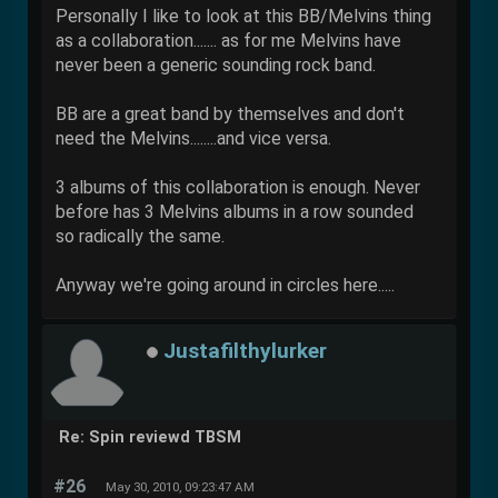
Personally I like to look at this BB/Melvins thing
as a collaboration....... as for me Melvins have
never been a generic sounding rock band.
BB are a great band by themselves and don't
need the Melvins........and vice versa.
3 albums of this collaboration is enough. Never
before has 3 Melvins albums in a row sounded
so radically the same.
Anyway we're going around in circles here.....
Justafilthylurker
Re: Spin reviewd TBSM
#26
May 30, 2010, 09:23:47 AM