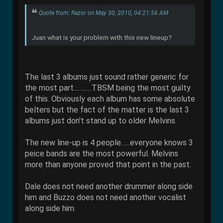
Quote from: Razor on May 30, 2010, 04:21:56 AM
Juan what is your problem with this new lineup?
The last 3 albums just sound rather generic for
the most part............TBSM being the most guilty
of this. Obviously each album has some absolute
belters but the fact of the matter is the last 3
albums just don't stand up to older Melvins.
The new line-up is 4 people......everyone knows 3
peice bands are the most powerful. Melvins
more than anyone proved that point in the past.
Dale does not need another drummer along side
him and Buzzo does not need another vocalist
along side him.