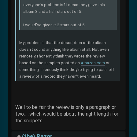
everyone's problem is? I mean they gave this
album 3 and a half stars out of 5.
I would've given it 2 stars out of 5.
My problem is that the description of the album
doesn't sound anything like album at all. Not even
remotely. I honestly think they wrote the review
based on the samples posted on
Amazon.com
or
something. I seriously think they're trying to pass off
a review of a record they haven't even heard.
Well to be fair the review is only a paragraph or
two......which would be about the right length for
the snippets.
(the) Razor