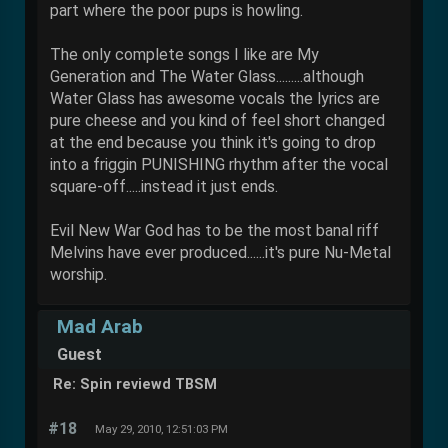
part where the poor pups is howling.
The only complete songs I like are My
Generation and The Water Glass.........although
Water Glass has awesome vocals the lyrics are
pure cheese and you kind of feel short changed
at the end because you think it's going to drop
into a friggin PUNISHING rhythm after the vocal
square-off.....instead it just ends.
Evil New War God has to be the most banal riff
Melvins have ever produced......it's pure Nu-Metal
worship.
Mad Arab
Guest
Re: Spin reviewd TBSM
#18
May 29, 2010, 12:51:03 PM