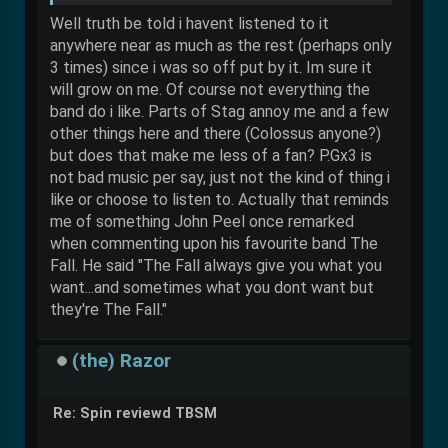
Well truth be told i havent listened to it
anywhere near as much as the rest (perhaps only
3 times) since i was so off put by it. Im sure it
will grow on me. Of course not everything the
band do i like. Parts of Stag annoy me and a few
other things here and there (Colossus anyone?)
but does that make me less of a fan? P.Gx3 is
not bad music per say, just not the kind of thing i
like or choose to listen to. Actually that reminds
me of something John Peel once remarked
when commenting upon his favourite band The
Fall. He said "The Fall always give you what you
want...and sometimes what you dont want but
they're The Fall."
(the) Razor
Re: Spin reviewd TBSM