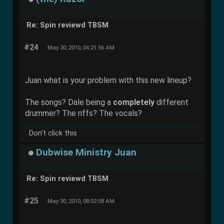
Re: Spin reviewd TBSM
#24
May 30, 2010, 04:21:56 AM
Juan what is your problem with this new lineup?
The songs? Dale being a
completely
different
drummer? The riffs? The vocals?
Don't click this
Dubwise Ministry Juan
Re: Spin reviewd TBSM
#25
May 30, 2010, 08:02:08 AM