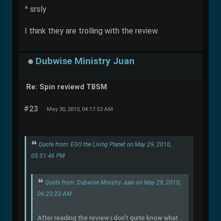
^ srsly
I think they are trolling with the review.
Dubwise Ministry Juan
Re: Spin reviewd TBSM
#23
May 30, 2010, 04:17:53 AM
Quote from: EGO the Living Planet on May 29, 2010,
05:51:46 PM
Quote from: Dubwise Ministry Juan on May 29, 2010,
06:23:23 AM
After reading the review i don't quite know what