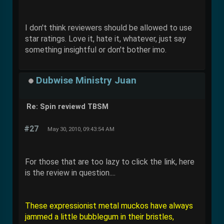
I don't think reviewers should be allowed to use
star ratings. Love it, hate it, whatever, just say
something insightful or don't bother imo.
Dubwise Ministry Juan
Re: Spin reviewd TBSM
#27
May 30, 2010, 09:43:54 AM
For those that are too lazy to click the link, here
is the review in question....
These expressionist metal muckos have always
jammed a little bubblegum in their bristles,