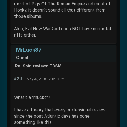
most of Pigs Of The Roman Empire and most of
Honky, it doesn't sound all that different from
those albums.
Also, Evil New War God does NOT have nu-metal
riffs either.
MrLuck87
Guest
Re: Spin reviewd TBSM
#29
May 30, 2010, 12:42:58 PM
What's a "mucko"?
I have a theory that every professional review
since the post Atlantic days has gone
something like this.