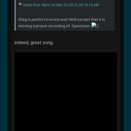
Quote from: Razor on May 29, 2010, 09:18:18 AM
Stag is perfect in every way! Well except that it is
missing a proper recording of Specimen.
indeed, great song.