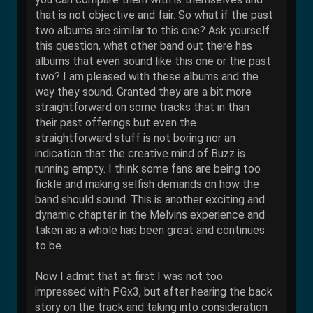
that is not objective and fair. So what if the past
two albums are similar to this one? Ask yourself
this question, what other band out there has
albums that even sound like this one or the past
two? I am pleased with these albums and the
way they sound. Granted they are a bit more
straightforward on some tracks that in than
their past offerings but even the
straightforward stuff is not boring nor an
indication that the creative mind of Buzz is
running empty. I think some fans are being too
fickle and making selfish demands on how the
band should sound. This is another exciting and
dynamic chapter in the Melvins experience and
taken as a whole has been great and continues
to be.
Now I admit that at first I was not too
impressed with PGx3, but after hearing the back
story on the track and taking into consideration