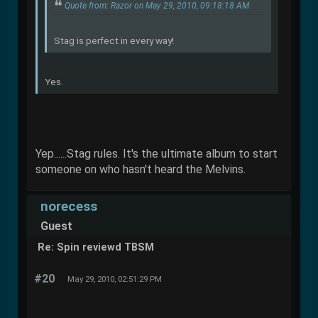
Quote from: Razor on May 29, 2010, 09:18:18 AM
Stag is perfect in every way!
Yes.
Yep......Stag rules. It's the ultimate album to start
someone on who hasn't heard the Melvins.
norecess
Guest
Re: Spin reviewd TBSM
#20
May 29, 2010, 02:51:29 PM