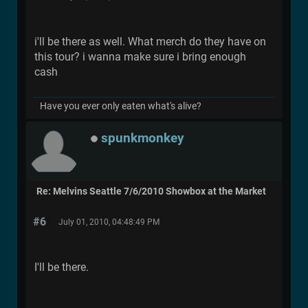
i'll be there as well. What merch do they have on
this tour? i wanna make sure i bring enough
cash
Have you ever only eaten what's alive?
spunkmonkey
Re: Melvins Seattle 7/6/2010 Showbox at the Market
#6
July 01, 2010, 04:48:49 PM
I'll be there.