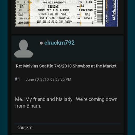
chuckm792
Re: Melvins Seattle 7/6/2010 Showbox at the Market
#1
June 30, 2010, 02:29:25 PM
Me. My friend and his lady. We're coming down
from B'ham.
chuckm