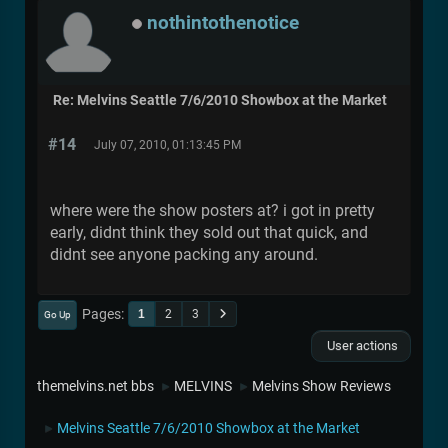
nothintothenotice
Re: Melvins Seattle 7/6/2010 Showbox at the Market
#14
July 07, 2010, 01:13:45 PM
where were the show posters at? i got in pretty
early, didnt think they sold out that quick, and
didnt see anyone packing any around.
Pages
1
2
3
Go Up
User actions
themelvins.net bbs
MELVINS
Melvins Show Reviews
►
►
Melvins Seattle 7/6/2010 Showbox at the Market
►