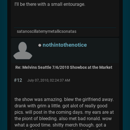
I'll be there with a small entourage.
satanoscillatemymetallicsonatas
nothintothenotice
Re: Melvins Seattle 7/6/2010 Showbox at the Market
#12
July 07, 2010, 02:24:37 AM
the show was amazing. blew the girlfriend away.
drank with grim a little. got alot of really good
pics. will post in the coming days. my ears are at
the piont of bleeding. also met bad ronald. wow
what a good time. shitty merch though. got a