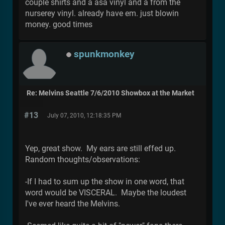
couple shirts and a asa vinyl and a from the
nurserey vinyl. already have em. just blowin
money. good times
spunkmonkey
Re: Melvins Seattle 7/6/2010 Showbox at the Market
#13
July 07, 2010, 12:18:35 PM
Yep, great show. My ears are still effed up.
Random thoughts/observations:
-If I had to sum up the show in one word, that
word would be VISCERAL. Maybe the loudest
I've ever heard the Melvins.