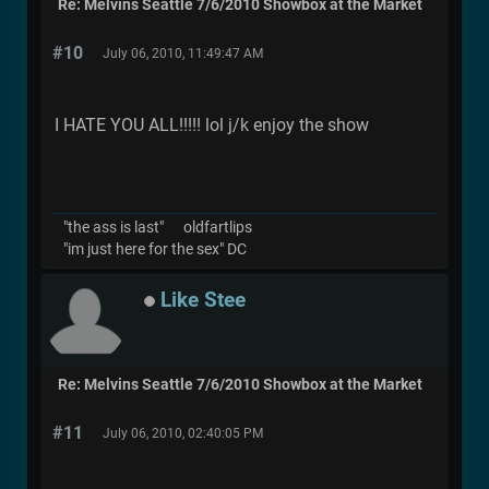
Re: Melvins Seattle 7/6/2010 Showbox at the Market
#10
July 06, 2010, 11:49:47 AM
I HATE YOU ALL!!!!! lol j/k enjoy the show
"the ass is last" oldfartlips
"im just here for the sex" DC
Like Stee
Re: Melvins Seattle 7/6/2010 Showbox at the Market
#11
July 06, 2010, 02:40:05 PM