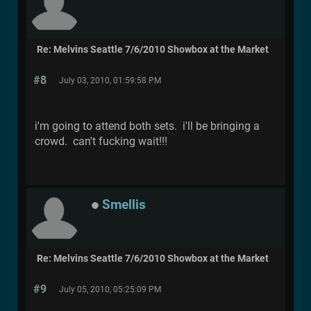
Re: Melvins Seattle 7/6/2010 Showbox at the Market
#8
July 03, 2010, 01:59:58 PM
i'm going to attend both sets. i'll be bringing a
crowd. can't fucking wait!!!
Smellis
Re: Melvins Seattle 7/6/2010 Showbox at the Market
#9
July 05, 2010, 05:25:09 PM