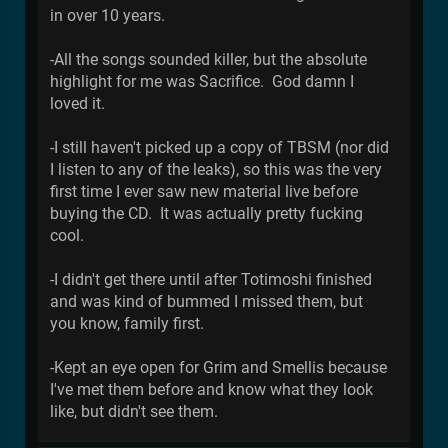
in over 10 years.
-All the songs sounded killer, but the absolute
highlight for me was Sacrifice. God damn I
loved it.
-I still haven't picked up a copy of TBSM (nor did
I listen to any of the leaks), so this was the very
first time I ever saw new material live before
buying the CD. It was actually pretty fucking
cool.
-I didn't get there until after Totimoshi finished
and was kind of bummed I missed them, but
you know, family first.
-Kept an eye open for Grim and Smellis because
I've met them before and know what they look
like, but didn't see them.