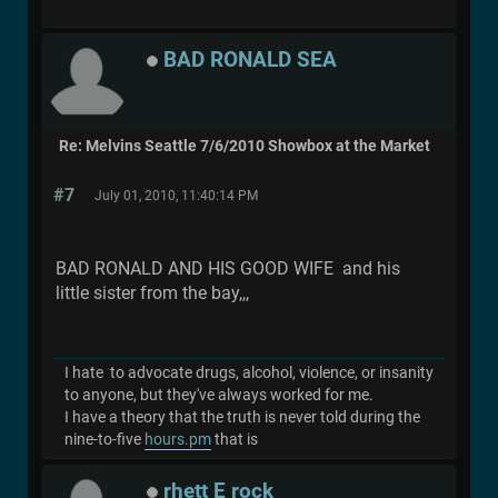
BAD RONALD SEA
Re: Melvins Seattle 7/6/2010 Showbox at the Market
#7
July 01, 2010, 11:40:14 PM
BAD RONALD AND HIS GOOD WIFE and his
little sister from the bay,,,
I hate to advocate drugs, alcohol, violence, or insanity
to anyone, but they've always worked for me.
I have a theory that the truth is never told during the
nine-to-five
hours.pm
that is
rhett E rock