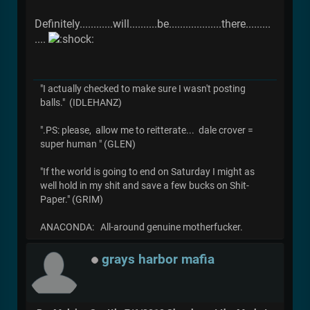
Definitely............will..........be...................there.........
....
"I actually checked to make sure I wasn't posting
balls." (IDLEHANZ)
".PS: please, allow me to reitterate... dale crover =
super human " (GLEN)
"If the world is going to end on Saturday I might as
well hold in my shit and save a few bucks on Shit-
Paper." (GRIM)
ANACONDA: All-around genuine motherfucker.
grays harbor mafia