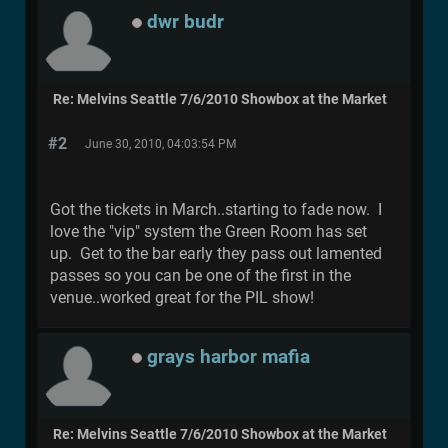
dwr budr
Re: Melvins Seattle 7/6/2010 Showbox at the Market
#2
June 30, 2010, 04:03:54 PM
Got the tickets in March..starting to fade now. I
love the "vip" system the Green Room has set
up. Get to the bar early they pass out lamented
passes so you can be one of the first in the
venue..worked great for the PIL show!
grays harbor mafia
Re: Melvins Seattle 7/6/2010 Showbox at the Market