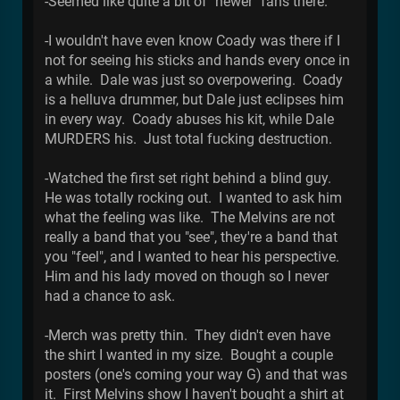
-Seemed like quite a bit of "newer" fans there.
-I wouldn't have even know Coady was there if I
not for seeing his sticks and hands every once in
a while. Dale was just so overpowering. Coady
is a helluva drummer, but Dale just eclipses him
in every way. Coady abuses his kit, while Dale
MURDERS his. Just total fucking destruction.
-Watched the first set right behind a blind guy.
He was totally rocking out. I wanted to ask him
what the feeling was like. The Melvins are not
really a band that you "see", they're a band that
you "feel", and I wanted to hear his perspective.
Him and his lady moved on though so I never
had a chance to ask.
-Merch was pretty thin. They didn't even have
the shirt I wanted in my size. Bought a couple
posters (one's coming your way G) and that was
it. First Melvins show I haven't bought a shirt at