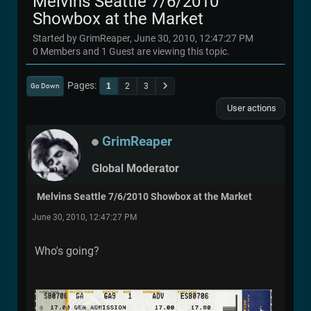
Melvins Seattle 7/6/2010
Showbox at the Market
Started by GrimReaper, June 30, 2010, 12:47:27 PM
0 Members and 1 Guest are viewing this topic.
Pages
1
2
3
Go Down
User actions
GrimReaper
Global Moderator
Melvins Seattle 7/6/2010 Showbox at the Market
June 30, 2010, 12:47:27 PM
Who's going?