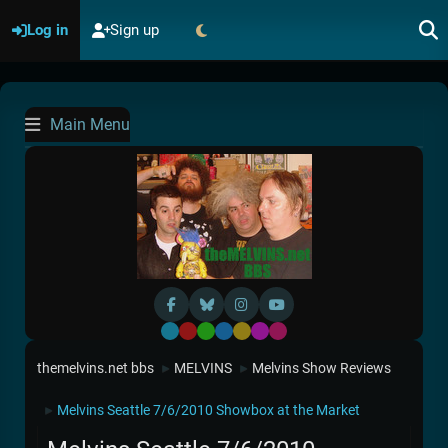
Log in
Sign up
Main Menu
Default
Red
Green
Blue
Yellow
Purple
Pink
themelvins.net bbs
MELVINS
Melvins Show Reviews
►
►
Melvins Seattle 7/6/2010 Showbox at the Market
►