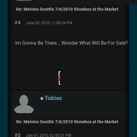
Re: Melvins Seattle 7/6/2010 Showbox at the Market
#4
June 30, 2010, 11:05:34 PM
Im Gonna Be There....Wonder What Will Be For Sale?
Tobias
Re: Melvins Seattle 7/6/2010 Showbox at the Market
#5
July 01, 2010, 02:45:51 PM