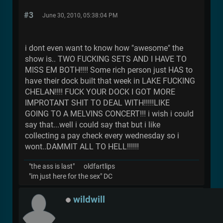
#3
June 30, 2010, 05:38:04 PM
i dont even want to know how "awesome" the
show is.. TWO FUCKING SETS AND I HAVE TO
MISS EM BOTH!!!! Some rich person just HAS to
have their dock built that week in LAKE FUCKING
CHELAN!!!! FUCK YOUR DOCK I GOT MORE
IMPROTANT SHIT TO DEAL WITH!!!!!LIKE
GOING TO A MELVINS CONCERT!!! i wish i could
say that...well i could say that but i like
collecting a pay check every wednesday so i
wont..DAMMIT ALL TO HELL!!!!!!
"the ass is last" oldfartlips
"im just here for the sex" DC
wildwill