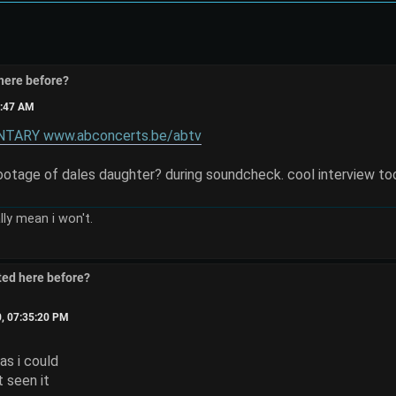
here before?
8:47 AM
ARY www.abconcerts.be/abtv
footage of dales daughter? during soundcheck. cool interview to
eally mean i won't.
ted here before?
0, 07:35:20 PM
 as i could
ot seen it