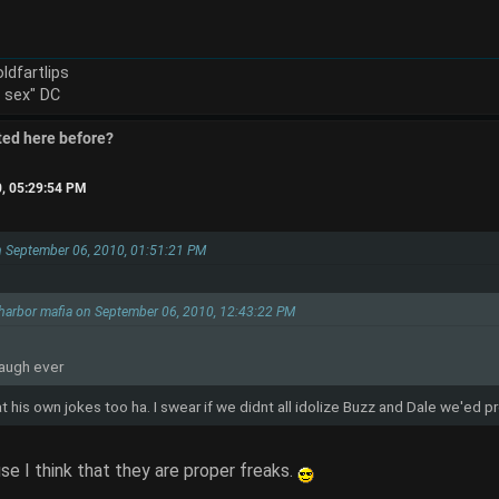
ldfartlips
e sex" DC
ted here before?
0, 05:29:54 PM
on September 06, 2010, 01:51:21 PM
 harbor mafia on September 06, 2010, 12:43:22 PM
laugh ever
at his own jokes too ha. I swear if we didnt all idolize Buzz and Dale we'ed 
se I think that they are proper freaks.