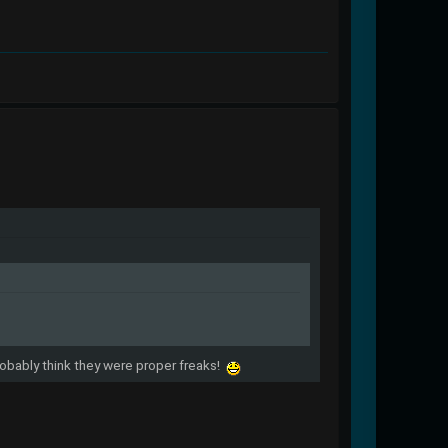
probably think they were proper freaks!