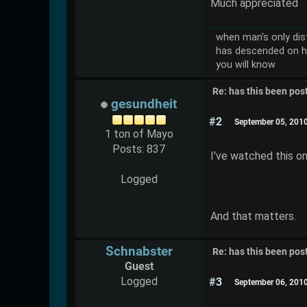
Much appreciated
when man's only dist
has descended on h
you will know
Re: has this been pos
gesundheit
#2
September 05, 201
1 ton of Mayo
Posts: 837
I've watched this on
Logged
And that matters.
Schnabster
Re: has this been pos
Guest
Logged
#3
September 06, 201