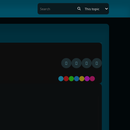
Default
Red
Green
Blue
Yellow
Purple
Pink