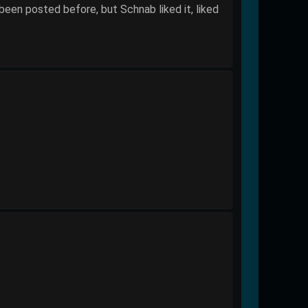
been posted before, but Schnab liked it, liked