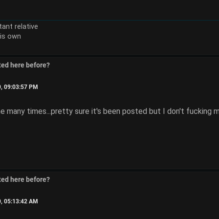
ant relative
is own
ted here before?
0, 09:03:57 PM
e many times...pretty sure it's been posted but I don't fucking mi
ted here before?
0, 05:13:42 AM