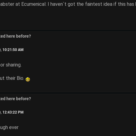
ter at Ecumenical: I haven`t got the faintest idea if this has 
ted here before?
0, 10:21:50 AM
or sharing.
t their Bio.
ted here before?
0, 12:43:22 PM
augh ever