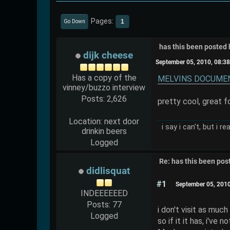
Pages
1
Go Down
has this been posted 
dijk cheese
September 05, 2010, 08:3
Has a copy of the
MELVINS DOCUMENT
vinney/buzzo interview
Posts: 2,626
pretty cool, great 
Location: next door
i say i can't, but i r
drinkin beers
Logged
Re: has this been pos
didlisquat
#1
September 05, 201
INDEEEEEED
Posts: 77
i don't visit as much
Logged
so if it it has, i've n