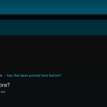
on
has this been posted here before?
►
ore?
7 AM