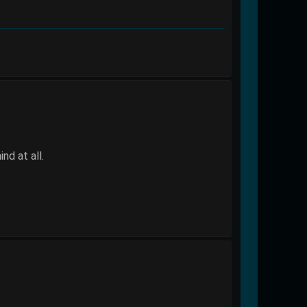
nd at all.