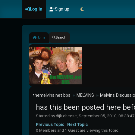
Log in
Sign up
Home
Search
themelvins.net bbs
MELVINS
Melvins Discussi
►
►
has this been posted here bef
Started by dijk cheese, September 05, 2010, 08:38:4
Previous Topic
-
Next Topic
0 Members and 1 Guest are viewing this topic.