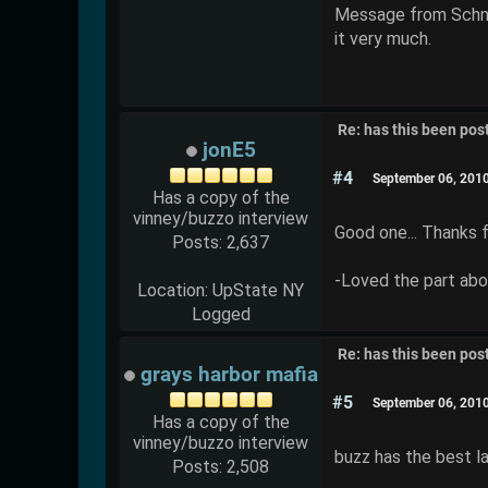
Message from Schnabs
it very much.
Re: has this been pos
jonE5
#4
September 06, 201
Has a copy of the
vinney/buzzo interview
Good one... Thanks f
Posts: 2,637
-Loved the part abou
Location: UpState NY
Logged
Re: has this been pos
grays harbor mafia
#5
September 06, 201
Has a copy of the
vinney/buzzo interview
buzz has the best l
Posts: 2,508