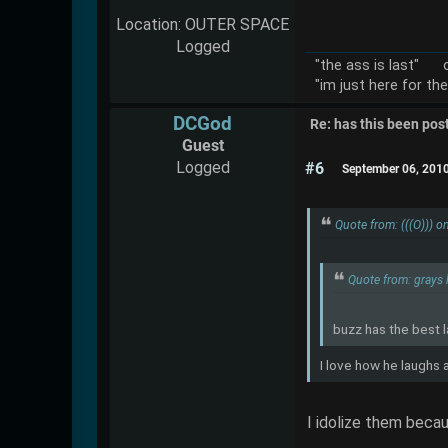
Location: OUTER SPACE
Logged
"the ass is last" o
"im just here for th
DCGod
Re: has this been pos
Guest
Logged
#6
September 06, 201
Quote from: (((O))) 
Quote from: grays
buzz has the best 
I love how he laughs 
I idolize them becau