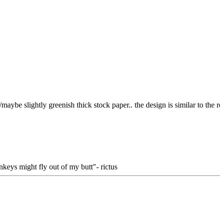
aybe slightly greenish thick stock paper.. the design is similar to the r
keys might fly out of my butt"- rictus