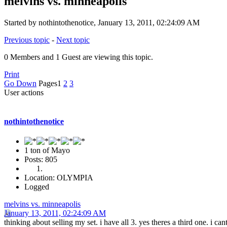
melvins vs. minneapolis
Started by nothintothenotice, January 13, 2011, 02:24:09 AM
Previous topic
-
Next topic
0 Members and 1 Guest are viewing this topic.
Print
Go Down
Pages
1
2
3
User actions
nothintothenotice
1 ton of Mayo
Posts: 805
Location: OLYMPIA
Logged
melvins vs. minneapolis
January 13, 2011, 02:24:09 AM
thinking about selling my set. i have all 3. yes theres a third one. i 