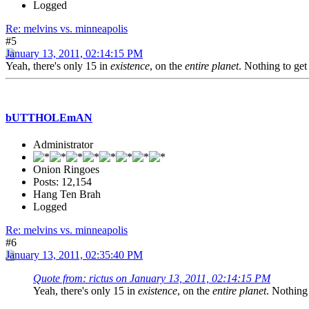
Logged
Re: melvins vs. minneapolis
#5
January 13, 2011, 02:14:15 PM
Yeah, there's only 15 in
existence
, on the
entire planet
. Nothing to get
bUTTHOLEmAN
Administrator
Onion Ringoes
Posts: 12,154
Hang Ten Brah
Logged
Re: melvins vs. minneapolis
#6
January 13, 2011, 02:35:40 PM
Quote from: rictus on January 13, 2011, 02:14:15 PM
Yeah, there's only 15 in
existence
, on the
entire planet
. Nothing 