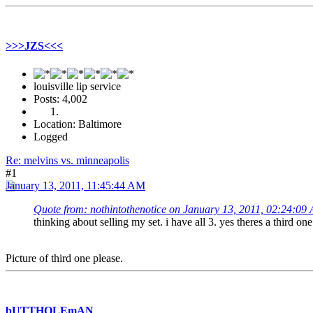
>>>JZS<<<
louisville lip service
Posts: 4,002
Location: Baltimore
Logged
Re: melvins vs. minneapolis
#1
January 13, 2011, 11:45:44 AM
Quote from: nothintothenotice on January 13, 2011, 02:24:09
thinking about selling my set. i have all 3. yes theres a third o
Picture of third one please.
bUTTHOLEmAN