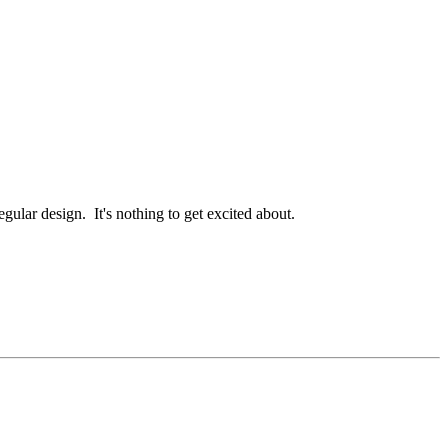
egular design. It's nothing to get excited about.