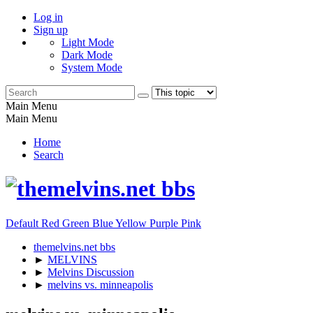
Log in
Sign up
Light Mode
Dark Mode
System Mode
Main Menu
Main Menu
Home
Search
Default
Red
Green
Blue
Yellow
Purple
Pink
themelvins.net bbs
►
MELVINS
►
Melvins Discussion
►
melvins vs. minneapolis