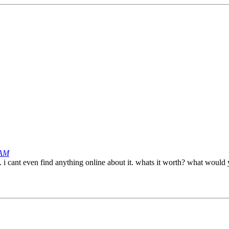
 AM
ne. i cant even find anything online about it. whats it worth? what would