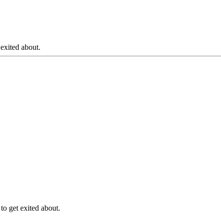
 exited about.
to get exited about.