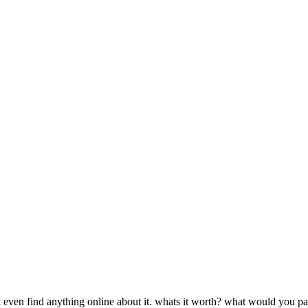
cant even find anything online about it. whats it worth? what would you p