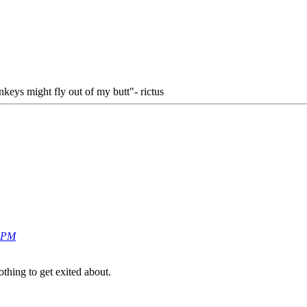
keys might fly out of my butt"- rictus
0 PM
othing to get exited about.