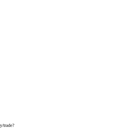
ay/trade?