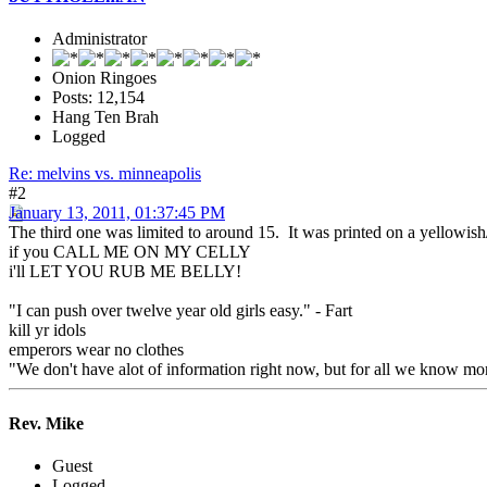
Administrator
Onion Ringoes
Posts: 12,154
Hang Ten Brah
Logged
Re: melvins vs. minneapolis
#2
January 13, 2011, 01:37:45 PM
The third one was limited to around 15. It was printed on a yellowish/m
if you CALL ME ON MY CELLY
i'll LET YOU RUB ME BELLY!
"I can push over twelve year old girls easy." - Fart
kill yr idols
emperors wear no clothes
"We don't have alot of information right now, but for all we know mon
Rev. Mike
Guest
Logged