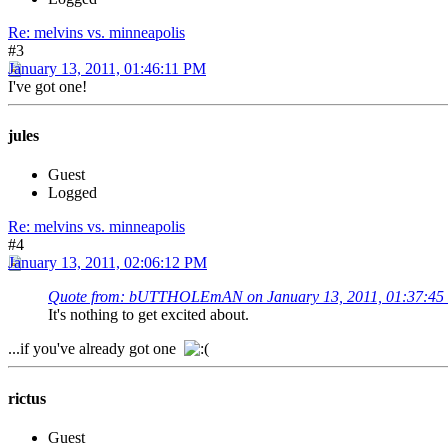
Re: melvins vs. minneapolis
#3
January 13, 2011, 01:46:11 PM
I've got one!
jules
Guest
Logged
Re: melvins vs. minneapolis
#4
January 13, 2011, 02:06:12 PM
Quote from: bUTTHOLEmAN on January 13, 2011, 01:37:4
It's nothing to get excited about.
...if you've already got one
rictus
Guest