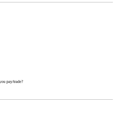
 you pay/trade?