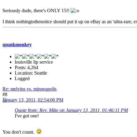
Seriously dude, there's ONLY 15!!
I think nothingtothenotice should put it up on eBay as an 'ultra-rare, 
spunkmonkey
louisville lip service
Posts: 4,264
Location: Seattle
Logged
Re: melvins vs. minneapolis
#8
January 13, 2011, 02:54:06 PM
Quote from: Rev. Mike on January 13, 2011, 01:46:11 PM
I've got one!
You don't count.