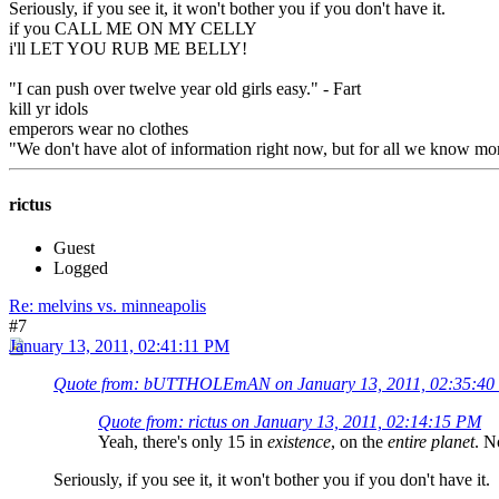
Seriously, if you see it, it won't bother you if you don't have it.
if you CALL ME ON MY CELLY
i'll LET YOU RUB ME BELLY!
"I can push over twelve year old girls easy." - Fart
kill yr idols
emperors wear no clothes
"We don't have alot of information right now, but for all we know mon
rictus
Guest
Logged
Re: melvins vs. minneapolis
#7
January 13, 2011, 02:41:11 PM
Quote from: bUTTHOLEmAN on January 13, 2011, 02:35:4
Quote from: rictus on January 13, 2011, 02:14:15 PM
Yeah, there's only 15 in
existence
, on the
entire planet
. N
Seriously, if you see it, it won't bother you if you don't have it.