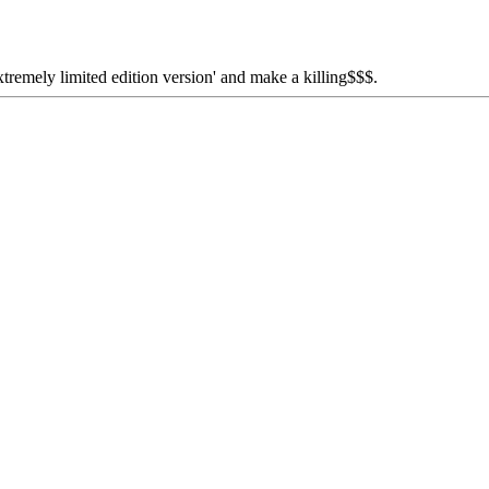
extremely limited edition version' and make a killing$$$.